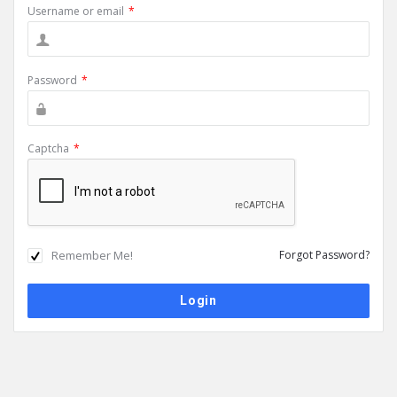
Username or email
*
Password
*
Captcha
*
Remember Me!
Forgot Password?