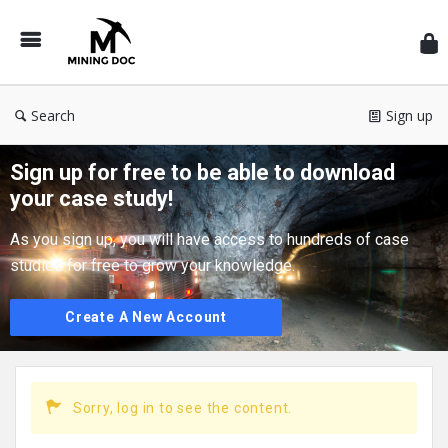
Min
Do
EN
Search
Sign up
Sign up for free to be able to download
your case study!
As you sign up, you will have access to hundreds of case
studies for free to grow your knowledge.
Create A New Account
Sorry, log in to see the content.