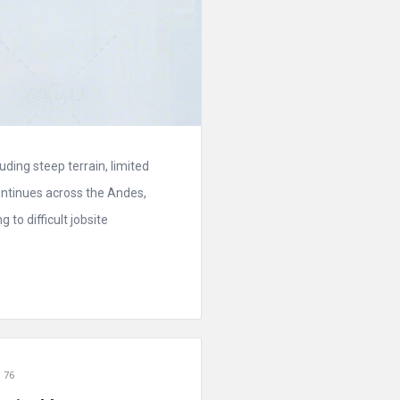
ding steep terrain, limited
ontinues across the Andes,
to difficult jobsite
 76