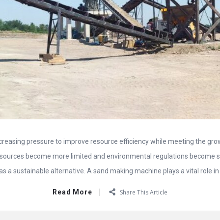
ncreasing pressure to improve resource efficiency while meeting the gr
esources become more limited and environmental regulations become st
 a sustainable alternative. A sand making machine plays a vital role in t
Read More
Share This Article