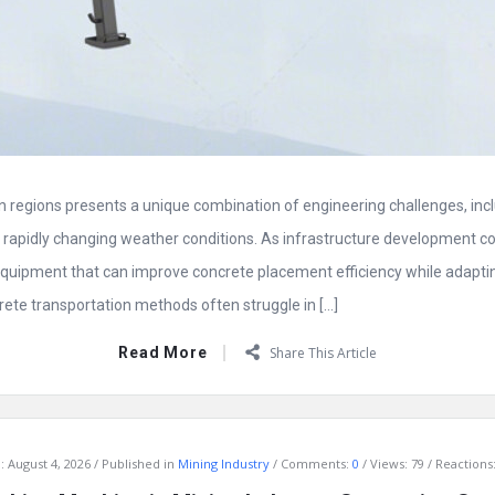
 regions presents a unique combination of engineering challenges, inclu
nd rapidly changing weather conditions. As infrastructure development c
quipment that can improve concrete placement efficiency while adapting 
rete transportation methods often struggle in […]
Read More
Share This Article
:
August 4, 2026
Published in
Mining Industry
Comments:
0
Views: 79
Reactions: