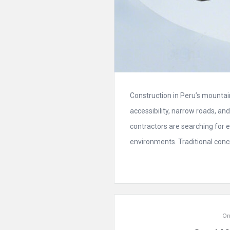
Construction in Peru’s mountain
accessibility, narrow roads, a
contractors are searching for e
environments. Traditional conc
On