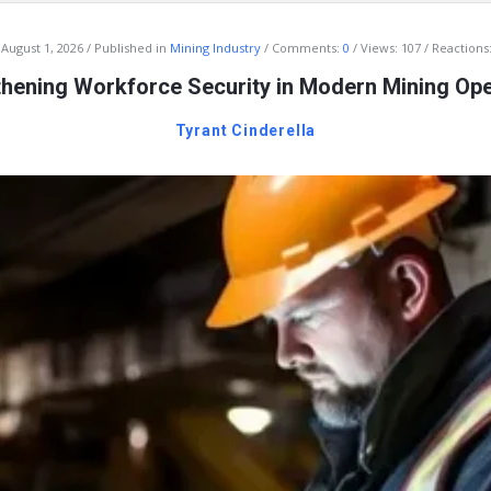
August 1, 2026
Published in
Mining Industry
Comments:
0
Views: 107
Reactions:
thening Workforce Security in Modern Mining Ope
Tyrant Cinderella