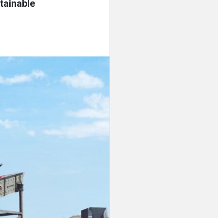
tainable