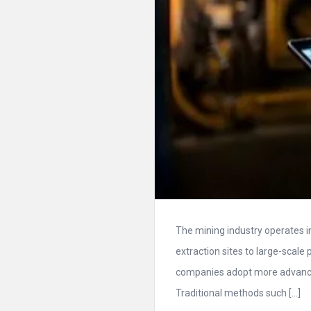
The mining industry operates 
extraction sites to large-scale 
companies adopt more advance
Traditional methods such […]