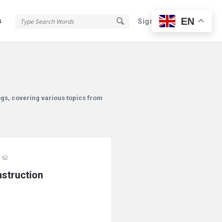
EN
s
Sign In
Sign Up
ogs, covering various topics from
 62
struction