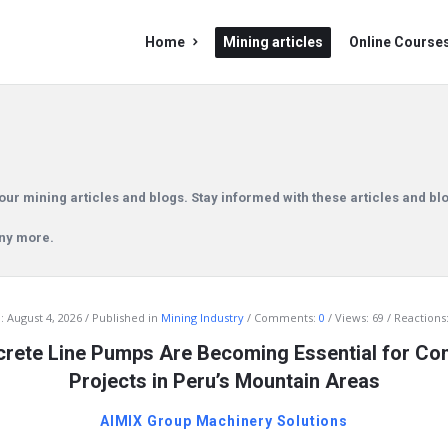
Mining
Mining
Home
Mining articles
Online Course
Doc
Doc
Navigation
our mining articles and blogs. Stay informed with these articles and bl
any more.
:
August 4, 2026
Published in
Mining Industry
Comments:
0
Views: 69
Reactions:
rete Line Pumps Are Becoming Essential for Con
Projects in Peru’s Mountain Areas
AIMIX Group Machinery Solutions