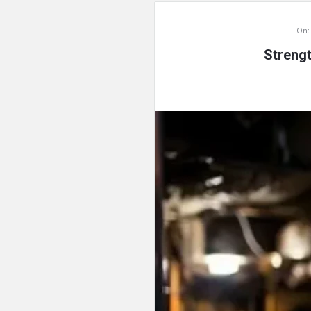
On:
Streng