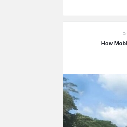
On
How Mobil