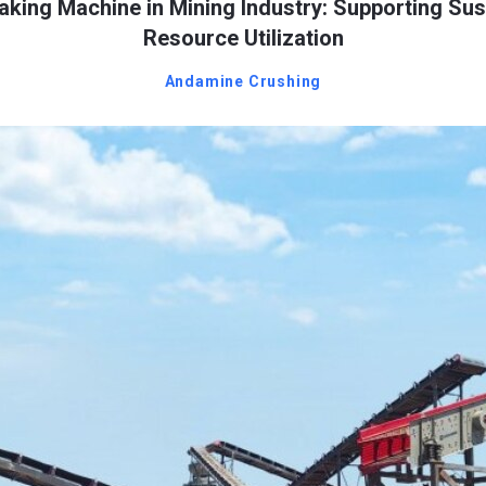
king Machine in Mining Industry: Supporting Sus
Resource Utilization
Andamine Crushing