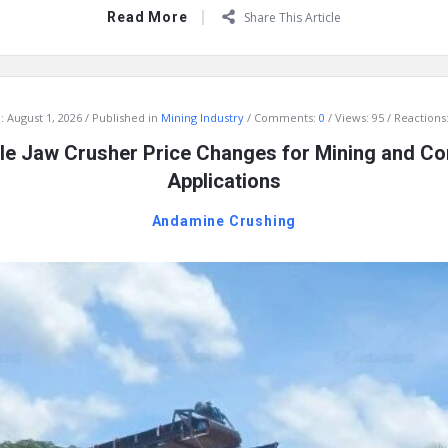
Read More
Share This Article
:
August 1, 2026
Published in
Mining Industry
Comments:
0
Views: 95
Reactions:
e Jaw Crusher Price Changes for Mining and Co
Applications
Andamine Crushing