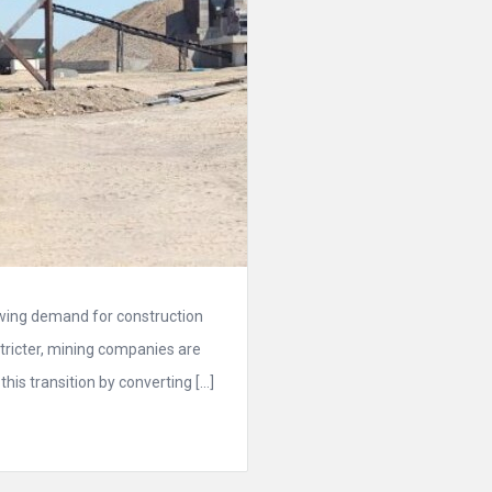
owing demand for construction
ricter, mining companies are
his transition by converting […]