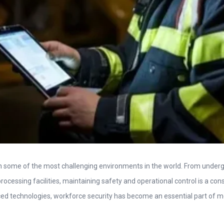
in some of the most challenging environments in the world. From unde
processing facilities, maintaining safety and operational control is a cons
d technologies, workforce security has become an essential part of 