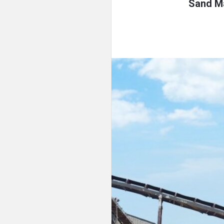
Sand Ma