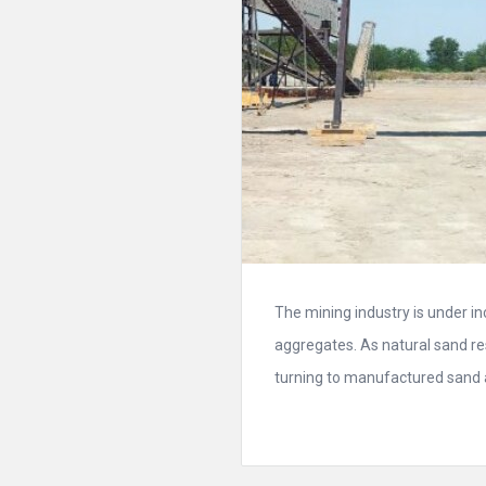
The mining industry is under i
aggregates. As natural sand r
turning to manufactured sand as