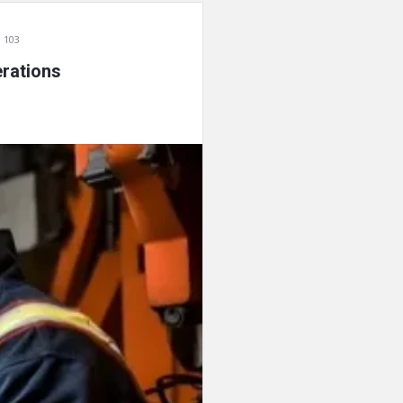
 103
rations