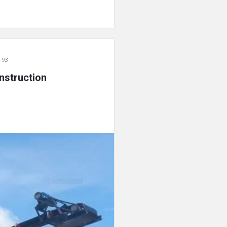
 93
nstruction