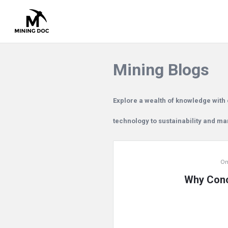
Mining Blogs
Explore a wealth of knowledge with 
technology to sustainability and m
Mining
On
Doc
Why Conc
Latest
Articles