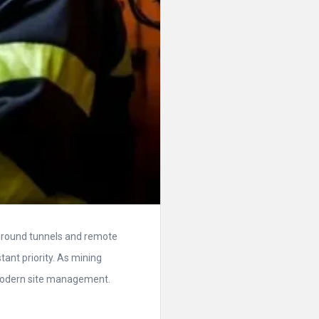
rground tunnels and remote
tant priority. As mining
modern site management.