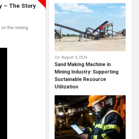
y – The Story 
d on the mining
On:
August 4, 2026
Sand Making Machine in
Mining Industry: Supporting
Sustainable Resource
Utilization