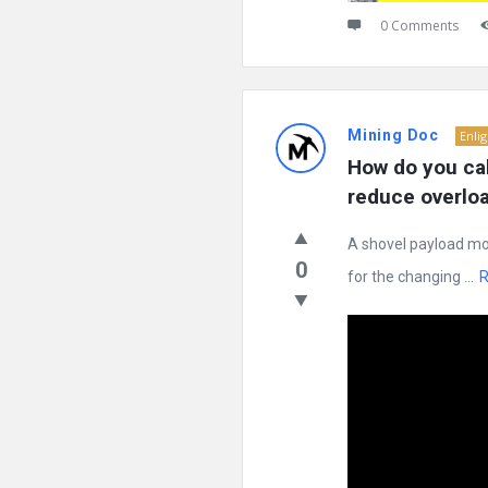
0 Comments
Mining Doc
Enli
How do you cal
reduce overloa
A shovel payload mon
0
for the changing ...