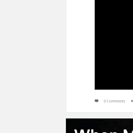
0 Comments