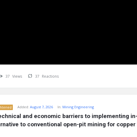
37
Views
37
Reactions
Added:
August 7, 2026
In:
Mining Engineering
ghtened
echnical and economic barriers to implementing in-s
ernative to conventional open-pit mining for copper 