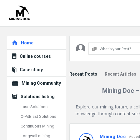
Explore
Home
What's your Post?
Online courses
Case study
Recent Posts
Recent Articles
Mining Community
Mining Doc –
Solutions listing
Explore our mining forum, a col
Lase Solutions
knowledge through content such 
O-PitBlast Solutions
Continuous Mining
Mining
Longwall mining
Mining Doc
Added