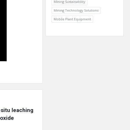
Mining Sustainability
Mining Technology Solutions
Mobile Plant Equipment
itu leaching 
oxide 