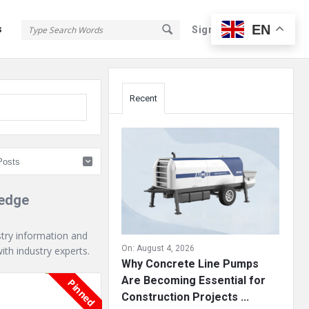
EN
s
Sign In
Sign Up
Sidebar
Recent
ledge
stry information and
On:
August 4, 2026
th industry experts.
Why Concrete Line Pumps
Are Becoming Essential for
Pinned
Construction Projects ...