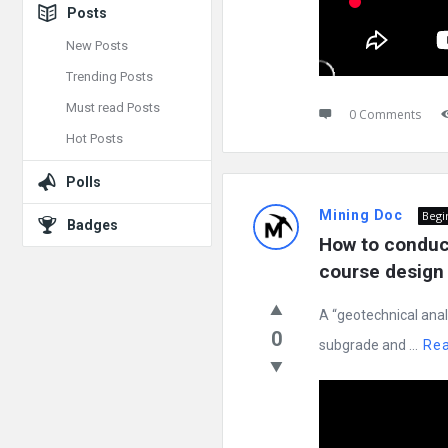
Posts
New Posts
Trending Posts
Must read Posts
0 Comments
Hot Posts
Polls
Mining Doc
Begi
Badges
How to conduct
course design 
A “geotechnical anal
0
subgrade and ...
Re