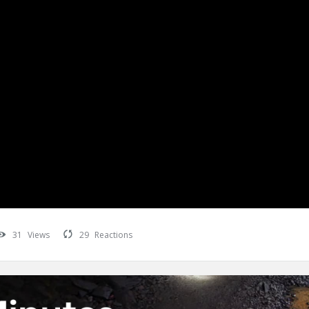
31
Views
29
Reactions