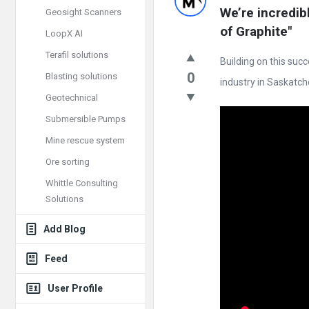
Doc
We’re incredib
Geosight Scanners
Latest
of Graphite"
LoopX AI
Posts
Terafil solutions
Building on this suc
0
Blasting solutions
industry in Saskatche
Geotechnical
Submersible Pumps
Mine rescue system
Ore sorting
Whittle Consulting
Solutions
Add Blog
Feed
User Profile