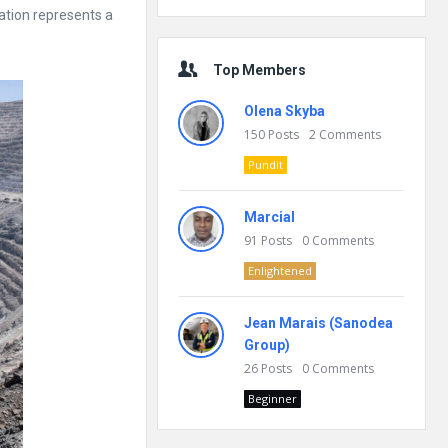
ation represents a
Top Members
Olena Skyba
150
Posts
2
Comments
Pundit
Marcial
91
Posts
0
Comments
Enlightened
Jean Marais (Sanodea
Group)
26
Posts
0
Comments
Beginner