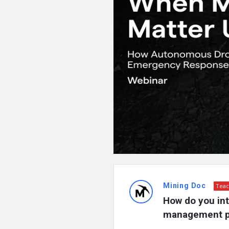
Mining Doc
Teac
How do you int
management pl