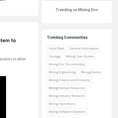
Trending on Mining Doc
Trending Communities
tem to 
Fixed Plant
General Information
Geology
Mining Case Studies
avators to allow
Mining Doc Documentary
Mining Engineering
Mining Events
Mining Finance and Economy
Mining Human Resources
Mining Industry Research
Mining Operations
Mining Software Solutions