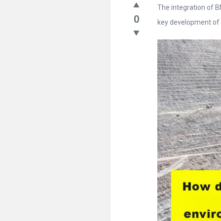
The integration of 
0
key development of .