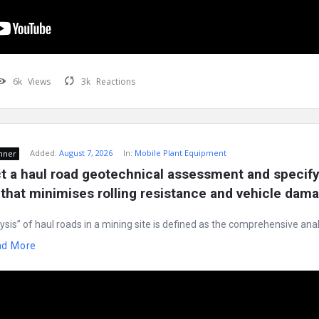
6k
Views
3k
Reactions
Added:
August 7, 2026
In:
Mobile Plant Equipment
nner
 a haul road geotechnical assessment and specify 
that minimises rolling resistance and vehicle dam
ysis” of haul roads in a mining site is defined as the comprehensive anal
ad More