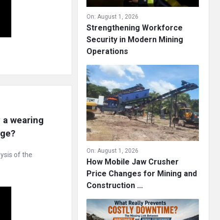
On:
August 1, 2026
Strengthening Workforce
Security in Modern Mining
Operations
a wearing 
age?
On:
August 1, 2026
ysis of the
How Mobile Jaw Crusher
Price Changes for Mining and
Construction ...