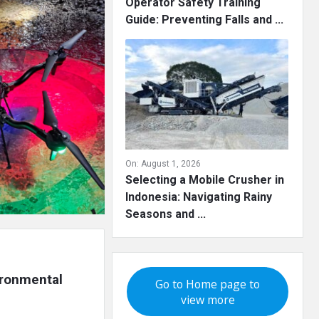
Operator Safety Training
Guide: Preventing Falls and ...
On:
August 1, 2026
Selecting a Mobile Crusher in
Indonesia: Navigating Rainy
Seasons and ...
ironmental 
Go to Home page to
view more