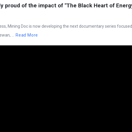
ly proud of the impact of "The Black Heart of Energ
cess, Mining Doc is now developing the next documentary series focuse
wan, ...
Read More