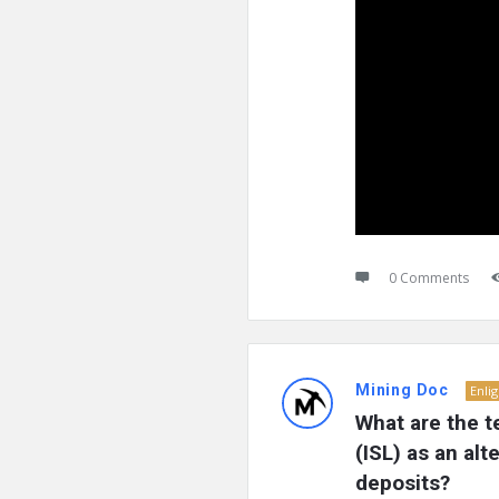
0 Comments
Mining Doc
Enli
What are the t
(ISL) as an alt
deposits?