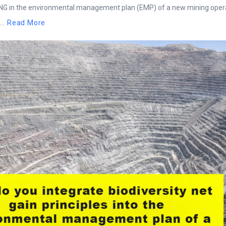
BNG in the environmental management plan (EMP) of a new mining oper
..
Read More