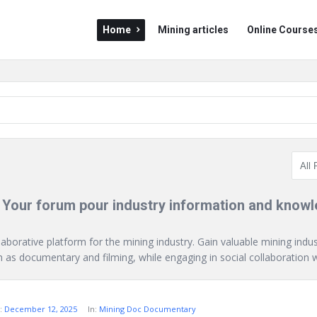
Mining
Mining
Home
Mining articles
Online Course
Doc
Doc
Navigation
 Your forum pour industry information and know
laborative platform for the mining industry. Gain valuable mining indu
as documentary and filming, while engaging in social collaboration wi
:
December 12, 2025
In:
Mining Doc Documentary