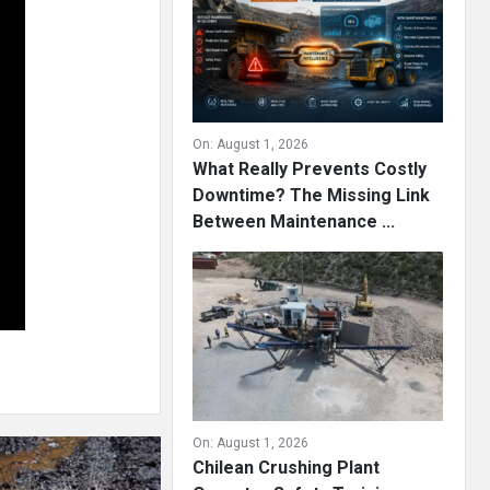
On:
August 1, 2026
What Really Prevents Costly
Downtime? The Missing Link
Between Maintenance ...
On:
August 1, 2026
Chilean Crushing Plant