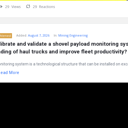
29
Views
29
Reactions
Added:
August 7, 2026
In:
Mining Engineering
ghtened
ibrate and validate a shovel payload monitoring sys
ding of haul trucks and improve fleet productivity?
itoring system is a technological structure that can be installed on exc
Read More