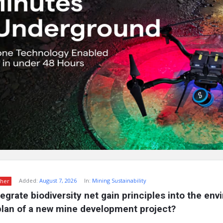
Added:
August 7, 2026
In:
Mining Sustainability
her
egrate biodiversity net gain principles into the env
an of a new mine development project?