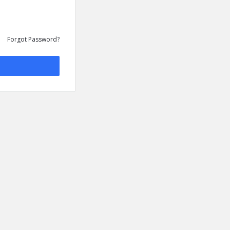
Forgot Password?