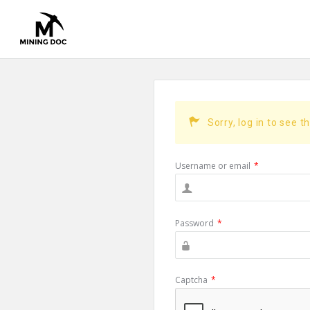
Sorry, log in to see t
Username or email
*
Password
*
Captcha
*