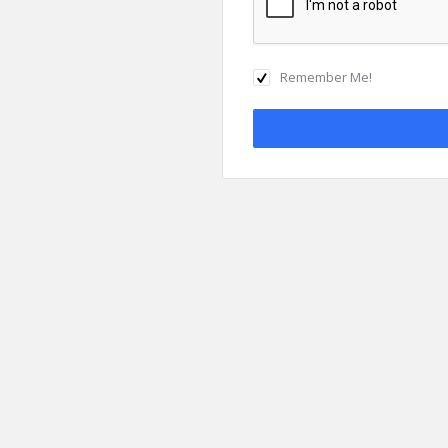
Remember Me!