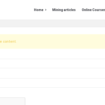
Mining
Mining
Home
Mining articles
Online Course
Doc
Doc
Navigation
he content.