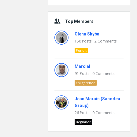
Top Members
Olena Skyba
150
Posts
2
Comments
Pundit
Marcial
91
Posts
0
Comments
Enlightened
Jean Marais (Sanodea
Group)
26
Posts
0
Comments
Beginner