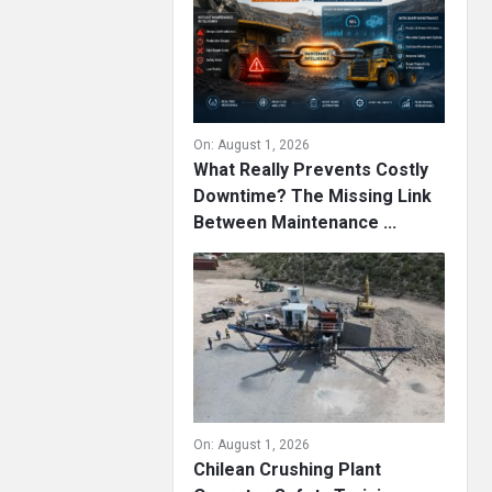
On:
August 1, 2026
What Really Prevents Costly
Downtime? The Missing Link
Between Maintenance ...
On:
August 1, 2026
Chilean Crushing Plant