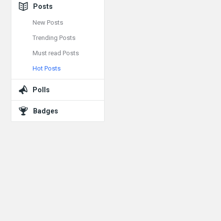
Posts
New Posts
Trending Posts
Must read Posts
Hot Posts
Polls
Badges