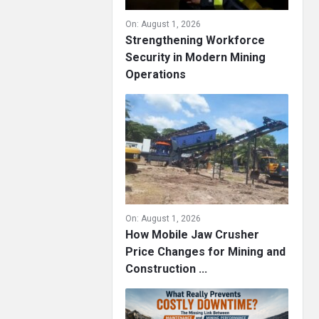
On:
August 1, 2026
Strengthening Workforce
Security in Modern Mining
Operations
On:
August 1, 2026
How Mobile Jaw Crusher
Price Changes for Mining and
Construction ...