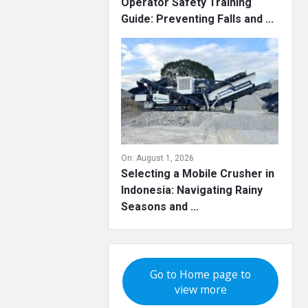
Operator Safety Training
Guide: Preventing Falls and ...
On:
August 1, 2026
Selecting a Mobile Crusher in
Indonesia: Navigating Rainy
Seasons and ...
Go to Home page to
view more