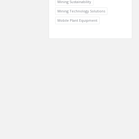
Mining Sustainability
Mining Technology Solutions
Mobile Plant Equipment