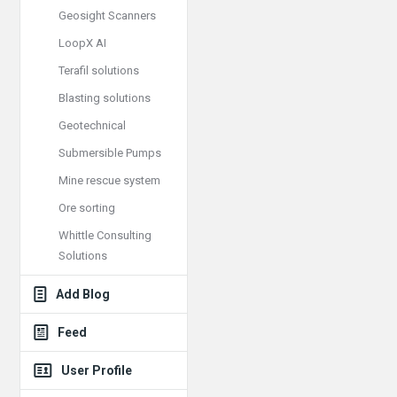
Geosight Scanners
LoopX AI
Terafil solutions
Blasting solutions
Geotechnical
Submersible Pumps
Mine rescue system
Ore sorting
Whittle Consulting
Solutions
Add Blog
Feed
User Profile