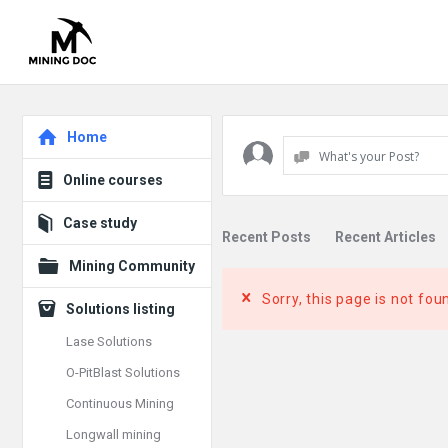
Explore
Home
What's your Post?
Online courses
Case study
Recent Posts
Recent Articles
Mining Community
Sorry, this page is not fou
Solutions listing
Lase Solutions
O-PitBlast Solutions
Continuous Mining
Longwall mining