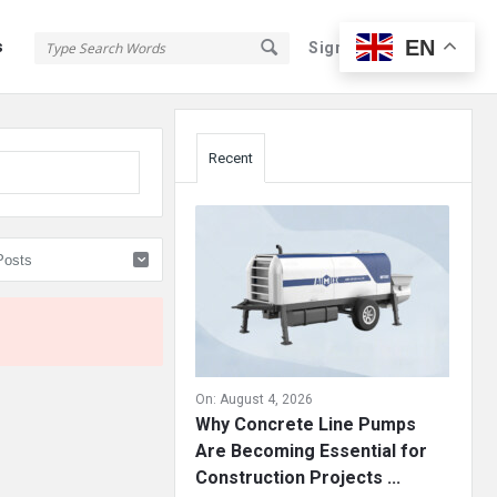
EN
s
Sign In
Sign Up
Sidebar
Recent
On:
August 4, 2026
Why Concrete Line Pumps
Are Becoming Essential for
Construction Projects ...