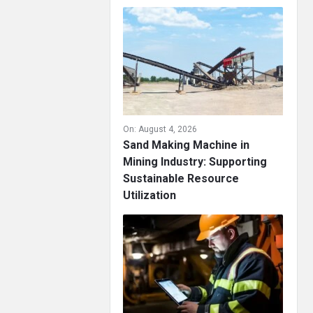
On:
August 4, 2026
Sand Making Machine in
Mining Industry: Supporting
Sustainable Resource
Utilization