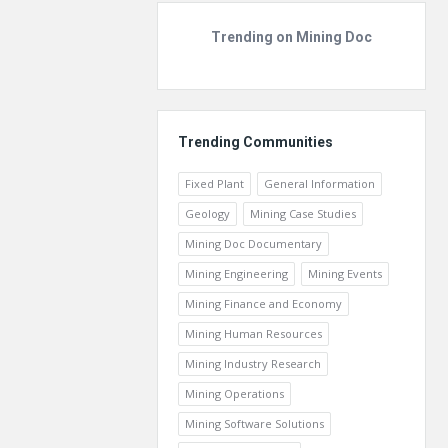
Trending on Mining Doc
Trending Communities
Fixed Plant
General Information
Geology
Mining Case Studies
Mining Doc Documentary
Mining Engineering
Mining Events
Mining Finance and Economy
Mining Human Resources
Mining Industry Research
Mining Operations
Mining Software Solutions