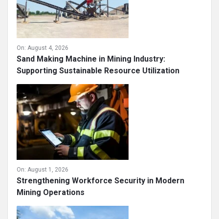
On:
August 4, 2026
Sand Making Machine in Mining Industry:
Supporting Sustainable Resource Utilization
On:
August 1, 2026
Strengthening Workforce Security in Modern
Mining Operations