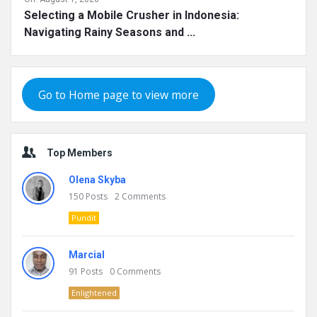
Selecting a Mobile Crusher in Indonesia:
Navigating Rainy Seasons and ...
Go to Home page to view more
Top Members
Olena Skyba
150
Posts
2
Comments
Pundit
Marcial
91
Posts
0
Comments
Enlightened