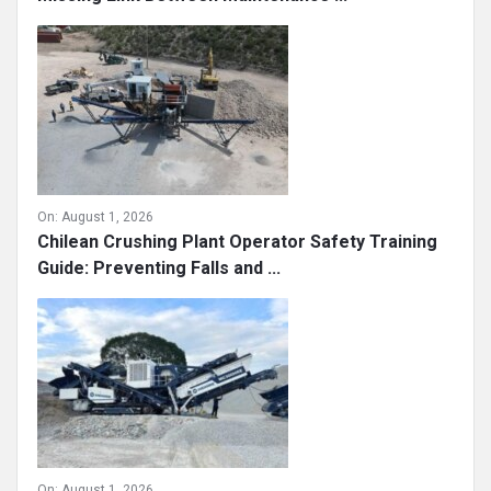
On:
August 1, 2026
Chilean Crushing Plant Operator Safety Training
Guide: Preventing Falls and ...
On:
August 1, 2026