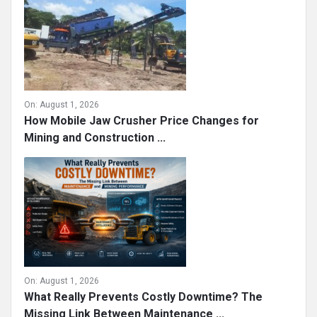
On:
August 1, 2026
How Mobile Jaw Crusher Price Changes for
Mining and Construction ...
On:
August 1, 2026
What Really Prevents Costly Downtime? The
Missing Link Between Maintenance ...