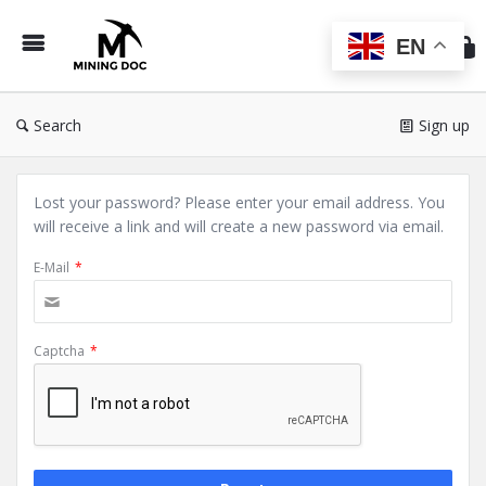
Min
Do
EN
Search
Sign up
Lost your password? Please enter your email address. You
will receive a link and will create a new password via email.
E-Mail
*
Captcha
*