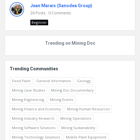
Jean Marais (Sanodea Group)
26
Posts
0
Comments
Beginner
Trending on Mining Doc
Trending Communities
Fixed Plant
General Information
Geology
Mining Case Studies
Mining Doc Documentary
Mining Engineering
Mining Events
Mining Finance and Economy
Mining Human Resources
Mining Industry Research
Mining Operations
Mining Software Solutions
Mining Sustainability
Mining Technology Solutions
Mobile Plant Equipment