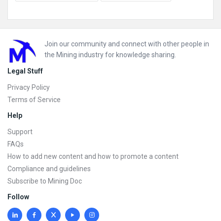
Footer
Join our community and connect with other people in
the Mining industry for knowledge sharing.
Legal Stuff
Privacy Policy
Terms of Service
Help
Support
FAQs
How to add new content and how to promote a content
Compliance and guidelines
Subscribe to Mining Doc
Follow