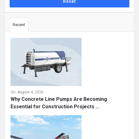
Sidebar
Recent
On:
August 4, 2026
Why Concrete Line Pumps Are Becoming
Essential for Construction Projects ...