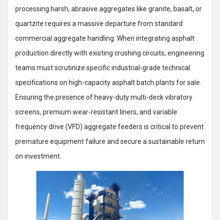
processing harsh, abrasive aggregates like granite, basalt, or
quartzite requires a massive departure from standard
commercial aggregate handling. When integrating asphalt
production directly with existing crushing circuits, engineering
teams must scrutinize specific industrial-grade technical
specifications on high-capacity asphalt batch plants for sale.
Ensuring the presence of heavy-duty multi-deck vibratory
screens, premium wear-resistant liners, and variable
frequency drive (VFD) aggregate feeders is critical to prevent
premature equipment failure and secure a sustainable return
on investment.