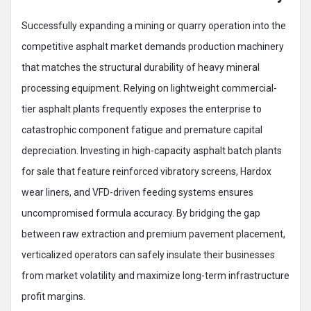
Successfully expanding a mining or quarry operation into the
competitive asphalt market demands production machinery
that matches the structural durability of heavy mineral
processing equipment. Relying on lightweight commercial-
tier asphalt plants frequently exposes the enterprise to
catastrophic component fatigue and premature capital
depreciation. Investing in high-capacity asphalt batch plants
for sale that feature reinforced vibratory screens, Hardox
wear liners, and VFD-driven feeding systems ensures
uncompromised formula accuracy. By bridging the gap
between raw extraction and premium pavement placement,
verticalized operators can safely insulate their businesses
from market volatility and maximize long-term infrastructure
profit margins.