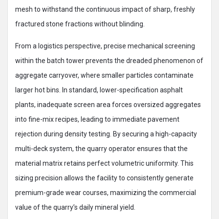
mesh to withstand the continuous impact of sharp, freshly
fractured stone fractions without blinding.
From a logistics perspective, precise mechanical screening
within the batch tower prevents the dreaded phenomenon of
aggregate carryover, where smaller particles contaminate
larger hot bins. In standard, lower-specification asphalt
plants, inadequate screen area forces oversized aggregates
into fine-mix recipes, leading to immediate pavement
rejection during density testing. By securing a high-capacity
multi-deck system, the quarry operator ensures that the
material matrix retains perfect volumetric uniformity. This
sizing precision allows the facility to consistently generate
premium-grade wear courses, maximizing the commercial
value of the quarry’s daily mineral yield.