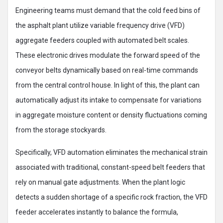
Engineering teams must demand that the cold feed bins of
the asphalt plant utilize variable frequency drive (VFD)
aggregate feeders coupled with automated belt scales.
These electronic drives modulate the forward speed of the
conveyor belts dynamically based on real-time commands
from the central control house. In light of this, the plant can
automatically adjust its intake to compensate for variations
in aggregate moisture content or density fluctuations coming
from the storage stockyards.
Specifically, VFD automation eliminates the mechanical strain
associated with traditional, constant-speed belt feeders that
rely on manual gate adjustments. When the plant logic
detects a sudden shortage of a specific rock fraction, the VFD
feeder accelerates instantly to balance the formula,