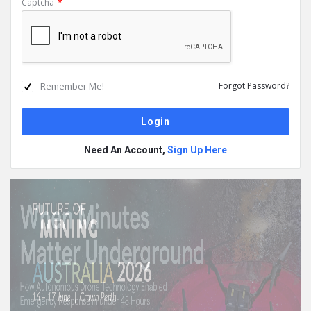
Captcha
*
Remember Me!
Forgot Password?
Need An Account,
Sign Up Here