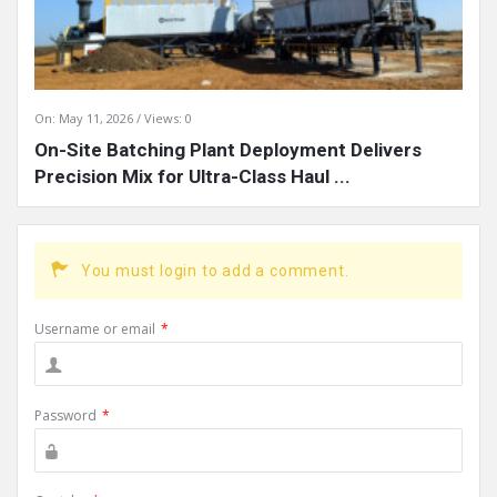
On:
May 11, 2026
Views: 0
On-Site Batching Plant Deployment Delivers
Precision Mix for Ultra-Class Haul ...
You must login to add a comment.
Username or email
*
Password
*