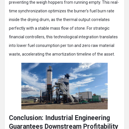
preventing the weigh hoppers from running empty. This real-
time synchronization optimizes the burner’s fuel burn rate
inside the drying drum, as the thermal output correlates
perfectly with a stable mass flow of stone. For strategic
financial controllers, this technological integration translates
into lower fuel consumption per ton and zero raw material
waste, accelerating the amortization timeline of the asset.
Conclusion: Industrial Engineering
Guarantees Downstream Profitability