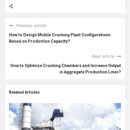
Previous article
How to Design Mobile Crushing Plant Configurations
Based on Production Capacity?
Next article
How to Optimize Crushing Chambers and Increase Output
in Aggregate Production Lines?
Related Articles