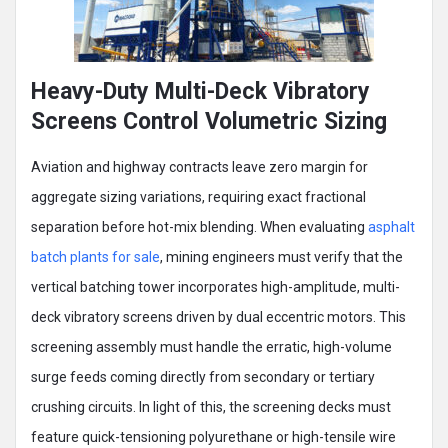
Heavy-Duty Multi-Deck Vibratory
Screens Control Volumetric Sizing
Aviation and highway contracts leave zero margin for
aggregate sizing variations, requiring exact fractional
separation before hot-mix blending. When evaluating
asphalt
batch plants for sale
, mining engineers must verify that the
vertical batching tower incorporates high-amplitude, multi-
deck vibratory screens driven by dual eccentric motors. This
screening assembly must handle the erratic, high-volume
surge feeds coming directly from secondary or tertiary
crushing circuits. In light of this, the screening decks must
feature quick-tensioning polyurethane or high-tensile wire