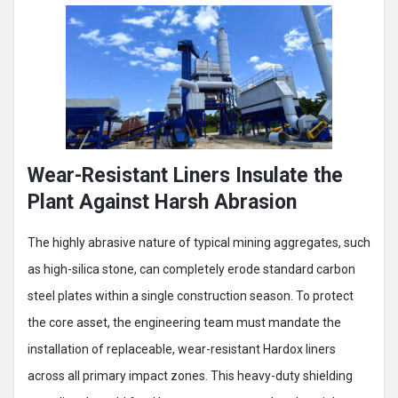
Wear-Resistant Liners Insulate the
Plant Against Harsh Abrasion
The highly abrasive nature of typical mining aggregates, such
as high-silica stone, can completely erode standard carbon
steel plates within a single construction season. To protect
the core asset, the engineering team must mandate the
installation of replaceable, wear-resistant Hardox liners
across all primary impact zones. This heavy-duty shielding