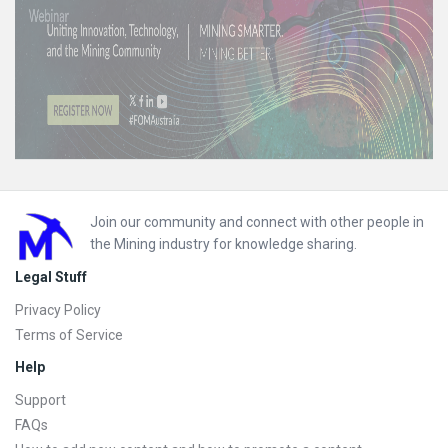
Footer
Join our community and connect with other people in
the Mining industry for knowledge sharing.
Legal Stuff
Privacy Policy
Terms of Service
Help
Support
FAQs