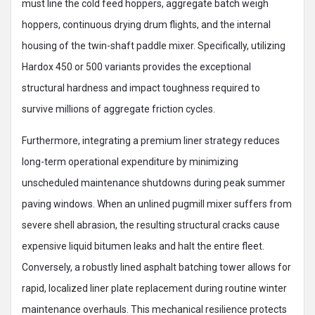
must line the cold feed hoppers, aggregate batch weigh
hoppers, continuous drying drum flights, and the internal
housing of the twin-shaft paddle mixer. Specifically, utilizing
Hardox 450 or 500 variants provides the exceptional
structural hardness and impact toughness required to
survive millions of aggregate friction cycles.
Furthermore, integrating a premium liner strategy reduces
long-term operational expenditure by minimizing
unscheduled maintenance shutdowns during peak summer
paving windows. When an unlined pugmill mixer suffers from
severe shell abrasion, the resulting structural cracks cause
expensive liquid bitumen leaks and halt the entire fleet.
Conversely, a robustly lined asphalt batching tower allows for
rapid, localized liner plate replacement during routine winter
maintenance overhauls. This mechanical resilience protects