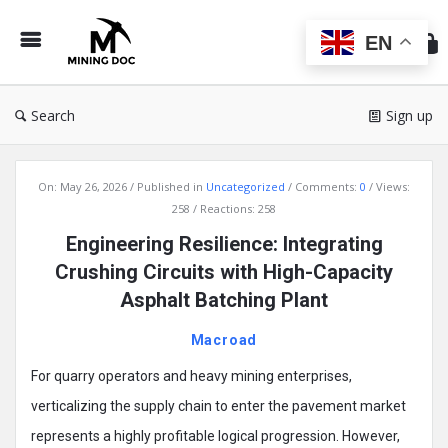
Min
Do
EN
Search
Sign up
Mining
On:
May 26, 2026
Published in
Uncategorized
Comments:
0
Views:
Doc
258
Reactions: 258
Latest
Engineering Resilience: Integrating
Articles
Crushing Circuits with High-Capacity
Asphalt Batching Plant
Macroad
For quarry operators and heavy mining enterprises,
verticalizing the supply chain to enter the pavement market
represents a highly profitable logical progression. However,