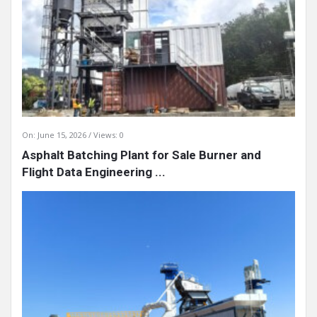
On:
June 15, 2026
Views: 0
Asphalt Batching Plant for Sale Burner and
Flight Data Engineering ...