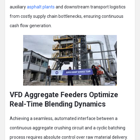
auxiliary
asphalt plants
and downstream transport logistics
from costly supply chain bottlenecks, ensuring continuous
cash flow generation.
VFD Aggregate Feeders Optimize
Real-Time Blending Dynamics
Achieving a seamless, automated interface between a
continuous aggregate crushing circuit and a cyclic batching
process requires absolute control over raw material delivery.