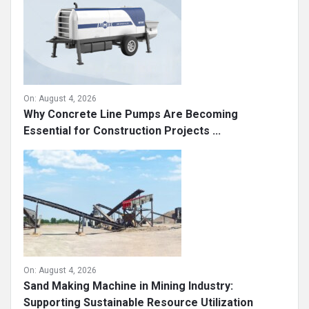
On:
August 4, 2026
Why Concrete Line Pumps Are Becoming
Essential for Construction Projects ...
On:
August 4, 2026
Sand Making Machine in Mining Industry:
Supporting Sustainable Resource Utilization