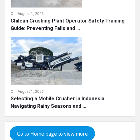
On:
August 1, 2026
Chilean Crushing Plant Operator Safety Training
Guide: Preventing Falls and ...
On:
August 1, 2026
Selecting a Mobile Crusher in Indonesia:
Navigating Rainy Seasons and ...
Go to Home page to view more