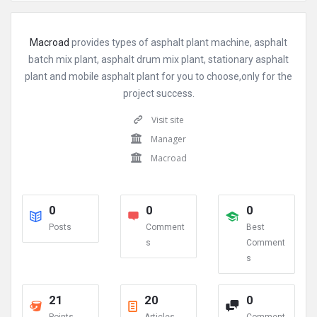
Macroad
provides types of asphalt plant machine, asphalt
batch mix plant, asphalt drum mix plant, stationary asphalt
plant and mobile asphalt plant for you to choose,only for the
project success.
Visit site
Manager
Macroad
0
0
0
Posts
Comment
Best
s
Comment
s
21
20
0