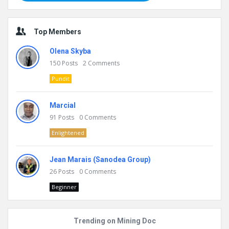
Top Members
Olena Skyba
150
Posts
2
Comments
Pundit
Marcial
91
Posts
0
Comments
Enlightened
Jean Marais (Sanodea Group)
26
Posts
0
Comments
Beginner
Trending on Mining Doc