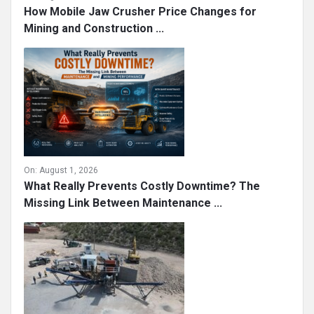
How Mobile Jaw Crusher Price Changes for
Mining and Construction ...
On:
August 1, 2026
What Really Prevents Costly Downtime? The
Missing Link Between Maintenance ...