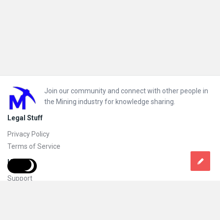
Footer
Join our community and connect with other people in
the Mining industry for knowledge sharing.
Legal Stuff
Privacy Policy
Terms of Service
Help
Support
FAQs
How to add new content and how to promote a content
Compliance and guidelines