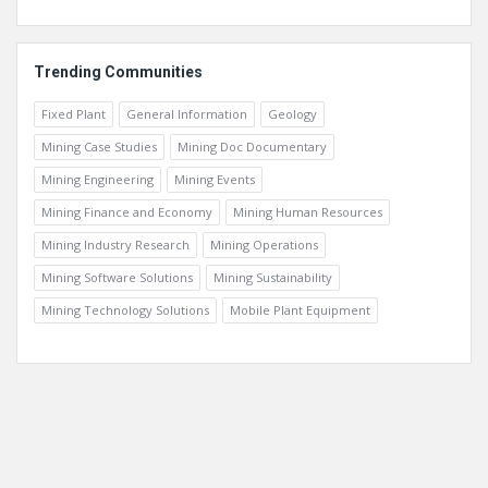
Trending Communities
Fixed Plant
General Information
Geology
Mining Case Studies
Mining Doc Documentary
Mining Engineering
Mining Events
Mining Finance and Economy
Mining Human Resources
Mining Industry Research
Mining Operations
Mining Software Solutions
Mining Sustainability
Mining Technology Solutions
Mobile Plant Equipment