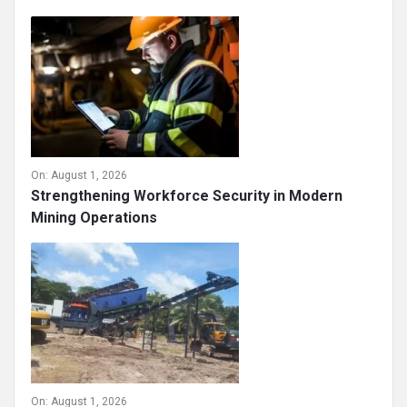
On:
August 1, 2026
Strengthening Workforce Security in Modern
Mining Operations
On:
August 1, 2026