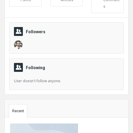
Points
Articles
Comment
s
Followers
Following
User doesn't follow anyone.
Sidebar
Recent