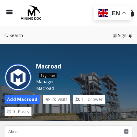
Min
Do
EN
Search
Sign up
Macroad
Beginner
Manager
Macroad
2k
Visits
1
Follower
Add Macroad
0
Posts