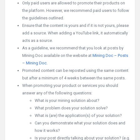
Only paid users are allowed to promote their products on
the platform. However, we recommend paid users to follow
the guidelines outlined.
Ensure that the content is yours and if it is not yours, please
add a source. When adding a YouTube link, it automatically
acts as a source.
As a guideline, we recommend that you look at posts by
Mining Doc available on the website at
Mining Doc – Posts
– Mining Doc
.
Promoted content can be reposted using the same content
but after a minimum of 4 weeks between the same posts.
When promoting your product or services you should
answer any of the following questions:
What is your mining solution about?
What problem does your solution solve?
What is (are) the application(s) of your solution?
Can you demonstrate what your solution does and
how it works?
Is your post directly talking about your solution? (e.g.