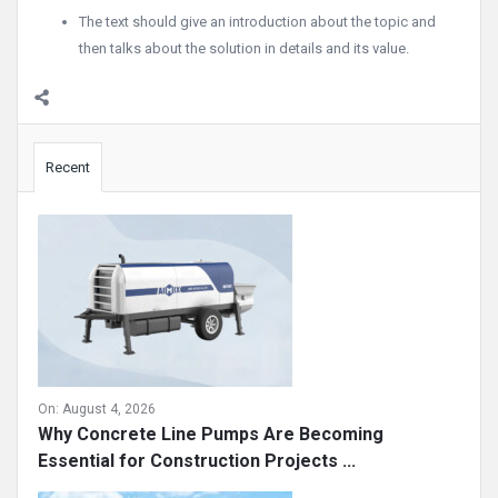
The text should give an introduction about the topic and
then talks about the solution in details and its value.
Sidebar
Recent
On:
August 4, 2026
Why Concrete Line Pumps Are Becoming
Essential for Construction Projects ...