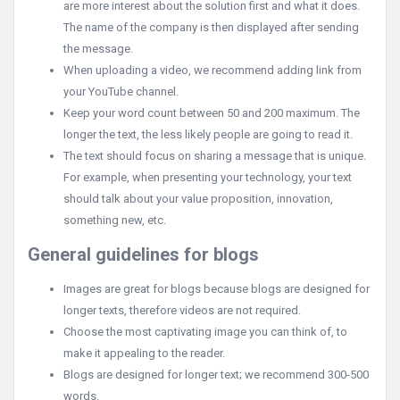
are more interest about the solution first and what it does.
The name of the company is then displayed after sending
the message.
When uploading a video, we recommend adding link from
your YouTube channel.
Keep your word count between 50 and 200 maximum. The
longer the text, the less likely people are going to read it.
The text should focus on sharing a message that is unique.
For example, when presenting your technology, your text
should talk about your value proposition, innovation,
something new, etc.
General guidelines for blogs
Images are great for blogs because blogs are designed for
longer texts, therefore videos are not required.
Choose the most captivating image you can think of, to
make it appealing to the reader.
Blogs are designed for longer text; we recommend 300-500
words.