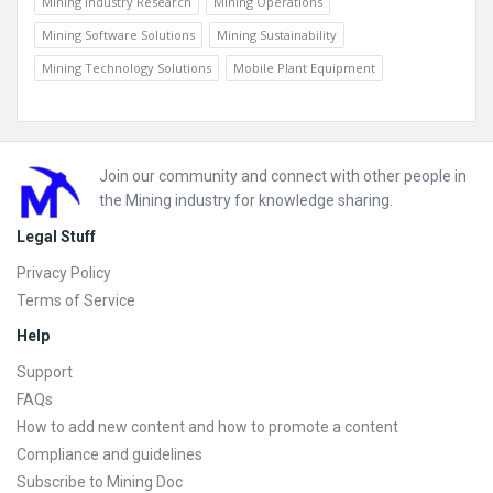
Mining Industry Research
Mining Operations
Mining Software Solutions
Mining Sustainability
Mining Technology Solutions
Mobile Plant Equipment
Footer
Join our community and connect with other people in
the Mining industry for knowledge sharing.
Legal Stuff
Privacy Policy
Terms of Service
Help
Support
FAQs
How to add new content and how to promote a content
Compliance and guidelines
Subscribe to Mining Doc