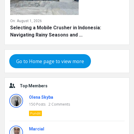
On:
August 1, 2026
Selecting a Mobile Crusher in Indonesia:
Navigating Rainy Seasons and ...
Go to Home page to view more
Top Members
Olena Skyba
150
Posts
2
Comments
Pundit
Marcial