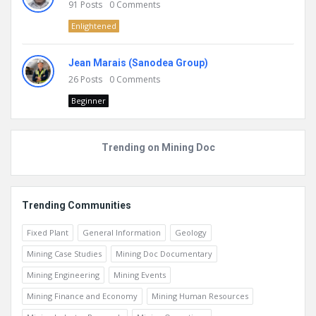
91
Posts
0
Comments
Enlightened
Jean Marais (Sanodea Group)
26
Posts
0
Comments
Beginner
Trending on Mining Doc
Trending Communities
Fixed Plant
General Information
Geology
Mining Case Studies
Mining Doc Documentary
Mining Engineering
Mining Events
Mining Finance and Economy
Mining Human Resources