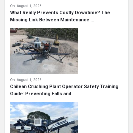
On:
August 1, 2026
What Really Prevents Costly Downtime? The
Missing Link Between Maintenance ...
On:
August 1, 2026
Chilean Crushing Plant Operator Safety Training
Guide: Preventing Falls and ...