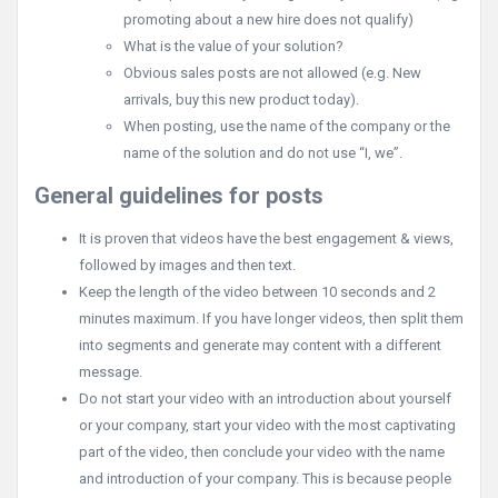
promoting about a new hire does not qualify)
What is the value of your solution?
Obvious sales posts are not allowed (e.g. New
arrivals, buy this new product today).
When posting, use the name of the company or the
name of the solution and do not use “I, we”.
General guidelines for posts
It is proven that videos have the best engagement & views,
followed by images and then text.
Keep the length of the video between 10 seconds and 2
minutes maximum. If you have longer videos, then split them
into segments and generate may content with a different
message.
Do not start your video with an introduction about yourself
or your company, start your video with the most captivating
part of the video, then conclude your video with the name
and introduction of your company. This is because people