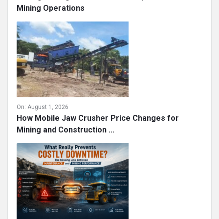
Mining Operations
On:
August 1, 2026
How Mobile Jaw Crusher Price Changes for
Mining and Construction ...