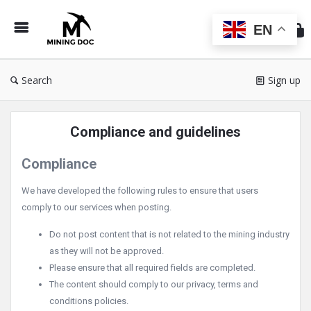
Min
Do
EN
Search
Sign up
Compliance and guidelines
Compliance
We have developed the following rules to ensure that users
comply to our services when posting.
Do not post content that is not related to the mining industry
as they will not be approved.
Please ensure that all required fields are completed.
The content should comply to our privacy, terms and
conditions policies.