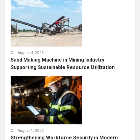
On:
August 4, 2026
Sand Making Machine in Mining Industry:
Supporting Sustainable Resource Utilization
On:
August 1, 2026
Strengthening Workforce Security in Modern