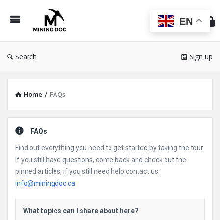
Min
Do
EN
Search
Sign up
Home
/
FAQs
FAQs
Find out everything you need to get started by taking the tour.
If you still have questions, come back and check out the
pinned articles, if you still need help contact us:
info@miningdoc.ca
What topics can I share about here?