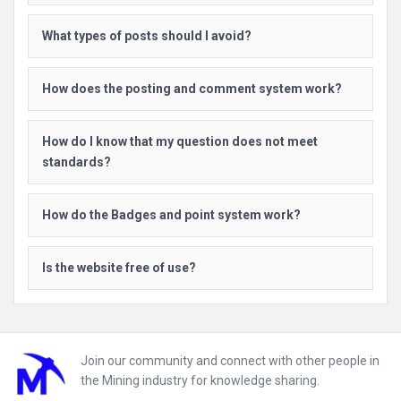
What types of posts should I avoid?
How does the posting and comment system work?
How do I know that my question does not meet
standards?
How do the Badges and point system work?
Is the website free of use?
Footer
Join our community and connect with other people in
the Mining industry for knowledge sharing.