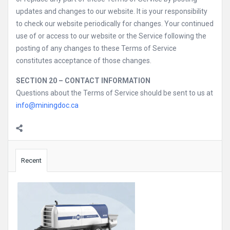
updates and changes to our website. It is your responsibility
to check our website periodically for changes. Your continued
use of or access to our website or the Service following the
posting of any changes to these Terms of Service
constitutes acceptance of those changes.
SECTION 20 – CONTACT INFORMATION
Questions about the Terms of Service should be sent to us at
info@miningdoc.ca
Sidebar
Recent