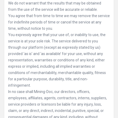
We do not warrant that the results that may be obtained
from the use of the service will be accurate or reliable.
You agree that from time to time we may remove the service
for indefinite periods of time or cancel the service at any
time, without notice to you.
You expressly agree that your use of, or inability to use, the
service is at your sole risk. The service delivered to you
through our platform (except as expressly stated by us)
provided ‘as is’ and ‘as available’ for your use, without any
representation, warranties or conditions of any kind, either
express or implied, including all implied warranties or
conditions of merchantability, merchantable quality, fitness
for a particular purpose, durability, title, and non-
infringement.
In no case shall Mining-Doc, our directors, officers,
employees, affiliates, agents, contractors, interns, suppliers,
service providers or licensors be liable for any injury, loss,
claim, or any direct, indirect, incidental, punitive, special, or
consequential damages of any kind, including, without