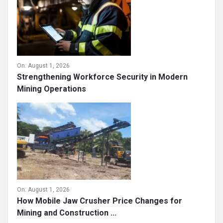
On:
August 1, 2026
Strengthening Workforce Security in Modern
Mining Operations
On:
August 1, 2026
How Mobile Jaw Crusher Price Changes for
Mining and Construction ...