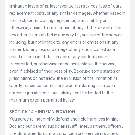
limitation lost profits, lost revenue, lost savings, loss of data,
replacement costs, or any similar damages, whether based in
contract, tort (including negligence), strict liability or
otherwise, arising from your use of any of the service or for
any other claim related in any way to your use of the service,
including, but not limited to, any errors or omissions in any
content, or any loss or damage of any kind incurred as a
result of the use of the service or any content posted,
transmitted, or otherwise made available via the service,
even if advised of their possibility. Because some states or
jurisdictions do not allow the exclusion or the limitation of
liability for consequential or incidental damages, in such
states or jurisdictions, our liability shall be limited to the
maximum extent permitted by law.
SECTION 14 – INDEMNIFICATION
You agree to indemnify, defend and hold harmless Mining-
Doc and our parent, subsidiaries, affiliates, partners, officers,
directors, agents, contractors, licensors, service providers,