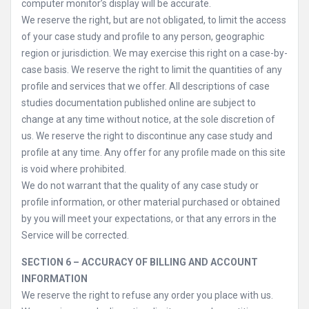
computer monitor’s display will be accurate.
We reserve the right, but are not obligated, to limit the access
of your case study and profile to any person, geographic
region or jurisdiction. We may exercise this right on a case-by-
case basis. We reserve the right to limit the quantities of any
profile and services that we offer. All descriptions of case
studies documentation published online are subject to
change at any time without notice, at the sole discretion of
us. We reserve the right to discontinue any case study and
profile at any time. Any offer for any profile made on this site
is void where prohibited.
We do not warrant that the quality of any case study or
profile information, or other material purchased or obtained
by you will meet your expectations, or that any errors in the
Service will be corrected.
SECTION 6 – ACCURACY OF BILLING AND ACCOUNT
INFORMATION
We reserve the right to refuse any order you place with us.