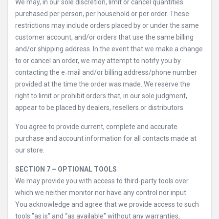
We may, in our sole discretion, limit or cancel quantities
purchased per person, per household or per order. These
restrictions may include orders placed by or under the same
customer account, and/or orders that use the same billing
and/or shipping address. In the event that we make a change
to or cancel an order, we may attempt to notify you by
contacting the e‑mail and/or billing address/phone number
provided at the time the order was made. We reserve the
right to limit or prohibit orders that, in our sole judgment,
appear to be placed by dealers, resellers or distributors.
You agree to provide current, complete and accurate
purchase and account information for all contacts made at
our store.
SECTION 7 – OPTIONAL TOOLS
We may provide you with access to third-party tools over
which we neither monitor nor have any control nor input.
You acknowledge and agree that we provide access to such
tools ”as is” and “as available” without any warranties,