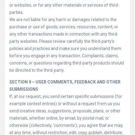
or websites, or for any other materials or services of third-
parties.
We are not liable for any harm or damages related to the
purchase or use of goods, services, resources, content, or
any other transactions made in connection with any third-
party websites. Please review carefully the third-party’s
policies and practices and make sure you understand them
before you engage in any transaction. Complaints, claims,
concerns, or questions regarding third-party products should
be directed to the third-party.
SECTION 9 – USER COMMENTS, FEEDBACK AND OTHER
SUBMISSIONS
If, at our request, you send certain specific submissions (for
example contest entries) or without a request from us you
send creative ideas, suggestions, proposals, plans, or other
materials, whether online, by email, by postal mail, or
otherwise (collectively, ‘comments’), you agree that we may,
at any time, without restriction, edit, copy, publish, distribute,