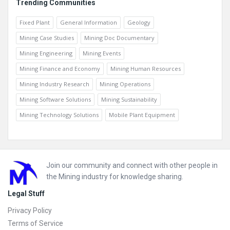
Trending Communities
Fixed Plant
General Information
Geology
Mining Case Studies
Mining Doc Documentary
Mining Engineering
Mining Events
Mining Finance and Economy
Mining Human Resources
Mining Industry Research
Mining Operations
Mining Software Solutions
Mining Sustainability
Mining Technology Solutions
Mobile Plant Equipment
Footer
Join our community and connect with other people in
the Mining industry for knowledge sharing.
Legal Stuff
Privacy Policy
Terms of Service