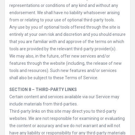
representations or conditions of any kind and without any
endorsement. We shall have no liability whatsoever arising
from or relating to your use of optional third-party tools.
Any use by you of optional tools offered through the site is
entirely at your own risk and discretion and you should ensure
that you are familiar with and approve of the terms on which
tools are provided by the relevant third-party provider(s).
We may also, in the future, offer new services and/or
features through the website (including, the release of new
tools and resources). Such new features and/or services
shall also be subject to these Terms of Service.
SECTION 8 – THIRD-PARTY LINKS
Certain content and services available via our Service may
include materials from third-parties.
Third-party links on this site may direct you to third-party
websites. We are not responsible for examining or evaluating
the content or accuracy and we do not warrant and will not
have any liability or responsibility for any third-party materials