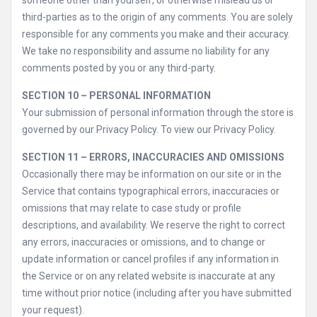
someone other than yourself, or otherwise mislead us or
third-parties as to the origin of any comments. You are solely
responsible for any comments you make and their accuracy.
We take no responsibility and assume no liability for any
comments posted by you or any third-party.
SECTION 10 – PERSONAL INFORMATION
Your submission of personal information through the store is
governed by our Privacy Policy. To view our Privacy Policy.
SECTION 11 – ERRORS, INACCURACIES AND OMISSIONS
Occasionally there may be information on our site or in the
Service that contains typographical errors, inaccuracies or
omissions that may relate to case study or profile
descriptions, and availability. We reserve the right to correct
any errors, inaccuracies or omissions, and to change or
update information or cancel profiles if any information in
the Service or on any related website is inaccurate at any
time without prior notice (including after you have submitted
your request).