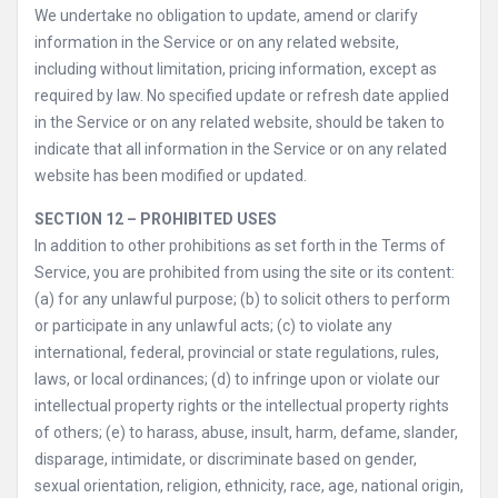
We undertake no obligation to update, amend or clarify
information in the Service or on any related website,
including without limitation, pricing information, except as
required by law. No specified update or refresh date applied
in the Service or on any related website, should be taken to
indicate that all information in the Service or on any related
website has been modified or updated.
SECTION 12 – PROHIBITED USES
In addition to other prohibitions as set forth in the Terms of
Service, you are prohibited from using the site or its content:
(a) for any unlawful purpose; (b) to solicit others to perform
or participate in any unlawful acts; (c) to violate any
international, federal, provincial or state regulations, rules,
laws, or local ordinances; (d) to infringe upon or violate our
intellectual property rights or the intellectual property rights
of others; (e) to harass, abuse, insult, harm, defame, slander,
disparage, intimidate, or discriminate based on gender,
sexual orientation, religion, ethnicity, race, age, national origin,