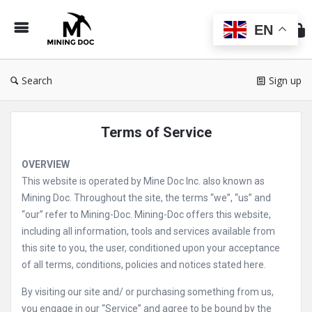
Min
Do
EN
Search
Sign up
Terms of Service
OVERVIEW
This website is operated by Mine Doc Inc. also known as
Mining Doc. Throughout the site, the terms “we”, “us” and
“our” refer to Mining-Doc. Mining-Doc offers this website,
including all information, tools and services available from
this site to you, the user, conditioned upon your acceptance
of all terms, conditions, policies and notices stated here.
By visiting our site and/ or purchasing something from us,
you engage in our “Service” and agree to be bound by the