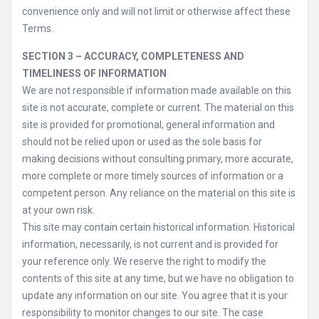
convenience only and will not limit or otherwise affect these
Terms.
SECTION 3 – ACCURACY, COMPLETENESS AND
TIMELINESS OF INFORMATION
We are not responsible if information made available on this
site is not accurate, complete or current. The material on this
site is provided for promotional, general information and
should not be relied upon or used as the sole basis for
making decisions without consulting primary, more accurate,
more complete or more timely sources of information or a
competent person. Any reliance on the material on this site is
at your own risk.
This site may contain certain historical information. Historical
information, necessarily, is not current and is provided for
your reference only. We reserve the right to modify the
contents of this site at any time, but we have no obligation to
update any information on our site. You agree that it is your
responsibility to monitor changes to our site. The case