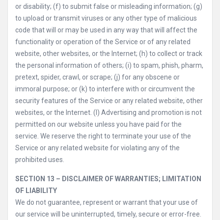
or disability; (f) to submit false or misleading information; (g)
to upload or transmit viruses or any other type of malicious
code that will or may be used in any way that will affect the
functionality or operation of the Service or of any related
website, other websites, or the Internet; (h) to collect or track
the personal information of others; (i) to spam, phish, pharm,
pretext, spider, crawl, or scrape; (j) for any obscene or
immoral purpose; or (k) to interfere with or circumvent the
security features of the Service or any related website, other
websites, or the Internet. (l) Advertising and promotion is not
permitted on our website unless you have paid for the
service. We reserve the right to terminate your use of the
Service or any related website for violating any of the
prohibited uses.
SECTION 13 – DISCLAIMER OF WARRANTIES; LIMITATION
OF LIABILITY
We do not guarantee, represent or warrant that your use of
our service will be uninterrupted, timely, secure or error-free.