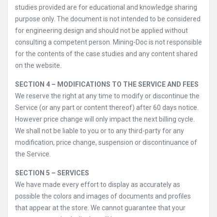
studies provided are for educational and knowledge sharing
purpose only. The document is not intended to be considered
for engineering design and should not be applied without
consulting a competent person. Mining-Doc is not responsible
for the contents of the case studies and any content shared
on the website.
SECTION 4 – MODIFICATIONS TO THE SERVICE AND FEES
We reserve the right at any time to modify or discontinue the
Service (or any part or content thereof) after 60 days notice.
However price change will only impact the next billing cycle.
We shall not be liable to you or to any third-party for any
modification, price change, suspension or discontinuance of
the Service.
SECTION 5 – SERVICES
We have made every effort to display as accurately as
possible the colors and images of documents and profiles
that appear at the store. We cannot guarantee that your