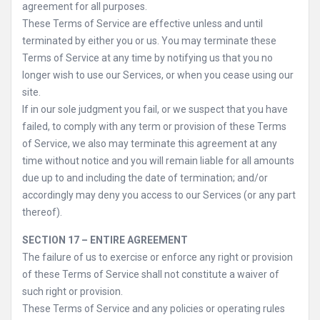
agreement for all purposes.
These Terms of Service are effective unless and until
terminated by either you or us. You may terminate these
Terms of Service at any time by notifying us that you no
longer wish to use our Services, or when you cease using our
site.
If in our sole judgment you fail, or we suspect that you have
failed, to comply with any term or provision of these Terms
of Service, we also may terminate this agreement at any
time without notice and you will remain liable for all amounts
due up to and including the date of termination; and/or
accordingly may deny you access to our Services (or any part
thereof).
SECTION 17 – ENTIRE AGREEMENT
The failure of us to exercise or enforce any right or provision
of these Terms of Service shall not constitute a waiver of
such right or provision.
These Terms of Service and any policies or operating rules