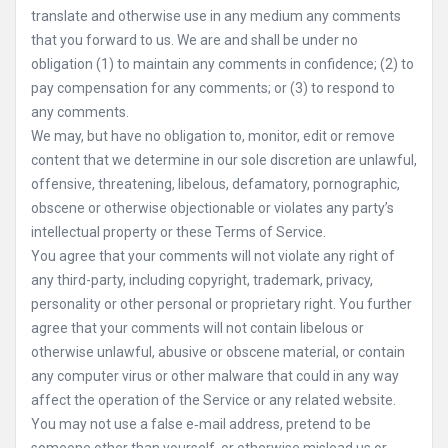
translate and otherwise use in any medium any comments
that you forward to us. We are and shall be under no
obligation (1) to maintain any comments in confidence; (2) to
pay compensation for any comments; or (3) to respond to
any comments.
We may, but have no obligation to, monitor, edit or remove
content that we determine in our sole discretion are unlawful,
offensive, threatening, libelous, defamatory, pornographic,
obscene or otherwise objectionable or violates any party’s
intellectual property or these Terms of Service.
You agree that your comments will not violate any right of
any third-party, including copyright, trademark, privacy,
personality or other personal or proprietary right. You further
agree that your comments will not contain libelous or
otherwise unlawful, abusive or obscene material, or contain
any computer virus or other malware that could in any way
affect the operation of the Service or any related website.
You may not use a false e‑mail address, pretend to be