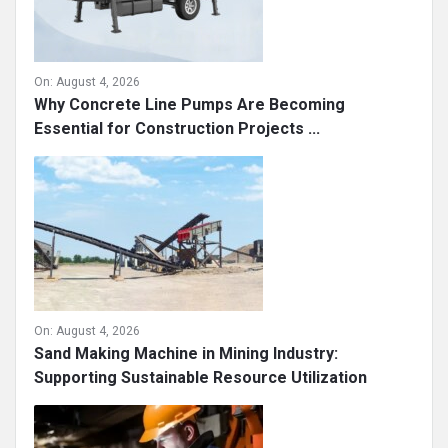
On:
August 4, 2026
Why Concrete Line Pumps Are Becoming
Essential for Construction Projects ...
On:
August 4, 2026
Sand Making Machine in Mining Industry:
Supporting Sustainable Resource Utilization