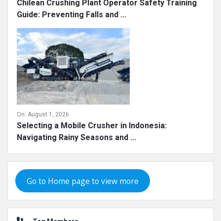
Chilean Crushing Plant Operator Safety Training
Guide: Preventing Falls and ...
On:
August 1, 2026
Selecting a Mobile Crusher in Indonesia:
Navigating Rainy Seasons and ...
Go to Home page to view more