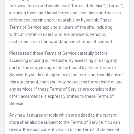
following terms and conditions (“Terms of Service”, “Terms”),
including those additional terms and conditions and policies
referenced herein and/or available by hyperlink. These
Terms of Service apply to all users of the site, including
without limitation users who are browsers, vendors,
customers, merchants, and/ or contributors of content.
Please read these Terms of Service carefully before
accessing or using our website. By accessing or using any
part of the site, you agree to be bound by these Terms of
Service. If you do not agree to all the terms and conditions of
this agreement, then you may not access the website or use
any services. If these Terms of Service are considered an
offer, acceptance is expressly limited to these Terms of
Service.
Any new features or tools which are added to the current
store shall also be subject to the Terms of Service. You can
review the most current version of the Terms of Service at