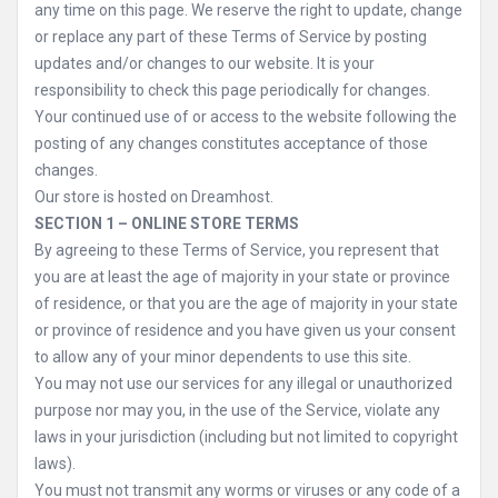
any time on this page. We reserve the right to update, change
or replace any part of these Terms of Service by posting
updates and/or changes to our website. It is your
responsibility to check this page periodically for changes.
Your continued use of or access to the website following the
posting of any changes constitutes acceptance of those
changes.
Our store is hosted on Dreamhost.
SECTION 1 – ONLINE STORE TERMS
By agreeing to these Terms of Service, you represent that
you are at least the age of majority in your state or province
of residence, or that you are the age of majority in your state
or province of residence and you have given us your consent
to allow any of your minor dependents to use this site.
You may not use our services for any illegal or unauthorized
purpose nor may you, in the use of the Service, violate any
laws in your jurisdiction (including but not limited to copyright
laws).
You must not transmit any worms or viruses or any code of a