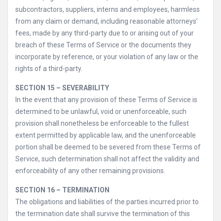
subcontractors, suppliers, interns and employees, harmless
from any claim or demand, including reasonable attorneys’
fees, made by any third-party due to or arising out of your
breach of these Terms of Service or the documents they
incorporate by reference, or your violation of any law or the
rights of a third-party.
SECTION 15 – SEVERABILITY
In the event that any provision of these Terms of Service is
determined to be unlawful, void or unenforceable, such
provision shall nonetheless be enforceable to the fullest
extent permitted by applicable law, and the unenforceable
portion shall be deemed to be severed from these Terms of
Service, such determination shall not affect the validity and
enforceability of any other remaining provisions.
SECTION 16 – TERMINATION
The obligations and liabilities of the parties incurred prior to
the termination date shall survive the termination of this