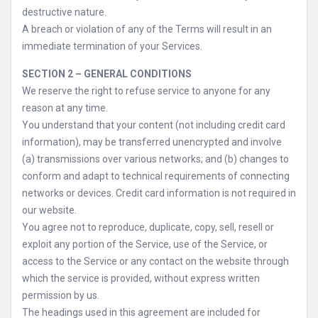
destructive nature.
A breach or violation of any of the Terms will result in an
immediate termination of your Services.
SECTION 2 – GENERAL CONDITIONS
We reserve the right to refuse service to anyone for any
reason at any time.
You understand that your content (not including credit card
information), may be transferred unencrypted and involve
(a) transmissions over various networks; and (b) changes to
conform and adapt to technical requirements of connecting
networks or devices. Credit card information is not required in
our website.
You agree not to reproduce, duplicate, copy, sell, resell or
exploit any portion of the Service, use of the Service, or
access to the Service or any contact on the website through
which the service is provided, without express written
permission by us.
The headings used in this agreement are included for