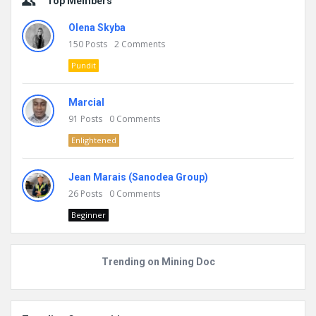
Top Members
Olena Skyba
150
Posts
2
Comments
Pundit
Marcial
91
Posts
0
Comments
Enlightened
Jean Marais (Sanodea Group)
26
Posts
0
Comments
Beginner
Trending on Mining Doc