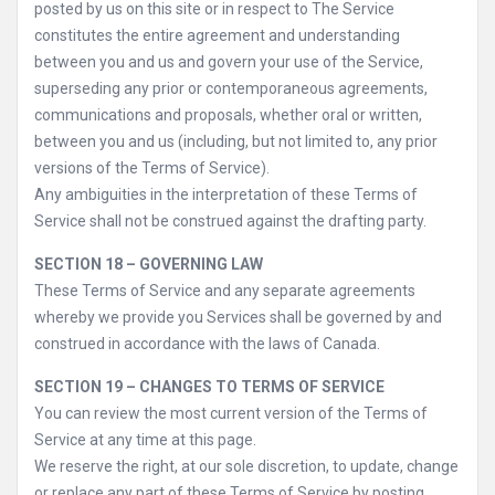
posted by us on this site or in respect to The Service
constitutes the entire agreement and understanding
between you and us and govern your use of the Service,
superseding any prior or contemporaneous agreements,
communications and proposals, whether oral or written,
between you and us (including, but not limited to, any prior
versions of the Terms of Service).
Any ambiguities in the interpretation of these Terms of
Service shall not be construed against the drafting party.
SECTION 18 – GOVERNING LAW
These Terms of Service and any separate agreements
whereby we provide you Services shall be governed by and
construed in accordance with the laws of Canada.
SECTION 19 – CHANGES TO TERMS OF SERVICE
You can review the most current version of the Terms of
Service at any time at this page.
We reserve the right, at our sole discretion, to update, change
or replace any part of these Terms of Service by posting