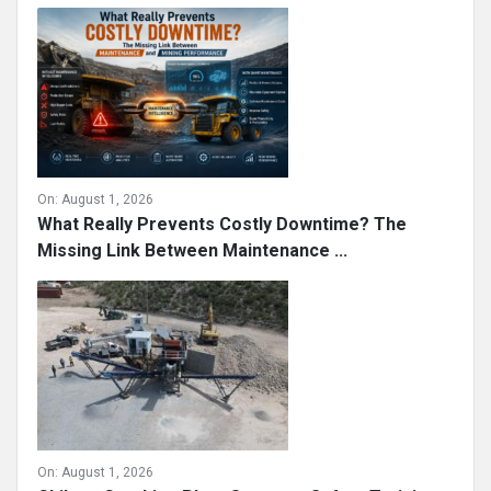
On:
August 1, 2026
What Really Prevents Costly Downtime? The
Missing Link Between Maintenance ...
On:
August 1, 2026