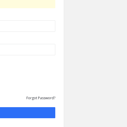
Forgot Password?