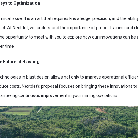
Keys to Optimization
hnical issue; It is an art that requires knowledge, precision, and the abilit
ect. At Nextdet, we understand the importance of proper training and cl
the opportunity to meet with you to explore how our innovations can be a
er time.
e Future of Blasting
hnologies in blast design allows not only to improve operational efficien
uce costs. Nextdet’s proposal focuses on bringing these innovations 
aranteeing continuous improvement in your mining operations.