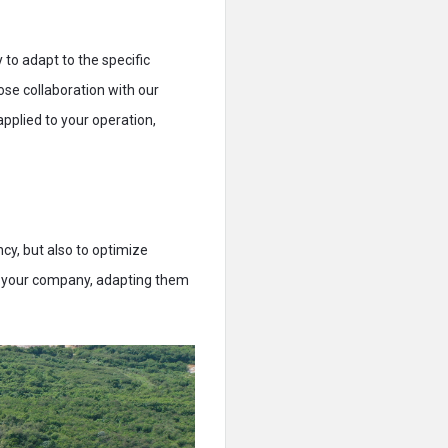
y to adapt to the specific
ose collaboration with our
pplied to your operation,
cy, but also to optimize
to your company, adapting them