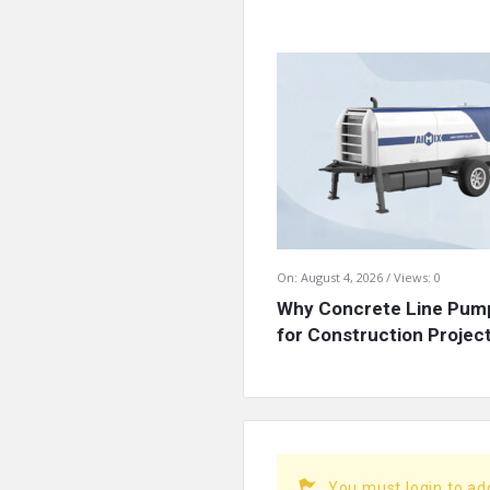
On:
August 4, 2026
Views: 0
Why Concrete Line Pump
for Construction Projects
You must login to a