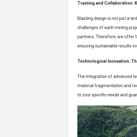
Training and Collaboration: 
Blasting design is not just a tec
challenges of each mining proj
partners. Therefore, we offer 
ensuring sustainable results ov
Technological Innovation: Th
The integration of advanced tec
material fragmentation and red
to your specific needs and gu