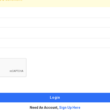
Need An Account,
Sign Up Here