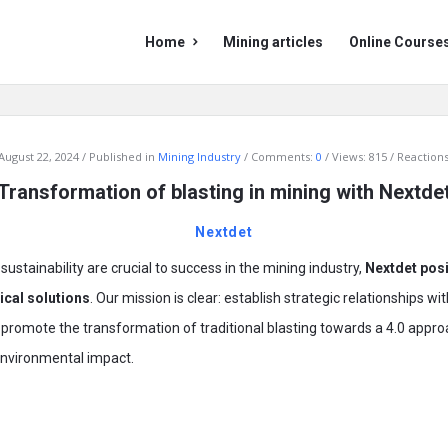
Mining
Mining
Home
Mining articles
Online Course
Doc
Doc
Navigation
August 22, 2024
Published in
Mining Industry
Comments:
0
Views: 815
Reactions
Transformation of blasting in mining with Nextde
Nextdet
sustainability are crucial to success in the mining industry,
Nextdet posit
cal solutions
. Our mission is clear: establish strategic relationships 
to promote the transformation of traditional blasting towards a 4.0 app
nvironmental impact.