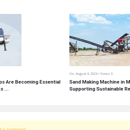
On:
August 4, 2026
Views: 0
s Are Becoming Essential
Sand Making Machine in Mi
 ...
Supporting Sustainable Re
dd a comment.