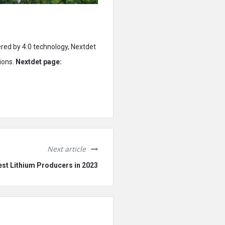
ered by 4.0 technology, Nextdet
ions.
Nextdet page:
Next article
est Lithium Producers in 2023