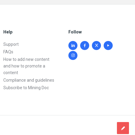
Help
Follow
Support
FAQs
How to add new content
and how to promote a
content
Compliance and guidelines
Subscribe to Mining Doc