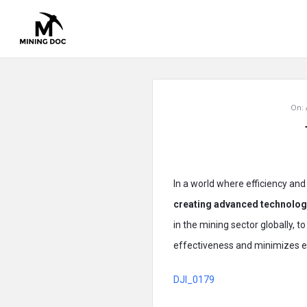
Mining
On:
Doc
Latest
Articles
In a world where efficiency and 
creating advanced technologi
in the mining sector globally, 
effectiveness and minimizes e
DJI_0179