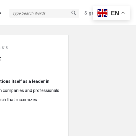
EN
s
Sign In
Sign Up
: 815
t
ions itself as a leader in
with companies and professionals
roach that maximizes