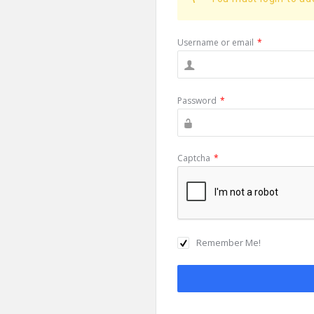
Username or email
*
Password
*
Captcha
*
Remember Me!