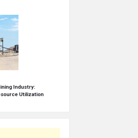
ning Industry:
source Utilization