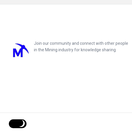
Footer
Join our community and connect with other people
in the Mining industry for knowledge sharing.