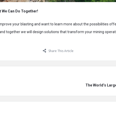
t We Can Do Together!
 improve your blasting and want to learn more about the possibilities off
 and together we will design solutions that transform your mining operat
Share This Article
The World’s Larg