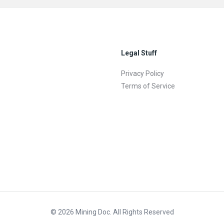
Legal Stuff
Privacy Policy
Terms of Service
© 2026 Mining Doc. All Rights Reserved