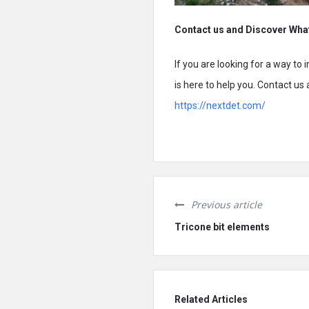
Contact us and Discover Wha
If you are looking for a way to
is here to help you. Contact us
https://nextdet.com/
Previous article
Tricone bit elements
Related Articles