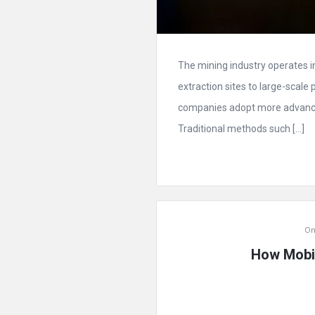
The mining industry operates 
extraction sites to large-scale 
companies adopt more advance
Traditional methods such […]
On
How Mobil