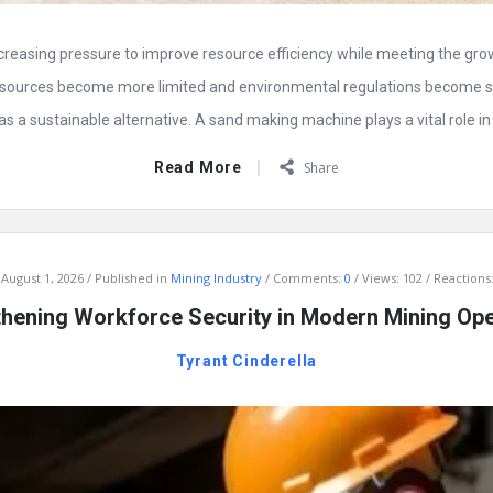
ncreasing pressure to improve resource efficiency while meeting the gr
esources become more limited and environmental regulations become st
 a sustainable alternative. A sand making machine plays a vital role in t
Read More
Share
August 1, 2026
Published in
Mining Industry
Comments:
0
Views: 102
Reactions:
thening Workforce Security in Modern Mining Ope
Tyrant Cinderella