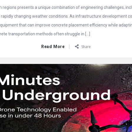
 regions presents a unique combination of engineering challenges, inclu
nd rapidly changing weather conditions. As infrastructure development c
quipment that can improve concrete placement efficiency while adapting 
rete transportation methods often struggle in […]
Read More
Share