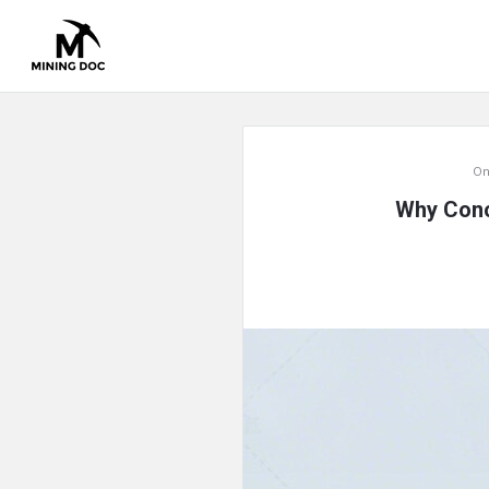
Mining
On
Doc
Why Conc
Latest
Articles