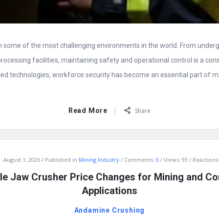
in some of the most challenging environments in the world. From unde
processing facilities, maintaining safety and operational control is a cons
d technologies, workforce security has become an essential part of 
Read More
Share
:
August 1, 2026
Published in
Mining Industry
Comments:
0
Views: 93
Reactions:
e Jaw Crusher Price Changes for Mining and Co
Applications
Andamine Crushing