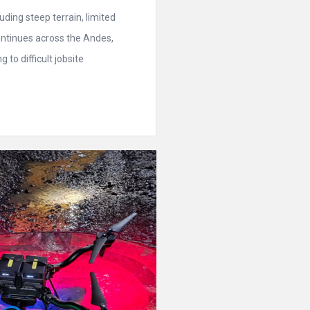
ding steep terrain, limited
ontinues across the Andes,
to difficult jobsite