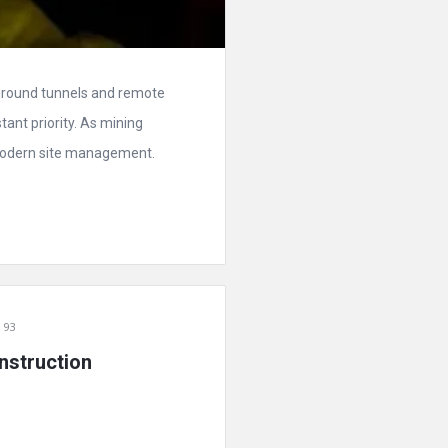
rground tunnels and remote
tant priority. As mining
modern site management.
 93
nstruction