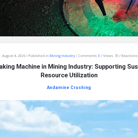
:
August 4, 2026
Published in
Mining Industry
Comments:
0
Views: 70
Reactions:
king Machine in Mining Industry: Supporting Sus
Resource Utilization
Andamine Crushing