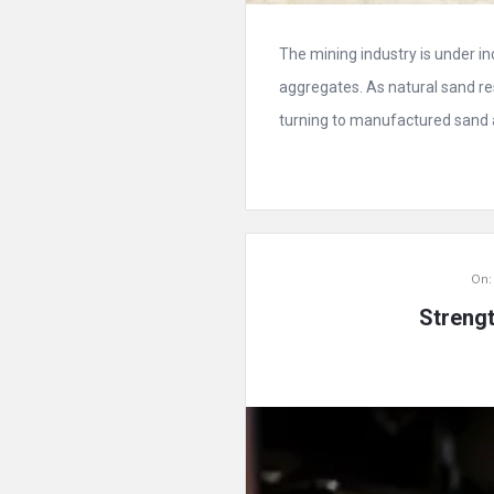
The mining industry is under i
aggregates. As natural sand r
turning to manufactured sand as
On:
Streng