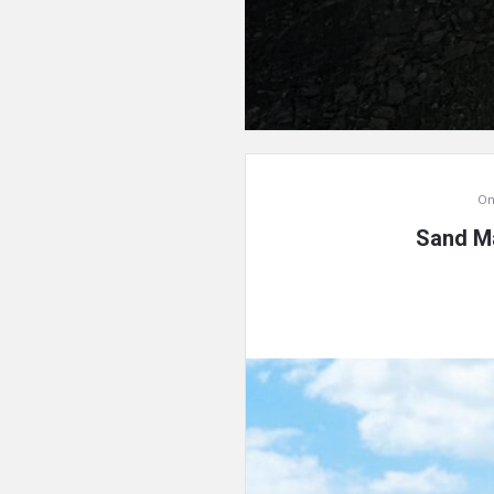
On
Sand Ma