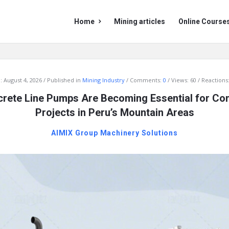
Mining
Mining
Home
Mining articles
Online Course
Doc
Doc
Navigation
:
August 4, 2026
Published in
Mining Industry
Comments:
0
Views: 60
Reactions:
rete Line Pumps Are Becoming Essential for Con
Projects in Peru’s Mountain Areas
AIMIX Group Machinery Solutions