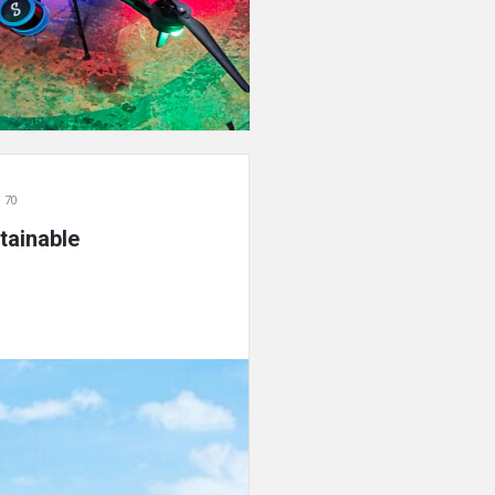
 70
tainable