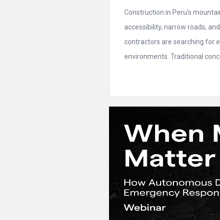
Construction in Peru’s mountain
accessibility, narrow roads, a
contractors are searching for e
environments. Traditional conc