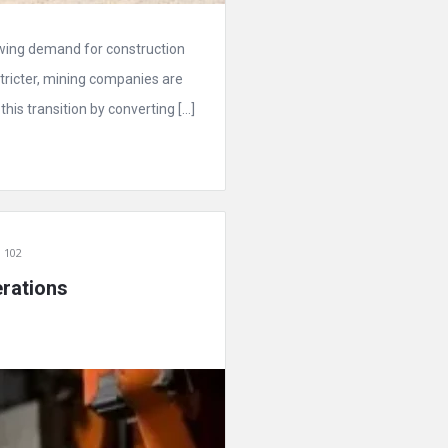
owing demand for construction
ricter, mining companies are
his transition by converting […]
 102
rations