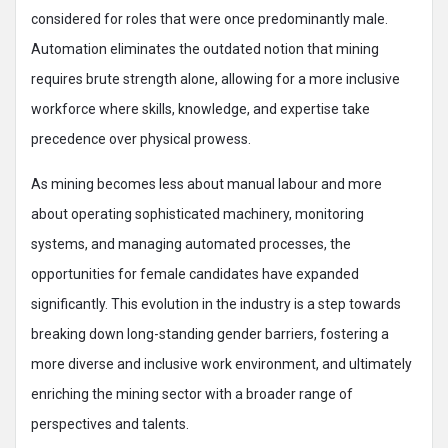
considered for roles that were once predominantly male.
Automation eliminates the outdated notion that mining
requires brute strength alone, allowing for a more inclusive
workforce where skills, knowledge, and expertise take
precedence over physical prowess.
As mining becomes less about manual labour and more
about operating sophisticated machinery, monitoring
systems, and managing automated processes, the
opportunities for female candidates have expanded
significantly. This evolution in the industry is a step towards
breaking down long-standing gender barriers, fostering a
more diverse and inclusive work environment, and ultimately
enriching the mining sector with a broader range of
perspectives and talents.