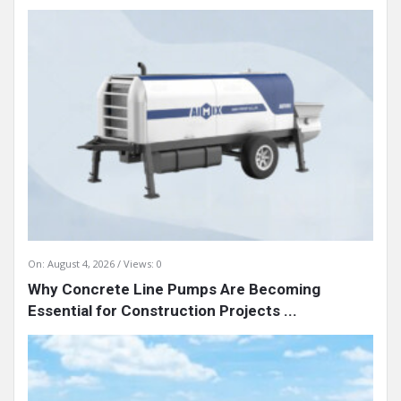
On:
August 4, 2026
Views: 0
Why Concrete Line Pumps Are Becoming
Essential for Construction Projects ...