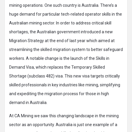
mining operations. One such country is Australia. There’s a
huge demand for particular tech-related operator skills in the
Australian mining sector. In order to address critical skill
shortages, the Australian government introduced a new
Migration Strategy at the end of last year which aimed at
streamlining the skilled migration system to better safeguard
workers. A notable change is the launch of the Skills in
Demand Visa, which replaces the Temporary Skilled
Shortage (subclass 482) visa. This new visa targets critically
skilled professionals in key industries like mining, simplifying
and expediting the migration process for those in high
demand in Australia.
At CA Mining we saw this changing landscape in the mining
sector as an opportunity. Australia is just one example of a