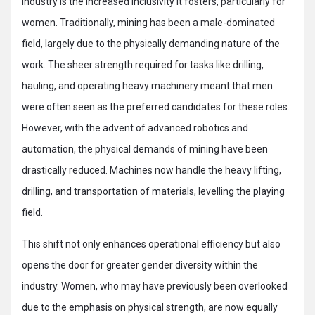
industry is the increased inclusivity it fosters, particularly for
women. Traditionally, mining has been a male-dominated
field, largely due to the physically demanding nature of the
work. The sheer strength required for tasks like drilling,
hauling, and operating heavy machinery meant that men
were often seen as the preferred candidates for these roles.
However, with the advent of advanced robotics and
automation, the physical demands of mining have been
drastically reduced. Machines now handle the heavy lifting,
drilling, and transportation of materials, levelling the playing
field.
This shift not only enhances operational efficiency but also
opens the door for greater gender diversity within the
industry. Women, who may have previously been overlooked
due to the emphasis on physical strength, are now equally