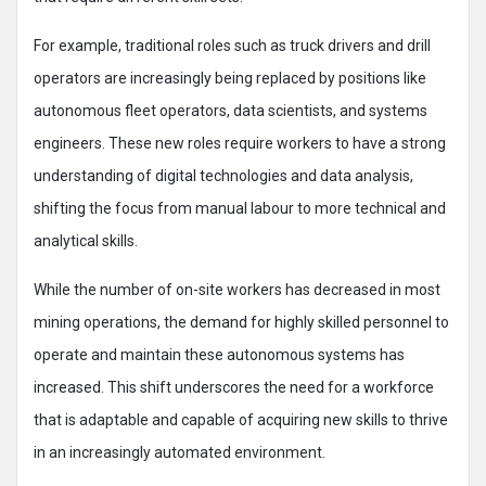
For example, traditional roles such as truck drivers and drill
operators are increasingly being replaced by positions like
autonomous fleet operators, data scientists, and systems
engineers. These new roles require workers to have a strong
understanding of digital technologies and data analysis,
shifting the focus from manual labour to more technical and
analytical skills.
While the number of on-site workers has decreased in most
mining operations, the demand for highly skilled personnel to
operate and maintain these autonomous systems has
increased. This shift underscores the need for a workforce
that is adaptable and capable of acquiring new skills to thrive
in an increasingly automated environment.