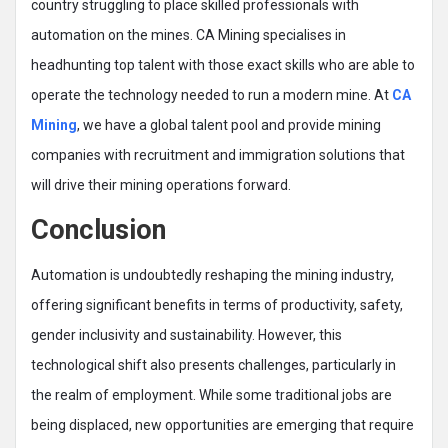
country struggling to place skilled professionals with
automation on the mines. CA Mining specialises in
headhunting top talent with those exact skills who are able to
operate the technology needed to run a modern mine. At
CA
Mining
, we have a global talent pool and provide mining
companies with recruitment and immigration solutions that
will drive their mining operations forward.
Conclusion
Automation is undoubtedly reshaping the mining industry,
offering significant benefits in terms of productivity, safety,
gender inclusivity and sustainability. However, this
technological shift also presents challenges, particularly in
the realm of employment. While some traditional jobs are
being displaced, new opportunities are emerging that require