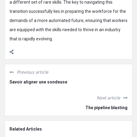
a different set of rare skills. The key to navigating this
transition successfully lies in preparing the workforce for the
demands of a more automated future, ensuring that workers
are equipped with the skills needed to thrive in an industry
that is rapidly evolving.
Previous article
Savoir aligner une sondeuse
Next article
The pipeline blasting
Related Articles