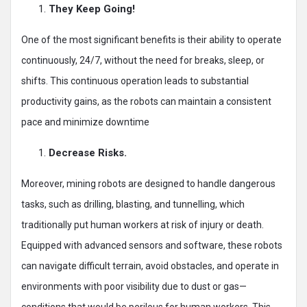
They Keep Going!
One of the most significant benefits is their ability to operate
continuously, 24/7, without the need for breaks, sleep, or
shifts. This continuous operation leads to substantial
productivity gains, as the robots can maintain a consistent
pace and minimize downtime
Decrease Risks.
Moreover, mining robots are designed to handle dangerous
tasks, such as drilling, blasting, and tunnelling, which
traditionally put human workers at risk of injury or death.
Equipped with advanced sensors and software, these robots
can navigate difficult terrain, avoid obstacles, and operate in
environments with poor visibility due to dust or gas—
conditions that would be perilous for human workers. This