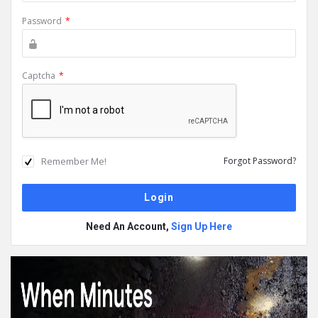
Password
*
Captcha
*
Remember Me!
Forgot Password?
Need An Account,
Sign Up Here