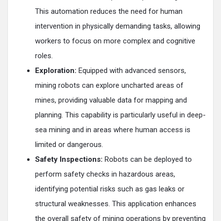
This automation reduces the need for human
intervention in physically demanding tasks, allowing
workers to focus on more complex and cognitive
roles.
Exploration:
Equipped with advanced sensors,
mining robots can explore uncharted areas of
mines, providing valuable data for mapping and
planning. This capability is particularly useful in deep-
sea mining and in areas where human access is
limited or dangerous.
Safety Inspections:
Robots can be deployed to
perform safety checks in hazardous areas,
identifying potential risks such as gas leaks or
structural weaknesses. This application enhances
the overall safety of mining operations by preventing