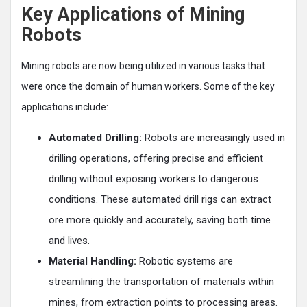
Key Applications of Mining
Robots
Mining robots are now being utilized in various tasks that
were once the domain of human workers. Some of the key
applications include:
Automated Drilling:
Robots are increasingly used in
drilling operations, offering precise and efficient
drilling without exposing workers to dangerous
conditions. These automated drill rigs can extract
ore more quickly and accurately, saving both time
and lives.
Material Handling:
Robotic systems are
streamlining the transportation of materials within
mines, from extraction points to processing areas.