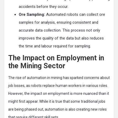
accidents before they occur.
Ore Sampling:
Automated robots can collect ore
samples for analysis, ensuring consistent and
accurate data collection. This process not only
improves the quality of the data but also reduces
the time and labour required for sampling.
The Impact on Employment in
the Mining Sector
The rise of automation in mining has sparked concerns about
job losses, as robots replace human workers in various roles.
However, the impact on employment is more nuanced than it
might first appear. While it is true that some traditional jobs
are being phased out, automation is also creating new roles
that require different skill sets.