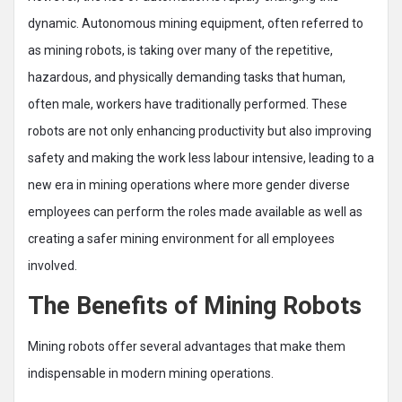
dynamic. Autonomous mining equipment, often referred to
as mining robots, is taking over many of the repetitive,
hazardous, and physically demanding tasks that human,
often male, workers have traditionally performed. These
robots are not only enhancing productivity but also improving
safety and making the work less labour intensive, leading to a
new era in mining operations where more gender diverse
employees can perform the roles made available as well as
creating a safer mining environment for all employees
involved.
The Benefits of Mining Robots
Mining robots offer several advantages that make them
indispensable in modern mining operations.