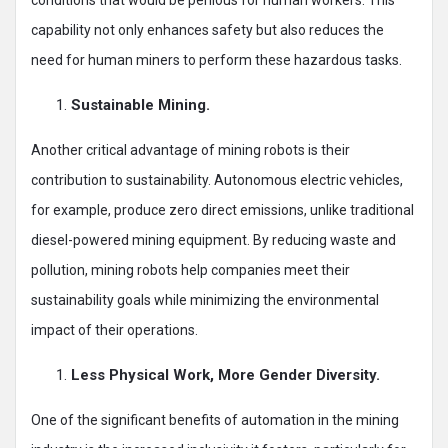
capability not only enhances safety but also reduces the
need for human miners to perform these hazardous tasks.
Sustainable Mining.
Another critical advantage of mining robots is their
contribution to sustainability. Autonomous electric vehicles,
for example, produce zero direct emissions, unlike traditional
diesel-powered mining equipment. By reducing waste and
pollution, mining robots help companies meet their
sustainability goals while minimizing the environmental
impact of their operations.
Less Physical Work, More Gender Diversity.
One of the significant benefits of automation in the mining