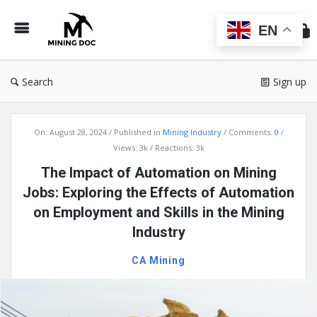
Min
Do
EN
Search
Sign up
Mining
On:
August 28, 2024
Published in
Mining Industry
Comments:
0
Doc
Views: 3k
Reactions: 3k
Latest
The Impact of Automation on Mining
Articles
Jobs: Exploring the Effects of Automation
on Employment and Skills in the Mining
Industry
CA Mining