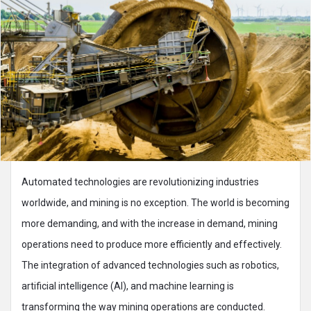
Automated technologies are revolutionizing industries
worldwide, and mining is no exception. The world is becoming
more demanding, and with the increase in demand, mining
operations need to produce more efficiently and effectively.
The integration of advanced technologies such as robotics,
artificial intelligence (AI), and machine learning is
transforming the way mining operations are conducted.