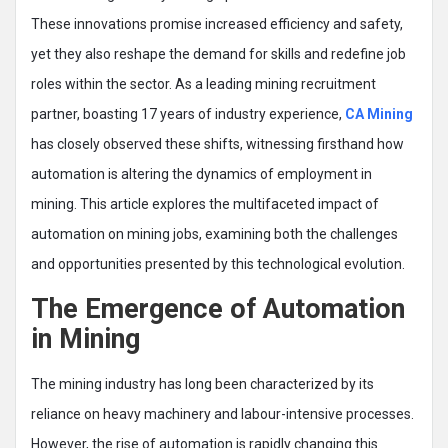
These innovations promise increased efficiency and safety,
yet they also reshape the demand for skills and redefine job
roles within the sector. As a leading mining recruitment
partner, boasting 17 years of industry experience,
CA Mining
has closely observed these shifts, witnessing firsthand how
automation is altering the dynamics of employment in
mining. This article explores the multifaceted impact of
automation on mining jobs, examining both the challenges
and opportunities presented by this technological evolution.
The Emergence of Automation
in Mining
The mining industry has long been characterized by its
reliance on heavy machinery and labour-intensive processes.
However, the rise of automation is rapidly changing this