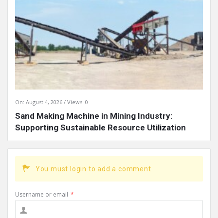
On:
August 4, 2026
Views: 0
Sand Making Machine in Mining Industry:
Supporting Sustainable Resource Utilization
You must login to add a comment.
Username or email
*