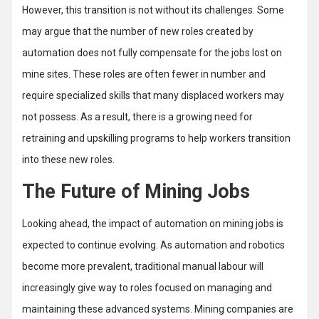
However, this transition is not without its challenges. Some
may argue that the number of new roles created by
automation does not fully compensate for the jobs lost on
mine sites. These roles are often fewer in number and
require specialized skills that many displaced workers may
not possess. As a result, there is a growing need for
retraining and upskilling programs to help workers transition
into these new roles.
The Future of Mining Jobs
Looking ahead, the impact of automation on mining jobs is
expected to continue evolving. As automation and robotics
become more prevalent, traditional manual labour will
increasingly give way to roles focused on managing and
maintaining these advanced systems. Mining companies are