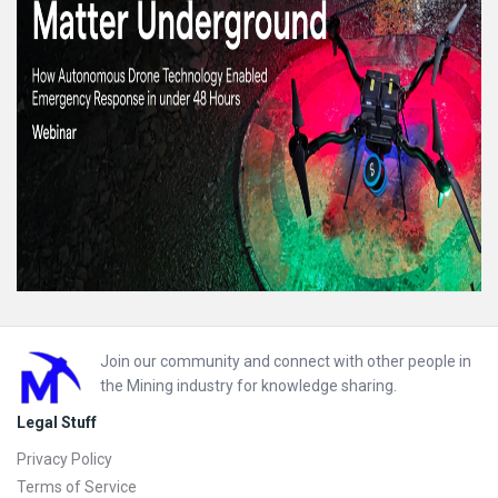
Footer
Join our community and connect with other people in
the Mining industry for knowledge sharing.
Legal Stuff
Privacy Policy
Terms of Service