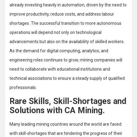
already investing heavily in automation, driven by the need to
improve productivity, reduce costs, and address labour
shortages. The successful transition to more autonomous
operations will depend not only on technological
advancements but also on the availability of skilled workers.
As the demand for digital computing, analytics, and
engineering roles continues to grow, mining companies will
need to collaborate with educational institutions and
technical associations to ensure a steady supply of qualified
professionals.
Rare Skills, Skill-Shortages and
Solutions with CA Mining.
Many leading mining countries around the world are faced
with skill-shortages that are hindering the progress of their