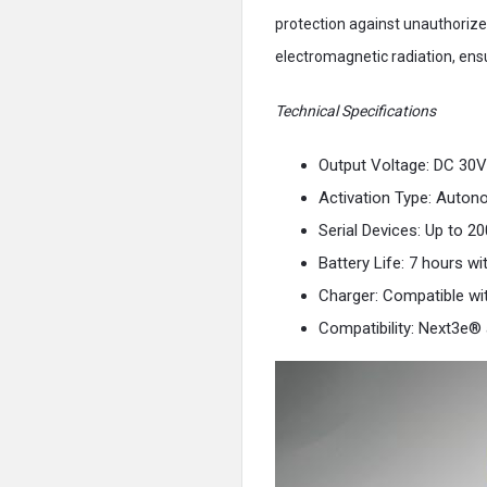
protection against unauthorized
electromagnetic radiation, ens
Technical Specifications
Output Voltage: DC 30V
Activation Type: Auton
Serial Devices: Up to 2
Battery Life: 7 hours wi
Charger: Compatible w
Compatibility: Next3e®