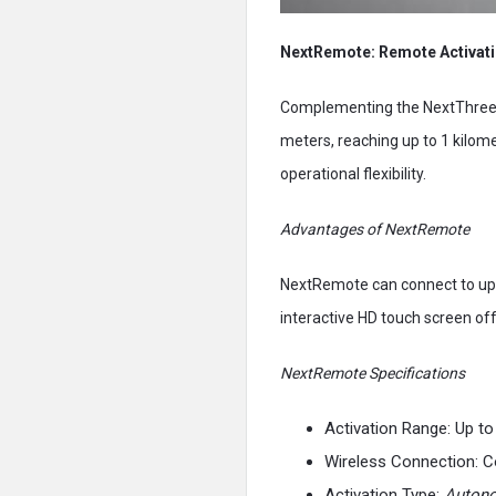
NextRemote: Remote Activat
Complementing the NextThree 
meters, reaching up to 1 kilome
operational flexibility.
Advantages of NextRemote
NextRemote can connect to up t
interactive HD touch screen off
NextRemote Specifications
Activation Range: Up to
Wireless Connection: C
Activation Type:
Auton