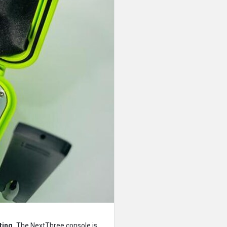
ting.
The NextThree console is