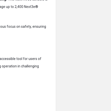
anage up to 2,400 Next3e®
ous focus on safety, ensuring
accessible tool for users of
ng operation in challenging