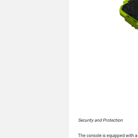
Security and Protection
The console is equipped with a 