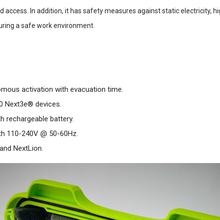
 access. In addition, it has safety measures against static electricity, h
uring a safe work environment.
omous activation with evacuation time.
00 Next3e® devices.
th rechargeable battery.
ith 110-240V @ 50-60Hz.
 and NextLion.