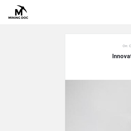
Mining
On:
O
Doc
Innova
Latest
Articles