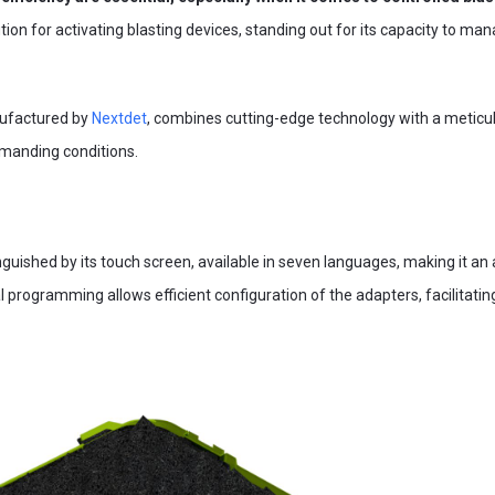
ion for activating blasting devices, standing out for its capacity to m
nufactured by
Nextdet
, combines cutting-edge technology with a meticul
manding conditions.
inguished by its touch screen, available in seven languages, making it an 
ital programming allows efficient configuration of the adapters, facilitati