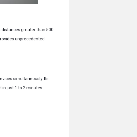
m distances greater than 500
o provides unprecedented
vices simultaneously. Its
 in just 1 to 2 minutes.