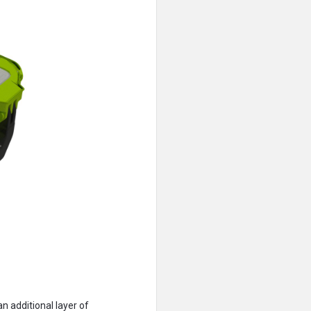
n additional layer of