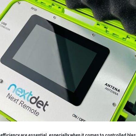
d efficiency are essential, especially when it comes to controlled blas