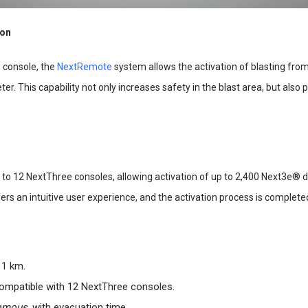
ion
console, the
NextRemote
system allows the activation of blasting fro
ter. This capability not only increases safety in the blast area, but als
o 12 NextThree consoles, allowing activation of up to 2,400 Next3e® de
ers an intuitive user experience, and the activation process is completed
 1 km.
ompatible with 12 NextThree consoles.
omous,
with evacuation time.