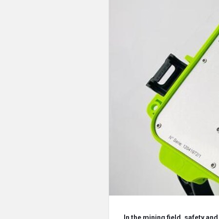
In the mining field, safety an