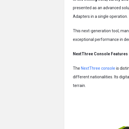
presented as an advanced solut
Adapters in a single operation.
This next-generation tool, ma
exceptional performance in de
NextThree Console Features
The
NextThree console
is dist
different nationalities. Its dig
terrain.