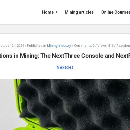
Mining
Mining
Home
Mining articles
Online Course
Doc
Doc
Navigation
ctober 24, 2024
Published in
Mining Industry
Comments:
0
Views: 616
Reaction
tions in Mining: The NextThree Console and Nex
Nextdet