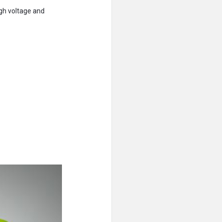
igh voltage and