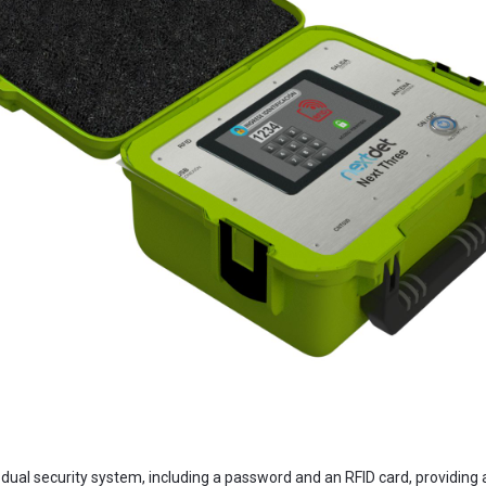
dual security system, including a password and an RFID card, providing a