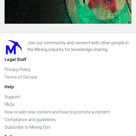
Footer
Join our community and connect with other people in
the Mining industry for knowledge sharing.
Legal Stuff
Privacy Policy
Terms of Service
Help
Support
FAQs
How to add new content and how to promote a content
Compliance and guidelines
Subscribe to Mining Doc