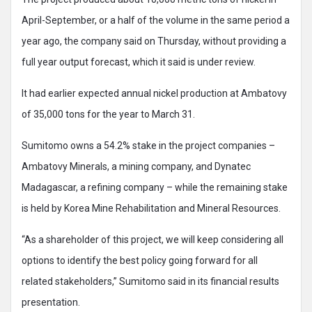
April-September, or a half of the volume in the same period a
year ago, the company said on Thursday, without providing a
full year output forecast, which it said is under review.
It had earlier expected annual nickel production at Ambatovy
of 35,000 tons for the year to March 31.
Sumitomo owns a 54.2% stake in the project companies –
Ambatovy Minerals, a mining company, and Dynatec
Madagascar, a refining company – while the remaining stake
is held by Korea Mine Rehabilitation and Mineral Resources.
“As a shareholder of this project, we will keep considering all
options to identify the best policy going forward for all
related stakeholders,” Sumitomo said in its financial results
presentation.