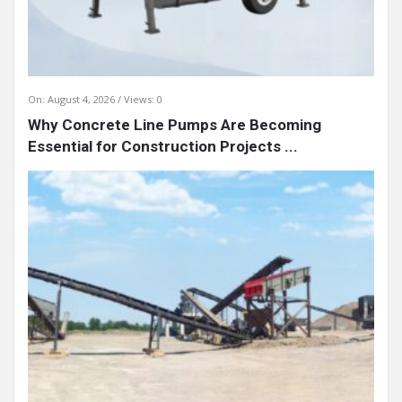
On:
August 4, 2026
Views: 0
Why Concrete Line Pumps Are Becoming
Essential for Construction Projects ...