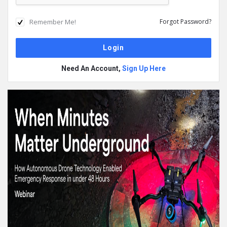
Remember Me!
Forgot Password?
Need An Account,
Sign Up Here