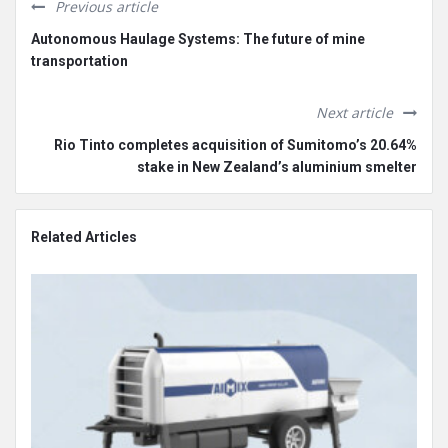
Previous article
Autonomous Haulage Systems: The future of mine
transportation
Next article
Rio Tinto completes acquisition of Sumitomo’s 20.64%
stake in New Zealand’s aluminium smelter
Related Articles