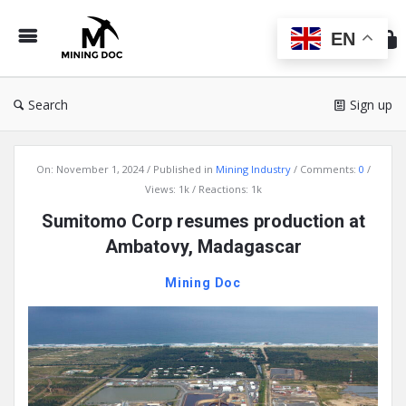
Min
Do
EN
Search
Sign up
Mining
On:
November 1, 2024
Published in
Mining Industry
Comments:
0
Doc
Views: 1k
Reactions: 1k
Latest
Sumitomo Corp resumes production at
Articles
Ambatovy, Madagascar
Mining Doc