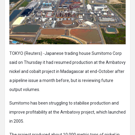
TOKYO (Reuters) -Japanese trading house Sumitomo Corp
said on Thursday it had resumed production at the Ambatovy
nickel and cobalt project in Madagascar at end-October after
a pipeline issue a month before, but is reviewing future
output volumes.
Sumitomo has been struggling to stabilise production and
improve profitability at the Ambatovy project, which launched
in 2005.
The project produced about 10,000 metric tons of nickel in