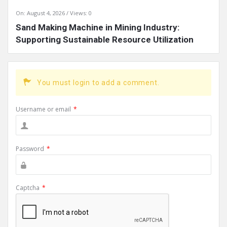
On:
August 4, 2026
Views: 0
Sand Making Machine in Mining Industry:
Supporting Sustainable Resource Utilization
You must login to add a comment.
Username or email
*
Password
*
Captcha
*