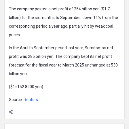
The company posted a net profit of 254 billion yen ($1.7
billion) for the six months to September, down 11% from the
corresponding period a year ago, partially hit by weak coal
prices.
In the April to September period last year, Sumitomo’s net
profit was 285 billion yen. The company kept its net profit
forecast for the fiscal year to March 2025 unchanged at 530
billion yen.
($1=152.8900 yen)
Source:
Reuters