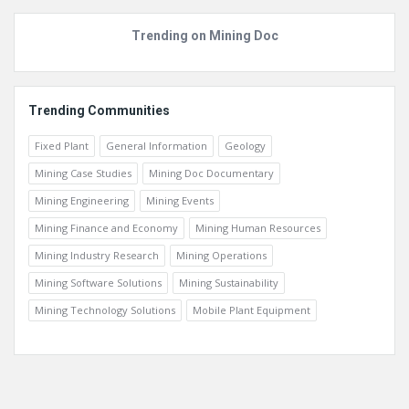
Trending on Mining Doc
Trending Communities
Fixed Plant
General Information
Geology
Mining Case Studies
Mining Doc Documentary
Mining Engineering
Mining Events
Mining Finance and Economy
Mining Human Resources
Mining Industry Research
Mining Operations
Mining Software Solutions
Mining Sustainability
Mining Technology Solutions
Mobile Plant Equipment