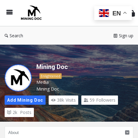
Min
Do
EN
Search
Sign up
Mining Doc
Enlightened
Media
Mining Doc
38k
Visits
59
Followers
Add Mining Doc
2k
Posts