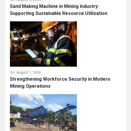
Sand Making Machine in Mining Industry:
Supporting Sustainable Resource Utilization
On:
August 1, 2026
Strengthening Workforce Security in Modern
Mining Operations