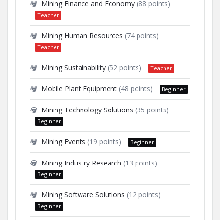
Mining Finance and Economy
(88 points)
Teacher
Mining Human Resources
(74 points)
Teacher
Mining Sustainability
(52 points)
Teacher
Mobile Plant Equipment
(48 points)
Beginner
Mining Technology Solutions
(35 points)
Beginner
Mining Events
(19 points)
Beginner
Mining Industry Research
(13 points)
Beginner
Mining Software Solutions
(12 points)
Beginner