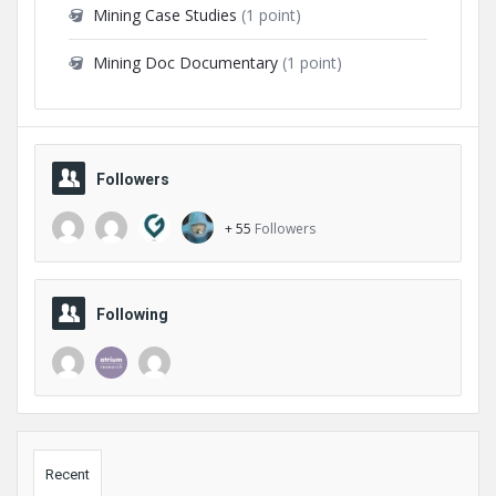
Mining Case Studies
(1 point)
Mining Doc Documentary
(1 point)
Followers
+ 55
Followers
Following
Sidebar
Recent