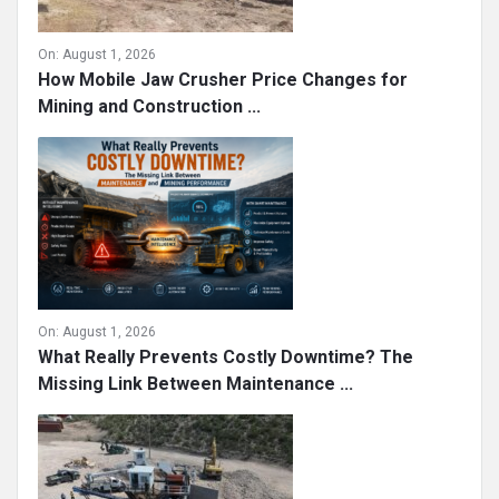
On:
August 1, 2026
How Mobile Jaw Crusher Price Changes for
Mining and Construction ...
On:
August 1, 2026
What Really Prevents Costly Downtime? The
Missing Link Between Maintenance ...