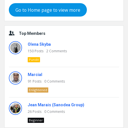
Go to Home page to view more
Top Members
Olena Skyba
150
Posts
2
Comments
Pundit
Marcial
91
Posts
0
Comments
Enlightened
Jean Marais (Sanodea Group)
26
Posts
0
Comments
Beginner