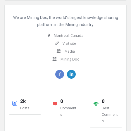
We are Mining Doc, the world's largest knowledge sharing
platform in the Mining industry.
Montreal, Canada
Visit site
Media
Mining Doc
2k
0
0
Posts
Comment
Best
s
Comment
s