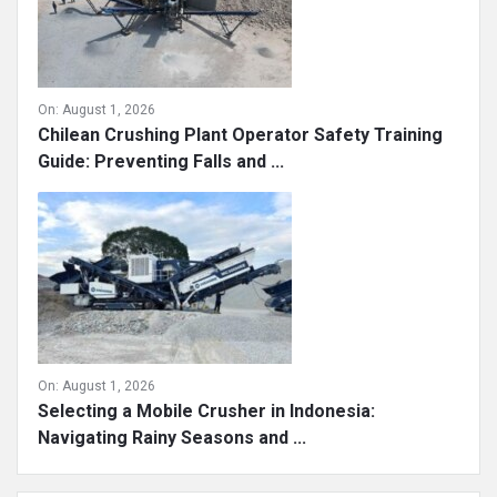
On:
August 1, 2026
Chilean Crushing Plant Operator Safety Training
Guide: Preventing Falls and ...
On:
August 1, 2026
Selecting a Mobile Crusher in Indonesia:
Navigating Rainy Seasons and ...