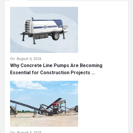
On:
August 4, 2026
Why Concrete Line Pumps Are Becoming
Essential for Construction Projects ...
On:
August 4, 2026