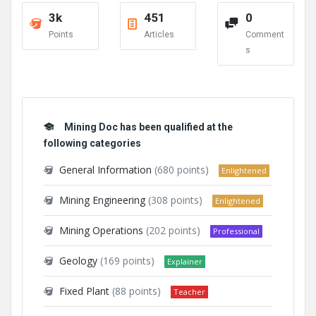
3k
451
0
Points
Articles
Comment
s
Mining Doc has been qualified at the
following categories
General Information
(680 points)
Enlightened
Mining Engineering
(308 points)
Enlightened
Mining Operations
(202 points)
Professional
Geology
(169 points)
Explainer
Fixed Plant
(88 points)
Teacher