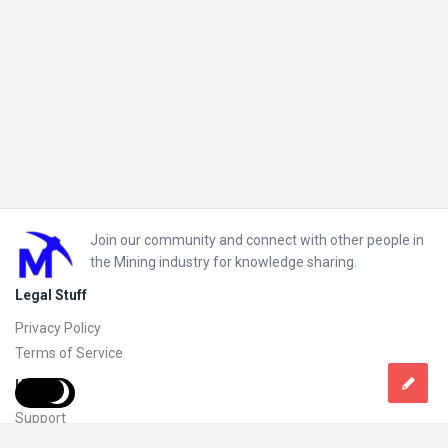
Footer
Join our community and connect with other people in
the Mining industry for knowledge sharing.
Legal Stuff
Privacy Policy
Terms of Service
Help
Support
FAQs