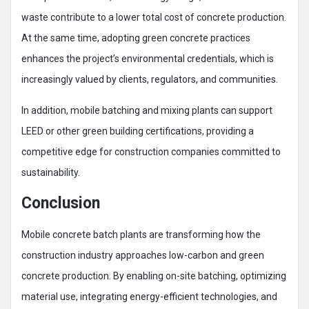
waste contribute to a lower total cost of concrete production.
At the same time, adopting green concrete practices
enhances the project’s environmental credentials, which is
increasingly valued by clients, regulators, and communities.
In addition, mobile batching and mixing plants can support
LEED or other green building certifications, providing a
competitive edge for construction companies committed to
sustainability.
Conclusion
Mobile concrete batch plants are transforming how the
construction industry approaches low-carbon and green
concrete production. By enabling on-site batching, optimizing
material use, integrating energy-efficient technologies, and