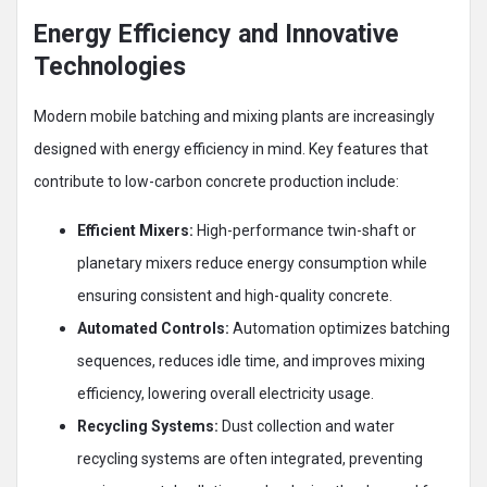
Energy Efficiency and Innovative
Technologies
Modern mobile batching and mixing plants are increasingly
designed with energy efficiency in mind. Key features that
contribute to low-carbon concrete production include:
Efficient Mixers:
High-performance twin-shaft or
planetary mixers reduce energy consumption while
ensuring consistent and high-quality concrete.
Automated Controls:
Automation optimizes batching
sequences, reduces idle time, and improves mixing
efficiency, lowering overall electricity usage.
Recycling Systems:
Dust collection and water
recycling systems are often integrated, preventing