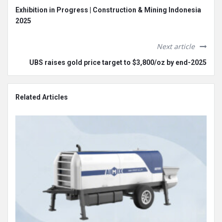
Exhibition in Progress | Construction & Mining Indonesia
2025
Next article
UBS raises gold price target to $3,800/oz by end-2025
Related Articles