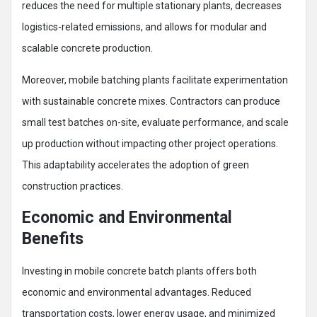
reduces the need for multiple stationary plants, decreases
logistics-related emissions, and allows for modular and
scalable concrete production.
Moreover, mobile batching plants facilitate experimentation
with sustainable concrete mixes. Contractors can produce
small test batches on-site, evaluate performance, and scale
up production without impacting other project operations.
This adaptability accelerates the adoption of green
construction practices.
Economic and Environmental
Benefits
Investing in mobile concrete batch plants offers both
economic and environmental advantages. Reduced
transportation costs, lower energy usage, and minimized