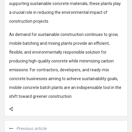
supporting sustainable concrete materials, these plants play
a crucial role in reducing the environmental impact of
construction projects.
As demand for sustainable construction continues to grow,
mobile batching and mixing plants provide an efficient,
flexible, and environmentally responsible solution for
producing high-quality concrete while minimizing carbon
emissions. For contractors, developers, and ready-mix
concrete businesses aiming to achieve sustainability goals,
mobile concrete batch plants are an indispensable tool in the
shift toward greener construction.
Previous article