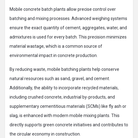
Mobile concrete batch plants allow precise control over
batching and mixing processes. Advanced weighing systems
ensure the exact quantity of cement, aggregates, water, and
admixtures is used for every batch. This precision minimizes
material wastage, which is a common source of
environmental impact in concrete production.
By reducing waste, mobile batching plants help conserve
natural resources such as sand, gravel, and cement.
Additionally, the ability to incorporate recycled materials,
including crushed concrete, industrial by-products, and
supplementary cementitious materials (SCMs) like fly ash or
slag, is enhanced with modern mobile mixing plants. This
directly supports green concrete initiatives and contributes to
the circular economy in construction.