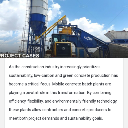
As the construction industry increasingly prioritizes
sustainability, low-carbon and green concrete production has
become a critical focus. Mobile concrete batch plants are
playing a pivotal role in this transformation. By combining
efficiency, flexibility, and environmentally friendly technology,
these plants allow contractors and concrete producers to
meet both project demands and sustainability goals.