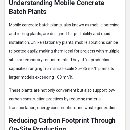
Understanding Mobile Concrete
Batch Plants
Mobile concrete batch plants, also known as mobile batching
and mixing plants, are designed for portability and rapid
installation. Unlike stationary plants, mobile solutions can be
relocated easily, making them ideal for projects with multiple
sites or temporary requirements. They offer production
capacities ranging from small-scale 25–35 m³/h plants to
larger models exceeding 100 m³/h.
These plants are not only convenient but also support low-
carbon construction practices by reducing material
transportation, energy consumption, and waste generation.
Reducing Carbon Footprint Through
On-Site Production