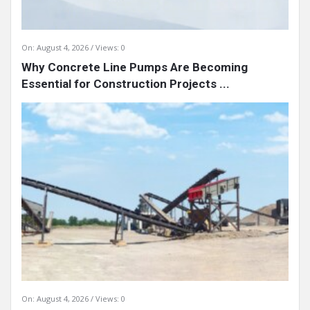
On:
August 4, 2026
Views: 0
Why Concrete Line Pumps Are Becoming
Essential for Construction Projects ...
On:
August 4, 2026
Views: 0