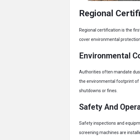
Regional Certi
Regional certification is the f
cover environmental protectio
Environmental C
Authorities often mandate dus
the environmental footprint of 
shutdowns or fines.
Safety And Opera
Safety inspections and equipmen
screening machines are install