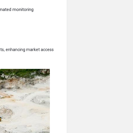
mated monitoring
ents, enhancing market access