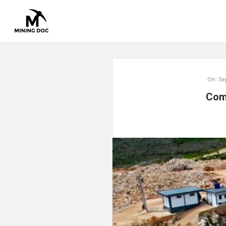
Mining
On:
Se
Doc
Comp
Latest
Articles