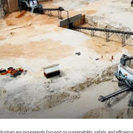
ustries are increasingly focused on sustainability, safety, and efficie