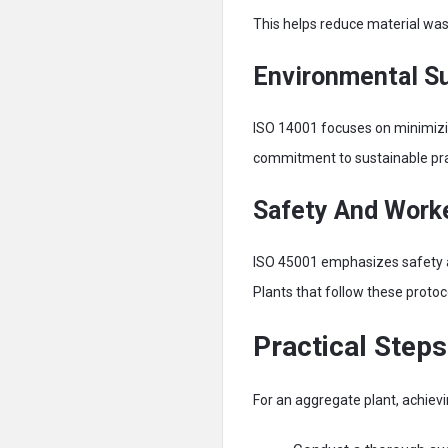
This helps reduce material waste
Environmental Su
ISO 14001 focuses on minimizi
commitment to sustainable prac
Safety And Worke
ISO 45001 emphasizes safety 
Plants that follow these protoc
Practical Step
For an aggregate plant, achiev