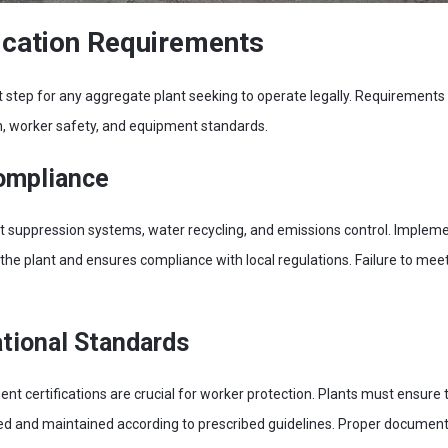
fication Requirements
irst step for any aggregate plant seeking to operate legally. Requirements
n, worker safety, and equipment standards.
ompliance
t suppression systems, water recycling, and emissions control. Imple
the plant and ensures compliance with local regulations. Failure to meet
tional Standards
t certifications are crucial for worker protection. Plants must ensure 
ed and maintained according to prescribed guidelines. Proper documenta