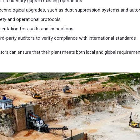
t to identify gaps in existing operations
echnological upgrades, such as dust suppression systems and auto
ety and operational protocols
entation for audits and inspections
ird-party auditors to verify compliance with international standards
ators can ensure that their plant meets both local and global requirem