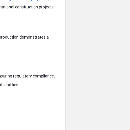
rnational construction projects.
 production demonstrates a
uring regulatory compliance.
iabilities.