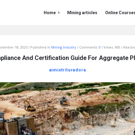
Mining
Mining
Home
Mining articles
Online Course
Doc
Doc
Navigation
ptember 18, 2025
Published in
Mining Industry
Comments:
0
Views: 900
Reactio
liance And Certification Guide For Aggregate P
aimixtrituradora