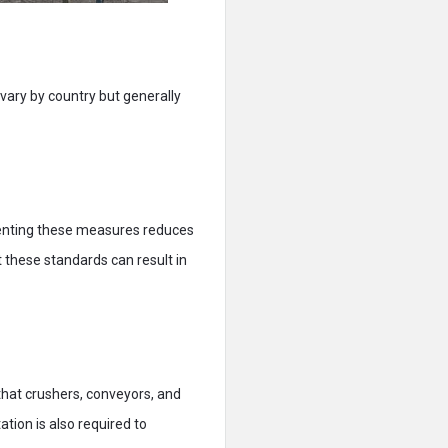
 vary by country but generally
menting these measures reduces
 these standards can result in
that crushers, conveyors, and
tion is also required to