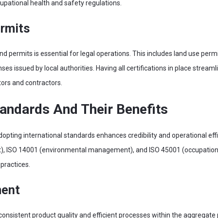
pational health and safety regulations.
ermits
d permits is essential for legal operations. This includes land use per
ses issued by local authorities. Having all certifications in place stream
tors and contractors.
tandards And Their Benefits
pting international standards enhances credibility and operational effic
, ISO 14001 (environmental management), and ISO 45001 (occupational
practices.
ment
consistent product quality and efficient processes within the aggregate 