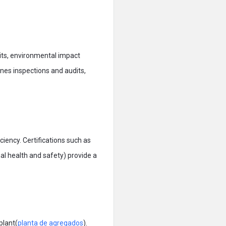
mits, environmental impact
lines inspections and audits,
iency. Certifications such as
 health and safety) provide a
plant(
planta de agregados
).