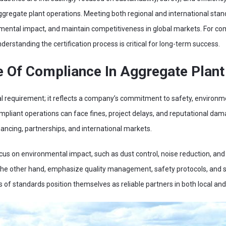
r aggregate plant operations. Meeting both regional and international sta
nmental impact, and maintain competitiveness in global markets. For com
erstanding the certification process is critical for long-term success.
 Of Compliance In Aggregate Plant
l requirement; it reflects a company’s commitment to safety, environmen
pliant operations can face fines, project delays, and reputational damage
nancing, partnerships, and international markets.
ocus on environmental impact, such as dust control, noise reduction, 
n the other hand, emphasize quality management, safety protocols, and su
f standards position themselves as reliable partners in both local and 