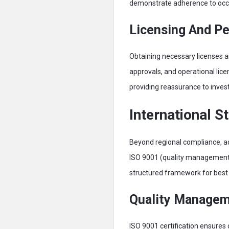
demonstrate adherence to occu
Licensing And P
Obtaining necessary licenses an
approvals, and operational licen
providing reassurance to inves
International S
Beyond regional compliance, ado
ISO 9001 (quality management)
structured framework for best 
Quality Manage
ISO 9001 certification ensures 