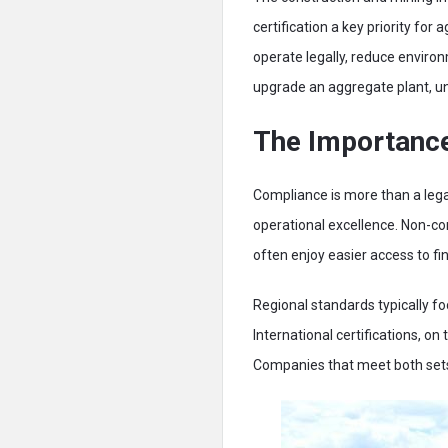
certification a key priority fo
operate legally, reduce enviro
upgrade an aggregate plant, und
The Importance
Compliance is more than a lega
operational excellence. Non-com
often enjoy easier access to fi
Regional standards typically f
International certifications, o
Companies that meet both sets o