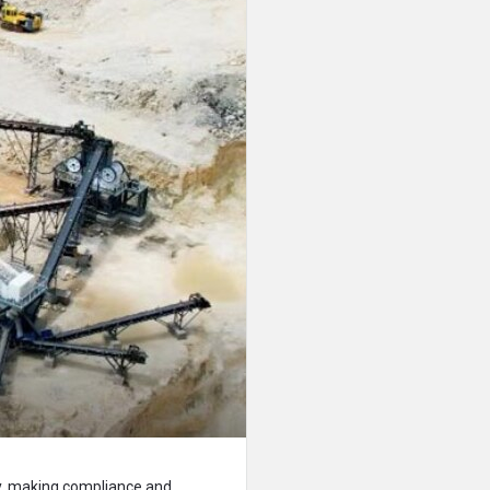
ncy, making compliance and