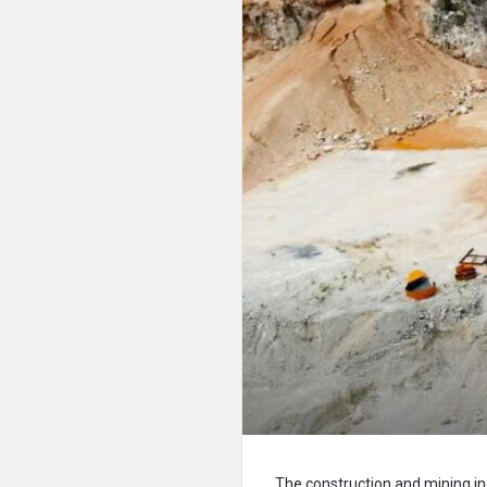
The construction and mining ind