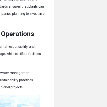
ndards ensures that plants can
panies planning to invest in or
 Operations
tal responsibility, and
, while certified facilities
and water management.
stainability practices.
global projects.