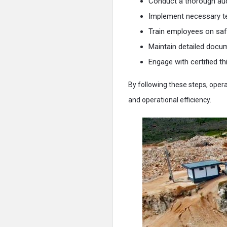
Conduct a thorough audi
Implement necessary t
Train employees on saf
Maintain detailed docum
Engage with certified th
By following these steps, oper
and operational efficiency.