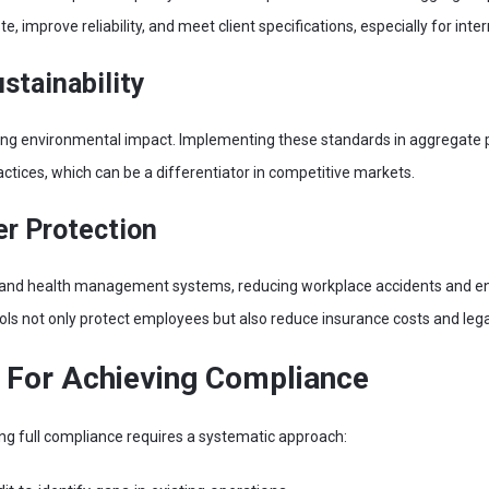
, improve reliability, and meet client specifications, especially for inte
stainability
ng environmental impact. Implementing these standards in aggregate
tices, which can be a differentiator in competitive markets.
r Protection
and health management systems, reducing workplace accidents and ens
ols not only protect employees but also reduce insurance costs and legal l
s For Achieving Compliance
ing full compliance requires a systematic approach: