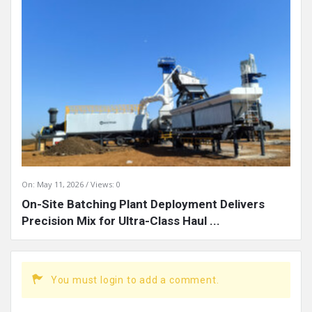
On:
May 11, 2026
Views: 0
On-Site Batching Plant Deployment Delivers
Precision Mix for Ultra-Class Haul ...
You must login to add a comment.