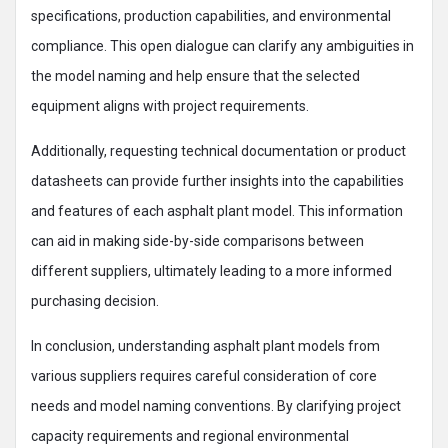
specifications, production capabilities, and environmental
compliance. This open dialogue can clarify any ambiguities in
the model naming and help ensure that the selected
equipment aligns with project requirements.
Additionally, requesting technical documentation or product
datasheets can provide further insights into the capabilities
and features of each asphalt plant model. This information
can aid in making side-by-side comparisons between
different suppliers, ultimately leading to a more informed
purchasing decision.
In conclusion, understanding asphalt plant models from
various suppliers requires careful consideration of core
needs and model naming conventions. By clarifying project
capacity requirements and regional environmental