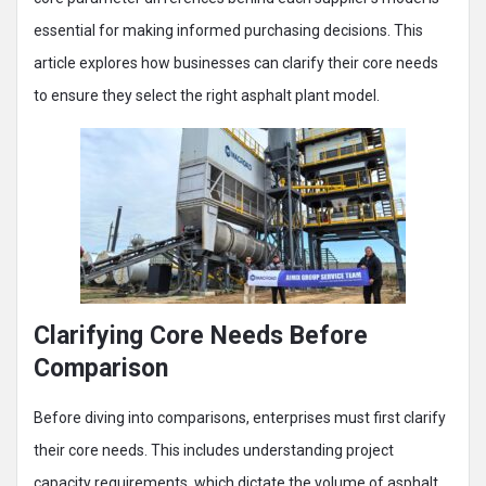
essential for making informed purchasing decisions. This
article explores how businesses can clarify their core needs
to ensure they select the right asphalt plant model.
Clarifying Core Needs Before
Comparison
Before diving into comparisons, enterprises must first clarify
their core needs. This includes understanding project
capacity requirements, which dictate the volume of asphalt