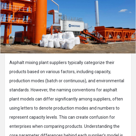
Asphalt mixing plant suppliers typically categorize their
products based on various factors, including capacity,
production modes (batch or continuous), and environmental
standards. However, the naming conventions for asphalt
plant models can differ significantly among suppliers, often
using letters to denote production modes and numbers to
represent capacity levels. This can create confusion for
enterprises when comparing products. Understanding the
core parameter differences behind each supplier’s model is