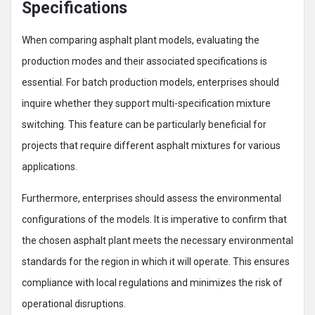
Specifications
When comparing asphalt plant models, evaluating the
production modes and their associated specifications is
essential. For batch production models, enterprises should
inquire whether they support multi-specification mixture
switching. This feature can be particularly beneficial for
projects that require different asphalt mixtures for various
applications.
Furthermore, enterprises should assess the environmental
configurations of the models. It is imperative to confirm that
the chosen asphalt plant meets the necessary environmental
standards for the region in which it will operate. This ensures
compliance with local regulations and minimizes the risk of
operational disruptions.