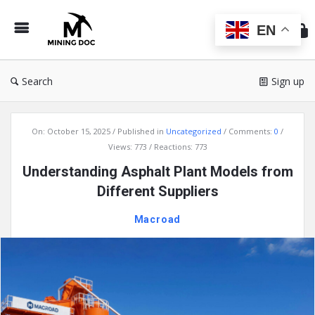
Min
Do
EN
Search
Sign up
Mining
On:
October 15, 2025
Published in
Uncategorized
Comments:
0
Doc
Views: 773
Reactions: 773
Latest
Understanding Asphalt Plant Models from
Articles
Different Suppliers
Macroad