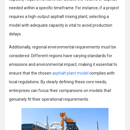
needed within a specific timeframe. For instance, if a project
requires a high-output asphalt mixing plant, selecting a
model with adequate capacity is vital to avoid production
delays.
Additionally, regional environmental requirements must be
considered. Different regions have varying standards for
emissions and environmental impact, making it essential to
ensure that the chosen
asphalt plant model
complies with
local regulations. By clearly defining these core needs,
enterprises can focus their comparisons on models that
genuinely fit their operational requirements.