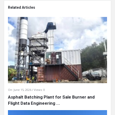
Related Articles
On:
June 15, 2026
Views: 0
Asphalt Batching Plant for Sale Burner and
Flight Data Engineering ...