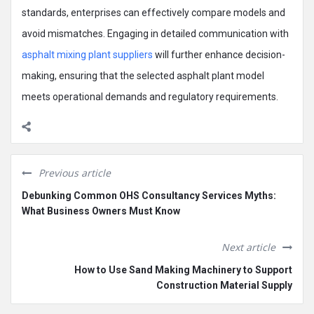
standards, enterprises can effectively compare models and
avoid mismatches. Engaging in detailed communication with
asphalt mixing plant suppliers
will further enhance decision-
making, ensuring that the selected asphalt plant model
meets operational demands and regulatory requirements.
Previous article
Debunking Common OHS Consultancy Services Myths:
What Business Owners Must Know
Next article
How to Use Sand Making Machinery to Support
Construction Material Supply