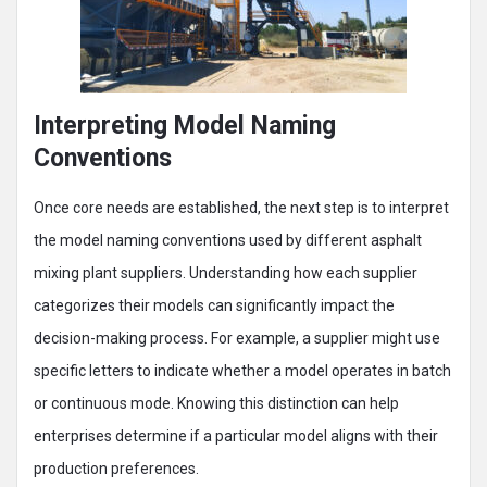
Interpreting Model Naming
Conventions
Once core needs are established, the next step is to interpret
the model naming conventions used by different asphalt
mixing plant suppliers. Understanding how each supplier
categorizes their models can significantly impact the
decision-making process. For example, a supplier might use
specific letters to indicate whether a model operates in batch
or continuous mode. Knowing this distinction can help
enterprises determine if a particular model aligns with their
production preferences.