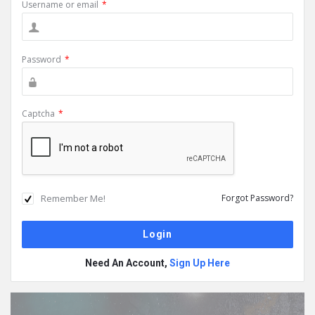
Username or email
*
Password
*
Captcha
*
Remember Me!
Forgot Password?
Need An Account,
Sign Up Here