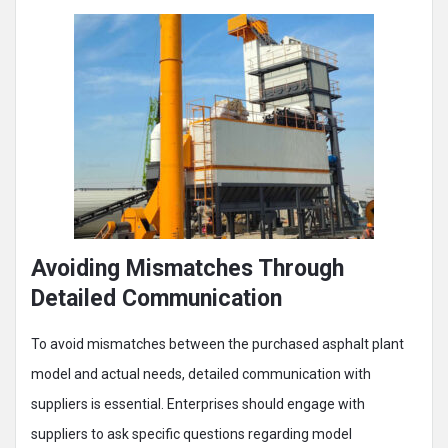
Avoiding Mismatches Through
Detailed Communication
To avoid mismatches between the purchased asphalt plant
model and actual needs, detailed communication with
suppliers is essential. Enterprises should engage with
suppliers to ask specific questions regarding model