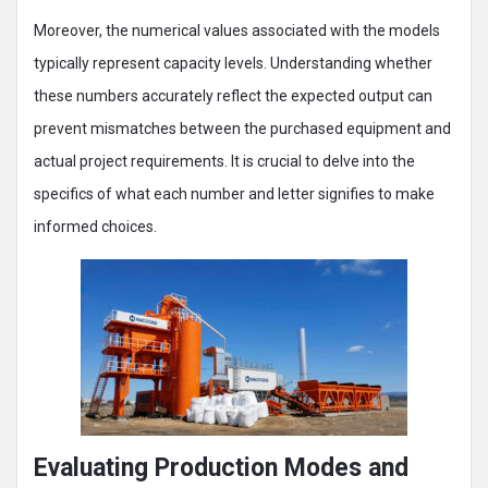
Moreover, the numerical values associated with the models
typically represent capacity levels. Understanding whether
these numbers accurately reflect the expected output can
prevent mismatches between the purchased equipment and
actual project requirements. It is crucial to delve into the
specifics of what each number and letter signifies to make
informed choices.
Evaluating Production Modes and