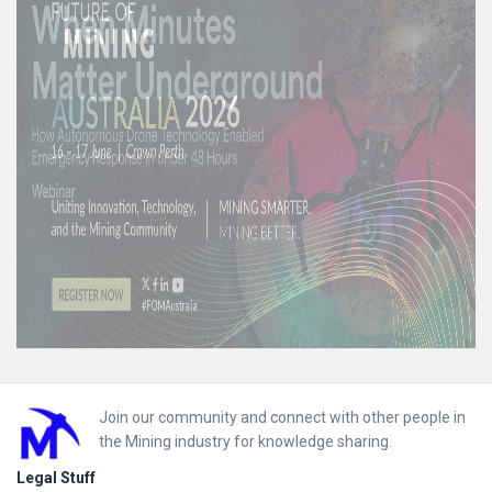
Footer
Join our community and connect with other people in
the Mining industry for knowledge sharing.
Legal Stuff