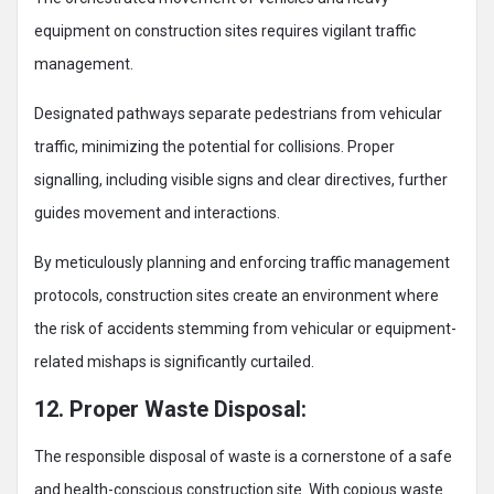
equipment on construction sites requires vigilant traffic
management.
Designated pathways separate pedestrians from vehicular
traffic, minimizing the potential for collisions. Proper
signalling, including visible signs and clear directives, further
guides movement and interactions.
By meticulously planning and enforcing traffic management
protocols, construction sites create an environment where
the risk of accidents stemming from vehicular or equipment-
related mishaps is significantly curtailed.
12. Proper Waste Disposal:
The responsible disposal of waste is a cornerstone of a safe
and health-conscious construction site. With copious waste