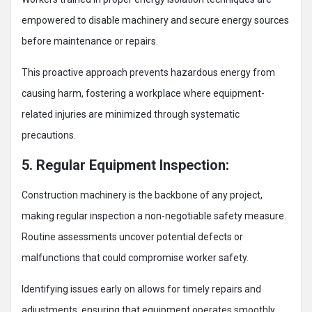
empowered to disable machinery and secure energy sources
before maintenance or repairs.
This proactive approach prevents hazardous energy from
causing harm, fostering a workplace where equipment-
related injuries are minimized through systematic
precautions.
5. Regular Equipment Inspection:
Construction machinery is the backbone of any project,
making regular inspection a non-negotiable safety measure.
Routine assessments uncover potential defects or
malfunctions that could compromise worker safety.
Identifying issues early on allows for timely repairs and
adjustments, ensuring that equipment operates smoothly