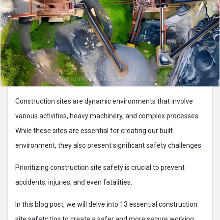
Construction sites are dynamic environments that involve
various activities, heavy machinery, and complex processes.
While these sites are essential for creating our built
environment, they also present significant safety challenges.
Prioritizing construction site safety is crucial to prevent
accidents, injuries, and even fatalities.
In this blog post, we will delve into 13 essential construction
site safety tips to create a safer and more secure working