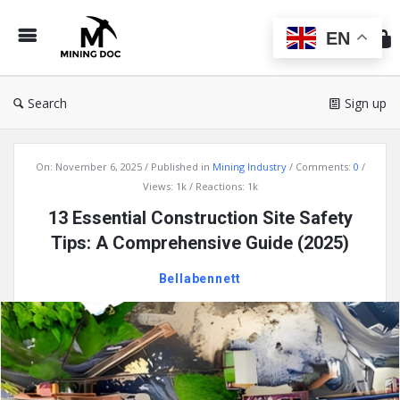
Min
Do
EN
Search
Sign up
Mining
On:
November 6, 2025
Published in
Mining Industry
Comments:
0
Doc
Views: 1k
Reactions: 1k
Latest
13 Essential Construction Site Safety
Articles
Tips: A Comprehensive Guide (2025)
Bellabennett