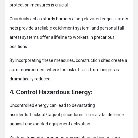
protection measures is crucial.
Guardrails act as sturdy barriers along elevated edges, safety
nets provide a reliable catchment system, and personal fall
arrest systems offer a lifeline to workers in precarious
positions.
By incorporating these measures, construction sites create a
safer environment where the risk of falls from heights is
dramatically reduced.
4. Control Hazardous Energy:
Uncontrolled energy can lead to devastating
accidents. Lockout/tagout procedures form a vital defence
against unexpected equipment activation.
Workers trained in proper energy isolation techniques are