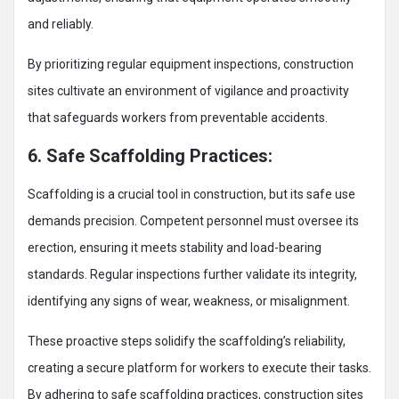
and reliably.
By prioritizing regular equipment inspections, construction
sites cultivate an environment of vigilance and proactivity
that safeguards workers from preventable accidents.
6. Safe Scaffolding Practices:
Scaffolding is a crucial tool in construction, but its safe use
demands precision. Competent personnel must oversee its
erection, ensuring it meets stability and load-bearing
standards. Regular inspections further validate its integrity,
identifying any signs of wear, weakness, or misalignment.
These proactive steps solidify the scaffolding’s reliability,
creating a secure platform for workers to execute their tasks.
By adhering to safe scaffolding practices, construction sites