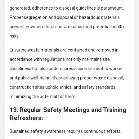
generated, adherence to disposal guidelines is paramount.
Proper segregation and disposal of hazardous materials
prevent environmental contamination and potential health
risks.
Ensuring waste materials are contained and removed in
accordance with regulations not only maintains site
cleanliness but also underscores a commitment to worker
and public well-being. By prioritizing proper waste disposal,
construction sites uphold ethical and safety standards,
minimizing the potential for harm.
13. Regular Safety Meetings and Training
Refreshers:
Sustained safety awareness requires continuous efforts,