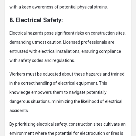
with a keen awareness of potential physical strains.
8. Electrical Safety:
Electrical hazards pose significant risks on construction sites,
demanding utmost caution. Licensed professionals are
entrusted with electrical installations, ensuring compliance
with safety codes and regulations.
Workers must be educated about these hazards and trained
in the correct handling of electrical equipment. This
knowledge empowers them to navigate potentially
dangerous situations, minimizing the likelihood of electrical
accidents.
By prioritizing electrical safety, construction sites cultivate an
environment where the potential for electrocution or fires is