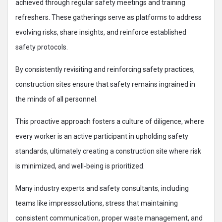
achieved through regular safety meetings and training
refreshers. These gatherings serve as platforms to address
evolving risks, share insights, and reinforce established
safety protocols.
By consistently revisiting and reinforcing safety practices,
construction sites ensure that safety remains ingrained in
the minds of all personnel.
This proactive approach fosters a culture of diligence, where
every worker is an active participant in upholding safety
standards, ultimately creating a construction site where risk
is minimized, and well-being is prioritized.
Many industry experts and safety consultants, including
teams like impresssolutions, stress that maintaining
consistent communication, proper waste management, and