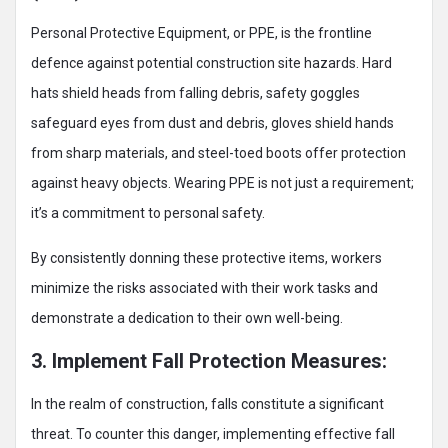
Personal Protective Equipment, or PPE, is the frontline
defence against potential construction site hazards. Hard
hats shield heads from falling debris, safety goggles
safeguard eyes from dust and debris, gloves shield hands
from sharp materials, and steel-toed boots offer protection
against heavy objects. Wearing PPE is not just a requirement;
it’s a commitment to personal safety.
By consistently donning these protective items, workers
minimize the risks associated with their work tasks and
demonstrate a dedication to their own well-being.
3. Implement Fall Protection Measures:
In the realm of construction, falls constitute a significant
threat. To counter this danger, implementing effective fall