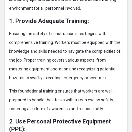
environment for all personnel involved.
1. Provide Adequate Training:
Ensuring the safety of construction sites begins with
comprehensive training. Workers must be equipped with the
knowledge and skills needed to navigate the complexities of
the job. Proper training covers various aspects, from
mastering equipment operation and recognizing potential
hazards to swiftly executing emergency procedures.
This foundational training ensures that workers are well-
prepared to handle their tasks with a keen eye on safety,
fostering a culture of awareness and responsibility.
2. Use Personal Protective Equipment
(PPE):