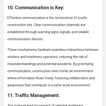
10. Communication is Key:
Effective communication is the cornerstone of a safe
construction site. Clear communication channels are
established through warning signs, signals, and reliable
communication devices.
These mechanisms facilitate seamless interactions between
workers and machinery operators, reducing the risk of
misunderstandings and potential accidents. By prioritizing
communication, construction sites foster an environment
where information flows freely, fostering collaboration and
awareness that contribute to a safer work environment.
11. Traffic Management:
The orchestrated movement of vehicles and heavy