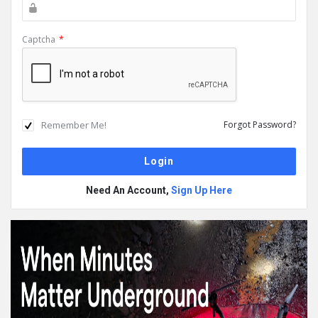
Captcha
*
Remember Me!
Forgot Password?
Need An Account,
Sign Up Here