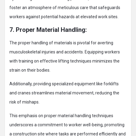
foster an atmosphere of meticulous care that safeguards
workers against potential hazards at elevated work sites.
7. Proper Material Handling:
The proper handling of materials is pivotal for averting
musculoskeletal injuries and accidents. Equipping workers
with training on effective lifting techniques minimizes the
strain on their bodies.
Additionally, providing specialized equipment like forklifts
and cranes streamlines material movement, reducing the
risk of mishaps.
This emphasis on proper material handling techniques
underscores a commitment to worker well-being, promoting
a construction site where tasks are performed efficiently and