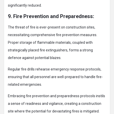
significantly reduced.
9. Fire Prevention and Preparedness:
The threat of fire is ever-present on construction sites,
necessitating comprehensive fire prevention measures.
Proper storage of flammable materials, coupled with
strategically placed fire extinguishers, forms a strong
defence against potential blazes.
Regular fire drills rehearse emergency response protocols,
ensuring that all personnel are well-prepared to handle fire-
related emergencies.
Embracing fire prevention and preparedness protocols instils
a sense of readiness and vigilance, creating a construction
site where the potential for devastating fires is mitigated.