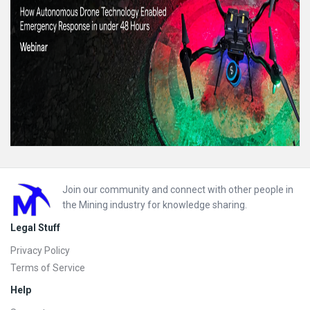
Footer
Join our community and connect with other people in
the Mining industry for knowledge sharing.
Legal Stuff
Privacy Policy
Terms of Service
Help