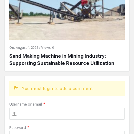
On:
August 4, 2026
Views: 0
Sand Making Machine in Mining Industry:
Supporting Sustainable Resource Utilization
You must login to add a comment.
Username or email
*
Password
*