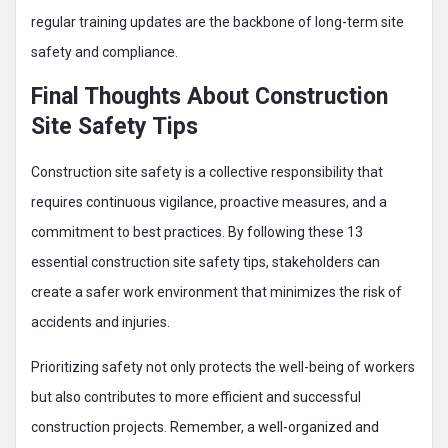
regular training updates are the backbone of long-term site
safety and compliance.
Final Thoughts About Construction
Site Safety Tips
Construction site safety is a collective responsibility that
requires continuous vigilance, proactive measures, and a
commitment to best practices. By following these 13
essential construction site safety tips, stakeholders can
create a safer work environment that minimizes the risk of
accidents and injuries.
Prioritizing safety not only protects the well-being of workers
but also contributes to more efficient and successful
construction projects. Remember, a well-organized and