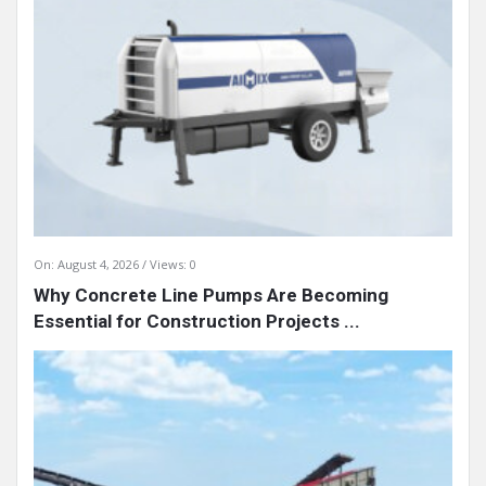
On:
August 4, 2026
Views: 0
Why Concrete Line Pumps Are Becoming
Essential for Construction Projects ...