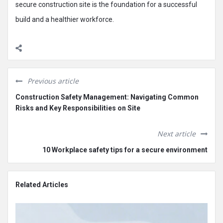
secure construction site is the foundation for a successful
build and a healthier workforce.
Previous article
Construction Safety Management: Navigating Common
Risks and Key Responsibilities on Site
Next article
10 Workplace safety tips for a secure environment
Related Articles