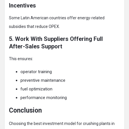
Incentives
Some Latin American countries offer energy-related
subsidies that reduce OPEX.
5. Work With Suppliers Offering Full
After-Sales Support
This ensures:
operator training
preventive maintenance
fuel optimization
performance monitoring
Conclusion
Choosing the best investment model for crushing plants in