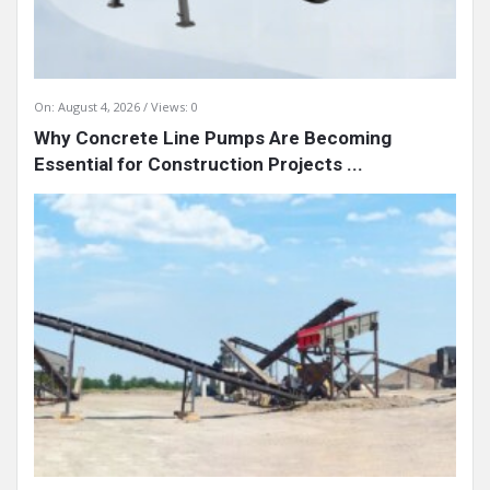
On:
August 4, 2026
Views: 0
Why Concrete Line Pumps Are Becoming
Essential for Construction Projects ...