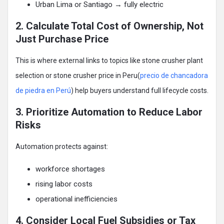
Urban Lima or Santiago → fully electric
2. Calculate Total Cost of Ownership, Not
Just Purchase Price
This is where external links to topics like stone crusher plant
selection or stone crusher price in Peru(
precio de chancadora
de piedra en Perú
) help buyers understand full lifecycle costs.
3. Prioritize Automation to Reduce Labor
Risks
Automation protects against:
workforce shortages
rising labor costs
operational inefficiencies
4. Consider Local Fuel Subsidies or Tax