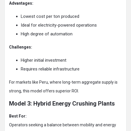
Advantages:
Lowest cost per ton produced
Ideal for electricity-powered operations
High degree of automation
Challenges:
Higher initial investment
Requires reliable infrastructure
For markets like Peru, where long-term aggregate supply is
strong, this model offers superior ROI.
Model 3: Hybrid Energy Crushing Plants
Best For:
Operators seeking a balance between mobility and energy