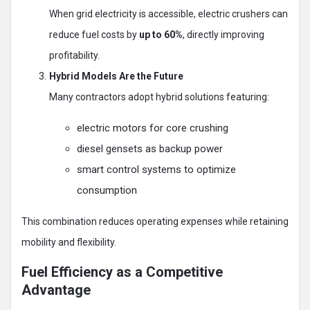
When grid electricity is accessible, electric crushers can
reduce fuel costs by
up to 60%
, directly improving
profitability.
Hybrid Models Are the Future
Many contractors adopt hybrid solutions featuring:
electric motors for core crushing
diesel gensets as backup power
smart control systems to optimize
consumption
This combination reduces operating expenses while retaining
mobility and flexibility.
Fuel Efficiency as a Competitive
Advantage