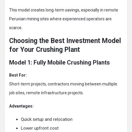
This model creates long-term savings, especially in remote
Peruvian mining sites where experienced operators are
scarce.
Choosing the Best Investment Model
for Your Crushing Plant
Model 1: Fully Mobile Crushing Plants
Best For:
Short-term projects, contractors moving between multiple
job sites, remote infrastructure projects.
Advantages:
Quick setup and relocation
Lower upfront cost