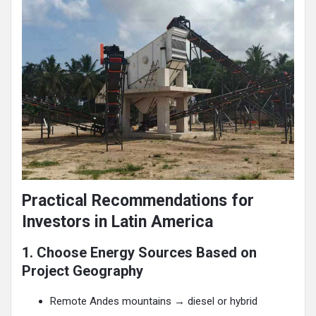
Practical Recommendations for
Investors in Latin America
1. Choose Energy Sources Based on
Project Geography
Remote Andes mountains → diesel or hybrid