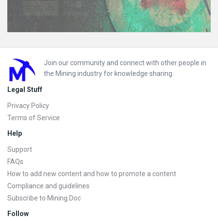
Footer
Join our community and connect with other people in
the Mining industry for knowledge sharing.
Legal Stuff
Privacy Policy
Terms of Service
Help
Support
FAQs
How to add new content and how to promote a content
Compliance and guidelines
Subscribe to Mining Doc
Follow