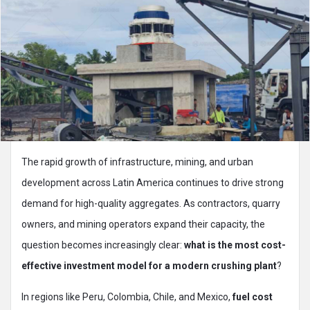
The rapid growth of infrastructure, mining, and urban
development across Latin America continues to drive strong
demand for high-quality aggregates. As contractors, quarry
owners, and mining operators expand their capacity, the
question becomes increasingly clear:
what is the most cost-
effective investment model for a modern crushing plant
?
In regions like Peru, Colombia, Chile, and Mexico,
fuel cost