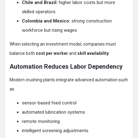
Chile and Brazil:
higher labor costs but more
skilled operators
Colombia and Mexico:
strong construction
workforce but rising wages
When selecting an investment model, companies must
balance both
cost per worker
and
skill availability
.
Automation Reduces Labor Dependency
Modern crushing plants integrate advanced automation such
as:
sensor-based feed control
automated lubrication systems
remote monitoring
intelligent screening adjustments