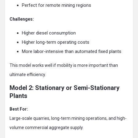
Perfect for remote mining regions
Challenges:
Higher diesel consumption
Higher long-term operating costs
More labor-intensive than automated fixed plants
This model works well if mobility is more important than
ultimate efficiency.
Model 2: Stationary or Semi-Stationary
Plants
Best For:
Large-scale quarries, long-term mining operations, and high-
volume commercial aggregate supply.