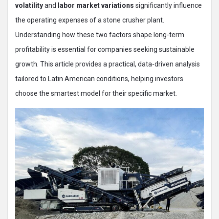
volatility
and
labor market variations
significantly influence
the operating expenses of a stone crusher plant.
Understanding how these two factors shape long-term
profitability is essential for companies seeking sustainable
growth. This article provides a practical, data-driven analysis
tailored to Latin American conditions, helping investors
choose the smartest model for their specific market.