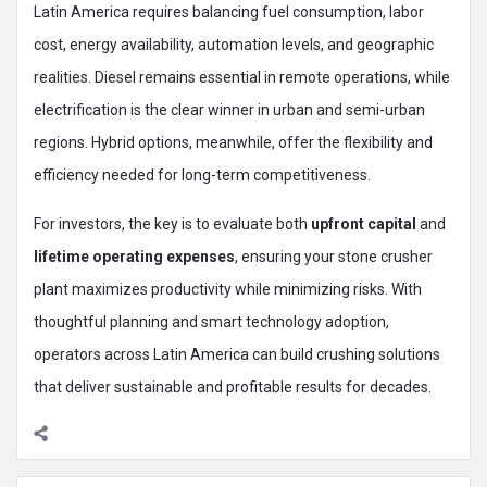
Latin America requires balancing fuel consumption, labor
cost, energy availability, automation levels, and geographic
realities. Diesel remains essential in remote operations, while
electrification is the clear winner in urban and semi-urban
regions. Hybrid options, meanwhile, offer the flexibility and
efficiency needed for long-term competitiveness.
For investors, the key is to evaluate both
upfront capital
and
lifetime operating expenses
, ensuring your stone crusher
plant maximizes productivity while minimizing risks. With
thoughtful planning and smart technology adoption,
operators across Latin America can build crushing solutions
that deliver sustainable and profitable results for decades.