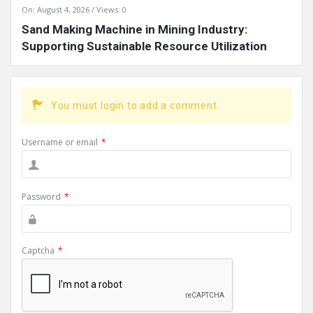
On:
August 4, 2026
Views: 0
Sand Making Machine in Mining Industry:
Supporting Sustainable Resource Utilization
You must login to add a comment.
Username or email
*
Password
*
Captcha
*