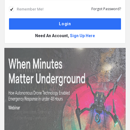
Remember Me!
Forgot Password?
Need An Account,
Sign Up Here