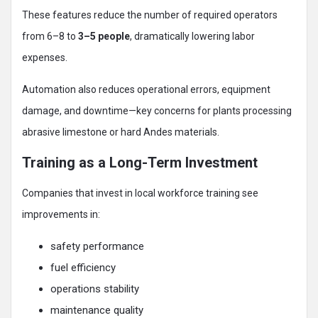
These features reduce the number of required operators
from 6–8 to
3–5 people
, dramatically lowering labor
expenses.
Automation also reduces operational errors, equipment
damage, and downtime—key concerns for plants processing
abrasive limestone or hard Andes materials.
Training as a Long-Term Investment
Companies that invest in local workforce training see
improvements in:
safety performance
fuel efficiency
operations stability
maintenance quality