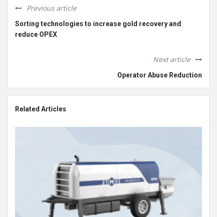
Previous article
Sorting technologies to increase gold recovery and
reduce OPEX
Next article
Operator Abuse Reduction
Related Articles