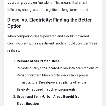
operating costs
on fuel alone. This means that small
efficiency changes create significant long-term impact.
Diesel vs. Electricity: Finding the Better
Option
When comparing diesel-powered and electric-powered
crushing plants, the investment model should consider three
realities:
Remote Areas Prefer Diesel
Remote quarry sites located in mountainous regions of
Peru or northern Mexico often lack stable power
infrastructure. Diesel-powered plants offer the
flexibility required in such environments.
Urban and Semi-Urban Areas Benefit from
Electrification