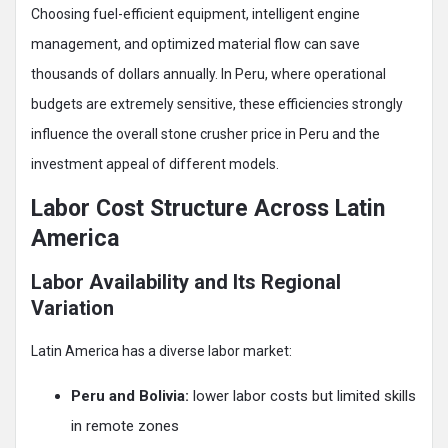
Choosing fuel-efficient equipment, intelligent engine
management, and optimized material flow can save
thousands of dollars annually. In Peru, where operational
budgets are extremely sensitive, these efficiencies strongly
influence the overall stone crusher price in Peru and the
investment appeal of different models.
Labor Cost Structure Across Latin
America
Labor Availability and Its Regional
Variation
Latin America has a diverse labor market:
Peru and Bolivia:
lower labor costs but limited skills
in remote zones