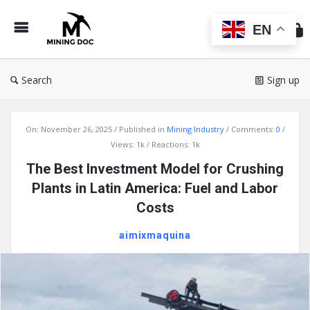
Min
Do
EN
Search
Sign up
Mining
On:
November 26, 2025
Published in
Mining Industry
Comments:
0
Doc
Views: 1k
Reactions: 1k
Latest
The Best Investment Model for Crushing
Articles
Plants in Latin America: Fuel and Labor
Costs
aimixmaquina