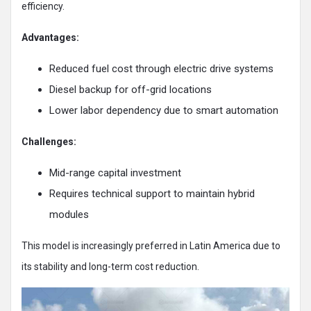
efficiency.
Advantages:
Reduced fuel cost through electric drive systems
Diesel backup for off-grid locations
Lower labor dependency due to smart automation
Challenges:
Mid-range capital investment
Requires technical support to maintain hybrid
modules
This model is increasingly preferred in Latin America due to
its stability and long-term cost reduction.