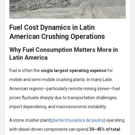
Fuel Cost Dynamics in Latin
American Crushing Operations
Why Fuel Consumption Matters More in
Latin America
Fuel is often the
single largest operating expense
for
mobile and semi-mobile crushing plants. In many Latin
American regions—particularly remote mining zones—fuel
prices fluctuate sharply due to transportation challenges,
import dependency, and macroeconomic instability.
A stone crusher plant(
planta trituradora de piedra
) operating
with diesel-driven components can spend
30–45% of total