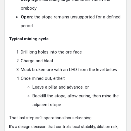
orebody
Open:
the stope remains unsupported for a defined
period
Typical mining cycle
Drill long holes into the ore face
Charge and blast
Muck broken ore with an LHD from the level below
Once mined out, either:
Leave a pillar and advance, or
Backfill the stope, allow curing, then mine the
adjacent stope
That last step isn’t operational housekeeping.
It’s a design decision that controls local stability, dilution risk,