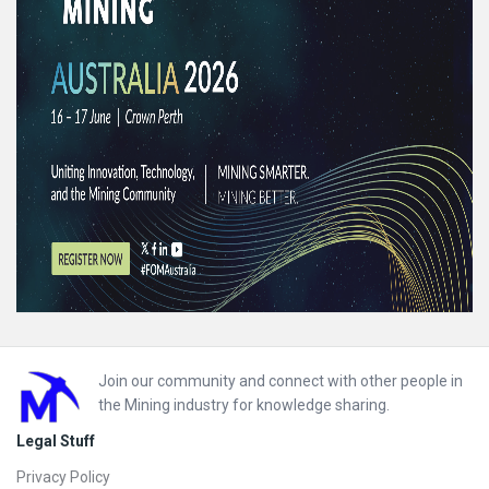
Footer
Join our community and connect with other people in
the Mining industry for knowledge sharing.
Legal Stuff
Privacy Policy