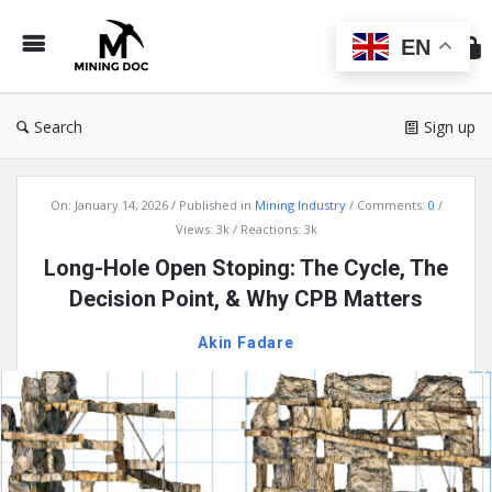
Min
Do
EN
Search
Sign up
Mining
On:
January 14, 2026
Published in
Mining Industry
Comments:
0
Doc
Views: 3k
Reactions: 3k
Latest
Long-Hole Open Stoping: The Cycle, The
Articles
Decision Point, & Why CPB Matters
Akin Fadare