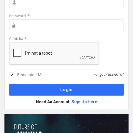
Password
*
Captcha
*
Remember Me!
Forgot Password?
Need An Account,
Sign Up Here