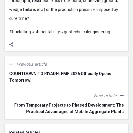
throughput, reschedule risk (rock burst, squeezing ground,
wedge failure, etc.) or the production pressure imposed by
cure time?
#backfilling #stopestability #geotechnicalengineering
Previous article
COUNTDOWN TO RIYADH: FMF 2026 Officially Opens
Tomorrow!
Next article
From Temporary Projects to Phased Development: The
Practical Advantages of Mobile Aggregate Plants
Related Articles