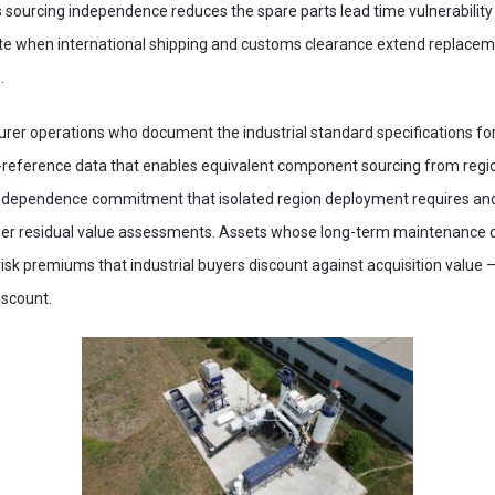
s sourcing independence reduces the spare parts lead time vulnerability
e when international shipping and customs clearance extend replacem
.
rer operations who document the industrial standard specifications for 
eference data that enables equivalent component sourcing from regiona
ndependence commitment that isolated region deployment requires and 
her residual value assessments. Assets whose long-term maintenance d
 risk premiums that industrial buyers discount against acquisition valu
scount.