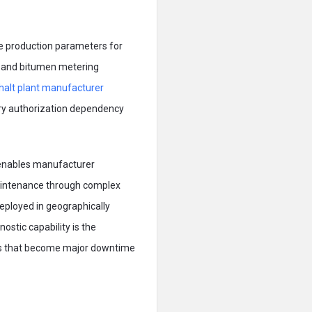
re production parameters for
, and bitumen metering
halt plant manufacturer
ory authorization dependency
e enables manufacturer
maintenance through complex
deployed in geographically
ostic capability is the
nges that become major downtime