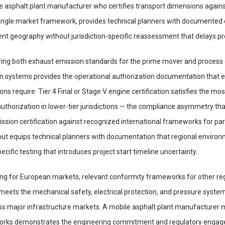
asphalt plant manufacturer who certifies transport dimensions against
 single market framework, provides technical planners with documented
nt geography without jurisdiction-specific reassessment that delays pro
vering both exhaust emission standards for the prime mover and process
ion systems provides the operational authorization documentation that
tions require. Tier 4 Final or Stage V engine certification satisfies the m
authorization in lower-tier jurisdictions — the compliance asymmetry t
ssion certification against recognized international frameworks for par
ut equips technical planners with documentation that regional environ
pecific testing that introduces project start timeline uncertainty.
ing for European markets, relevant conformity frameworks for other reg
 meets the mechanical safety, electrical protection, and pressure system
ss major infrastructure markets. A mobile asphalt plant manufacturer ma
works demonstrates the engineering commitment and regulatory engage