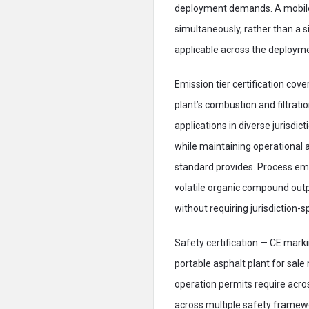
deployment demands. A mobile 
simultaneously, rather than a
applicable across the deployme
Emission tier certification co
plant’s combustion and filtrat
applications in diverse jurisdic
while maintaining operational 
standard provides. Process emi
volatile organic compound outp
without requiring jurisdiction-s
Safety certification — CE mark
portable asphalt plant for sale
operation permits require acro
across multiple safety frame