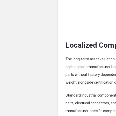
Localized Comp
The long-term asset valuation o
asphalt plant manufacturer ha
parts without factory dependen
weight alongside certification
Standard industrial component 
belts, electrical connectors, an
manufacturer-specific compone