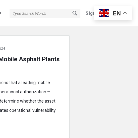
EN
s
Sign In
Sign Up
324
 Mobile Asphalt Plants
tions that a leading mobile
operational authorization —
 determine whether the asset
tes operational vulnerability