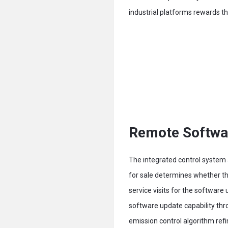
industrial platforms rewards 
Remote Softwar
The integrated control system a
for sale determines whether th
service visits for the softwar
software update capability th
emission control algorithm ref