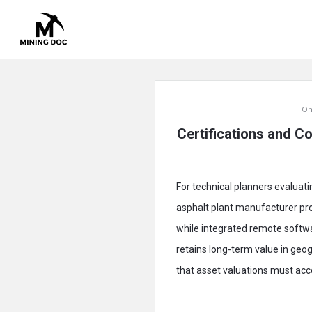
Mining
On
Doc
Certifications and Co
Latest
Articles
For technical planners evaluati
asphalt plant manufacturer pro
while integrated remote softw
retains long-term value in geo
that asset valuations must accou