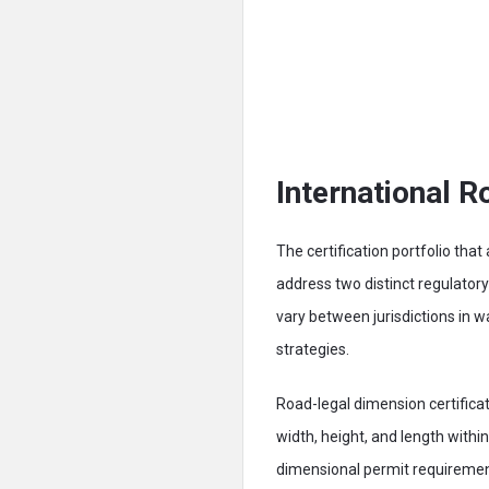
International R
The certification portfolio tha
address two distinct regulato
vary between jurisdictions in w
strategies.
Road-legal dimension certificat
width, height, and length withi
dimensional permit requirement