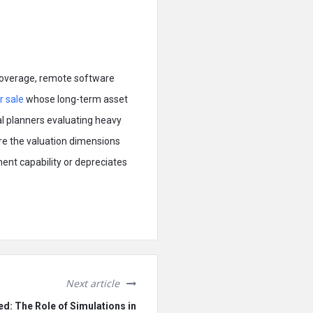
 coverage, remote software
r sale
whose long-term asset
cal planners evaluating heavy
are the valuation dimensions
ent capability or depreciates
Next article
ed: The Role of Simulations in