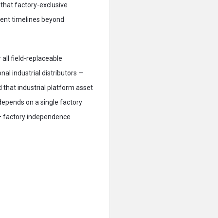
 that factory-exclusive
ent timelines beyond
all field-replaceable
l industrial distributors —
that industrial platform asset
epends on a single factory
e — factory independence