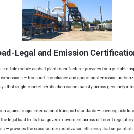
oad-Legal and Emission Certificati
t a credible mobile asphalt plant manufacturer provides for a portable as
ry dimensions — transport compliance and operational emission author
ays that single-market certification cannot satisfy across genuinely in
ion against major international transport standards — covering axle load 
n the legal load limits that govern movement across different regulatory
s — provides the cross-border mobilization efficiency that sequential in