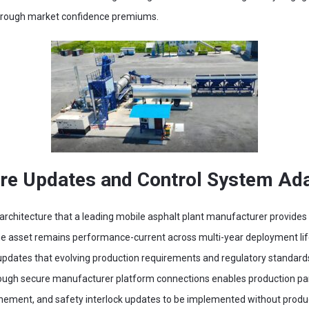
through market confidence premiums.
e Updates and Control System Adap
rchitecture that a leading mobile asphalt plant manufacturer provides f
e asset remains performance-current across multi-year deployment lif
e updates that evolving production requirements and regulatory standar
rough secure manufacturer platform connections enables production pa
inement, and safety interlock updates to be implemented without product