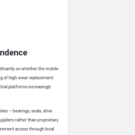
endence
nificantly on whether the mobile
ng of high-wear replacement
rial platforms increasingly
ies — bearings, seals, drive
uppliers rather than proprietary
urement access through local