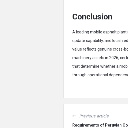
Conclusion
A leading mobile asphalt plan
update capability, and locali
value reflects genuine cross-bo
machinery assets in 2026, cert
that determine whether a mobil
through operational dependency
Previous article
Requirements of Peruvian Co