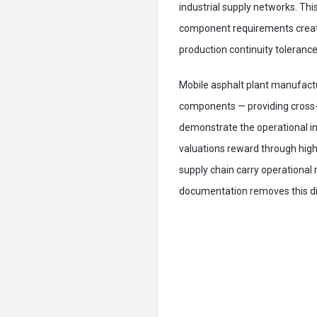
industrial supply networks. Thi
component requirements creat
production continuity tolerance
Mobile asphalt plant manufactu
components — providing cross-r
demonstrate the operational i
valuations reward through hig
supply chain carry operational
documentation removes this di