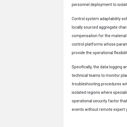
personnel deployment to isolate
Control system adaptability ex
locally sourced aggregate char
compensation for the material 
control platforms whose param
provide the operational flexibi
Specifically, the data logging
technical teams to monitor pla
troubleshooting procedures with
isolated regions where speciali
operational security factor th
events without remote expert 