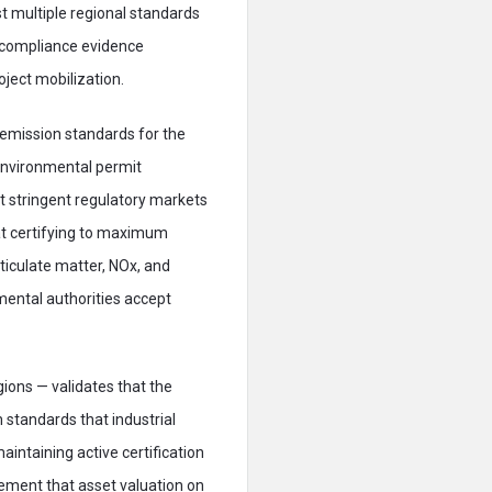
 multiple regional standards
 compliance evidence
ject mobilization.
 emission standards for the
 environmental permit
ost stringent regulatory markets
hat certifying to maximum
ticulate matter, NOx, and
mental authorities accept
ions — validates that the
 standards that industrial
intaining active certification
ment that asset valuation on