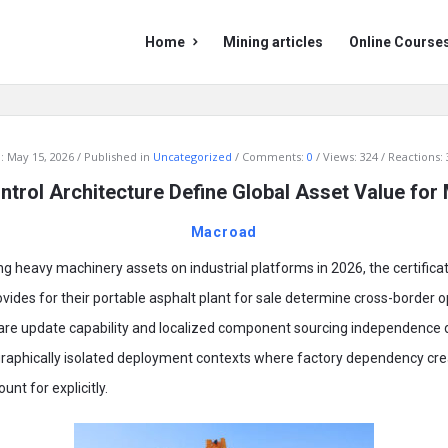
Mining
Mining
Home
Mining articles
Online Course
Doc
Doc
Navigation
:
May 15, 2026
Published in
Uncategorized
Comments:
0
Views: 324
Reactions: 
ntrol Architecture Define Global Asset Value for
Macroad
ng heavy machinery assets on industrial platforms in 2026, the certifica
vides for their portable asphalt plant for sale determine cross-border 
are update capability and localized component sourcing independence
graphically isolated deployment contexts where factory dependency crea
nt for explicitly.