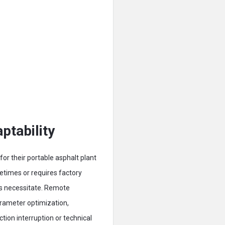
tability
or their portable asphalt plant
etimes or requires factory
ds necessitate. Remote
rameter optimization,
ion interruption or technical