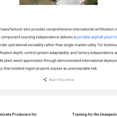
t manufacturer who provides comprehensive international certification
zed component sourcing independence delivers a
portable asphalt plant fo
rder operational versatility rather than single-market utility. For techni
ification depth, control system adaptability, and factory independence 
e plant asset appreciates through demonstrated international deploym
 that isolated region projects expose as unacceptable risk.
Share This Article
ncrete Producers for
Training for the Unexpect