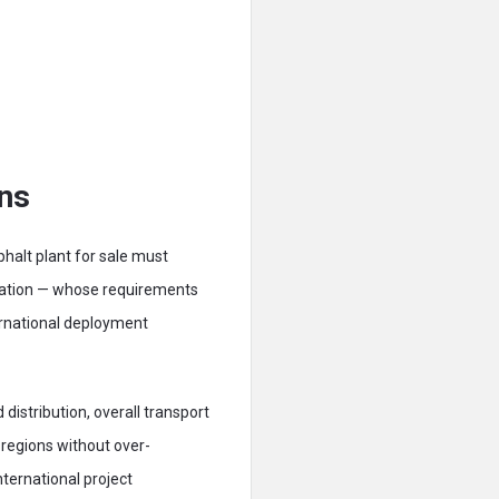
ons
phalt plant for sale must
ization — whose requirements
ternational deployment
distribution, overall transport
 regions without over-
ternational project