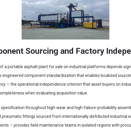
onent Sourcing and Factory Indep
f a portable asphalt plant for sale on industrial platforms depends sig
s engineered component standardization that enables localized sourci
cy — the operational independence criterion that asset buyers on indust
 completeness when evaluating acquisition value.
specification throughout high-wear and high-failure-probability assembl
d pneumatic fittings sourced from internationally distributed industrial s
nts — provides field maintenance teams in isolated regions with proc