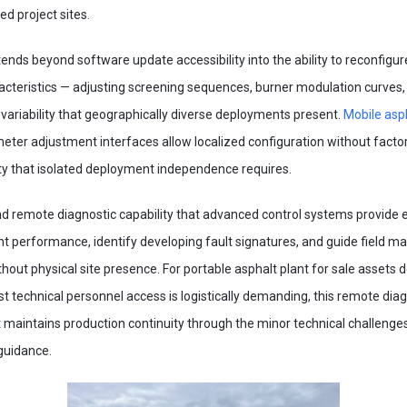
d project sites.
tends beyond software update accessibility into the ability to reconfigu
acteristics — adjusting screening sequences, burner modulation curves
variability that geographically diverse deployments present.
Mobile asp
eter adjustment interfaces allow localized configuration without fact
lity that isolated deployment independence requires.
 and remote diagnostic capability that advanced control systems provid
nt performance, identify developing fault signatures, and guide field 
out physical site presence. For portable asphalt plant for sale assets 
st technical personnel access is logistically demanding, this remote diagn
at maintains production continuity through the minor technical challe
guidance.