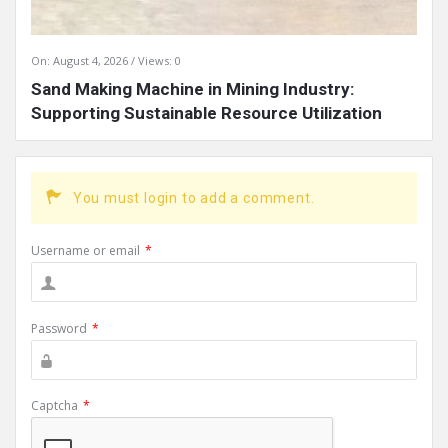
On:
August 4, 2026
Views: 0
Sand Making Machine in Mining Industry:
Supporting Sustainable Resource Utilization
You must login to add a comment.
Username or email
*
Password
*
Captcha
*