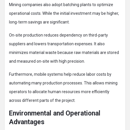
Mining companies also adopt batching plants to optimize
operational costs. While the initial investment may be higher,
long-term savings are significant.
On-site production reduces dependency on third-party
suppliers and lowers transportation expenses. It also
minimizes material waste because raw materials are stored
and measured on-site with high precision.
Furthermore, mobile systems help reduce labor costs by
automating many production processes. This allows mining
operators to allocate human resources more efficiently
across different parts of the project.
Environmental and Operational
Advantages