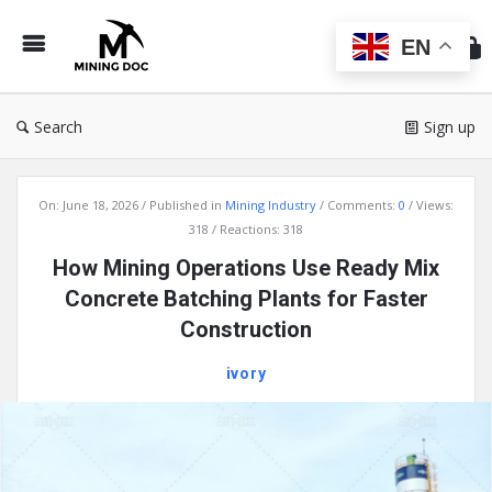
Min
Do
EN
Search
Sign up
Mining
On:
June 18, 2026
Published in
Mining Industry
Comments:
0
Views:
Doc
318
Reactions: 318
Latest
How Mining Operations Use Ready Mix
Articles
Concrete Batching Plants for Faster
Construction
ivory