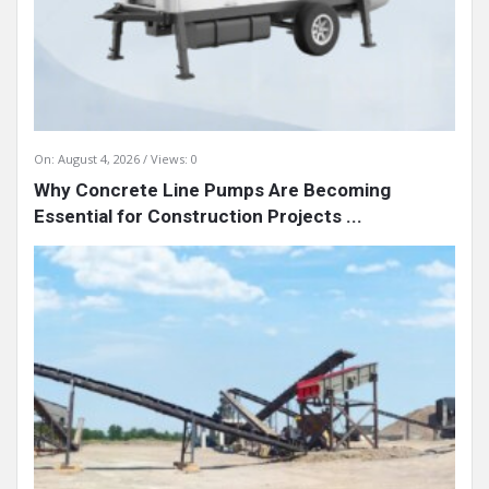
On:
August 4, 2026
Views: 0
Why Concrete Line Pumps Are Becoming
Essential for Construction Projects ...