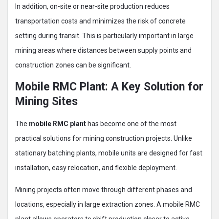
In addition, on-site or near-site production reduces
transportation costs and minimizes the risk of concrete
setting during transit. This is particularly important in large
mining areas where distances between supply points and
construction zones can be significant.
Mobile RMC Plant: A Key Solution for
Mining Sites
The
mobile RMC plant
has become one of the most
practical solutions for mining construction projects. Unlike
stationary batching plants, mobile units are designed for fast
installation, easy relocation, and flexible deployment.
Mining projects often move through different phases and
locations, especially in large extraction zones. A mobile RMC