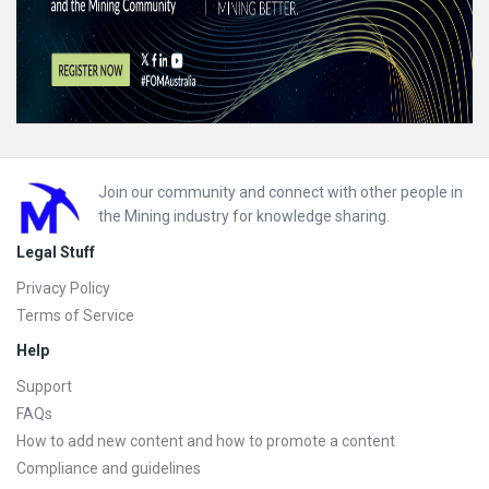
Footer
Join our community and connect with other people in
the Mining industry for knowledge sharing.
Legal Stuff
Privacy Policy
Terms of Service
Help
Support
FAQs
How to add new content and how to promote a content
Compliance and guidelines