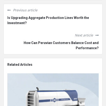
Previous article
Is Upgrading Aggregate Production Lines Worth the
Investment?
Next article
How Can Peruvian Customers Balance Cost and
Performance?
Related Articles