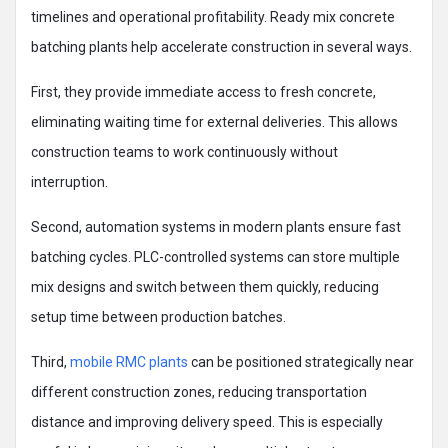
timelines and operational profitability. Ready mix concrete
batching plants help accelerate construction in several ways.
First, they provide immediate access to fresh concrete,
eliminating waiting time for external deliveries. This allows
construction teams to work continuously without
interruption.
Second, automation systems in modern plants ensure fast
batching cycles. PLC-controlled systems can store multiple
mix designs and switch between them quickly, reducing
setup time between production batches.
Third,
mobile RMC plants
can be positioned strategically near
different construction zones, reducing transportation
distance and improving delivery speed. This is especially