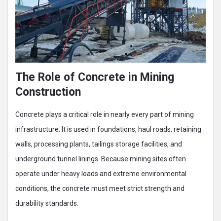
The Role of Concrete in Mining
Construction
Concrete plays a critical role in nearly every part of mining
infrastructure. It is used in foundations, haul roads, retaining
walls, processing plants, tailings storage facilities, and
underground tunnel linings. Because mining sites often
operate under heavy loads and extreme environmental
conditions, the concrete must meet strict strength and
durability standards.