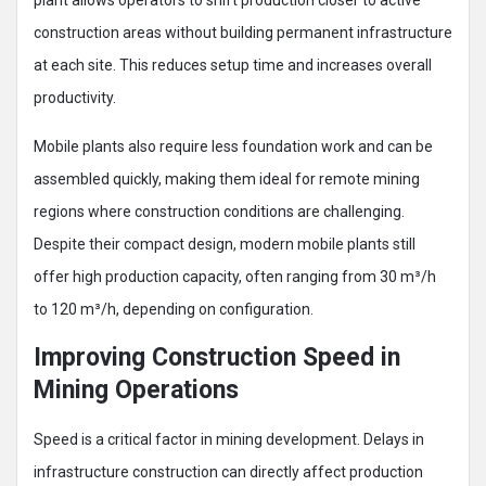
plant allows operators to shift production closer to active
construction areas without building permanent infrastructure
at each site. This reduces setup time and increases overall
productivity.
Mobile plants also require less foundation work and can be
assembled quickly, making them ideal for remote mining
regions where construction conditions are challenging.
Despite their compact design, modern mobile plants still
offer high production capacity, often ranging from 30 m³/h
to 120 m³/h, depending on configuration.
Improving Construction Speed in
Mining Operations
Speed is a critical factor in mining development. Delays in
infrastructure construction can directly affect production