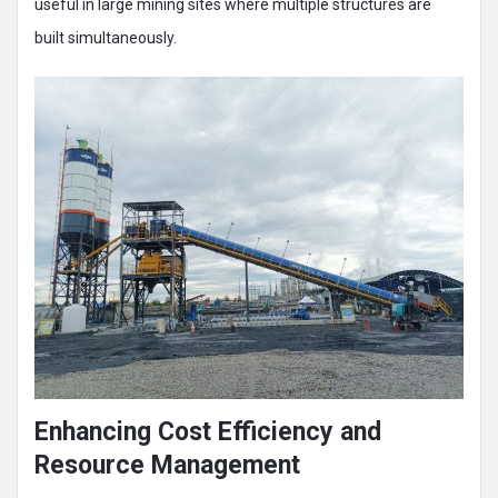
useful in large mining sites where multiple structures are
built simultaneously.
Enhancing Cost Efficiency and
Resource Management