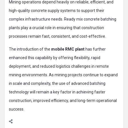
Mining operations depend heavily on reliable, efficient, and
high-quality concrete supply systems to support their
complex infrastructure needs. Ready mix concrete batching
plants play a crucial role in ensuring that construction
processes remain fast, consistent, and cost-effective.
The introduction of the
mobile RMC plant
has further
enhanced this capability by offering flexibility, rapid
deployment, and reduced logistics challenges in remote
mining environments. As mining projects continue to expand
in scale and complexity, the use of advanced batching
technology will remain a key factor in achieving faster
construction, improved efficiency, and long-term operational
success.