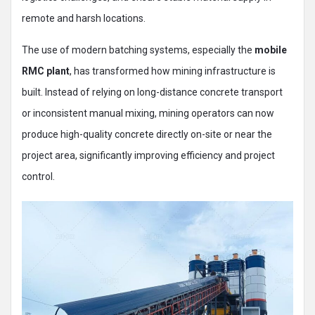
remote and harsh locations.
The use of modern batching systems, especially the
mobile
RMC plant
, has transformed how mining infrastructure is
built. Instead of relying on long-distance concrete transport
or inconsistent manual mixing, mining operators can now
produce high-quality concrete directly on-site or near the
project area, significantly improving efficiency and project
control.