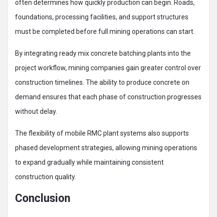
often determines how quickly production can begin. Roads,
foundations, processing facilities, and support structures
must be completed before full mining operations can start.
By integrating ready mix concrete batching plants into the
project workflow, mining companies gain greater control over
construction timelines. The ability to produce concrete on
demand ensures that each phase of construction progresses
without delay.
The flexibility of mobile RMC plant systems also supports
phased development strategies, allowing mining operations
to expand gradually while maintaining consistent
construction quality.
Conclusion