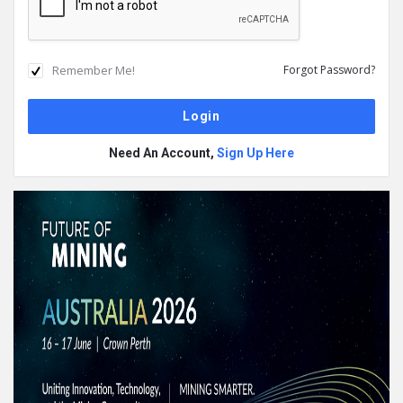
Remember Me!
Forgot Password?
Need An Account,
Sign Up Here