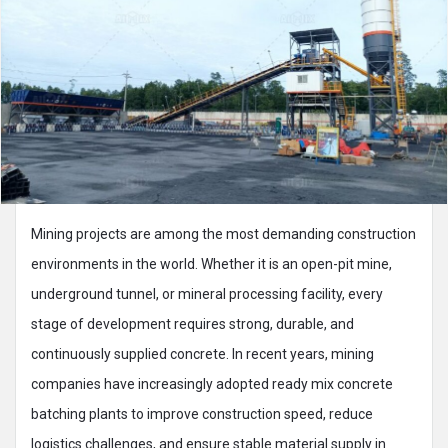
Mining projects are among the most demanding construction
environments in the world. Whether it is an open-pit mine,
underground tunnel, or mineral processing facility, every
stage of development requires strong, durable, and
continuously supplied concrete. In recent years, mining
companies have increasingly adopted ready mix concrete
batching plants to improve construction speed, reduce
logistics challenges, and ensure stable material supply in