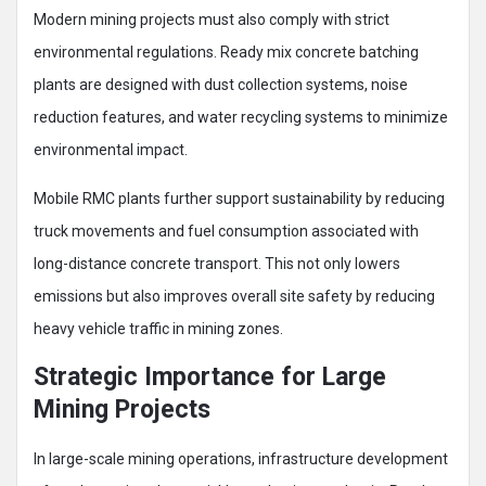
Modern mining projects must also comply with strict
environmental regulations. Ready mix concrete batching
plants are designed with dust collection systems, noise
reduction features, and water recycling systems to minimize
environmental impact.
Mobile RMC plants further support sustainability by reducing
truck movements and fuel consumption associated with
long-distance concrete transport. This not only lowers
emissions but also improves overall site safety by reducing
heavy vehicle traffic in mining zones.
Strategic Importance for Large
Mining Projects
In large-scale mining operations, infrastructure development