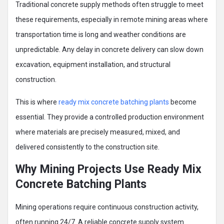
Traditional concrete supply methods often struggle to meet
these requirements, especially in remote mining areas where
transportation time is long and weather conditions are
unpredictable. Any delay in concrete delivery can slow down
excavation, equipment installation, and structural
construction.
This is where
ready mix concrete batching plants
become
essential. They provide a controlled production environment
where materials are precisely measured, mixed, and
delivered consistently to the construction site.
Why Mining Projects Use Ready Mix
Concrete Batching Plants
Mining operations require continuous construction activity,
often running 24/7. A reliable concrete supply system