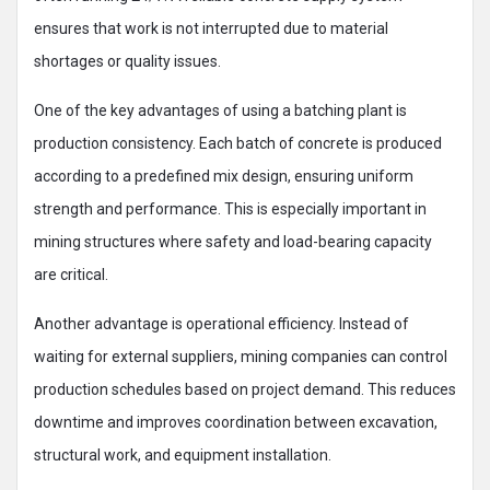
ensures that work is not interrupted due to material
shortages or quality issues.
One of the key advantages of using a batching plant is
production consistency. Each batch of concrete is produced
according to a predefined mix design, ensuring uniform
strength and performance. This is especially important in
mining structures where safety and load-bearing capacity
are critical.
Another advantage is operational efficiency. Instead of
waiting for external suppliers, mining companies can control
production schedules based on project demand. This reduces
downtime and improves coordination between excavation,
structural work, and equipment installation.