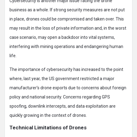
Cybersecurity is another major issue facing the drone
business as a whole. If strong security measures are not put
in place, drones could be compromised and taken over. This
may result in the loss of private information and, in the worst
case scenario, may open a backdoor into vital systems,
interfering with mining operations and endangering human
life.
The importance of cybersecurity has increased to the point
where, last year, the US government restricted a major
manufacturer’s drone exports due to concerns about foreign
policy and national security. Concerns regarding GPS
spoofing, downlink intercepts, and data exploitation are
quickly growing in the context of drones.
Technical Limitations of Drones