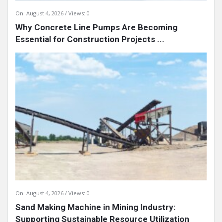
On:
August 4, 2026
Views: 0
Why Concrete Line Pumps Are Becoming
Essential for Construction Projects ...
On:
August 4, 2026
Views: 0
Sand Making Machine in Mining Industry:
Supporting Sustainable Resource Utilization