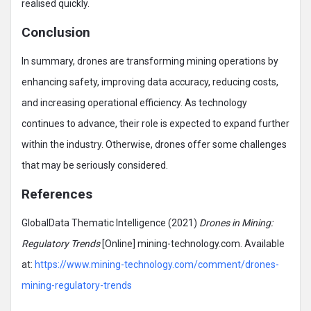
realised quickly.
Conclusion
In summary, drones are transforming mining operations by
enhancing safety, improving data accuracy, reducing costs,
and increasing operational efficiency. As technology
continues to advance, their role is expected to expand further
within the industry. Otherwise, drones offer some challenges
that may be seriously considered.
References
GlobalData Thematic Intelligence (2021)
Drones in Mining:
Regulatory Trends
[Online] mining-technology.com. Available
at:
https://www.mining-technology.com/comment/drones-
mining-regulatory-trends