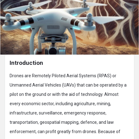
Introduction
Drones are Remotely Piloted Aerial Systems (RPAS) or
Unmanned Aerial Vehicles (UAVs) that can be operated by a
pilot on the ground or with the aid of technology. Almost
every economic sector, including agriculture, mining,
infrastructure, surveillance, emergency response,
transportation, geospatial mapping, defence, and law
enforcement, can profit greatly from drones. Because of