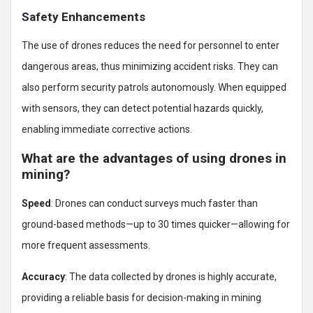
Safety Enhancements
The use of drones reduces the need for personnel to enter
dangerous areas, thus minimizing accident risks. They can
also perform security patrols autonomously. When equipped
with sensors, they can detect potential hazards quickly,
enabling immediate corrective actions.
What are the advantages of using drones in
mining?
Speed
: Drones can conduct surveys much faster than
ground-based methods—up to 30 times quicker—allowing for
more frequent assessments.
Accuracy
: The data collected by drones is highly accurate,
providing a reliable basis for decision-making in mining