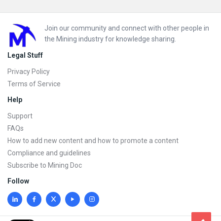
Footer
Join our community and connect with other people in
the Mining industry for knowledge sharing.
Legal Stuff
Privacy Policy
Terms of Service
Help
Support
FAQs
How to add new content and how to promote a content
Compliance and guidelines
Subscribe to Mining Doc
Follow