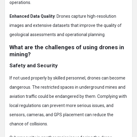
operations.
Enhanced Data Quality
: Drones capture high-resolution
images and extensive datasets that improve the quality of
geological assessments and operational planning.
What are the challenges of using drones in
mining?
Safety and Security
If not used properly by skilled personnel, drones can become
dangerous. The restricted spaces in underground mines and
aviation traffic could be endangered by them. Complying with
local regulations can prevent more serious issues, and
sensors, cameras, and GPS placement can reduce the
chance of collisions.