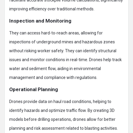
improving efficiency over traditional methods.
Inspection and Monitoring
They can access hard-to-reach areas, allowing for
inspections of underground mines and hazardous zones
without risking worker safety. They can identify structural
issues and monitor conditions in real-time. Drones help track
water and sediment flow, aiding in environmental
management and compliance with regulations.
Operational Planning
Drones provide data on haul road conditions, helping to
identify hazards and optimize traffic flow. By creating 3D
models before drilling operations, drones allow for better
planning and risk assessment related to blasting activities.