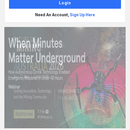
Need An Account,
Sign Up Here