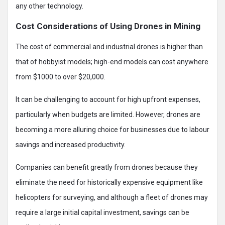
any other technology.
Cost Considerations of Using Drones in Mining
The cost of commercial and industrial drones is higher than
that of hobbyist models; high-end models can cost anywhere
from $1000 to over $20,000.
It can be challenging to account for high upfront expenses,
particularly when budgets are limited. However, drones are
becoming a more alluring choice for businesses due to labour
savings and increased productivity.
Companies can benefit greatly from drones because they
eliminate the need for historically expensive equipment like
helicopters for surveying, and although a fleet of drones may
require a large initial capital investment, savings can be