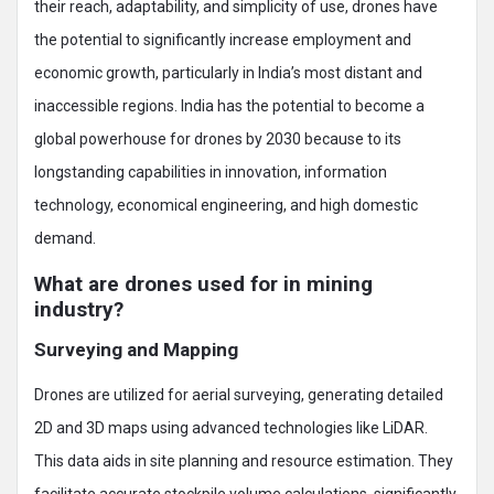
their reach, adaptability, and simplicity of use, drones have
the potential to significantly increase employment and
economic growth, particularly in India’s most distant and
inaccessible regions. India has the potential to become a
global powerhouse for drones by 2030 because to its
longstanding capabilities in innovation, information
technology, economical engineering, and high domestic
demand.
What are drones used for in mining
industry?
Surveying and Mapping
Drones are utilized for aerial surveying, generating detailed
2D and 3D maps using advanced technologies like LiDAR.
This data aids in site planning and resource estimation. They
facilitate accurate stockpile volume calculations, significantly