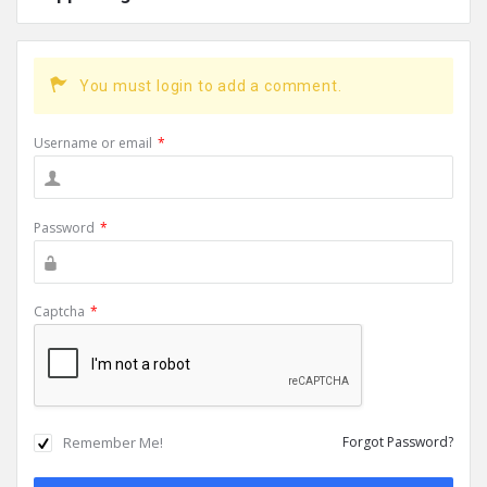
You must login to add a comment.
Username or email
*
Password
*
Captcha
*
Remember Me!
Forgot Password?