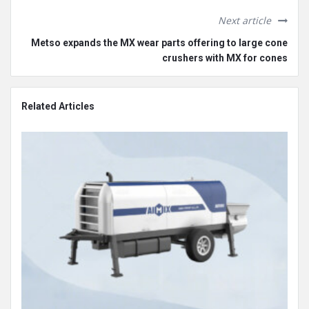
Next article
Metso expands the MX wear parts offering to large cone
crushers with MX for cones
Related Articles