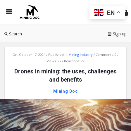
Min
Do
EN
Search
Sign up
Mining
On:
October 17, 2024
Published in
Mining Industry
Comments:
0
Doc
Views: 2k
Reactions: 2k
Latest
Drones in mining: the uses, challenges
Articles
and benefits
Mining Doc