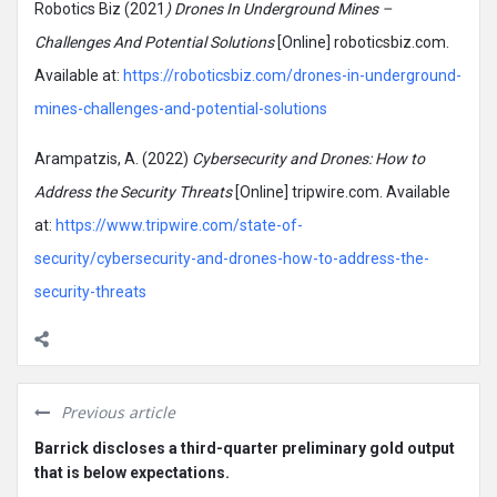
Robotics Biz (2021
) Drones In Underground Mines –
Challenges And Potential Solutions
[Online] roboticsbiz.com.
Available at:
https://roboticsbiz.com/drones-in-underground-
mines-challenges-and-potential-solutions
Arampatzis, A. (2022)
Cybersecurity and Drones: How to
Address the Security Threats
[Online] tripwire.com. Available
at:
https://www.tripwire.com/state-of-
security/cybersecurity-and-drones-how-to-address-the-
security-threats
Previous article
Barrick discloses a third-quarter preliminary gold output
that is below expectations.