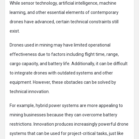
While sensor technology, artificial intelligence, machine
learning, and other essential elements of contemporary
drones have advanced, certain technical constraints still
exist.
Drones used in mining may have limited operational
effectiveness due to factors including flight time, range,
cargo capacity, and battery life. Additionally, it can be difficult
to integrate drones with outdated systems and other
equipment. However, these obstacles can be solved by
technical innovation.
For example, hybrid power systems are more appealing to
mining businesses because they can overcome battery
restrictions. Innovation produces increasingly powerful drone
systems that can be used for project-critical tasks, just like