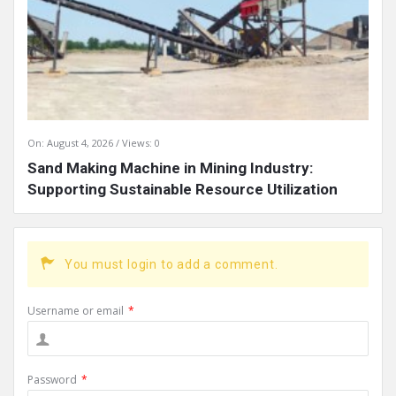
On:
August 4, 2026
Views: 0
Sand Making Machine in Mining Industry:
Supporting Sustainable Resource Utilization
You must login to add a comment.
Username or email
*
Password
*