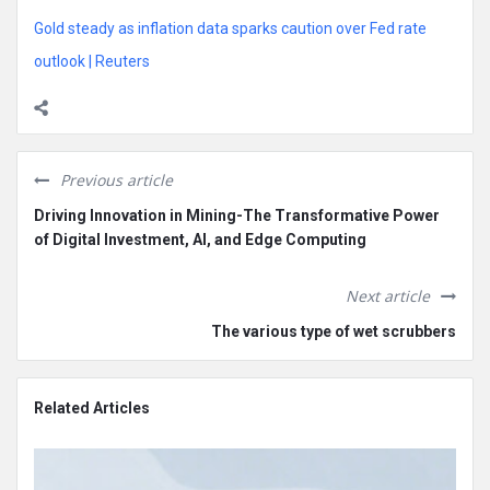
Gold steady as inflation data sparks caution over Fed rate
outlook | Reuters
Previous article
Driving Innovation in Mining-The Transformative Power
of Digital Investment, AI, and Edge Computing
Next article
The various type of wet scrubbers
Related Articles