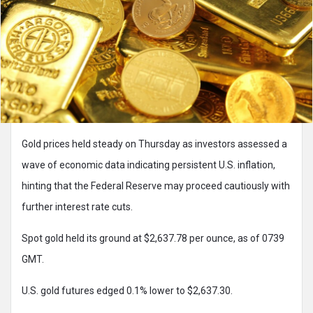
Gold prices held steady on Thursday as investors assessed a
wave of economic data indicating persistent U.S. inflation,
hinting that the Federal Reserve may proceed cautiously with
further interest rate cuts.
Spot gold held its ground at $2,637.78 per ounce, as of 0739
GMT.
U.S. gold futures edged 0.1% lower to $2,637.30.