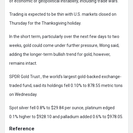
of economic or geopolitical instability, including trade wars.
Trading is expected to be thin with U.S. markets closed on
Thursday for the Thanksgiving holiday.
In the short term, particularly over the next few days to two
weeks, gold could come under further pressure, Wong said,
adding the longer-term bullish trend for gold, however,
remains intact.
SPDR Gold Trust , the world’s largest gold-backed exchange-
traded fund, said its holdings fell 0.10% to 878.55 metric tons
on Wednesday.
Spot silver fell 0.8% to $29.84 per ounce, platinum edged
0.1% higher to $928.10 and palladium added 0.6% to $978.05.
Reference