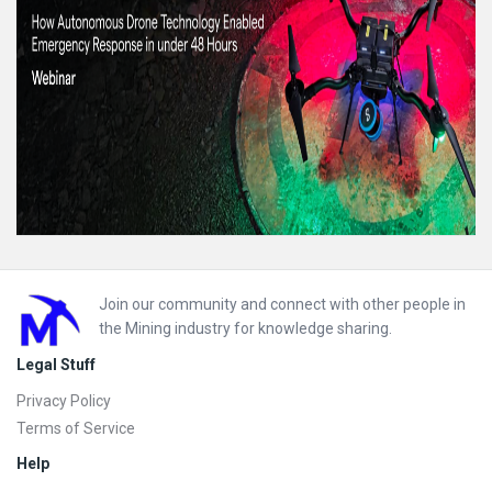
Footer
Join our community and connect with other people in
the Mining industry for knowledge sharing.
Legal Stuff
Privacy Policy
Terms of Service
Help