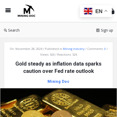
Min
Do
EN
Search
Sign up
Mining
On:
November 28, 2024
Published in
Mining Industry
Comments:
0
Doc
Views: 526
Reactions: 526
Latest
Gold steady as inflation data sparks
Articles
caution over Fed rate outlook
Mining Doc