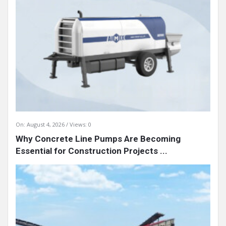
On:
August 4, 2026
Views: 0
Why Concrete Line Pumps Are Becoming
Essential for Construction Projects ...