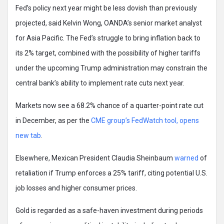
Fed’s policy next year might be less dovish than previously
projected, said Kelvin Wong, OANDA’s senior market analyst
for Asia Pacific. The Fed’s struggle to bring inflation back to
its 2% target, combined with the possibility of higher tariffs
under the upcoming Trump administration may constrain the
central bank’s ability to implement rate cuts next year.
Markets now see a 68.2% chance of a quarter-point rate cut
in December, as per the
CME group’s FedWatch tool, opens
new tab
.
Elsewhere, Mexican President Claudia Sheinbaum
warned
of
retaliation if Trump enforces a 25% tariff, citing potential U.S.
job losses and higher consumer prices.
Gold is regarded as a safe-haven investment during periods