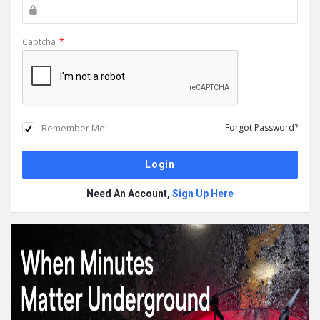
Captcha
*
Remember Me!
Forgot Password?
Need An Account,
Sign Up Here