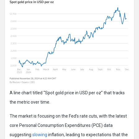
A line chart titled “Spot gold price in USD per oz” that tracks
the metric over time.
The market is focusing on the Fed’s rate cuts, with the latest
core Personal Consumption Expenditures (PCE) data
suggesting
slowing
inflation, leading to expectations that the