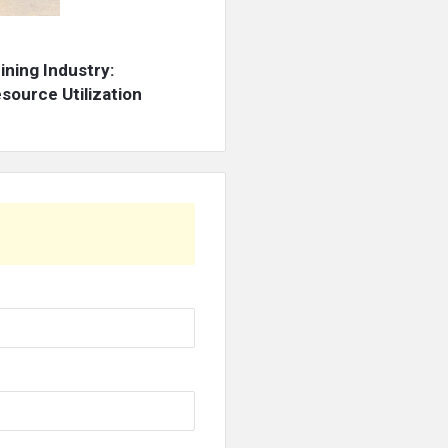
ning Industry:
source Utilization