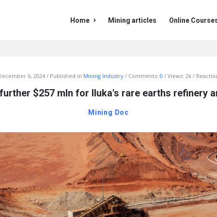
Mining
Mining
Home
Mining articles
Online Course
Doc
Doc
Navigation
December 6, 2024
Published in
Mining Industry
Comments:
0
Views: 2k
Reaction
further $257 mln for Iluka's rare earths refinery
Mining Doc