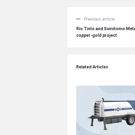
Previous article
Rio Tinto and Sumitomo Metal
copper-gold project
Related Articles