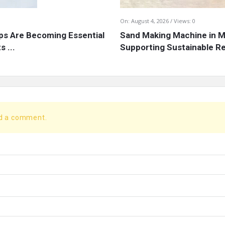
On:
August 4, 2026
Views: 0
s Are Becoming Essential
Sand Making Machine in Mi
 ...
Supporting Sustainable Re
dd a comment.