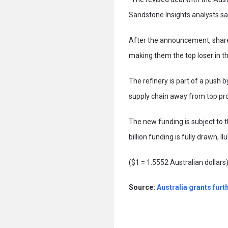
Sandstone Insights analysts sa
After the announcement, shares
making them the top loser in
The refinery is part of a push
supply chain away from top pr
The new funding is subject to t
billion funding is fully drawn, Il
($1 = 1.5552 Australian dollars
Source
:
Australia grants furt