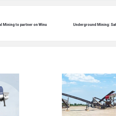
 Mining to partner on Winu
Underground Mining: Saf