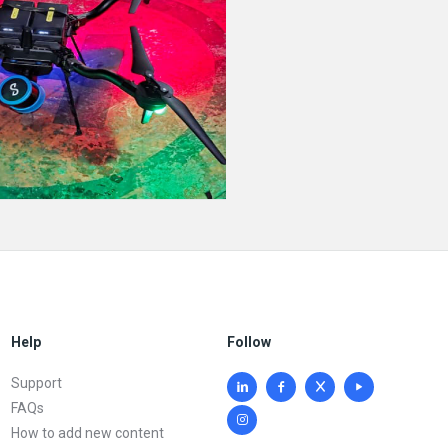
Help
Follow
Support
FAQs
How to add new content