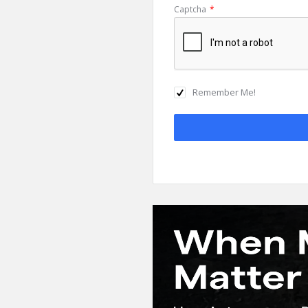
Captcha
*
Remember Me!