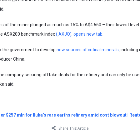
id.
 of the miner plunged as much as 15% to A$4.660 – their lowest level 
 the ASX200 benchmark index
(.AXJO), opens new tab
.
 by the government to develop
new sources of critical minerals
, including
oducer China.
he company securing offtake deals for the refinery and can only be used
uka said.
)
her $257 mln for Iluka’s rare earths refinery amid cost blowout | Reut
Share This Article