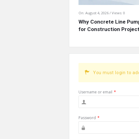
On:
August 4, 2026
Views: 0
Why Concrete Line Pump
for Construction Projects
You must login to a
Username or email
*
Password
*