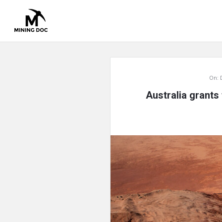
Mining
On:
Doc
Australia grants 
Latest
Articles