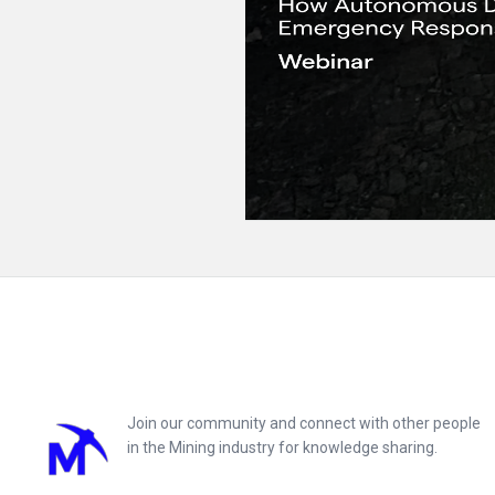
Footer
Join our community and connect with other people
in the Mining industry for knowledge sharing.