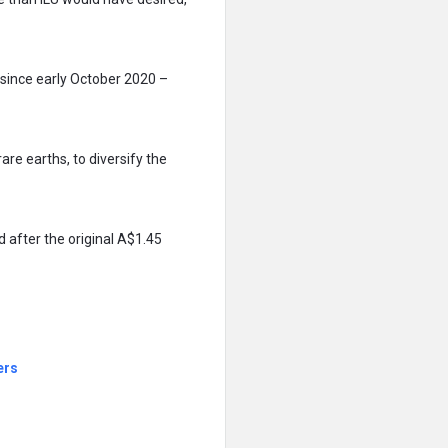
since early October 2020 –
 rare earths, to diversify the
 after the original A$1.45
ers