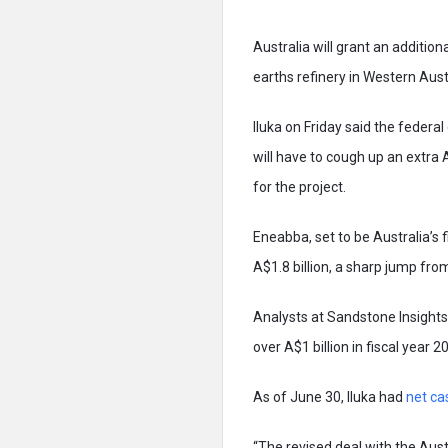
Australia will grant an additio
earths refinery in Western Aust
Iluka on Friday said the federal
will have to cough up an extra 
for the project.
Eneabba, set to be Australia’s f
A$1.8 billion, a sharp jump fro
Analysts at Sandstone Insights 
over A$1 billion in fiscal year 2
As of June 30, Iluka had
net ca
“The revised deal with the Aust