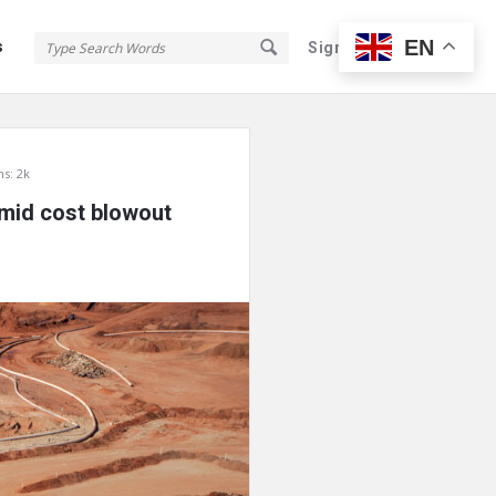
EN
s
Sign In
Sign Up
s: 2k
 amid cost blowout