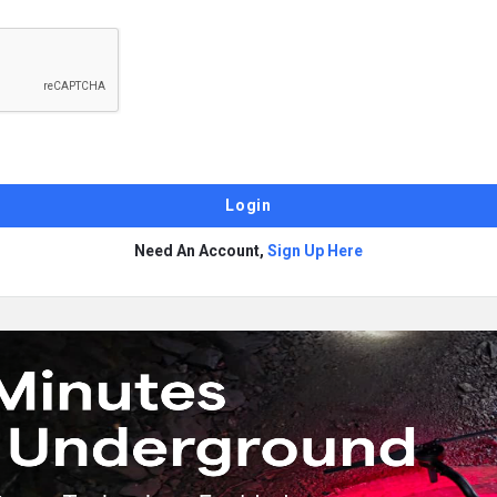
Need An Account,
Sign Up Here