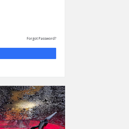
Forgot Password?