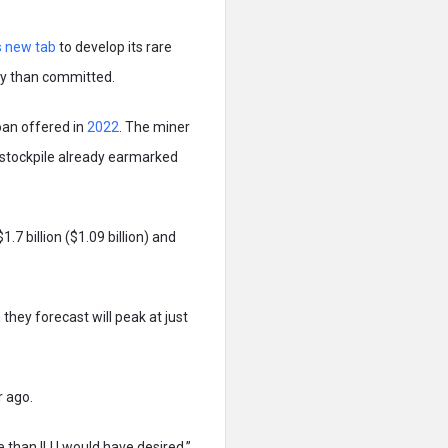
s new tab
to develop its rare
ney than committed.
loan offered in
2022
. The miner
d stockpile already earmarked
.7 billion ($1.09 billion) and
they forecast will peak at just
r ago.
e than ILU would have desired,”