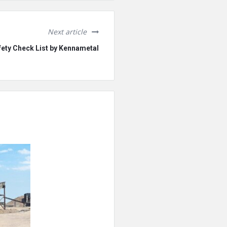
Next article
ety Check List by Kennametal