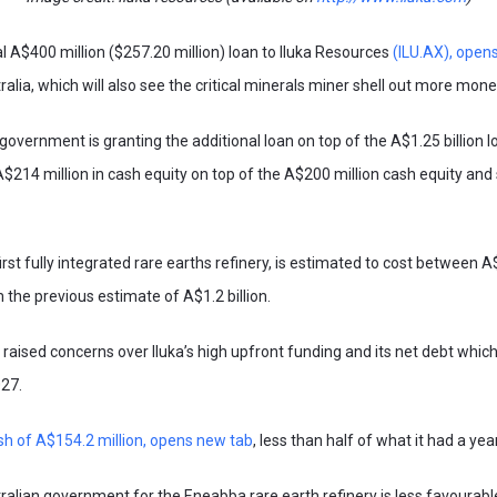
nal A$400 million ($257.20 million) loan to Iluka Resources
(ILU.AX), open
ralia, which will also see the critical minerals miner shell out more mo
 government is granting the additional loan on top of the A$1.25 billion 
A$214 million in cash equity on top of the A$200 million cash equity an
irst fully integrated rare earths refinery, is estimated to cost between A$1
m the previous estimate of A$1.2 billion.
raised concerns over Iluka’s high upfront funding and its net debt which 
027.
sh of A$154.2 million, opens new tab
, less than half of what it had a yea
ralian government for the Eneabba rare earth refinery is less favourabl