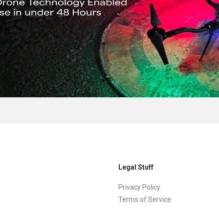
Legal Stuff
Privacy Policy
Terms of Service