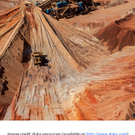
Image credit: Iluka resources (available on
http://www.iluka.com
)