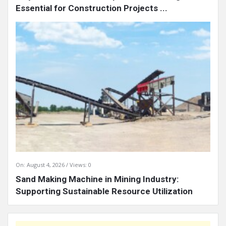
Essential for Construction Projects ...
On:
August 4, 2026
Views: 0
Sand Making Machine in Mining Industry:
Supporting Sustainable Resource Utilization