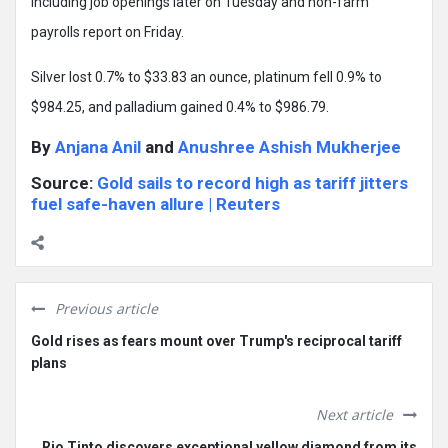
including job openings later on Tuesday and non-farm
payrolls report on Friday.
Silver lost 0.7% to $33.83 an ounce, platinum fell 0.9% to
$984.25, and palladium gained 0.4% to $986.79.
By
Anjana Anil
and
Anushree Ashish Mukherjee
Source:
Gold sails to record high as tariff jitters
fuel safe-haven allure | Reuters
Previous article
Gold rises as fears mount over Trump's reciprocal tariff
plans
Next article
Rio Tinto discovers exceptional yellow diamond from its