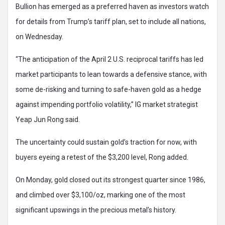
Bullion has emerged as a preferred haven as investors watch
for details from Trump’s tariff plan, set to include all nations,
on Wednesday.
“The anticipation of the April 2 U.S. reciprocal tariffs has led
market participants to lean towards a defensive stance, with
some de-risking and turning to safe-haven gold as a hedge
against impending portfolio volatility,” IG market strategist
Yeap Jun Rong said.
The uncertainty could sustain gold’s traction for now, with
buyers eyeing a retest of the $3,200 level, Rong added.
On Monday, gold closed out its strongest quarter since 1986,
and climbed over $3,100/oz, marking one of the most
significant upswings in the precious metal’s history.