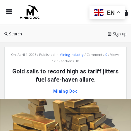
Min
Do
EN
Search
Sign up
Mining
On:
April 1, 2025
Published in
Mining Industry
Comments:
0
Views:
Doc
1k
Reactions: 1k
Latest
Gold sails to record high as tariff jitters
Articles
fuel safe-haven allure.
Mining Doc