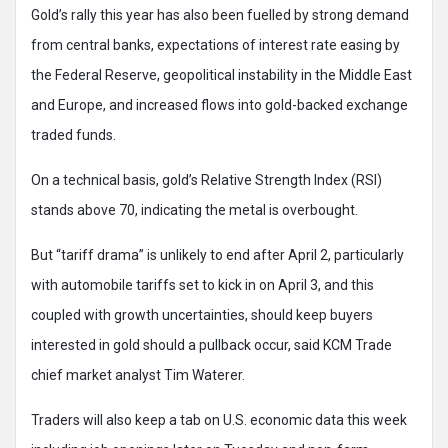
Gold’s rally this year has also been fuelled by strong demand
from central banks, expectations of interest rate easing by
the Federal Reserve, geopolitical instability in the Middle East
and Europe, and increased flows into gold-backed exchange
traded funds.
On a technical basis, gold’s Relative Strength Index (RSI)
stands above 70, indicating the metal is overbought.
But “tariff drama” is unlikely to end after April 2, particularly
with automobile tariffs set to kick in on April 3, and this
coupled with growth uncertainties, should keep buyers
interested in gold should a pullback occur, said KCM Trade
chief market analyst Tim Waterer.
Traders will also keep a tab on U.S. economic data this week