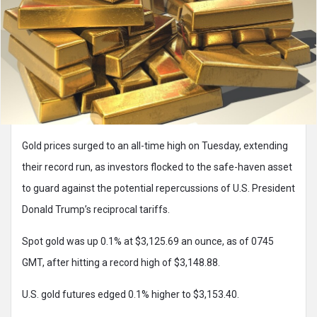
Gold prices surged to an all-time high on Tuesday, extending
their record run, as investors flocked to the safe-haven asset
to guard against the potential repercussions of U.S. President
Donald Trump’s reciprocal tariffs.
Spot gold was up 0.1% at $3,125.69 an ounce, as of 0745
GMT, after hitting a record high of $3,148.88.
U.S. gold futures edged 0.1% higher to $3,153.40.