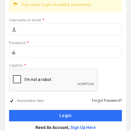
You must login to add a comment.
Username or email
*
Password
*
Captcha
*
Remember Me!
Forgot Password?
Need An Account,
Sign Up Here