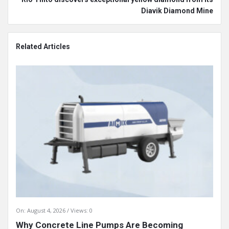
Diavik Diamond Mine
Related Articles
On:
August 4, 2026
Views: 0
Why Concrete Line Pumps Are Becoming