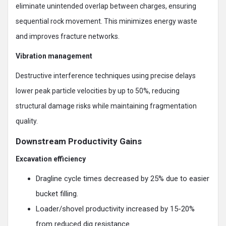
eliminate unintended overlap between charges, ensuring
sequential rock movement. This minimizes energy waste
and improves fracture networks.
Vibration management
Destructive interference techniques using precise delays
lower peak particle velocities by up to 50%, reducing
structural damage risks while maintaining fragmentation
quality.
Downstream Productivity Gains
Excavation efficiency
Dragline cycle times decreased by 25% due to easier
bucket filling.
Loader/shovel productivity increased by 15-20%
from reduced dig resistance.