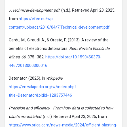
7.Technical-development.pdf
. (n.d.). Retrieved April 23, 2025,
from
https://efee.eu/wp-
content/uploads/2016/04/7.Technical-development.pdf
Cardu, M., Giraudi, A., & Oreste, P. (2013). A review of the
benefits of electronic detonators.
Rem: Revista Escola de
Minas
,
66
, 375–382.
https://doi.org/10.1590/S0370-
44672013000300016
Detonator. (2025). In
Wikipedia
.
https://en.wikipedia.org/w/index.php?
title=Detonator&oldid=1283757446
Precision and efficiency—From how data is collected to how
blasts are initiated
. (n.d.). Retrieved April 23, 2025, from
https://www.orica.com/news-media/2024/efficient-blasting-