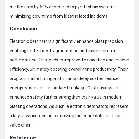
misfire risks by 60% compared to pyrotechnic systems,
minimizing downtime from blast-related incidents.
Conclusion
Electronic detonators significantly enhance blast precision,
enabling better rock fragmentation and more uniform
particle sizing. This leads to improved excavation and crusher
efficiency, ultimately boosting overall mine productivity. Their
programmable timing and minimal delay scatter reduce
energy waste and secondary breakage. Cost savings and
enhanced safety further strengthen their value in modern
blasting operations. As such, electronic detonators represent
a key advancement in optimizing the entire drill-and-blast
value chain.
Reference