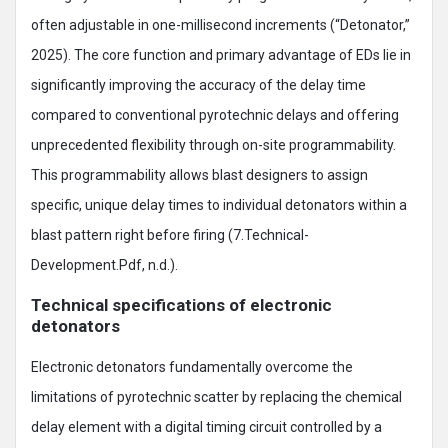
often adjustable in one-millisecond increments (“Detonator,”
2025). The core function and primary advantage of EDs lie in
significantly improving the accuracy of the delay time
compared to conventional pyrotechnic delays and offering
unprecedented flexibility through on-site programmability.
This programmability allows blast designers to assign
specific, unique delay times to individual detonators within a
blast pattern right before firing (7.Technical-
Development.Pdf, n.d.).
Technical specifications of electronic
detonators
Electronic detonators fundamentally overcome the
limitations of pyrotechnic scatter by replacing the chemical
delay element with a digital timing circuit controlled by a