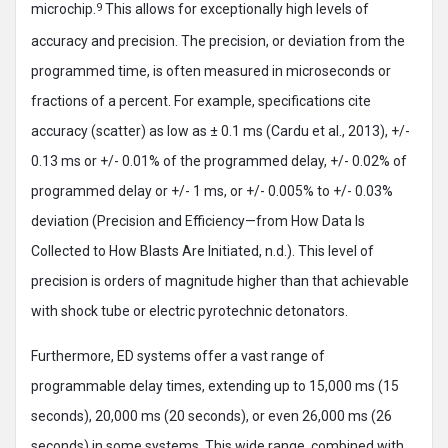
microchip.
9
This allows for exceptionally high levels of
accuracy and precision. The precision, or deviation from the
programmed time, is often measured in microseconds or
fractions of a percent. For example, specifications cite
accuracy (scatter) as low as ± 0.1 ms (Cardu et al., 2013), +/-
0.13 ms or +/- 0.01% of the programmed delay, +/- 0.02% of
programmed delay or +/- 1 ms, or +/- 0.005% to +/- 0.03%
deviation (Precision and Efficiency—from How Data Is
Collected to How Blasts Are Initiated, n.d.). This level of
precision is orders of magnitude higher than that achievable
with shock tube or electric pyrotechnic detonators.
Furthermore, ED systems offer a vast range of
programmable delay times, extending up to 15,000 ms (15
seconds), 20,000 ms (20 seconds), or even 26,000 ms (26
seconds) in some systems. This wide range, combined with