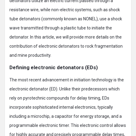
detonators utilize an electric current passed through a
resistance wire, while non-electric systems, such as shock
tube detonators (commonly known as NONEL), use a shock
wave transmitted through a plastic tube to initiate the
detonator. In this article, we will provide more details on the
contribution of electronic detonators to rock fragmentation
and mine productivity.
Defining electronic detonators (EDs)
The most recent advancement in initiation technology is the
electronic detonator (ED). Unlike their predecessors which
rely on pyrotechnic compounds for delay timing, EDs
incorporate sophisticated internal electronics, typically
including a microchip, a capacitor for energy storage, and a
programmable electronic timer. This electronic control allows
for highly accurate and precisely programmable delay times,