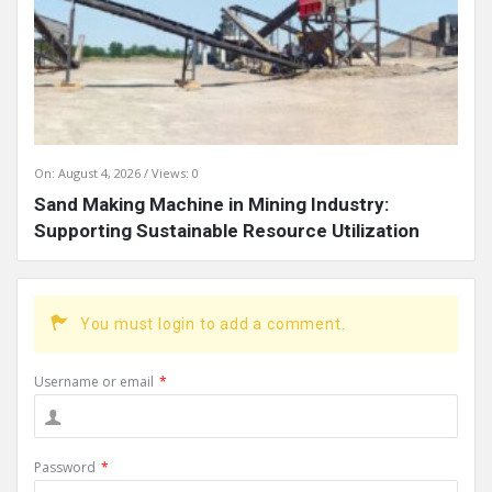
On:
August 4, 2026
Views: 0
Sand Making Machine in Mining Industry:
Supporting Sustainable Resource Utilization
You must login to add a comment.
Username or email
*
Password
*