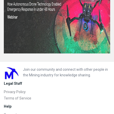
Footer
Join our community and connect with other people in
the Mining industry for knowledge sharing.
Legal Stuff
Privacy Policy
Terms of Service
Help