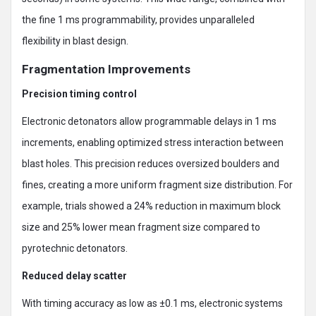
the fine 1 ms programmability, provides unparalleled
flexibility in blast design.
Fragmentation Improvements
Precision timing control
Electronic detonators allow programmable delays in 1 ms
increments, enabling optimized stress interaction between
blast holes. This precision reduces oversized boulders and
fines, creating a more uniform fragment size distribution. For
example, trials showed a 24% reduction in maximum block
size and 25% lower mean fragment size compared to
pyrotechnic detonators.
Reduced delay scatter
With timing accuracy as low as ±0.1 ms, electronic systems