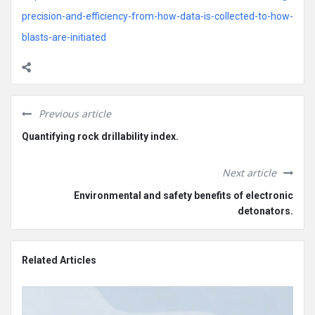
precision-and-efficiency-from-how-data-is-collected-to-how-
blasts-are-initiated
Previous article
Quantifying rock drillability index.
Next article
Environmental and safety benefits of electronic
detonators.
Related Articles