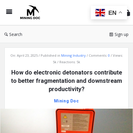
Min
Do
EN
Search
Sign up
Mining
On:
April 23, 2025
Published in
Mining Industry
Comments:
0
Views:
Doc
5k
Reactions: 5k
Latest
How do electronic detonators contribute
Articles
to better fragmentation and downstream
productivity?
Mining Doc