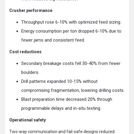
Crusher performance
Throughput rose 6-10% with optimized feed sizing.
Energy consumption per ton dropped 6-10% due to
fewer jams and consistent feed.
Cost reductions
Secondary breakage costs fell 30-40% from fewer
boulders.
Drill patterns expanded 10-15% without
compromising fragmentation, lowering drilling costs.
Blast preparation time decreased 20% through
programmable delays and in-situ testing.
Operational safety
Two-way communication and fail-safe designs reduced