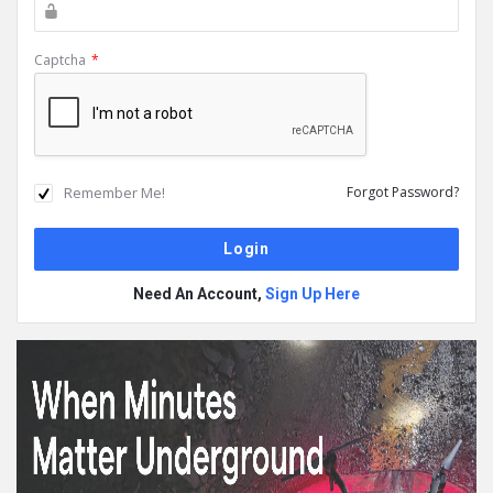
Captcha
*
Remember Me!
Forgot Password?
Need An Account,
Sign Up Here