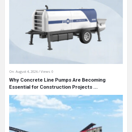
On:
August 4, 2026
Views: 0
Why Concrete Line Pumps Are Becoming
Essential for Construction Projects ...