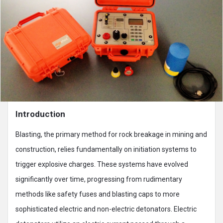
Introduction
Blasting, the primary method for rock breakage in mining and
construction, relies fundamentally on initiation systems to
trigger explosive charges. These systems have evolved
significantly over time, progressing from rudimentary
methods like safety fuses and blasting caps to more
sophisticated electric and non-electric detonators. Electric