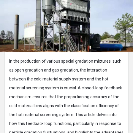
In the production of various special gradation mixtures, such
as open gradation and gap gradation, the interaction
between the cold material supply system and the hot
material screening system is crucial. A closed-loop feedback
mechanism ensures that the proportioning accuracy of the
cold material bins aligns with the classification efficiency of
the hot material screening system. This article delves into
how this feedback loop functions, particularly in response to
particle gradation fluctuations, and highlights the advantages