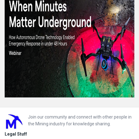
Footer
Join our community and connect with other people in
the Mining industry for knowledge sharing.
Legal Stuff