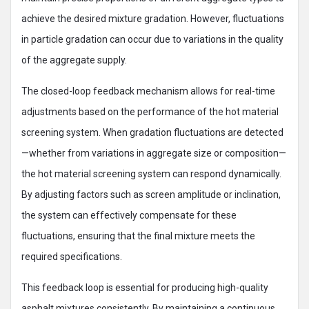
achieve the desired mixture gradation. However, fluctuations
in particle gradation can occur due to variations in the quality
of the aggregate supply.
The closed-loop feedback mechanism allows for real-time
adjustments based on the performance of the hot material
screening system. When gradation fluctuations are detected
—whether from variations in aggregate size or composition—
the hot material screening system can respond dynamically.
By adjusting factors such as screen amplitude or inclination,
the system can effectively compensate for these
fluctuations, ensuring that the final mixture meets the
required specifications.
This feedback loop is essential for producing high-quality
asphalt mixtures consistently. By maintaining a continuous