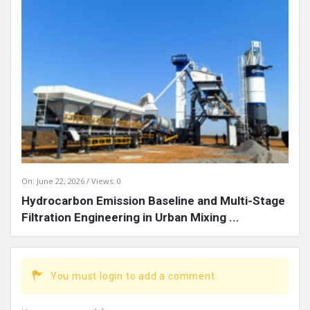
On:
June 22, 2026
Views: 0
Hydrocarbon Emission Baseline and Multi-Stage
Filtration Engineering in Urban Mixing ...
You must login to add a comment.