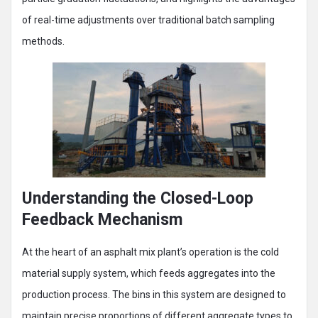
of real-time adjustments over traditional batch sampling
methods.
Understanding the Closed-Loop
Feedback Mechanism
At the heart of an asphalt mix plant’s operation is the cold
material supply system, which feeds aggregates into the
production process. The bins in this system are designed to
maintain precise proportions of different aggregate types to