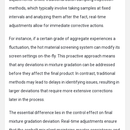
methods, which typically involve taking samples at fixed
intervals and analyzing them after the fact, real-time
adjustments allow for immediate corrective actions.
For instance, if a certain grade of aggregate experiences a
fluctuation, the hot material screening system can modify its
screen settings on-the-fly. This proactive approach means
that any deviations in mixture gradation can be addressed
before they affect the final product. In contrast, traditional
methods may lead to delays in identifying issues, resulting in
larger deviations that require more extensive corrections
later in the process.
The essential difference lies in the control effect on final
mixture gradation deviation. Real-time adjustments ensure
that the asphalt mix plant maintains greater consistency and