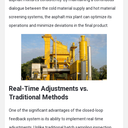
dialogue between the cold material supply and hot material
screening systems, the asphalt mix plant can optimize its
operations and minimize deviations in the final product.
Real-Time Adjustments vs.
Traditional Methods
One of the significant advantages of the closed-loop
feedback system is its ability to implement real-time
adjustments. Unlike traditional batch sampling inspection