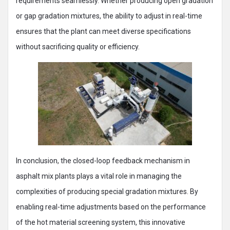
requirements seamlessly. Whether producing open gradation
or gap gradation mixtures, the ability to adjust in real-time
ensures that the plant can meet diverse specifications
without sacrificing quality or efficiency.
In conclusion, the closed-loop feedback mechanism in
asphalt mix plants plays a vital role in managing the
complexities of producing special gradation mixtures. By
enabling real-time adjustments based on the performance
of the hot material screening system, this innovative