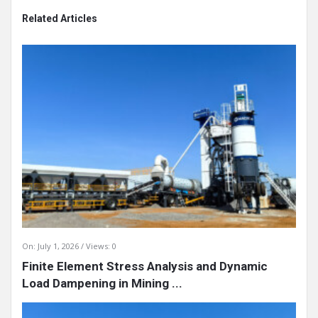
Related Articles
On:
July 1, 2026
Views: 0
Finite Element Stress Analysis and Dynamic
Load Dampening in Mining ...