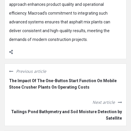
approach enhances product quality and operational
efficiency. Macroad’s commitment to integrating such
advanced systems ensures that asphalt mix plants can
deliver consistent and high-quality results, meeting the
demands of modern construction projects.
Previous article
The Impact Of The One-Button Start Function On Mobile
Stone Crusher Plants On Operating Costs
Next article
Tailings Pond Bathymetry and Soil Moisture Detection by
Satellite