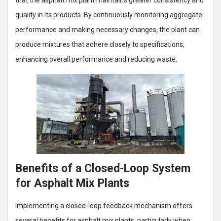
quality in its products. By continuously monitoring aggregate
performance and making necessary changes, the plant can
produce mixtures that adhere closely to specifications,
enhancing overall performance and reducing waste.
Benefits of a Closed-Loop System
for Asphalt Mix Plants
Implementing a closed-loop feedback mechanism offers
several benefits for asphalt mix plants, particularly when