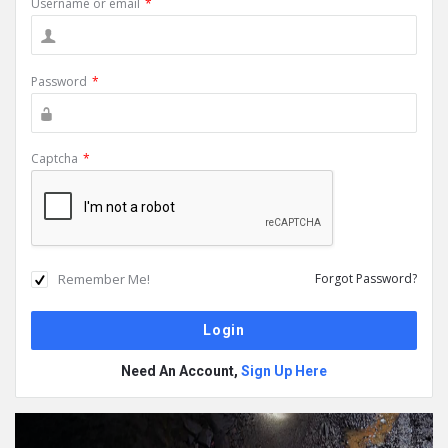
Username or email
*
Password
*
Captcha
*
Remember Me!
Forgot Password?
Need An Account,
Sign Up Here