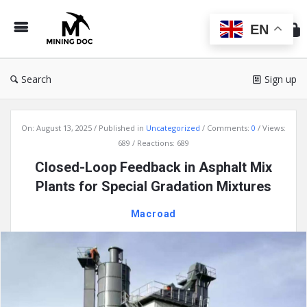
Min
Do
EN
Search
Sign up
Mining
On:
August 13, 2025
Published in
Uncategorized
Comments:
0
Views:
Doc
689
Reactions: 689
Latest
Closed-Loop Feedback in Asphalt Mix
Articles
Plants for Special Gradation Mixtures
Macroad