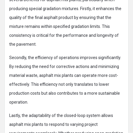
producing special gradation mixtures. Firstly, it enhances the
quality of the final asphalt product by ensuring that the
mixture remains within specified gradation limits. This
consistency is critical for the performance and longevity of
the pavement.
Secondly, the efficiency of operations improves significantly.
By reducing the need for corrective actions and minimizing
material waste, asphalt mix plants can operate more cost-
effectively. This efficiency not only translates to lower
production costs but also contributes to a more sustainable
operation.
Lastly, the adaptability of the closed-loop system allows
asphalt mix plants to respond to varying project