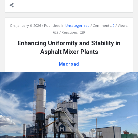
On:
January 6, 2026
Published in
Uncategorized
Comments:
0
Views:
629
Reactions: 629
Enhancing Uniformity and Stability in
Asphalt Mixer Plants
Macroad