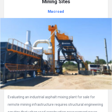
Mining Sites
Macroad
Evaluating an industrial asphalt mixing plant for sale for
remote mining infrastructure requires structural engineering
scrutiny that urban road construction procurement never