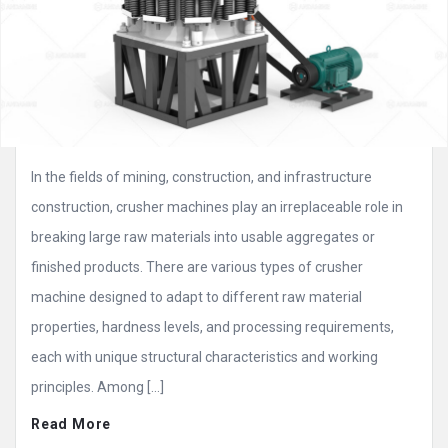
In the fields of mining, construction, and infrastructure
construction, crusher machines play an irreplaceable role in
breaking large raw materials into usable aggregates or
finished products. There are various types of crusher
machine designed to adapt to different raw material
properties, hardness levels, and processing requirements,
each with unique structural characteristics and working
principles. Among […]
Read More