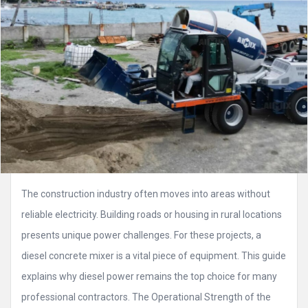
The construction industry often moves into areas without
reliable electricity. Building roads or housing in rural locations
presents unique power challenges. For these projects, a
diesel concrete mixer is a vital piece of equipment. This guide
explains why diesel power remains the top choice for many
professional contractors. The Operational Strength of the