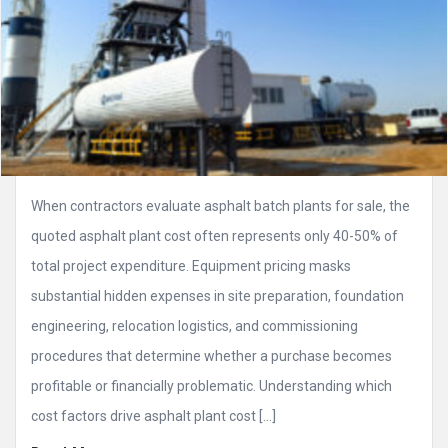
When contractors evaluate asphalt batch plants for sale, the
quoted asphalt plant cost often represents only 40-50% of
total project expenditure. Equipment pricing masks
substantial hidden expenses in site preparation, foundation
engineering, relocation logistics, and commissioning
procedures that determine whether a purchase becomes
profitable or financially problematic. Understanding which
cost factors drive asphalt plant cost […]