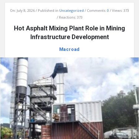
On:
July 8, 2026
Published in
Uncategorized
Comments:
0
Views: 373
Reactions: 373
Hot Asphalt Mixing Plant Role in Mining
Infrastructure Development
Macroad