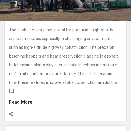
The asphalt mixer plant is vital for producing high-quality
asphalt mixtures, especially in challenging environments
such as high-altitude highway construction. The precision
batching hoppers and heat preservation cladding in asphalt
batch mixing plants play a crucial role in enhancing mixture
uniformity and temperature stability. This article examines
how these features improve asphalt production amidst low
[…]
Read More