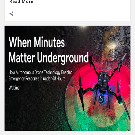
Read More