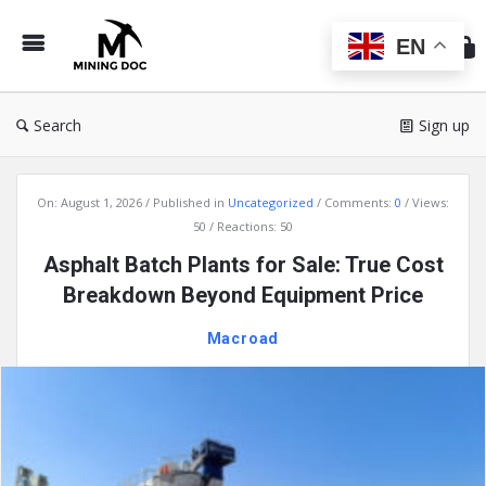
Min
Do
EN
Search
Sign up
Mining
On:
August 1, 2026
Published in
Uncategorized
Comments:
0
Views:
Doc
50
Reactions: 50
Latest
Asphalt Batch Plants for Sale: True Cost
Articles
Breakdown Beyond Equipment Price
Macroad