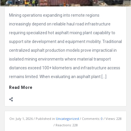
Mining operations expanding into remote regions
increasingly depend on reliable haul road infrastructure
requiring specialized hot asphalt mixing plant capability to
support site development and equipment mobility. Traditional
centralized asphalt production models prove impractical in
isolated mining environments where material transport
distances exceed 100+ kilometers and infrastructure access
remains limited. When evaluating an asphalt plant […]
Read More
On:
July 1, 2026
Published in
Uncategorized
Comments:
0
Views: 228
Reactions: 228