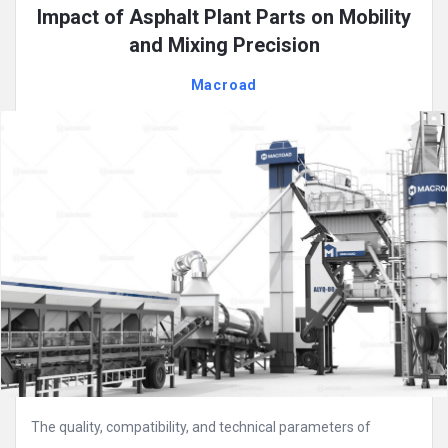
Impact of Asphalt Plant Parts on Mobility
and Mixing Precision
Macroad
The quality, compatibility, and technical parameters of