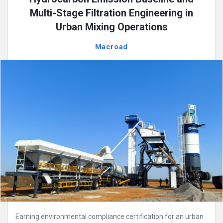
Multi-Stage Filtration Engineering in
Urban Mixing Operations
Macroad
Earning environmental compliance certification for an urban