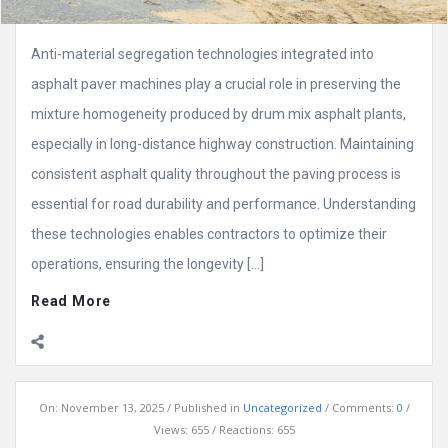
Anti-material segregation technologies integrated into
asphalt paver machines play a crucial role in preserving the
mixture homogeneity produced by drum mix asphalt plants,
especially in long-distance highway construction. Maintaining
consistent asphalt quality throughout the paving process is
essential for road durability and performance. Understanding
these technologies enables contractors to optimize their
operations, ensuring the longevity […]
Read More
On:
November 13, 2025
Published in
Uncategorized
Comments:
0
Views: 655
Reactions: 655