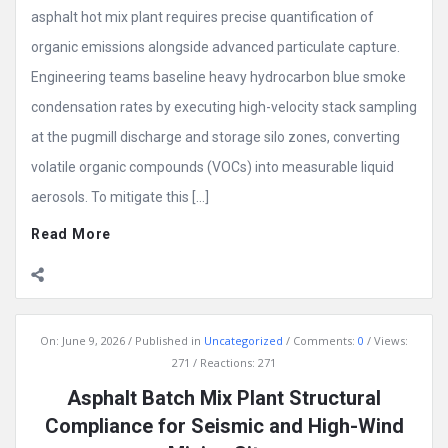
asphalt hot mix plant requires precise quantification of
organic emissions alongside advanced particulate capture.
Engineering teams baseline heavy hydrocarbon blue smoke
condensation rates by executing high-velocity stack sampling
at the pugmill discharge and storage silo zones, converting
volatile organic compounds (VOCs) into measurable liquid
aerosols. To mitigate this […]
Read More
On:
June 9, 2026
Published in
Uncategorized
Comments:
0
Views:
271
Reactions: 271
Asphalt Batch Mix Plant Structural
Compliance for Seismic and High-Wind