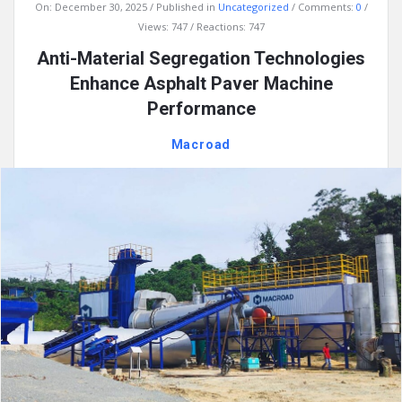
On:
December 30, 2025
Published in
Uncategorized
Comments:
0
Views: 747
Reactions: 747
Anti-Material Segregation Technologies
Enhance Asphalt Paver Machine
Performance
Macroad