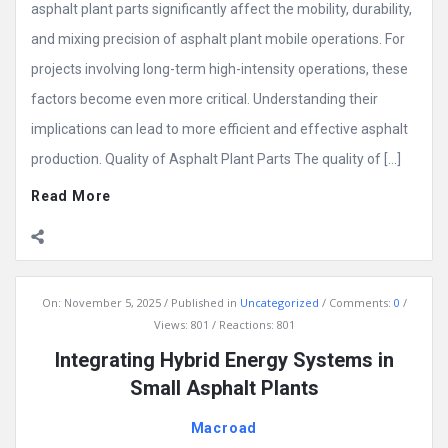
asphalt plant parts significantly affect the mobility, durability,
and mixing precision of asphalt plant mobile operations. For
projects involving long-term high-intensity operations, these
factors become even more critical. Understanding their
implications can lead to more efficient and effective asphalt
production. Quality of Asphalt Plant Parts The quality of […]
Read More
On:
November 5, 2025
Published in
Uncategorized
Comments:
0
Views: 801
Reactions: 801
Integrating Hybrid Energy Systems in
Small Asphalt Plants
Macroad