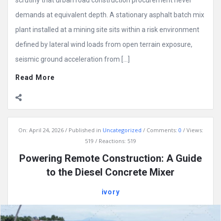
demands at equivalent depth. A stationary asphalt batch mix
plant installed at a mining site sits within a risk environment
defined by lateral wind loads from open terrain exposure,
seismic ground acceleration from […]
Read More
On:
April 24, 2026
Published in
Uncategorized
Comments:
0
Views:
519
Reactions: 519
Powering Remote Construction: A Guide
to the Diesel Concrete Mixer
ivory