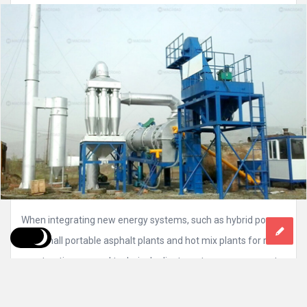
When integrating new energy systems, such as hybrid power,
into small portable asphalt plants and hot mix plants for road
construction, several technical adjustments are necessary to
ensure production efficiency while reducing reliance on
traditional fossil fuels. As the industry shifts towards more