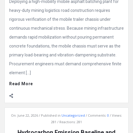
Deploying a high-mobility mobile asphalt batching plant for
heavy-duty mining logistics road construction requires
rigorous verification of the mobile trailer chassis under
continuous mechanical stress. Because mining infrastructure
demands rapid mobilization without pouring permanent
concrete foundations, the mobile chassis must serve as the
primary load-bearing and vibration-dampening substrate.
Procurement engineers must demand comprehensive finite
element […]
Read More
On:
June 22, 2026
Published in
Uncategorized
Comments:
0
Views:
281
Reactions: 281
Hydrocarbon Emission Baseline and