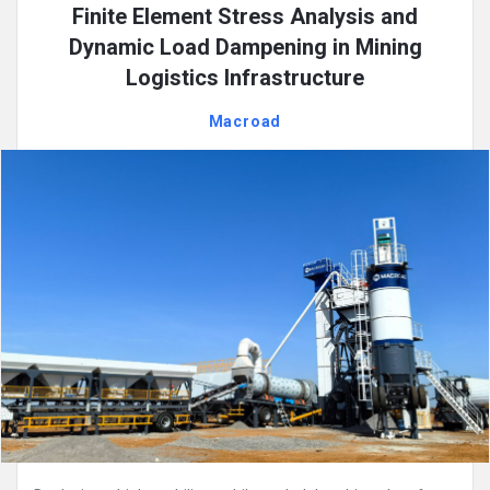
Finite Element Stress Analysis and
Dynamic Load Dampening in Mining
Logistics Infrastructure
Macroad