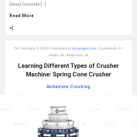
Diesel Concrete […]
Read More
On:
February 9, 2026
Published in
Uncategorized
Comments:
0
Views: 2k
Reactions: 2k
Learning Different Types of Crusher
Machine: Spring Cone Crusher
Andamine Crushing