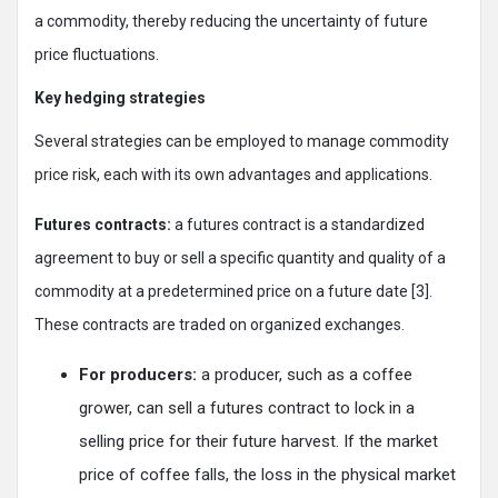
a commodity, thereby reducing the uncertainty of future
price fluctuations.
Key hedging strategies
Several strategies can be employed to manage commodity
price risk, each with its own advantages and applications.
Futures contracts:
a futures contract is a standardized
agreement to buy or sell a specific quantity and quality of a
commodity at a predetermined price on a future date [3].
These contracts are traded on organized exchanges.
For producers:
a producer, such as a coffee
grower, can sell a futures contract to lock in a
selling price for their future harvest. If the market
price of coffee falls, the loss in the physical market