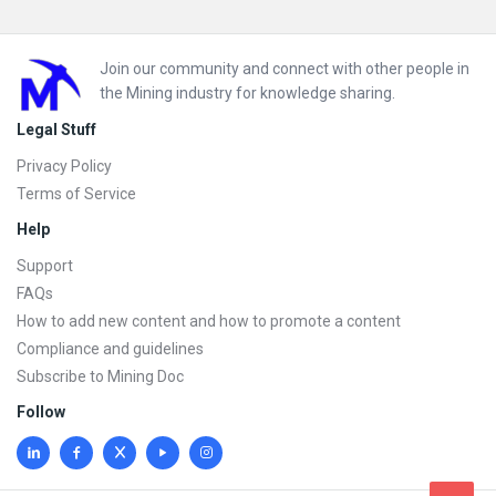
Footer
Join our community and connect with other people in
the Mining industry for knowledge sharing.
Legal Stuff
Privacy Policy
Terms of Service
Help
Support
FAQs
How to add new content and how to promote a content
Compliance and guidelines
Subscribe to Mining Doc
Follow