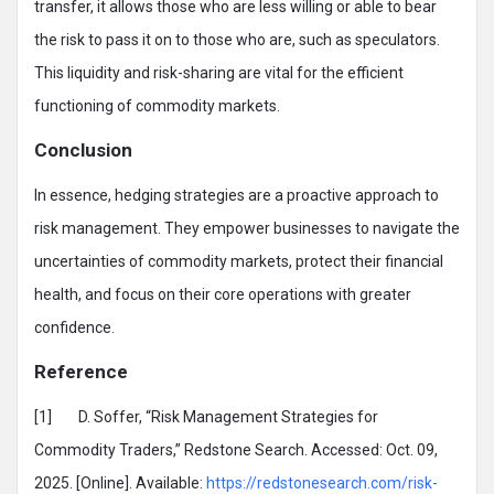
transfer, it allows those who are less willing or able to bear
the risk to pass it on to those who are, such as speculators.
This liquidity and risk-sharing are vital for the efficient
functioning of commodity markets.
Conclusion
In essence, hedging strategies are a proactive approach to
risk management. They empower businesses to navigate the
uncertainties of commodity markets, protect their financial
health, and focus on their core operations with greater
confidence.
Reference
[1] D. Soffer, “Risk Management Strategies for
Commodity Traders,” Redstone Search. Accessed: Oct. 09,
2025. [Online]. Available:
https://redstonesearch.com/risk-