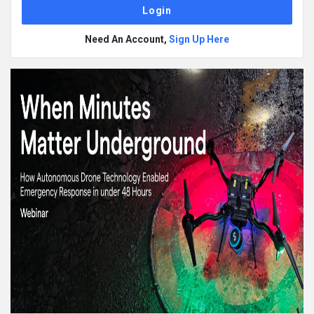
Need An Account,
Sign Up Here