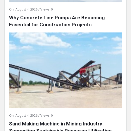
On:
August 4, 2026
Views: 0
Why Concrete Line Pumps Are Becoming
Essential for Construction Projects ...
On:
August 4, 2026
Views: 0
Sand Making Machine in Mining Industry:
Supporting Sustainable Resource Utilization