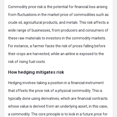
Commodity price risk is the potential for financial loss arising
from fluctuations in the market price of commodities such as
crude oil, agricultural products, and metals. This risk affects a
wide range of businesses, from producers and consumers of
these raw materials to investors in the commodity markets.
For instance, a farmer faces the risk of prices falling before
their crops are harvested, while an airline is exposed to the
risk of rising fuel costs.
How hedging mitigates risk
Hedging involves taking a position in a financial instrument
that offsets the price risk of a physical commodity. This is
typically done using derivatives, which are financial contracts
whose value is derived from an underlying asset, in this case,
a commodity. The core principle is to lock in a future price for