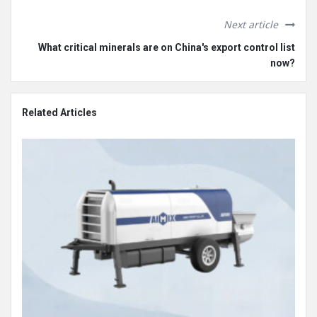
Next article
What critical minerals are on China's export control list
now?
Related Articles