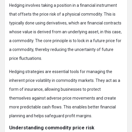
Hedging involves taking a position in a financial instrument
that offsets the price risk of a physical commodity. This is
typically done using derivatives, which are financial contracts
whose value is derived from an underlying asset, in this case,
a commodity. The core principle is to lock in a future price for
a commodity, thereby reducing the uncertainty of future
price fluctuations.
Hedging strategies are essential tools for managing the
inherent price volatility in commodity markets. They act as a
form of insurance, allowing businesses to protect
themselves against adverse price movements and create
more predictable cash flows. This enables better financial
planning and helps safeguard profit margins.
Understanding commodity price risk