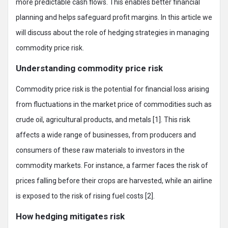
more predictable cash flows. This enables better financial
planning and helps safeguard profit margins. In this article we
will discuss about the role of hedging strategies in managing
commodity price risk.
Understanding commodity price risk
Commodity price risk is the potential for financial loss arising
from fluctuations in the market price of commodities such as
crude oil, agricultural products, and metals [1]. This risk
affects a wide range of businesses, from producers and
consumers of these raw materials to investors in the
commodity markets. For instance, a farmer faces the risk of
prices falling before their crops are harvested, while an airline
is exposed to the risk of rising fuel costs [2].
How hedging mitigates risk