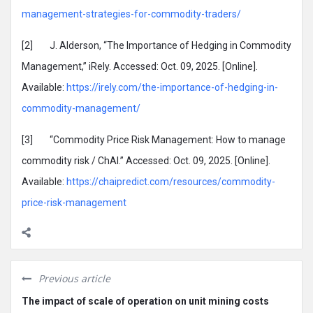
management-strategies-for-commodity-traders/
[2] J. Alderson, “The Importance of Hedging in Commodity
Management,” iRely. Accessed: Oct. 09, 2025. [Online].
Available:
https://irely.com/the-importance-of-hedging-in-
commodity-management/
[3] “Commodity Price Risk Management: How to manage
commodity risk / ChAI.” Accessed: Oct. 09, 2025. [Online].
Available:
https://chaipredict.com/resources/commodity-
price-risk-management
Previous article
The impact of scale of operation on unit mining costs