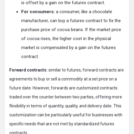
is offset by a gain on the futures contract.
For consumers:
a consumer, like a chocolate
manufacturer, can buy a futures contract to fix the
purchase price of cocoa beans. If the market price
of cocoa rises, the higher cost in the physical
market is compensated by a gain on the futures
contract.
Forward contracts:
similar to futures, forward contracts are
agreements to buy or sell a commodity at a set price on a
future date. However, forwards are customized contracts
traded over the counter between two parties, offering more
flexibility in terms of quantity, quality, and delivery date. This
customization can be particularly useful for businesses with
specific needs that are not met by standardized futures
contracts.