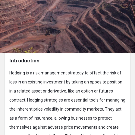
Introduction
Hedging is a risk management strategy to offset the risk of
loss in an existing investment by taking an opposite position
in a related asset or derivative, like an option or futures
contract. Hedging strategies are essential tools for managing
the inherent price volatility in commodity markets. They act
as a form of insurance, allowing businesses to protect
themselves against adverse price movements and create