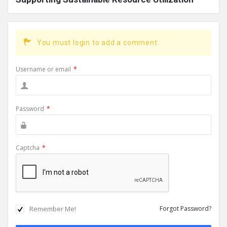
You must login to add a comment.
Username or email
*
Password
*
Captcha
*
Remember Me!
Forgot Password?