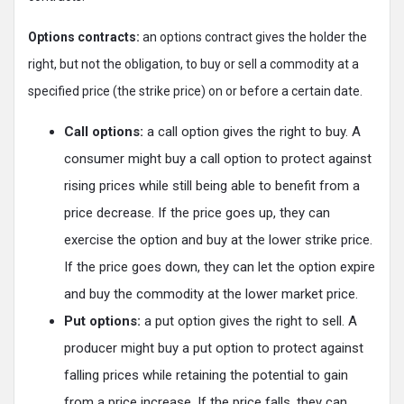
Options contracts:
an options contract gives the holder the
right, but not the obligation, to buy or sell a commodity at a
specified price (the strike price) on or before a certain date.
Call options:
a call option gives the right to buy. A
consumer might buy a call option to protect against
rising prices while still being able to benefit from a
price decrease. If the price goes up, they can
exercise the option and buy at the lower strike price.
If the price goes down, they can let the option expire
and buy the commodity at the lower market price.
Put options:
a put option gives the right to sell. A
producer might buy a put option to protect against
falling prices while retaining the potential to gain
from a price increase. If the price falls, they can