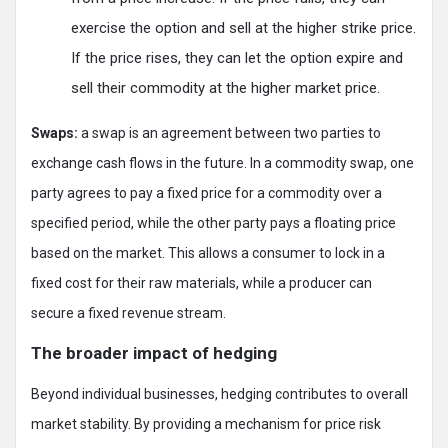
exercise the option and sell at the higher strike price.
If the price rises, they can let the option expire and
sell their commodity at the higher market price.
Swaps:
a swap is an agreement between two parties to
exchange cash flows in the future. In a commodity swap, one
party agrees to pay a fixed price for a commodity over a
specified period, while the other party pays a floating price
based on the market. This allows a consumer to lock in a
fixed cost for their raw materials, while a producer can
secure a fixed revenue stream.
The broader impact of hedging
Beyond individual businesses, hedging contributes to overall
market stability. By providing a mechanism for price risk