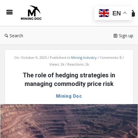
Min
Do
EN
Search
Sign up
Mining
On:
October 9, 2025
Published in
Mining Industry
Comments:
0
Doc
Views: 2k
Reactions: 2k
Latest
The role of hedging strategies in
Articles
managing commodity price risk
Mining Doc