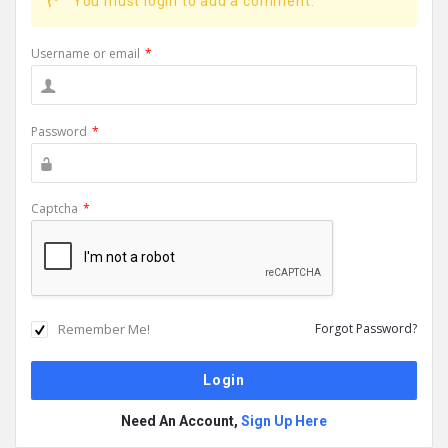
You must login to add a comment.
Username or email
*
Password
*
Captcha
*
Remember Me!
Forgot Password?
Need An Account,
Sign Up Here