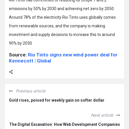
emissions by 50% by 2030 and achieving net zero by 2050.
Around 78% of the electricity Rio Tinto uses globally comes
from renewable sources, and the company is making
investment and supply decisions to increase this to around
90% by 2030.
Source:
Rio Tinto signs new wind power deal for
Kennecott | Global
Previous article
Gold rises, poised for weekly gain on softer dollar
Next article
The Digital Excavation: How Web Development Companies