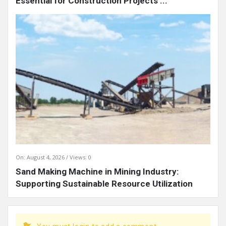
Essential for Construction Projects ...
On:
August 4, 2026
Views: 0
Sand Making Machine in Mining Industry:
Supporting Sustainable Resource Utilization