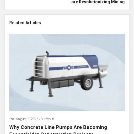
are Revolutionizing Mining
Related Articles
On:
August 4, 2026
Views: 0
Why Concrete Line Pumps Are Becoming