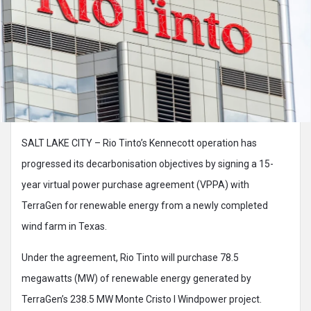
SALT LAKE CITY – Rio Tinto’s Kennecott operation has
progressed its decarbonisation objectives by signing a 15-
year virtual power purchase agreement (VPPA) with
TerraGen for renewable energy from a newly completed
wind farm in Texas.
Under the agreement, Rio Tinto will purchase 78.5
megawatts (MW) of renewable energy generated by
TerraGen’s 238.5 MW Monte Cristo I Windpower project.