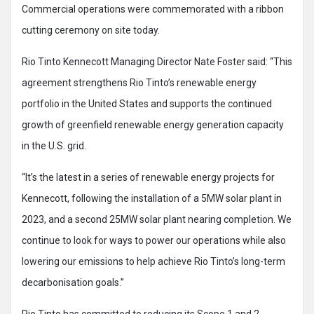
Commercial operations were commemorated with a ribbon
cutting ceremony on site today.
Rio Tinto Kennecott Managing Director Nate Foster said: “This
agreement strengthens Rio Tinto’s renewable energy
portfolio in the United States and supports the continued
growth of greenfield renewable energy generation capacity
in the U.S. grid.
“It’s the latest in a series of renewable energy projects for
Kennecott, following the installation of a 5MW solar plant in
2023, and a second 25MW solar plant nearing completion. We
continue to look for ways to power our operations while also
lowering our emissions to help achieve Rio Tinto’s long-term
decarbonisation goals.”
Rio Tinto has committed to reducing its Scope 1 and 2