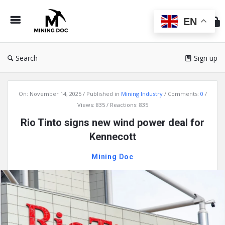
Min
Do
EN
Search
Sign up
Mining
On:
November 14, 2025
Published in
Mining Industry
Comments:
0
Doc
Views: 835
Reactions: 835
Latest
Rio Tinto signs new wind power deal for
Articles
Kennecott
Mining Doc