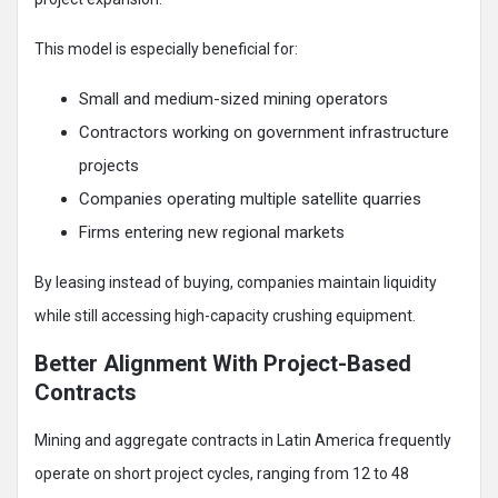
This model is especially beneficial for:
Small and medium-sized mining operators
Contractors working on government infrastructure
projects
Companies operating multiple satellite quarries
Firms entering new regional markets
By leasing instead of buying, companies maintain liquidity
while still accessing high-capacity crushing equipment.
Better Alignment With Project-Based
Contracts
Mining and aggregate contracts in Latin America frequently
operate on short project cycles, ranging from 12 to 48