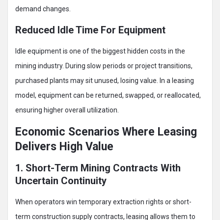
demand changes.
Reduced Idle Time For Equipment
Idle equipment is one of the biggest hidden costs in the
mining industry. During slow periods or project transitions,
purchased plants may sit unused, losing value. In a leasing
model, equipment can be returned, swapped, or reallocated,
ensuring higher overall utilization.
Economic Scenarios Where Leasing
Delivers High Value
1. Short-Term Mining Contracts With
Uncertain Continuity
When operators win temporary extraction rights or short-
term construction supply contracts, leasing allows them to