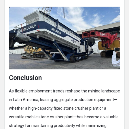
Conclusion
As flexible employment trends reshape the mining landscape
in Latin America, leasing aggregate production equipment—
whether a high-capacity fixed stone crusher plant or a
versatile mobile stone crusher plant—has become a valuable
strategy for maintaining productivity while minimizing