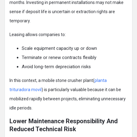
months. Investing in permanent installations may not make
sense if deposit life is uncertain or extraction rights are
temporary.
Leasing allows companies to:
Scale equipment capacity up or down
Terminate or renew contracts flexibly
Avoid long-term depreciation risks
In this context, a mobile stone crusher plant(
planta
trituradora movil
) is particularly valuable because it can be
mobilized rapidly between projects, eliminating unnecessary
idle periods.
Lower Maintenance Responsibility And
Reduced Technical Risk