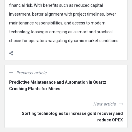
financial risk. With benefits such as reduced capital
investment, better alignment with project timelines, lower
maintenance responsibilities, and access to modern
technology, leasing is emerging as a smart and practical
choice for operators navigating dynamic market conditions.
Previous article
Predictive Maintenance and Automation in Quartz
Crushing Plants for Mines
Next article
Sorting technologies to increase gold recovery and
reduce OPEX