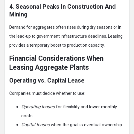
4. Seasonal Peaks In Construction And
Mining
Demand for aggregates often rises during dry seasons or in
the lead-up to government infrastructure deadlines. Leasing
provides a temporary boost to production capacity.
Financial Considerations When
Leasing Aggregate Plants
Operating vs. Capital Lease
Companies must decide whether to use:
Operating leases
for flexibility and lower monthly
costs
Capital leases
when the goal is eventual ownership