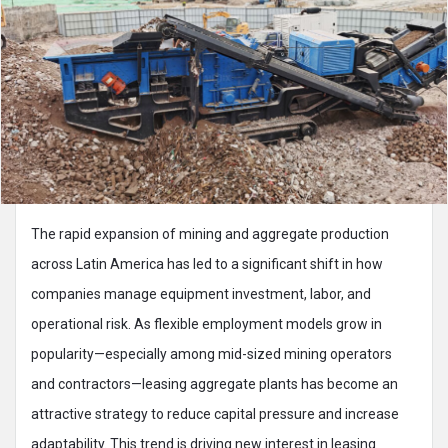
The rapid expansion of mining and aggregate production
across Latin America has led to a significant shift in how
companies manage equipment investment, labor, and
operational risk. As flexible employment models grow in
popularity—especially among mid-sized mining operators
and contractors—leasing aggregate plants has become an
attractive strategy to reduce capital pressure and increase
adaptability. This trend is driving new interest in leasing