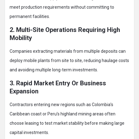
meet production requirements without committing to
permanent facilities.
2. Multi-Site Operations Requiring High
Mobility
Companies extracting materials from multiple deposits can
deploy mobile plants from site to site, reducing haulage costs
and avoiding multiple long-term investments.
3. Rapid Market Entry Or Business
Expansion
Contractors entering new regions such as Colombia’s
Caribbean coast or Peru’s highland mining areas often
choose leasing to test market stability before making large
capital investments.