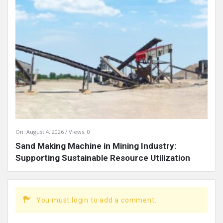
On:
August 4, 2026
Views: 0
Sand Making Machine in Mining Industry:
Supporting Sustainable Resource Utilization
You must login to add a comment.