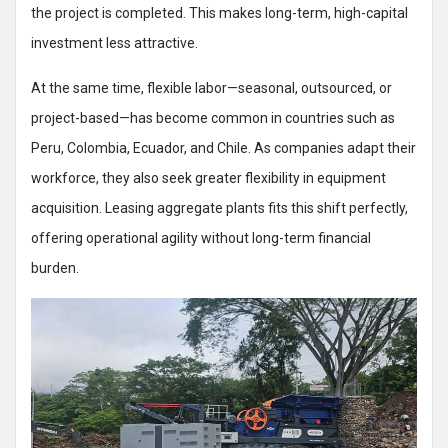
the project is completed. This makes long-term, high-capital
investment less attractive.
At the same time, flexible labor—seasonal, outsourced, or
project-based—has become common in countries such as
Peru, Colombia, Ecuador, and Chile. As companies adapt their
workforce, they also seek greater flexibility in equipment
acquisition. Leasing aggregate plants fits this shift perfectly,
offering operational agility without long-term financial
burden.