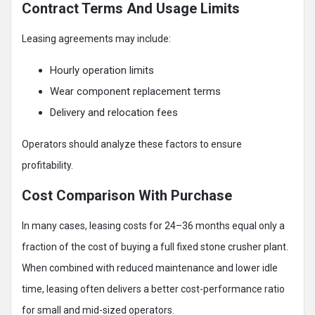
Contract Terms And Usage Limits
Leasing agreements may include:
Hourly operation limits
Wear component replacement terms
Delivery and relocation fees
Operators should analyze these factors to ensure
profitability.
Cost Comparison With Purchase
In many cases, leasing costs for 24–36 months equal only a
fraction of the cost of buying a full fixed stone crusher plant.
When combined with reduced maintenance and lower idle
time, leasing often delivers a better cost-performance ratio
for small and mid-sized operators.