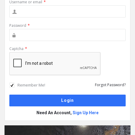
Username or email
*
Password
*
Captcha
*
Remember Me!
Forgot Password?
Need An Account,
Sign Up Here