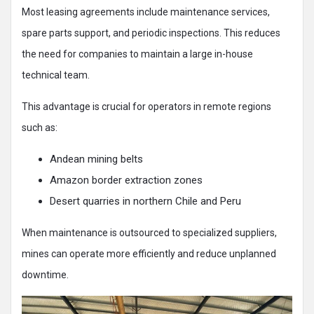
Most leasing agreements include maintenance services,
spare parts support, and periodic inspections. This reduces
the need for companies to maintain a large in-house
technical team.
This advantage is crucial for operators in remote regions
such as:
Andean mining belts
Amazon border extraction zones
Desert quarries in northern Chile and Peru
When maintenance is outsourced to specialized suppliers,
mines can operate more efficiently and reduce unplanned
downtime.