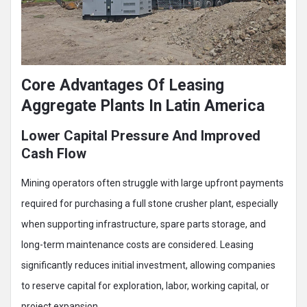
Core Advantages Of Leasing
Aggregate Plants In Latin America
Lower Capital Pressure And Improved
Cash Flow
Mining operators often struggle with large upfront payments
required for purchasing a full stone crusher plant, especially
when supporting infrastructure, spare parts storage, and
long-term maintenance costs are considered. Leasing
significantly reduces initial investment, allowing companies
to reserve capital for exploration, labor, working capital, or
project expansion.