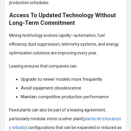
production schedules.
Access To Updated Technology Without
Long-Term Commitment
Mining technology evolves rapidly—automation, fuel
efficiency, dust suppression, telemetry systems, and energy
optimization solutions are improving every year.
Leasing ensures that companies can:
Upgrade to newer models more frequently
Avoid equipment obsolescence
Maintain competitive production performance
Fixed plants can also be part of a leasing agreement,
particularly modular stone crusher plant(
planta de trituracion
y cribado
) configurations that can be expanded or reduced as