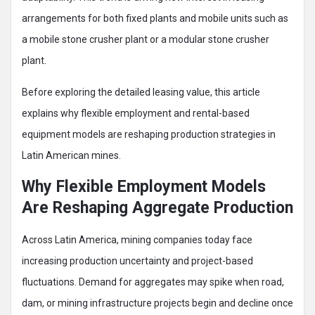
arrangements for both fixed plants and mobile units such as
a mobile stone crusher plant or a modular stone crusher
plant.
Before exploring the detailed leasing value, this article
explains why flexible employment and rental-based
equipment models are reshaping production strategies in
Latin American mines.
Why Flexible Employment Models
Are Reshaping Aggregate Production
Across Latin America, mining companies today face
increasing production uncertainty and project-based
fluctuations. Demand for aggregates may spike when road,
dam, or mining infrastructure projects begin and decline once