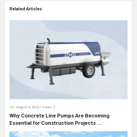
Related Articles
On:
August 4, 2026
Views: 0
Why Concrete Line Pumps Are Becoming
Essential for Construction Projects ...