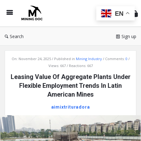
Min
Do
EN
Search
Sign up
Mining
On:
November 24, 2025
Published in
Mining Industry
Comments:
0
Doc
Views: 667
Reactions: 667
Latest
Leasing Value Of Aggregate Plants Under
Articles
Flexible Employment Trends In Latin
American Mines
aimixtrituradora