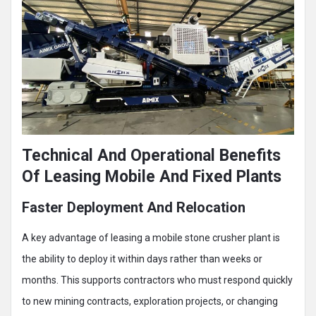
Technical And Operational Benefits
Of Leasing Mobile And Fixed Plants
Faster Deployment And Relocation
A key advantage of leasing a mobile stone crusher plant is
the ability to deploy it within days rather than weeks or
months. This supports contractors who must respond quickly
to new mining contracts, exploration projects, or changing