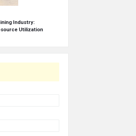
ning Industry:
source Utilization