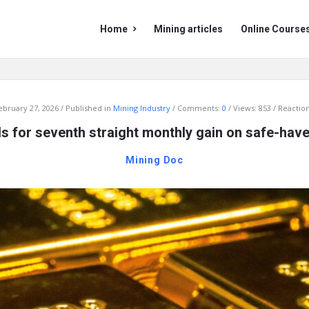
Mining
Mining
Home
Mining articles
Online Course
Doc
Doc
Navigation
ebruary 27, 2026
Published in
Mining Industry
Comments:
0
Views: 853
Reaction
s for seventh straight monthly gain on safe-ha
Mining Doc