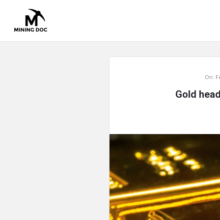
Mining
On:
F
Doc
Gold head
Latest
Articles