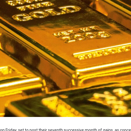
 on Friday, set to post their seventh successive month of gains, as conc