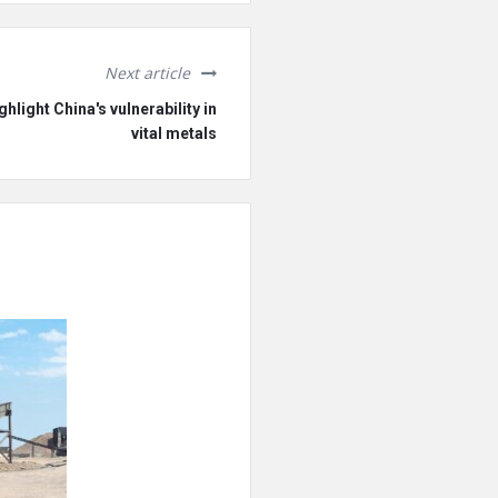
Next article
hlight China's vulnerability in
vital metals