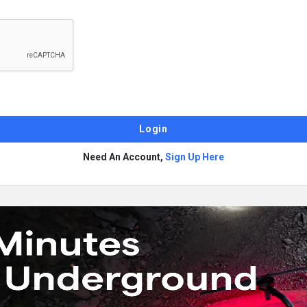
Need An Account,
Sign Up Here