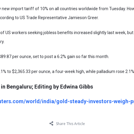
new import tariff of 10% on all countries worldwide from Tuesday. Howe
according to US Trade Representative Jamieson Greer.
f US workers seeking jobless benefits increased slightly last week, b
ry.
$89.87 per ounce, set to post a 6.2% gain so far this month.
.1% to $2,365.33 per ounce, a four-week high, while palladium rose 2.1%
in Bengaluru; Editing by Edwina Gibbs
uters.com/world/india/gold-steady-investors-weigh-pr
Share This Article