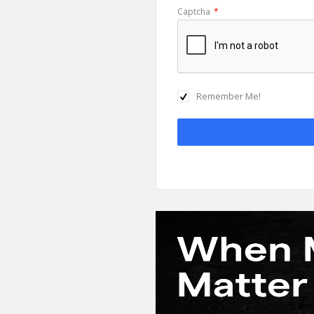
Captcha
*
Remember Me!