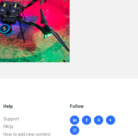
Help
Follow
Support
FAQs
How to add new content