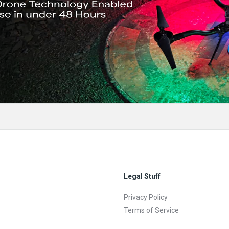
Legal Stuff
Privacy Policy
Terms of Service