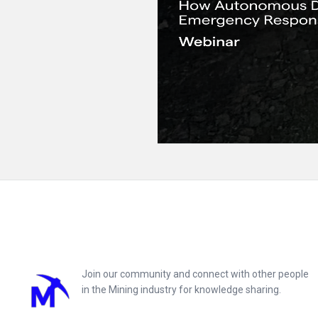
Footer
Join our community and connect with other people
in the Mining industry for knowledge sharing.