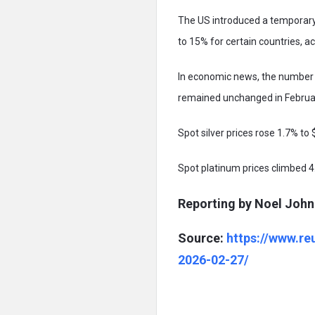
The US introduced a temporary 
to 15% for certain countries, 
In economic news, the number o
remained unchanged in Februa
Spot silver prices rose 1.7% to 
Spot platinum prices climbed 4
Reporting by Noel John 
Source:
https://www.re
2026-02-27/