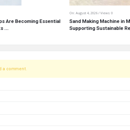
On:
August 4, 2026
Views: 0
s Are Becoming Essential
Sand Making Machine in Mi
 ...
Supporting Sustainable Re
dd a comment.