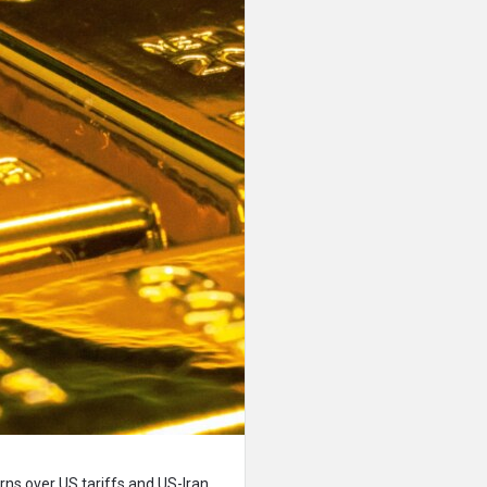
erns over US tariffs and US-Iran