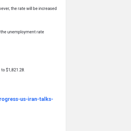
ver, the rate will be increased
ut the unemployment rate
 to $1,821.28.
ogress-us-iran-talks-