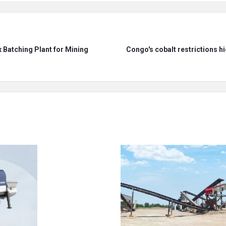
 Batching Plant for Mining
Congo's cobalt restrictions hig