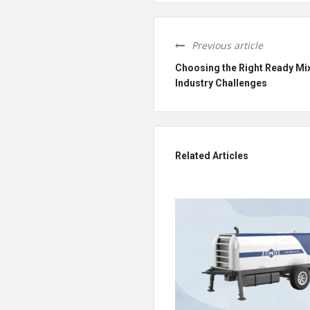
Previous article
Choosing the Right Ready Mix
Industry Challenges
Related Articles