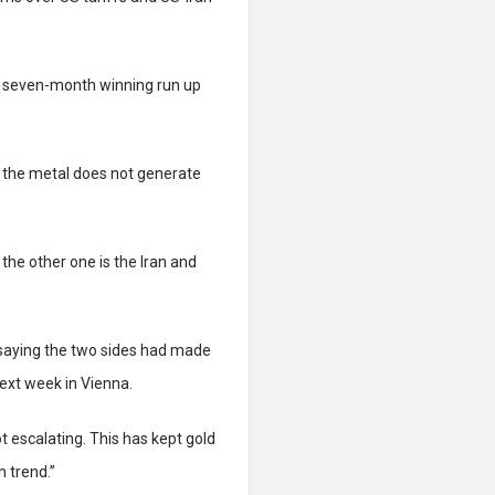
he seven-month winning run up
s the metal does not generate
 the other one is the Iran and
 saying the two sides had made
next week in Vienna.
t escalating. This has kept gold
h trend.”