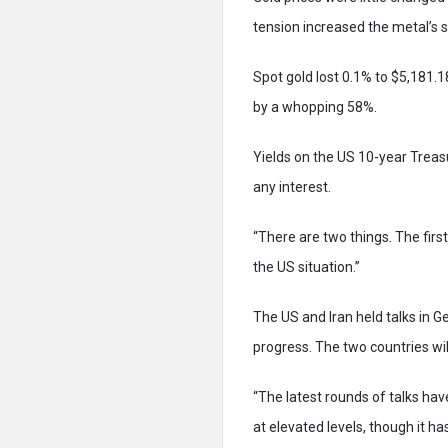
tension increased the metal’s 
Spot gold lost 0.1% to $5,181.
by a whopping 58%.
Yields on the US 10-year Treas
any interest.
“There are two things. The first
the US situation.”
The US and Iran held talks in 
progress. The two countries wil
“The latest rounds of talks hav
at elevated levels, though it h