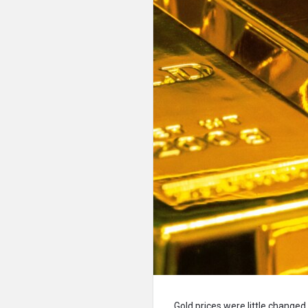
Gold prices were little changed