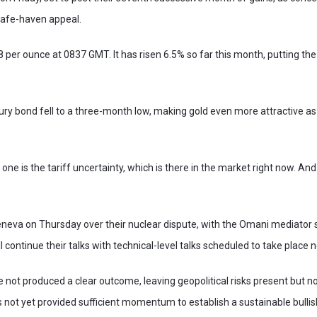
safe-haven appeal.
18 per ounce at 0837 GMT. It has risen 6.5% so far this month, putting t
ury bond fell to a three-month low, making gold even more attractive a
 one is the tariff uncertainty, which is there in the market right now. And
Geneva on Thursday over their nuclear dispute, with the Omani mediator
l continue their talks with technical-level talks scheduled to take place 
e not produced a clear outcome, leaving geopolitical risks present but no
as not yet provided sufficient momentum to establish a sustainable bullis