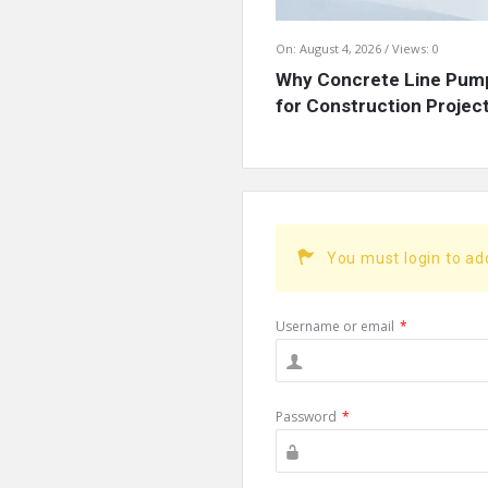
On:
August 4, 2026
Views: 0
Why Concrete Line Pump
for Construction Projects
You must login to a
Username or email
*
Password
*