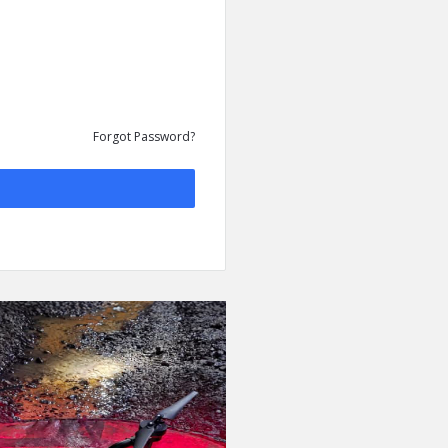
Forgot Password?