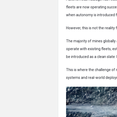
fleets are now operating succes
when autonomy is introduced 
However, this is not the reality
The majority of mines globally
operate with existing fleets, 
be introduced as a clean slate.
This is where the challenge of
systems and real-world deploym