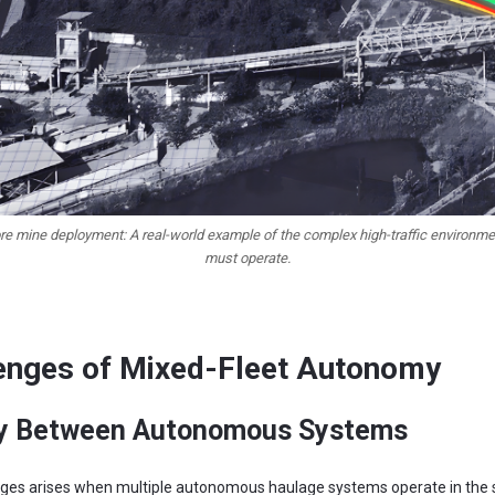
ore mine deployment: A real-world example of the complex high-traffic environm
must operate.
enges of Mixed-Fleet Autonomy
ity Between Autonomous Systems
lenges arises when multiple autonomous haulage systems operate in the