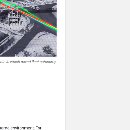
ents in which mixed fleet autonomy
 same environment. For