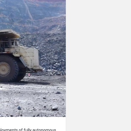
ployments of fully autonomous