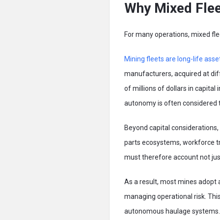
Why Mixed Fleet
For many operations, mixed flee
Mining fleets are long-life asse
manufacturers, acquired at diff
of millions of dollars in capita
autonomy is often considered t
Beyond capital considerations,
parts ecosystems, workforce tra
must therefore account not just
As a result, most mines adopt
managing operational risk. This
autonomous haulage systems. Thi