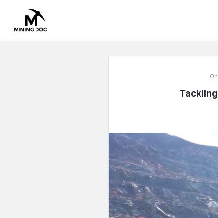
Mining
On
Doc
Tackling
Latest
Articles