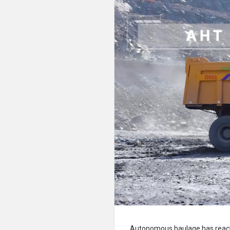
Autonomous haulage has reache