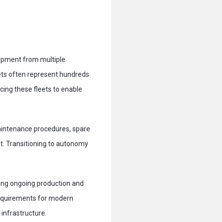
quipment from multiple
eets often represent hundreds
acing these fleets to enable
Maintenance procedures, spare
nt. Transitioning to autonomy
ing ongoing production and
 requirements for modern
 infrastructure.