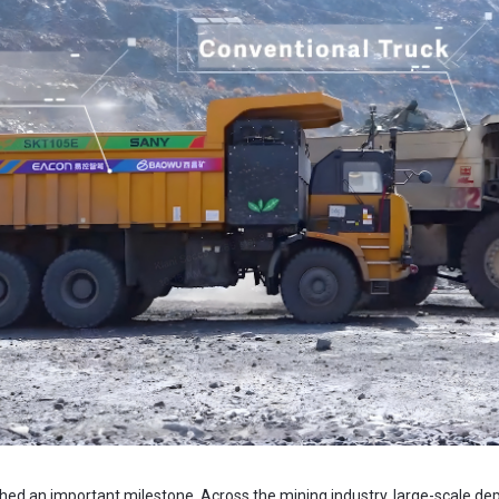
d an important milestone. Across the mining industry, large-scale de