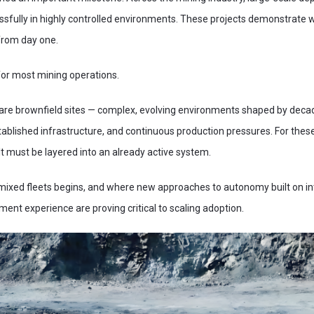
sfully in highly controlled environments. These projects demonstrate wh
from day one.
 for most mining operations.
 are brownfield sites — complex, evolving environments shaped by deca
established infrastructure, and continuous production pressures. For th
 It must be layered into an already active system.
 mixed fleets begins, and where new approaches to autonomy built on i
ent experience are proving critical to scaling adoption.