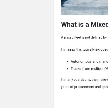
What is a Mixed
A mixed fleet is not defined by 
In mining, this typically includes
Autonomous and manuall
Trucks from multiple OE
In many operations, the make-up
years of procurement and opera