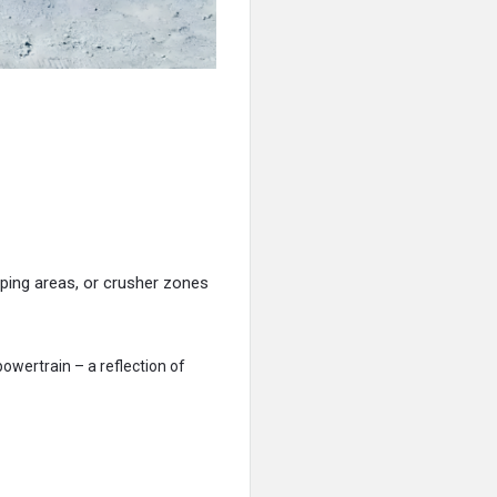
ping areas, or crusher zones
owertrain – a reflection of