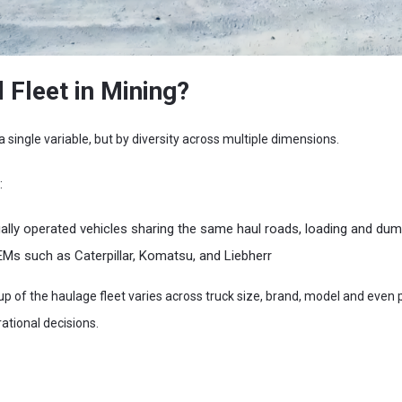
 Fleet in Mining?
a single variable, but by diversity across multiple dimensions.
:
y operated vehicles sharing the same haul roads, loading and dum
Ms such as Caterpillar, Komatsu, and Liebherr
 of the haulage fleet varies across truck size, brand, model and even p
tional decisions.