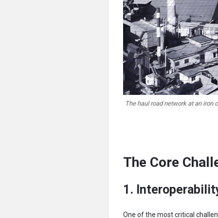
The haul road network at an iron 
The Core Chall
1.
Interoperabil
One of the most critical chal