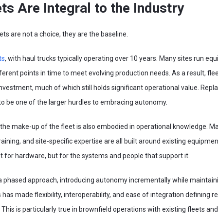
s Are Integral to the Industry
ts are not a choice, they are the baseline.
ts
, with haul trucks typically operating over 10 years. Many sites run e
erent points in time to meet evolving production needs. As a result, fl
l investment, much of which still holds significant operational value. Repl
o be one of the larger hurdles to embracing autonomy.
 the make-up of the fleet is also embodied in operational knowledge. 
ining, and site-specific expertise are all built around existing equipme
 for hardware, but for the systems and people that support it.
 a phased approach, introducing autonomy incrementally while maintain
 has made flexibility, interoperability, and ease of integration defining
s is particularly true in brownfield operations with existing fleets and