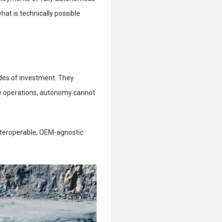
at is technically possible
des of investment. They
ese operations, autonomy cannot
nteroperable, OEM-agnostic