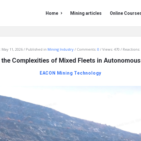
Mining
Mining
Home
Mining articles
Online Course
Doc
Doc
Navigation
:
May 11, 2026
Published in
Mining Industry
Comments:
0
Views: 470
Reactions:
 the Complexities of Mixed Fleets in Autonomou
EACON Mining Technology