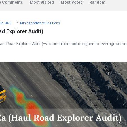
o Comments
Most Visited
Most Voted
Random
22, 2025
In:
Mining Software Solutions
d Explorer Audit)
ul Road Explorer Audit)—a standalone tool designed to leverage some 