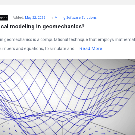
Added:
May 22, 2025
In:
Mining Software Solutions
nner
ical modeling in geomechanics?
in geomechanics is a computational technique that employs mathemat
umbers and equations, to simulate and ...
Read More