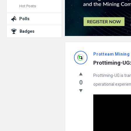
Hot Posts
Polls
Badges
Protteam Mining
Prottiming-UG:
Prottiming-UG is tra
0
operational experience