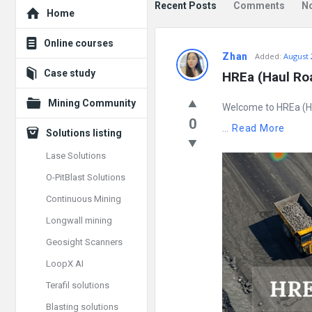
Explore
Recent Posts
Comments
N
Home
Mining
Online courses
Zhan
Added:
August 
Doc
Case study
HREa (Haul Roa
Latest
Mining Community
Welcome to HREa (Ha
Posts
0
...
Read More
Solutions listing
Lase Solutions
O-PitBlast Solutions
Continuous Mining
Longwall mining
Geosight Scanners
LoopX AI
Terafil solutions
Blasting solutions