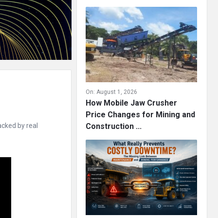
On:
August 1, 2026
How Mobile Jaw Crusher
Price Changes for Mining and
acked by real
Construction ...