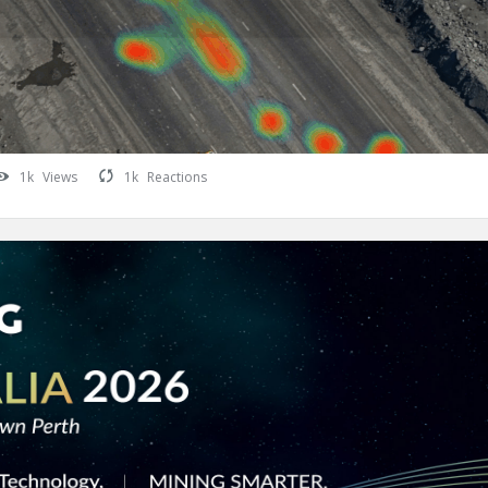
1k
Views
1k
Reactions