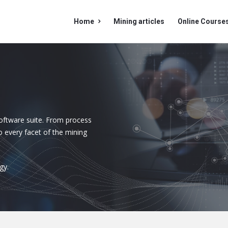
Mining
Mining
Home
Mining articles
Online Course
Doc
Doc
Navigation
oftware suite. From process
o every facet of the mining
gy.