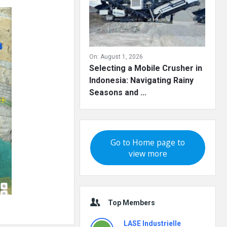
On:
August 1, 2026
Selecting a Mobile Crusher in
Indonesia: Navigating Rainy
Seasons and ...
Go to Home page to
view more
Top Members
LASE Industrielle