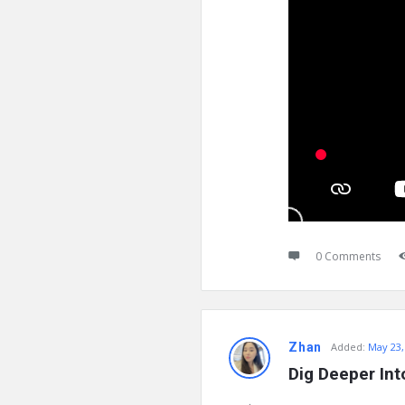
0 Comments
Zhan
Added:
May 23,
Dig Deeper Int