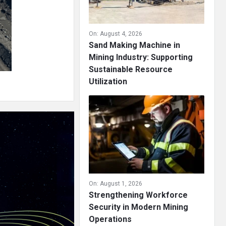
On:
August 4, 2026
Sand Making Machine in
Mining Industry: Supporting
Sustainable Resource
Utilization
On:
August 1, 2026
Strengthening Workforce
Security in Modern Mining
Operations