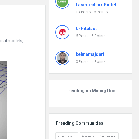
Lasertechnik GmbH
13
Posts
6
Points
O-Pitblast
6
Posts
5
Points
ical models,
behnamajdari
0
Posts
4
Points
Trending on Mining Doc
Trending Communities
Fixed Plant
General Information