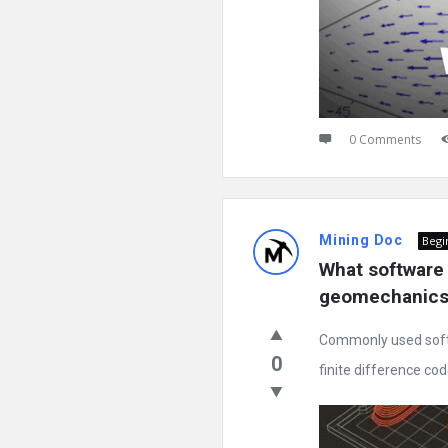
0 Comments
Mining Doc
Begi
What software 
geomechanics
Commonly used soft
0
finite difference code