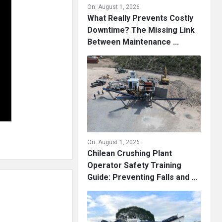
On:
August 1, 2026
What Really Prevents Costly
Downtime? The Missing Link
Between Maintenance ...
On:
August 1, 2026
Chilean Crushing Plant
Operator Safety Training
Guide: Preventing Falls and ...