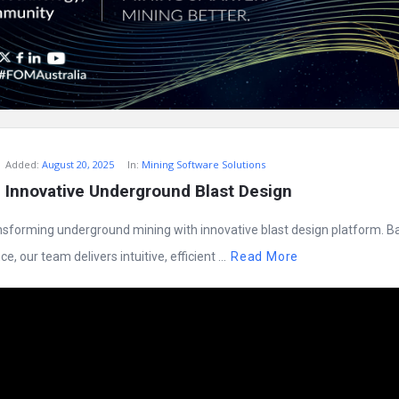
Added:
August 20, 2025
In:
Mining Software Solutions
 Innovative Underground Blast Design
nsforming underground mining with innovative blast design platform. B
, our team delivers intuitive, efficient ...
Read More