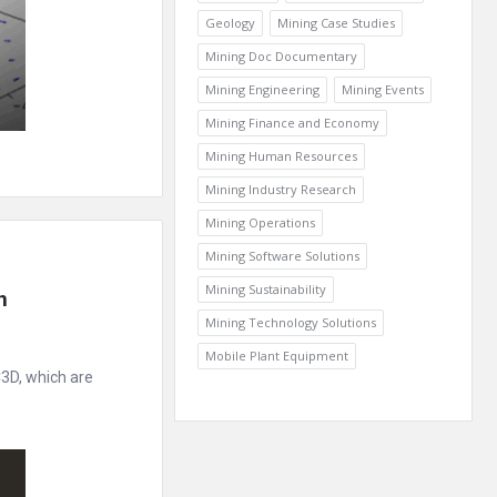
Geology
Mining Case Studies
Mining Doc Documentary
Mining Engineering
Mining Events
Mining Finance and Economy
Mining Human Resources
Mining Industry Research
Mining Operations
Mining Software Solutions
Mining Sustainability
 
Mining Technology Solutions
Mobile Plant Equipment
3D, which are