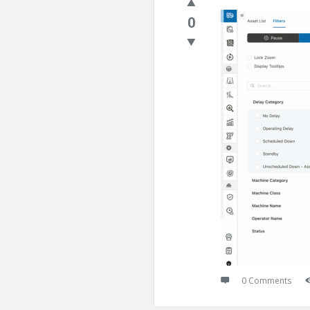
0
0 Comments