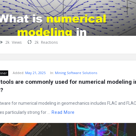
2k
Views
2k
Reactions
Added:
May 21, 2025
In:
Mining Software Solutions
nner
tools are commonly used for numerical modeling in
?
ware for numerical modeling in geomechanics includes FLAC and FLAC
s particularly strong for ...
Read More