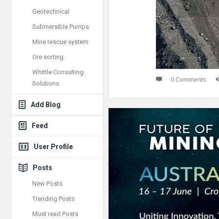
Geotechnical
Submersible Pumps
Mine rescue system
Ore sorting
Whittle Consulting
0 Comments
Solutions
Add Blog
Feed
User Profile
Posts
New Posts
Trending Posts
Must read Posts