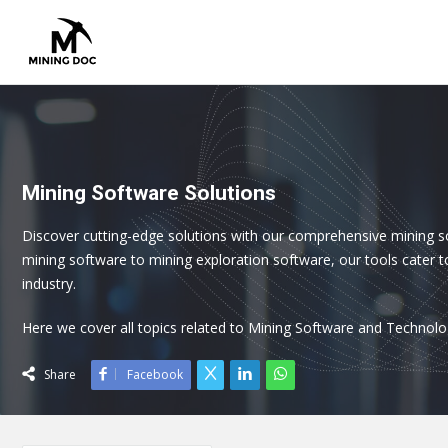
Mining Software Solutions
Discover cutting-edge solutions with our comprehensive mining s
mining software to mining exploration software, our tools cater t
industry.
Here we cover all topics related to Mining Software and Technolo
Share
Facebook