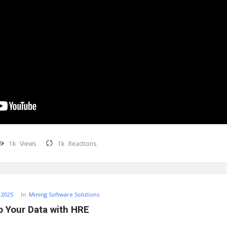
1k
Views
1k
Reactions
 2025
In:
Mining Software Solutions
o Your Data with HRE