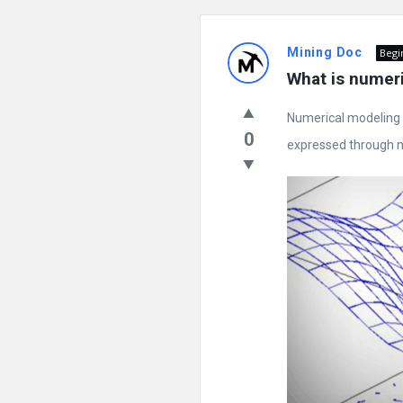
Mining Doc
Begi
What is numer
Numerical modeling 
0
expressed through n