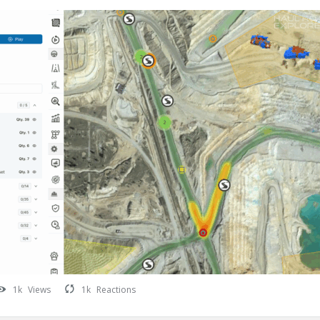
1k
Views
1k
Reactions