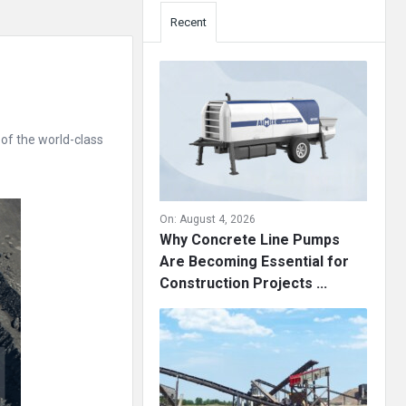
Recent
of the world-class
On:
August 4, 2026
Why Concrete Line Pumps
Are Becoming Essential for
Construction Projects ...