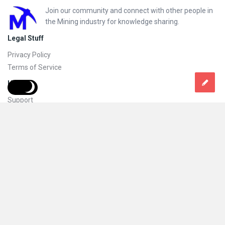
Footer
Join our community and connect with other people in
the Mining industry for knowledge sharing.
Legal Stuff
Privacy Policy
Terms of Service
Help
Support
FAQs
How to add new content and how to promote a content
Compliance and guidelines
Subscribe to Mining Doc
Follow
© 2026 Mining Doc. All Rights Reserved