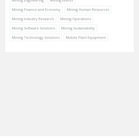
Mining Case Studies
Mining Doc Documentary
Mining Engineering
Mining Events
Mining Finance and Economy
Mining Human Resources
Mining Industry Research
Mining Operations
Mining Software Solutions
Mining Sustainability
Mining Technology Solutions
Mobile Plant Equipment