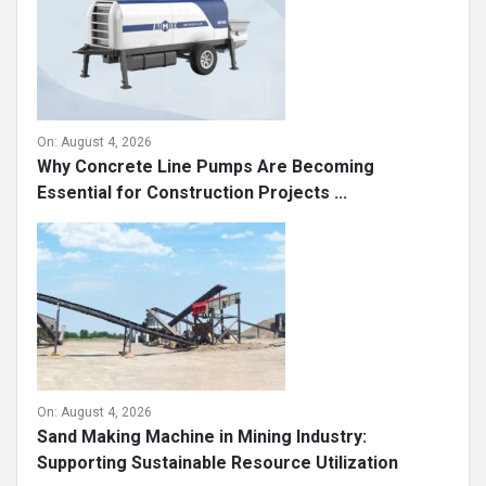
On:
August 4, 2026
Why Concrete Line Pumps Are Becoming
Essential for Construction Projects ...
On:
August 4, 2026