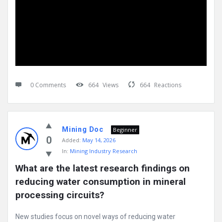
0 Comments
664
Views
664
Reactions
Mining Doc
Beginner
0
Added:
May 14, 2026
In:
Mining Industry Research
What are the latest research findings on 
reducing water consumption in mineral 
processing circuits?
New studies focus on novel ways of reducing water