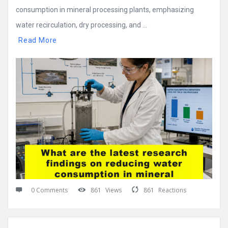
consumption in mineral processing plants, emphasizing
water recirculation, dry processing, and ...
Read More
0 Comments
861
Views
861
Reactions