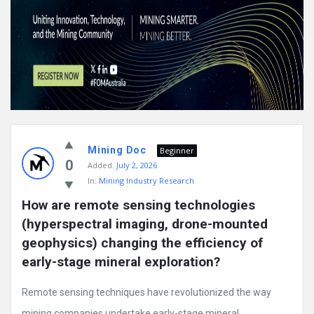
Mining Doc
Beginner
0
Added:
July 2, 2026
In:
Mining Industry Research
How are remote sensing technologies 
(hyperspectral imaging, drone-mounted 
geophysics) changing the efficiency of 
early-stage mineral exploration?
Remote sensing techniques have revolutionized the way
mining companies undertake early-stage mineral