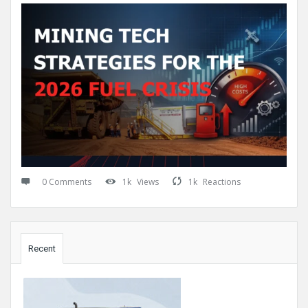
0 Comments
1k
Views
1k
Reactions
Sidebar
Recent