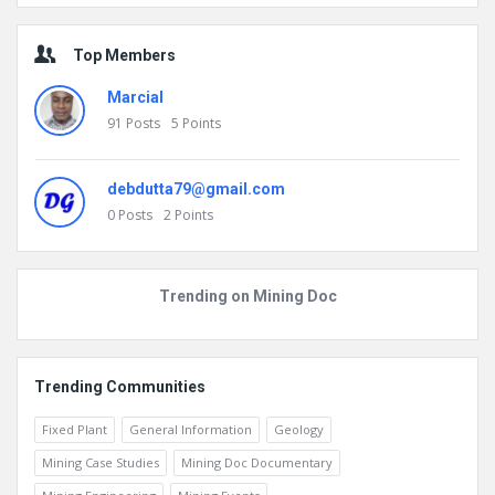
Go to Home page to view more
Top Members
Marcial
91
Posts
5
Points
debdutta79@gmail.com
0
Posts
2
Points
Trending on Mining Doc
Trending Communities
Fixed Plant
General Information
Geology