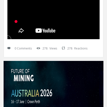
0 Comments
278
Views
278
Reactions