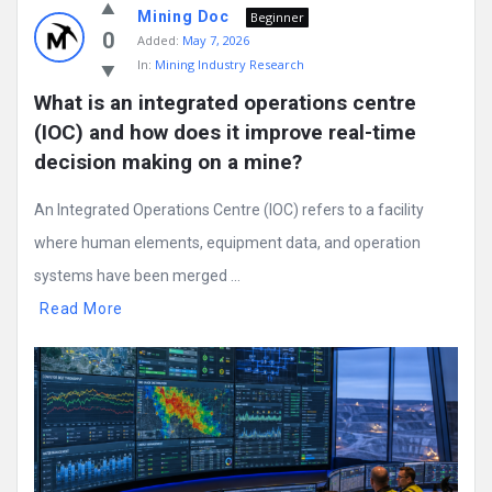
Mining Doc
Beginner
0
Added:
May 7, 2026
In:
Mining Industry Research
What is an integrated operations centre 
(IOC) and how does it improve real-time 
decision making on a mine?
An Integrated Operations Centre (IOC) refers to a facility
where human elements, equipment data, and operation
systems have been merged ...
Read More