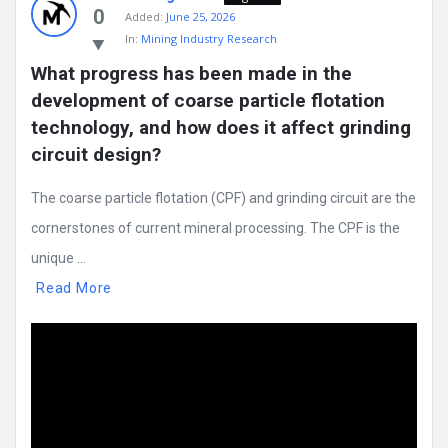
0
Added:
June 25, 2026
In:
Mining Industry Research
What progress has been made in the 
development of coarse particle flotation 
technology, and how does it affect grinding 
circuit design?
The coarse particle flotation (CPF) and grinding circuit are the
cornerstones of current mineral processing. The CPF is the
unique ...
Read More