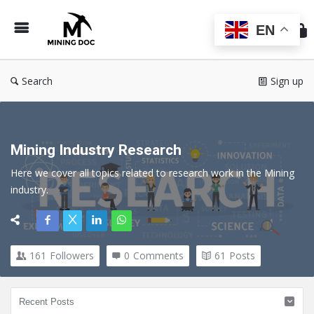
Min
Do
EN
Search
Sign up
Mining Industry Research
Here we cover all topics related to research work in the Mining 
industry.
161
Followers
0
Comments
61
Posts