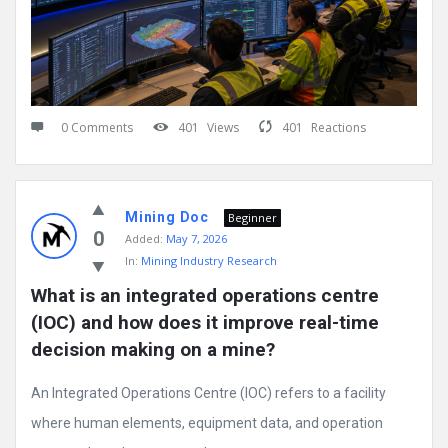
0 Comments
401
Views
401
Reactions
Mining Doc
Beginner
0
Added:
May 7, 2026
In:
Mining Industry Research
What is an integrated operations centre 
(IOC) and how does it improve real-time 
decision making on a mine?
An Integrated Operations Centre (IOC) refers to a facility
where human elements, equipment data, and operation