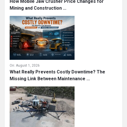
On:
August 1, 2026
How Mobile Jaw Crusher Price Changes for
Mining and Construction ...
On:
August 1, 2026
What Really Prevents Costly Downtime? The
Missing Link Between Maintenance ...