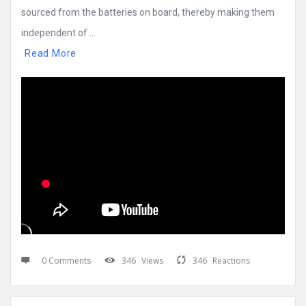
sourced from the batteries on board, thereby making them
independent of ...
Read More
0 Comments
346
Views
346
Reactions