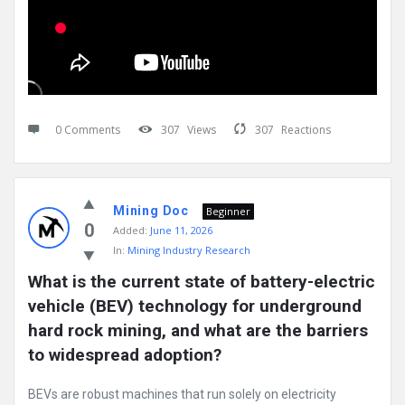
0 Comments
307
Views
307
Reactions
Mining Doc
Beginner
0
Added:
June 11, 2026
In:
Mining Industry Research
What is the current state of battery-electric 
vehicle (BEV) technology for underground 
hard rock mining, and what are the barriers 
to widespread adoption?
BEVs are robust machines that run solely on electricity