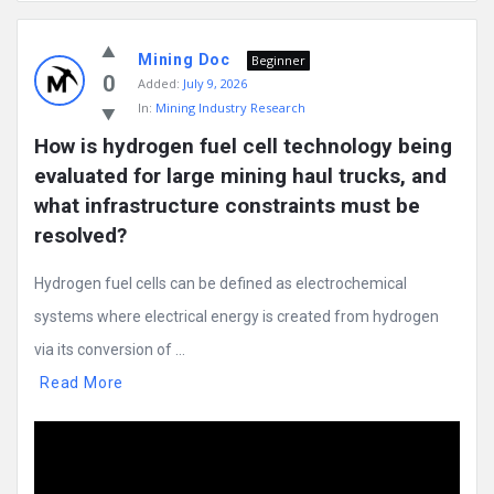
Mining
Mining Doc
Doc
Beginner
0
Added:
July 9, 2026
Latest
In:
Mining Industry Research
Posts
How is hydrogen fuel cell technology being 
evaluated for large mining haul trucks, and 
what infrastructure constraints must be 
resolved?
Hydrogen fuel cells can be defined as electrochemical
systems where electrical energy is created from hydrogen
via its conversion of ...
Read More