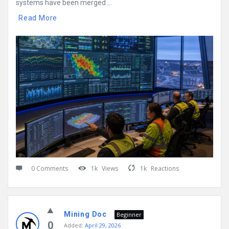
systems have been merged ...
Read More
0 Comments
1k
Views
1k
Reactions
Mining Doc
Beginner
0
Added:
April 29, 2026