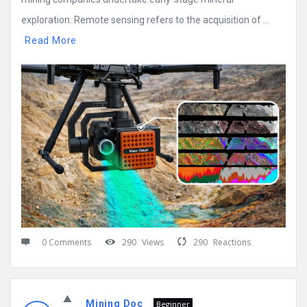
exploration. Remote sensing refers to the acquisition of ...
Read More
0 Comments
290
Views
290
Reactions
Mining Doc
Beginner