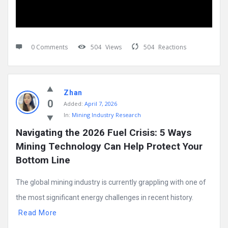
0 Comments
504
Views
504
Reactions
Zhan
0
Added:
April 7, 2026
In:
Mining Industry Research
Navigating the 2026 Fuel Crisis: 5 Ways 
Mining Technology Can Help Protect Your 
Bottom Line
The global mining industry is currently grappling with one of
the most significant energy challenges in recent history.
Read More