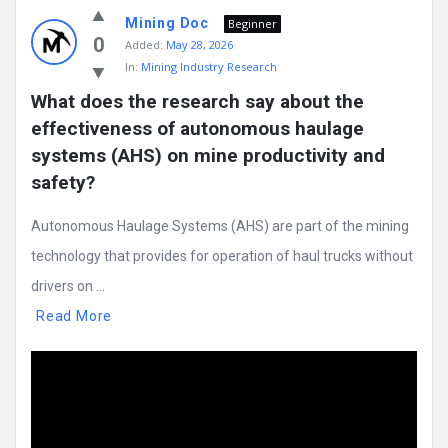
Mining Doc
Beginner
0
Added:
May 28, 2026
In:
Mining Industry Research
What does the research say about the 
effectiveness of autonomous haulage 
systems (AHS) on mine productivity and 
safety?
Autonomous Haulage Systems (AHS) are part of the mining
technology that provides for operation of haul trucks without
drivers on ...
Read More