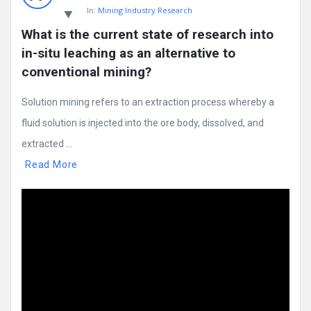
In:
Mining Industry Research
What is the current state of research into 
in-situ leaching as an alternative to 
conventional mining?
Solution mining refers to an extraction process whereby a
fluid solution is injected into the ore body, dissolved, and
extracted ...
Read More