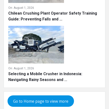
On:
August 1, 2026
Chilean Crushing Plant Operator Safety Training
Guide: Preventing Falls and ...
On:
August 1, 2026
Selecting a Mobile Crusher in Indonesia:
Navigating Rainy Seasons and ...