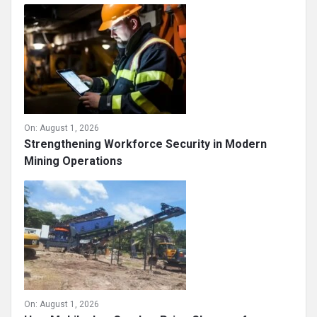
Sand Making Machine in Mining Industry:
Supporting Sustainable Resource Utilization
On:
August 1, 2026
Strengthening Workforce Security in Modern
Mining Operations