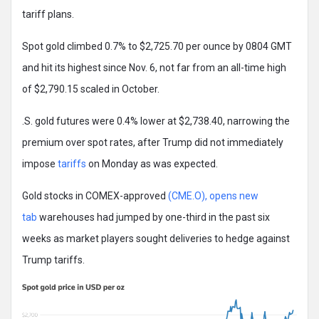
tariff plans.
Spot gold climbed 0.7% to $2,725.70 per ounce by 0804 GMT
and hit its highest since Nov. 6, not far from an all-time high
of $2,790.15 scaled in October.
.S. gold futures were 0.4% lower at $2,738.40, narrowing the
premium over spot rates, after Trump did not immediately
impose
tariffs
on Monday as was expected.
Gold stocks in COMEX-approved
(CME.O), opens new
tab
warehouses had jumped by one-third in the past six
weeks as market players sought deliveries to hedge against
Trump tariffs.