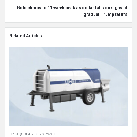
Gold climbs to 11-week peak as dollar falls on signs of
gradual Trump tariffs
Related Articles
On:
August 4, 2026
Views: 0