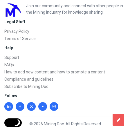
Footer
Join our community and connect with other people in
the Mining industry for knowledge sharing.
Legal Stuff
Privacy Policy
Terms of Service
Help
Support
FAQs
How to add new content and how to promote a content
Compliance and guidelines
Subscribe to Mining Doc
Follow
© 2026 Mining Doc. All Rights Reserved