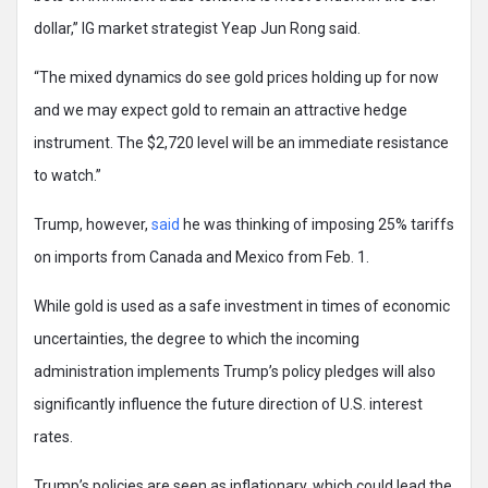
dollar,” IG market strategist Yeap Jun Rong said.
“The mixed dynamics do see gold prices holding up for now
and we may expect gold to remain an attractive hedge
instrument. The $2,720 level will be an immediate resistance
to watch.”
Trump, however,
said
he was thinking of imposing 25% tariffs
on imports from Canada and Mexico from Feb. 1.
While gold is used as a safe investment in times of economic
uncertainties, the degree to which the incoming
administration implements Trump’s policy pledges will also
significantly influence the future direction of U.S. interest
rates.
Trump’s policies are seen as inflationary, which could lead the