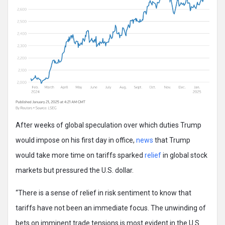
After weeks of global speculation over which duties Trump
would impose on his first day in office,
news
that Trump
would take more time on tariffs sparked
relief
in global stock
markets but pressured the U.S. dollar.
“There is a sense of relief in risk sentiment to know that
tariffs have not been an immediate focus. The unwinding of
bets on imminent trade tensions is most evident in the U.S.