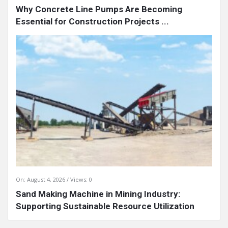
Why Concrete Line Pumps Are Becoming
Essential for Construction Projects ...
On:
August 4, 2026
Views: 0
Sand Making Machine in Mining Industry:
Supporting Sustainable Resource Utilization