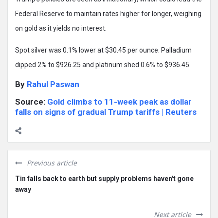
Federal Reserve to maintain rates higher for longer, weighing
on gold as it yields no interest.
Spot silver was 0.1% lower at $30.45 per ounce. Palladium
dipped 2% to $926.25 and platinum shed 0.6% to $936.45.
By
Rahul Paswan
Source:
Gold climbs to 11-week peak as dollar
falls on signs of gradual Trump tariffs | Reuters
Previous article
Tin falls back to earth but supply problems haven't gone
away
Next article