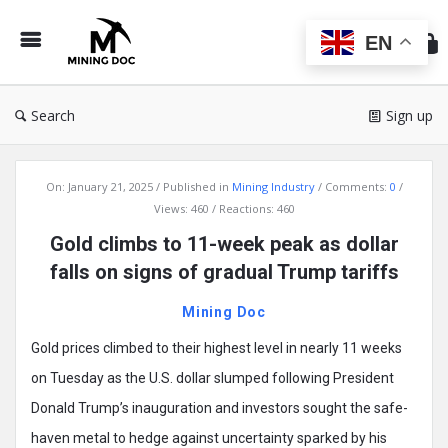
Min
Do
EN
Search
Sign up
Mining
On:
January 21, 2025
Published in
Mining Industry
Comments:
0
Doc
Views: 460
Reactions: 460
Latest
Gold climbs to 11-week peak as dollar
Articles
falls on signs of gradual Trump tariffs
Mining Doc
Gold prices climbed to their highest level in nearly 11 weeks
on Tuesday as the U.S. dollar slumped following President
Donald Trump’s inauguration and investors sought the safe-
haven metal to hedge against uncertainty sparked by his