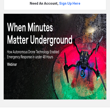
Need An Account,
Sign Up Here