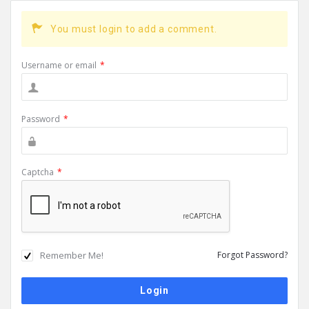
You must login to add a comment.
Username or email
*
Password
*
Captcha
*
Remember Me!
Forgot Password?