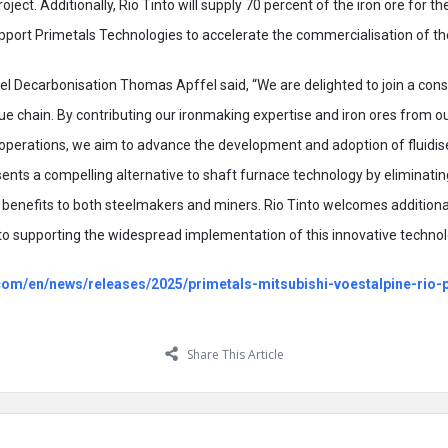
roject. Additionally, Rio Tinto will supply 70 percent of the iron ore for t
 support Primetals Technologies to accelerate the commercialisation of t
el Decarbonisation Thomas Apffel said, “We are delighted to join a co
ue chain. By contributing our ironmaking expertise and iron ores from o
perations, we aim to advance the development and adoption of fluidise
nts a compelling alternative to shaft furnace technology by eliminating
l benefits to both steelmakers and miners. Rio Tinto welcomes additional
o supporting the widespread implementation of this innovative technol
o.com/en/news/releases/2025/primetals-mitsubishi-voestalpine-rio
Share This Article