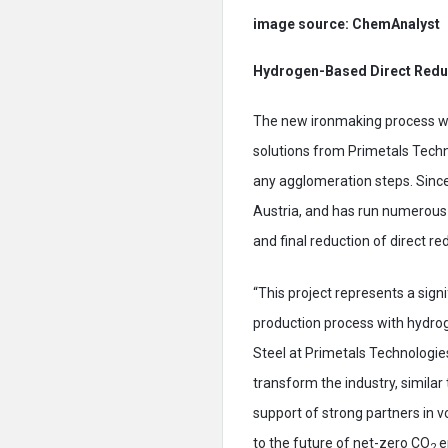
image source: ChemAnalyst
Hydrogen-Based Direct Redu
The new ironmaking process wit
solutions from Primetals Techno
any agglomeration steps. Since
Austria, and has run numerous
and final reduction of direct re
“This project represents a sign
production process with hydrog
Steel at Primetals Technologie
transform the industry, similar
support of strong partners in v
to the future of net-zero CO
e
2