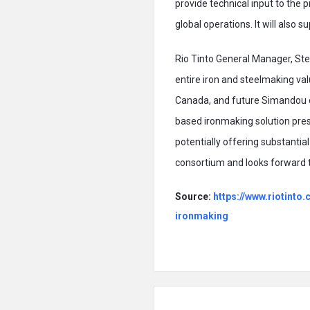
provide technical input to the p
global operations. It will also
Rio Tinto General Manager, Ste
entire iron and steelmaking val
Canada, and future Simandou o
based ironmaking solution prese
potentially offering substantia
consortium and looks forward t
Source:
https://www.riotint
ironmaking