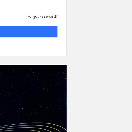
Forgot Password?