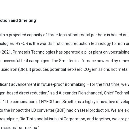
ction and Smelting
h a projected capacity of three tons of hot metal per hour is based o
logies. HYFOR is the world’s first direct reduction technology for iron o
 2021, Primetals Technologies has operated a pilot plant on voestalpine
 successful test campaigns. The Smelter is a furnace powered by rene
duced iron (DRI). It produces potential net-zero CO
emissions hot metal 
2
ificant advancement in future-proof ironmaking – for the first time, we
en-based direct reduction,” said Alexander Fleischanderl, Chief Techno
s. “The combination of HYFOR and Smelter is a highly innovative develo
 to the impact the LD converter (BOF) had on steel production. We are e
oestalpine, Rio Tinto and Mitsubishi Corporation, and together, we are p
missions ironmaking.”