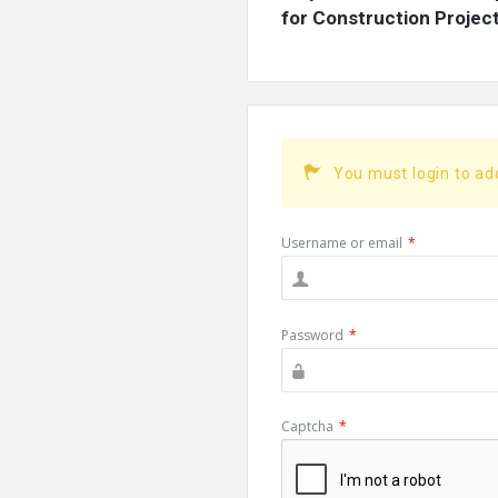
for Construction Projects
You must login to a
Username or email
*
Password
*
Captcha
*