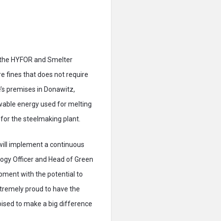
n the HYFOR and Smelter
re fines that does not require
’s premises in Donawitz,
wable energy used for melting
for the steelmaking plant.
 will implement a continuous
logy Officer and Head of Green
pment with the potential to
xtremely proud to have the
oised to make a big difference