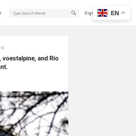
EN
s
Sign In
Sign Up
 1k
 voestalpine, and Rio
nt.