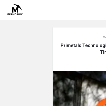
Mining
On
Doc
Primetals Technologi
Latest
Ti
Articles