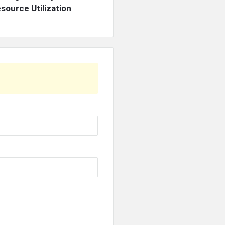
source Utilization