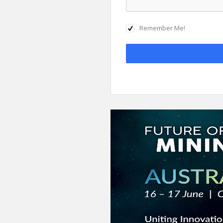
Remember Me!