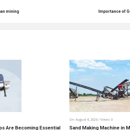
ban mining
Importance of G
On:
August 4, 2026
Views: 0
s Are Becoming Essential
Sand Making Machine in Mi