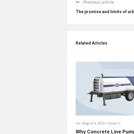
Previous article
The promise and limits of ur
Related Articles
On:
August 4, 2026
Views: 0
Why Concrete Line Pump