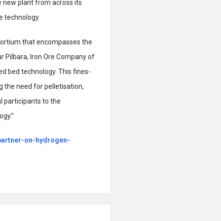
he new plant from across its
he technology.
nsortium that encompasses the
ur Pilbara, Iron Ore Company of
d bed technology. This fines-
 the need for pelletisation,
 participants to the
ogy.”
-partner-on-hydrogen-