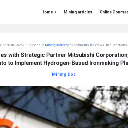
Mining
Mining
Home
Mining articles
Online Course
Doc
Doc
Navigation
:
April 10, 2025
Published in
Mining Industry
Comments:
0
Views: 1k
Reactions:
es with Strategic Partner Mitsubishi Corporation,
nto to Implement Hydrogen-Based Ironmaking Pla
Mining Doc