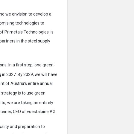
nd we envision to develop a
omising technologies to
of Primetals Technologies, is
artners in the steel supply
ns. In a first step, one green-
g in 2027. By 2029, we will have
t of Austria’s entire annual
 strategy is to use green
to, we are taking an entirely
teiner, CEO of voestalpine AG.
quality and preparation to