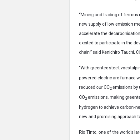
“Mining and trading of ferrous
new supply of low emission met
accelerate the decarbonisation 
excited to participate in the d
chain,” said Kenichiro Tauchi, 
“With greentec steel, voestalpi
powered electric arc furnace wi
reduced our CO
emissions by u
2
CO
emissions, making greentec
2
hydrogen to achieve carbon-neu
new and promising approach to 
Rio Tinto, one of the world’s la