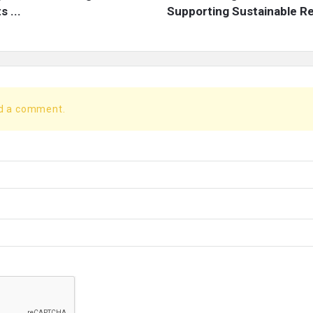
 ...
Supporting Sustainable Re
dd a comment.