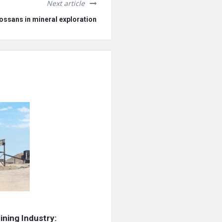
Next article
ossans in mineral exploration
ning Industry: