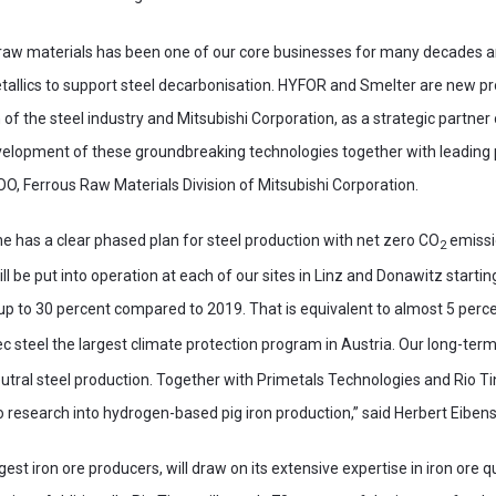
 raw materials has been one of our core businesses for many decades a
allics to support steel decarbonisation. HYFOR and Smelter are new pr
of the steel industry and Mitsubishi Corporation, as a strategic partner 
evelopment of these groundbreaking technologies together with leading p
COO, Ferrous Raw Materials Division of Mitsubishi Corporation.
ne has a clear phased plan for steel production with net zero CO
emissio
2
ll be put into operation at each of our sites in Linz and Donawitz startin
p to 30 percent compared to 2019. That is equivalent to almost 5 percen
 steel the largest climate protection program in Austria. Our long-term
tral steel production. Together with Primetals Technologies and Rio Tin
research into hydrogen-based pig iron production,” said Herbert Eibens
rgest iron ore producers, will draw on its extensive expertise in iron ore 