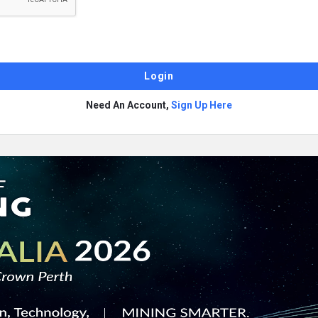
Need An Account,
Sign Up Here