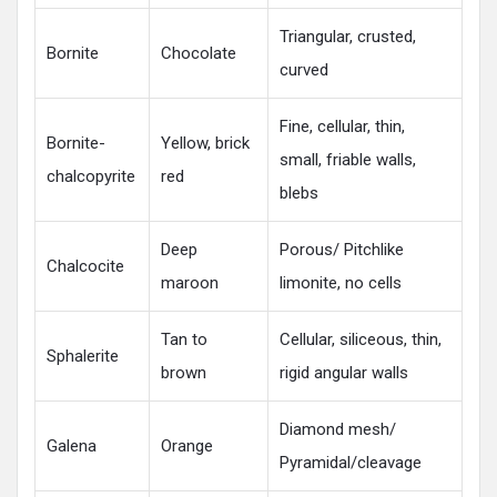
Triangular, crusted,
Bornite
Chocolate
curved
Fine, cellular, thin,
Bornite-
Yellow, brick
small, friable walls,
chalcopyrite
red
blebs
Deep
Porous/ Pitchlike
Chalcocite
maroon
limonite, no cells
Tan to
Cellular, siliceous, thin,
Sphalerite
brown
rigid angular walls
Diamond mesh/
Galena
Orange
Pyramidal/cleavage