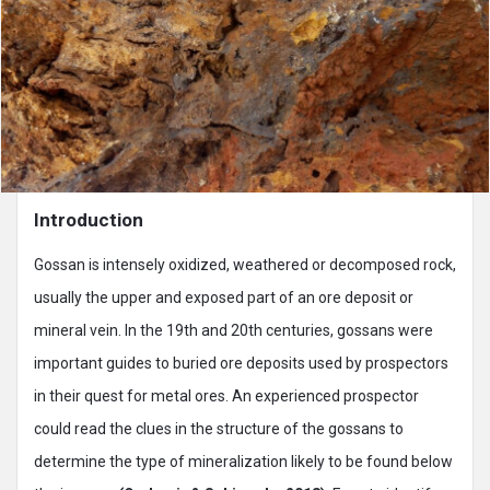
Introduction
Gossan is intensely oxidized, weathered or decomposed rock,
usually the upper and exposed part of an ore deposit or
mineral vein. In the 19th and 20th centuries, gossans were
important guides to buried ore deposits used by prospectors
in their quest for metal ores. An experienced prospector
could read the clues in the structure of the gossans to
determine the type of mineralization likely to be found below