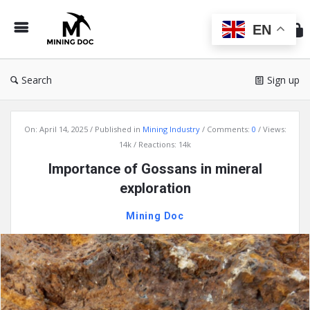
Min
Do
EN
Search
Sign up
Mining
On:
April 14, 2025
Published in
Mining Industry
Comments:
0
Views:
Doc
14k
Reactions: 14k
Latest
Importance of Gossans in mineral
Articles
exploration
Mining Doc