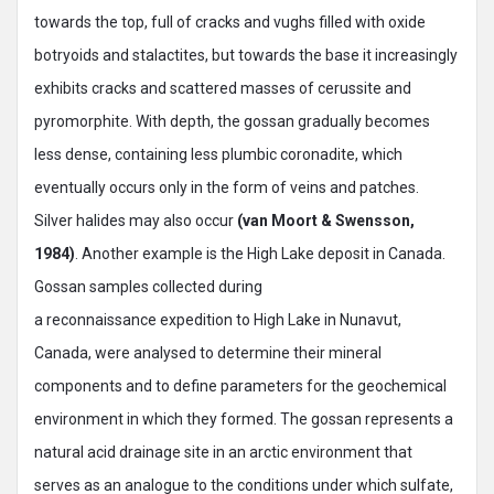
towards the top, full of cracks and vughs filled with oxide
botryoids and stalactites, but towards the base it increasingly
exhibits cracks and scattered masses of cerussite and
pyromorphite. With depth, the gossan gradually becomes
less dense, containing less plumbic coronadite, which
eventually occurs only in the form of veins and patches.
Silver halides may also occur
(van Moort & Swensson,
1984)
. Another example is the High Lake deposit in Canada.
Gossan samples collected during
a reconnaissance expedition to High Lake in Nunavut,
Canada, were analysed to determine their mineral
components and to define parameters for the geochemical
environment in which they formed. The gossan represents a
natural acid drainage site in an arctic environment that
serves as an analogue to the conditions under which sulfate,