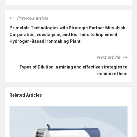
Previous article
Primetals Technologies with Strategic Partner Mitsubishi
Corporation, voestalpine, and Rio Tinto to Implement
Hydrogen-Based Ironmaking Plant.
Next article
Types of Dilution in mining and effective strategies to
minimize them
Related Articles