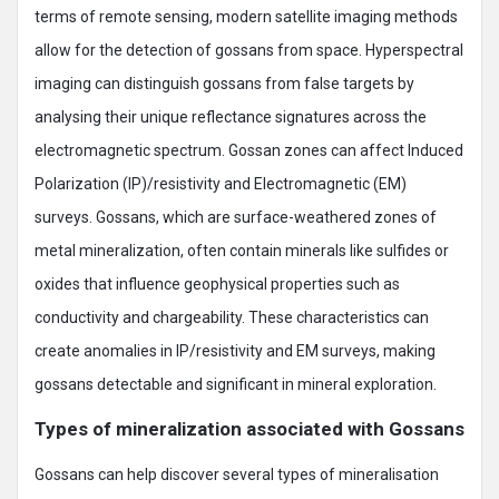
terms of remote sensing, modern satellite imaging methods
allow for the detection of gossans from space. Hyperspectral
imaging can distinguish gossans from false targets by
analysing their unique reflectance signatures across the
electromagnetic spectrum. Gossan zones can affect Induced
Polarization (IP)/resistivity and Electromagnetic (EM)
surveys. Gossans, which are surface-weathered zones of
metal mineralization, often contain minerals like sulfides or
oxides that influence geophysical properties such as
conductivity and chargeability. These characteristics can
create anomalies in IP/resistivity and EM surveys, making
gossans detectable and significant in mineral exploration.
Types of mineralization associated with Gossans
Gossans can help discover several types of mineralisation