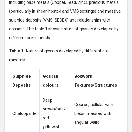
including base metals (Copper, Lead, Zinc), precious metals
(particularly in shear-hosted and VMS settings) and massive
sulphide deposits (VMS, SEDEX) and relationships with
gossans. The table 1 shows nature of gossan developed by
different ore minerals.
Table
1
: Nature of gossan developed by different ore
minerals.
Sulphide
Gossan
Boxwork
Deposits
colours
Textures/Structures
Deep
Coarse, cellular with
brown/brick
Chalcopyrite
blebs, masses with
red,
angular walls
yellowish