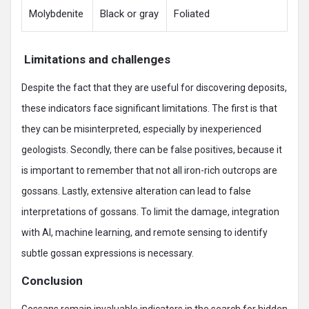
Molybdenite
Black or gray
Foliated
Limitations and challenges
Despite the fact that they are useful for discovering deposits,
these indicators face significant limitations. The first is that
they can be misinterpreted, especially by inexperienced
geologists. Secondly, there can be false positives, because it
is important to remember that not all iron-rich outcrops are
gossans. Lastly, extensive alteration can lead to false
interpretations of gossans. To limit the damage, integration
with AI, machine learning, and remote sensing to identify
subtle gossan expressions is necessary.
Conclusion
Gossans remain invaluable indicators in the search for hidden