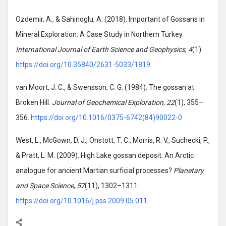
Ozdemir, A., & Sahinoglu, A. (2018). Important of Gossans in
Mineral Exploration: A Case Study in Northern Turkey.
International Journal of Earth Science and Geophysics
,
4
(1).
https://doi.org/10.35840/2631-5033/1819
van Moort, J. C., & Swensson, C. G. (1984). The gossan at
Broken Hill.
Journal of Geochemical Exploration
,
22
(1), 355–
356.
https://doi.org/10.1016/0375-6742(84)90022-0
West, L., McGown, D. J., Onstott, T. C., Morris, R. V., Suchecki, P.,
& Pratt, L. M. (2009). High Lake gossan deposit: An Arctic
analogue for ancient Martian surficial processes?
Planetary
and Space Science
,
57
(11), 1302–1311.
https://doi.org/10.1016/j.pss.2009.05.011