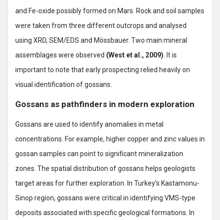
and Fe-oxide possibly formed on Mars. Rock and soil samples
were taken from three different outcrops and analysed
using XRD, SEM/EDS and Mössbauer. Two main mineral
assemblages were observed
(West et al., 2009)
. It is
important to note that early prospecting relied heavily on
visual identification of gossans.
Gossans as pathfinders in modern exploration
Gossans are used to identify anomalies in metal
concentrations. For example, higher copper and zinc values in
gossan samples can point to significant mineralization
zones. The spatial distribution of gossans helps geologists
target areas for further exploration. In Turkey’s Kastamonu-
Sinop region, gossans were critical in identifying VMS-type
deposits associated with specific geological formations. In