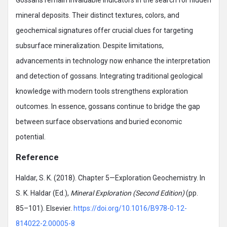
mineral deposits. Their distinct textures, colors, and
geochemical signatures offer crucial clues for targeting
subsurface mineralization. Despite limitations,
advancements in technology now enhance the interpretation
and detection of gossans. Integrating traditional geological
knowledge with modern tools strengthens exploration
outcomes. In essence, gossans continue to bridge the gap
between surface observations and buried economic
potential.
Reference
Haldar, S. K. (2018). Chapter 5—Exploration Geochemistry. In
S. K. Haldar (Ed.),
Mineral Exploration (Second Edition)
(pp.
85–101). Elsevier.
https://doi.org/10.1016/B978-0-12-
814022-2.00005-8