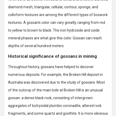
diamond mesh, triangular, cellular, contour, sponge, and
colloform textures are among the different types of boxwork
textures. A gossan’s color can vary greatly, ranging from red
to yellow to brown to black. The iron hydroxide and oxide
mineral phases are what give this color. Gossan can reach
depths of several hundred meters.
Historical significance of gossans in mining
Throughout history, gossans have helped to discover
numerous deposits. For example, the Broken Hill deposit in
Australia was discovered due to the study of gossans. Most
of the outcrop of the main lode at Broken Hill is an unusual
gossan: a dense black rock, consisting of intergrown
aggregates of botryoidal plumbic coronadite, altered rock
fragments, and some quartz and goethite. It is more siliceous