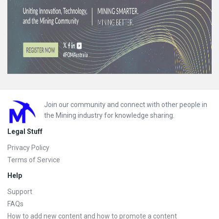
Footer
Join our community and connect with other people in
the Mining industry for knowledge sharing.
Legal Stuff
Privacy Policy
Terms of Service
Help
Support
FAQs
How to add new content and how to promote a content