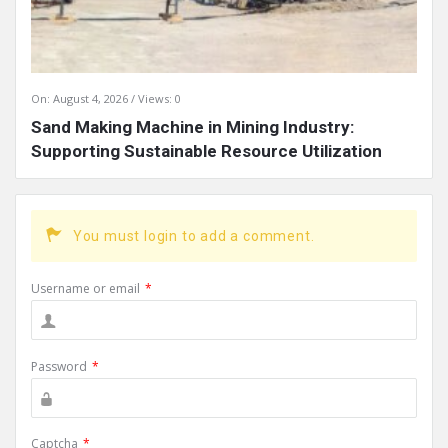
On:
August 4, 2026
Views: 0
Sand Making Machine in Mining Industry:
Supporting Sustainable Resource Utilization
You must login to add a comment.
Username or email
*
Password
*
Captcha
*