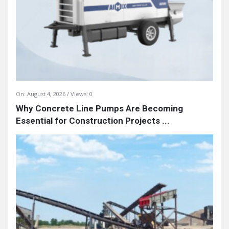
On:
August 4, 2026
Views: 0
Why Concrete Line Pumps Are Becoming
Essential for Construction Projects ...