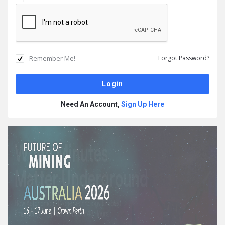
Remember Me!
Forgot Password?
Need An Account,
Sign Up Here