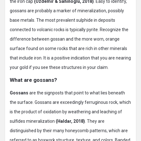
the iron cap
(Ozdemir & Sahinoglu, 2018)
. Easy to identify,
gossans are probably a marker of mineralization, possibly
base metals. The most prevalent sulphide in deposits
connected to volcanic rocks is typically pyrite. Recognize the
difference between gossan and the more worn, orange
surface found on some rocks that are rich in other minerals
that include iron. It is a positive indication that you are nearing
your gold if you see these structures in your claim.
What are gossans?
Gossans
are the signposts that point to what lies beneath
the surface. Gossans are exceedingly ferruginous rock, which
is the product of oxidation by weathering and leaching of
sulfides mineralization
(Haldar, 2018)
. They are
distinguished by their many honeycomb patterns, which are
referred to as boxwork structure, texture, and colors. Banded,