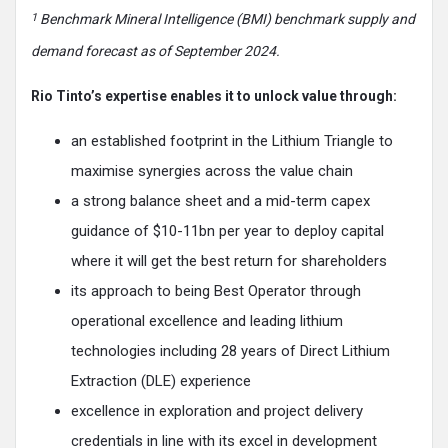
1
Benchmark Mineral Intelligence (BMI) benchmark supply and
demand forecast as of September 2024.
Rio Tinto’s expertise enables it to unlock value through:
an established footprint in the Lithium Triangle to
maximise synergies across the value chain
a strong balance sheet and a mid-term capex
guidance of $10-11bn per year to deploy capital
where it will get the best return for shareholders
its approach to being Best Operator through
operational excellence and leading lithium
technologies including 28 years of Direct Lithium
Extraction (DLE) experience
excellence in exploration and project delivery
credentials in line with its excel in development