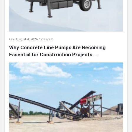
On:
August 4, 2026
Views: 0
Why Concrete Line Pumps Are Becoming
Essential for Construction Projects ...