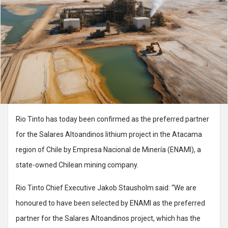
Rio Tinto has today been confirmed as the preferred partner
for the Salares Altoandinos lithium project in the Atacama
region of Chile by Empresa Nacional de Minería (ENAMI),
a
state-owned Chilean mining company.
Rio Tinto Chief Executive Jakob Stausholm said: “We are
honoured to have been selected by ENAMI as the preferred
partner for the Salares Altoandinos project, which has the