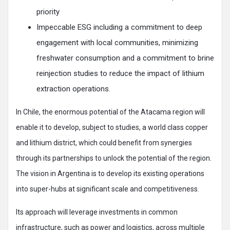
priority
Impeccable ESG including a commitment to deep
engagement with local communities, minimizing
freshwater consumption and a commitment to brine
reinjection studies to reduce the impact of lithium
extraction operations.
In Chile, the enormous potential of the Atacama region will
enable it to develop, subject to studies, a world class copper
and lithium district, which could benefit from synergies
through its partnerships to unlock the potential of the region.
The vision in Argentina is to develop its existing operations
into super-hubs at significant scale and competitiveness.
Its approach will leverage investments in common
infrastructure, such as power and logistics, across multiple