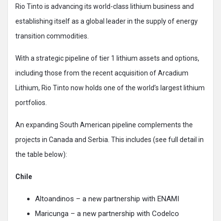
Rio Tinto is advancing its world-class lithium business and
establishing itself as a global leader in the supply of energy
transition commodities.
With a strategic pipeline of tier 1 lithium assets and options,
including those from the recent acquisition of Arcadium
Lithium, Rio Tinto now holds one of the world’s largest lithium
portfolios.
An expanding South American pipeline complements the
projects in Canada and Serbia. This includes (see full detail in
the table below):
Chile
Altoandinos – a new partnership with ENAMI
Maricunga – a new partnership with Codelco