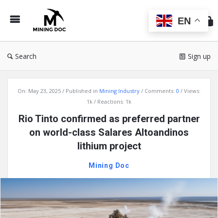
Min
Do
EN
Search
Sign up
Mining
On:
May 23, 2025
Published in
Mining Industry
Comments:
0
Views:
Doc
1k
Reactions: 1k
Latest
Rio Tinto confirmed as preferred partner
Articles
on world-class Salares Altoandinos
lithium project
Mining Doc