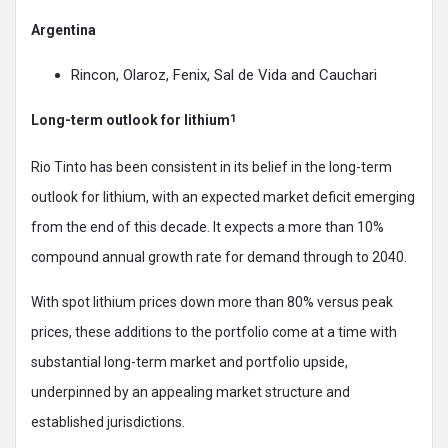
Argentina
Rincon, Olaroz, Fenix, Sal de Vida and Cauchari
Long-term outlook for lithium
1
Rio Tinto has been consistent in its belief in the long-term
outlook for lithium, with an expected market deficit emerging
from the end of this decade. It expects a more than 10%
compound annual growth rate for demand through to 2040.
With spot lithium prices down more than 80% versus peak
prices, these additions to the portfolio come at a time with
substantial long-term market and portfolio upside,
underpinned by an appealing market structure and
established jurisdictions.