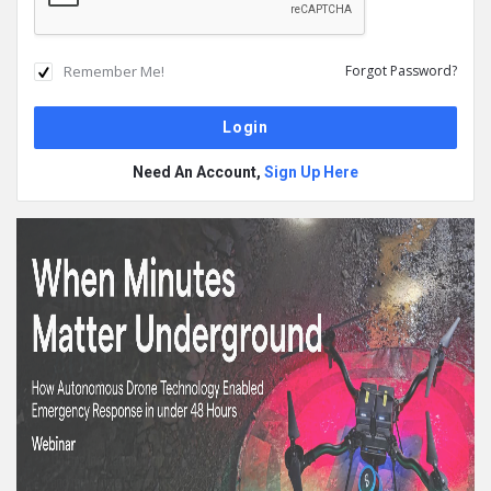
Remember Me!
Forgot Password?
Need An Account,
Sign Up Here