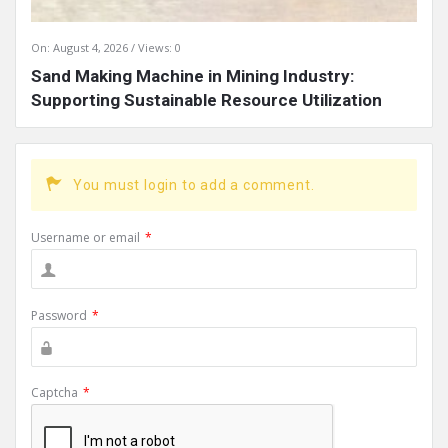
On:
August 4, 2026
Views: 0
Sand Making Machine in Mining Industry:
Supporting Sustainable Resource Utilization
You must login to add a comment.
Username or email
*
Password
*
Captcha
*