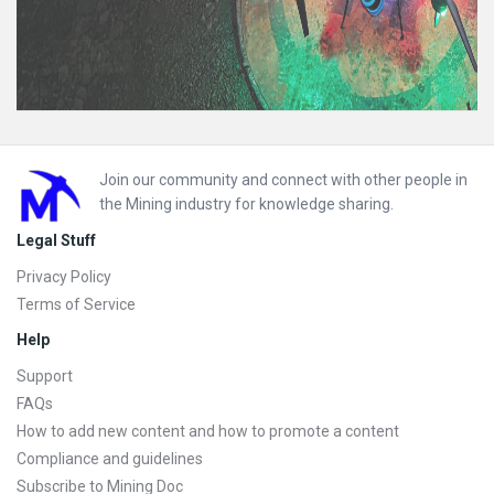
Footer
Join our community and connect with other people in
the Mining industry for knowledge sharing.
Legal Stuff
Privacy Policy
Terms of Service
Help
Support
FAQs
How to add new content and how to promote a content
Compliance and guidelines
Subscribe to Mining Doc