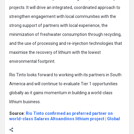
projects. It will drive an integrated, coordinated approach to
strengthen engagement with local communities with the
strong support of partners with local experience, the
minimization of freshwater consumption through recycling,
and the use of processing and re-injection technologies that
maximise the recovery of lithium with the lowest
environmental footprint.
Rio Tinto looks forward to working with its partners in South
America and will continue to evaluate Tier 1 opportunities
globally as it gains momentum in building a world-class
lithium business.
Source:
Rio Tinto confirmed as preferred partner on
world-class Salares Altoandinos lithium project | Global