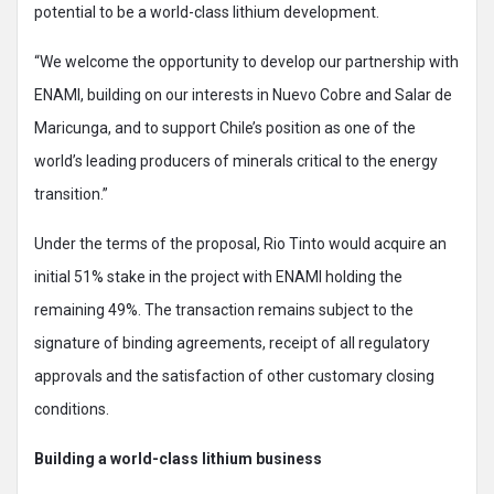
potential to be a world-class lithium development.
“We welcome the opportunity to develop our partnership with
ENAMI, building on our interests in Nuevo Cobre and Salar de
Maricunga, and to support Chile’s position as one of the
world’s leading producers of minerals critical to the energy
transition.”
Under the terms of the proposal, Rio Tinto would acquire an
initial 51% stake in the project with ENAMI holding the
remaining 49%. The transaction remains subject to the
signature of binding agreements, receipt of all regulatory
approvals and the satisfaction of other customary closing
conditions.
Building a world-class lithium business