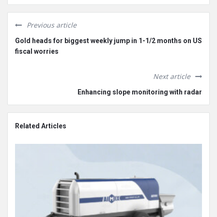
Previous article
Gold heads for biggest weekly jump in 1-1/2 months on US
fiscal worries
Next article
Enhancing slope monitoring with radar
Related Articles