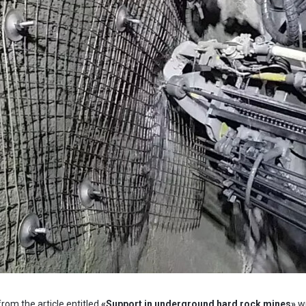
 from the article entitled
«
Support in underground hard rock mines»
w