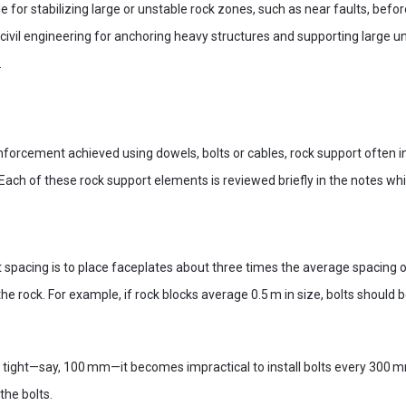
e for stabilizing large or unstable rock zones, such as near faults, bef
n civil engineering for anchoring heavy structures and supporting larg
.
nforcement achieved using dowels, bolts or cables, rock support often 
. Each of these rock support elements is reviewed briefly in the notes whi
lt spacing is to place faceplates about three times the average spacing
n the rock. For example, if rock blocks average 0.5 m in size, bolts shoul
ry tight—say, 100 mm—it becomes impractical to install bolts every 300 
the bolts.