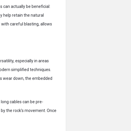
 can actually be beneficial:
 help retain the natural
 with careful blasting, allows
atility, especially in areas
odern simplified techniques.
ions wear down, the embedded
g, long cables can be pre-
ed by the rock’s movement. Once