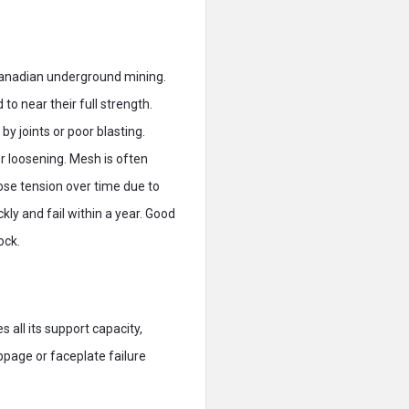
Canadian underground mining.
to near their full strength.
by joints or poor blasting.
er loosening. Mesh is often
se tension over time due to
kly and fail within a year. Good
ock.
s all its support capacity,
ippage or faceplate failure