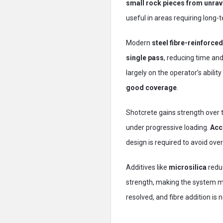
small rock pieces from unrav
useful in areas requiring long-t
Modern
steel fibre-reinforce
single pass
, reducing time an
largely on the operator’s abilit
good coverage
.
Shotcrete gains strength over ti
under progressive loading.
Acc
design is required to avoid ove
Additives like
microsilica
redu
strength, making the system mo
resolved, and fibre addition i