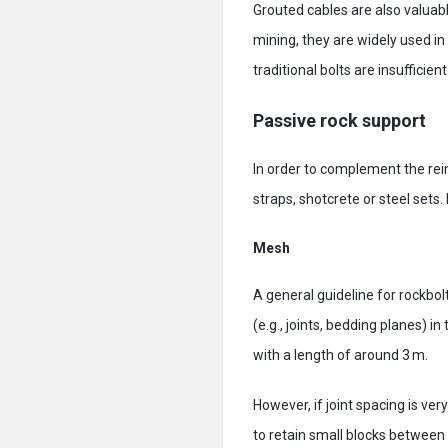
Grouted cables are also valuabl
mining, they are widely used i
traditional bolts are insufficient
Passive rock support
In order to complement the rei
straps, shotcrete or steel sets
Mesh
A general guideline for rockbo
(e.g., joints, bedding planes) i
with a length of around 3 m.
However, if joint spacing is ve
to retain small blocks between 