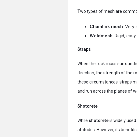
Two types of mesh are commo
Chainlink mesh
: Very 
Weldmesh
: Rigid, eas
Straps
When the rock mass surrounding
direction, the strength of the 
these circumstances, straps m
and run across the planes of w
Shotcrete
While
shotcrete
is widely used 
attitudes. However, its benefi