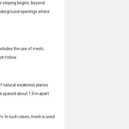
ore stoping begins. Beyond
e underground openings where
includes the use of mesh,
ch follow.
 of natural weakness planes
d be spaced about 1.5 m apart
mm. In such cases, mesh is used