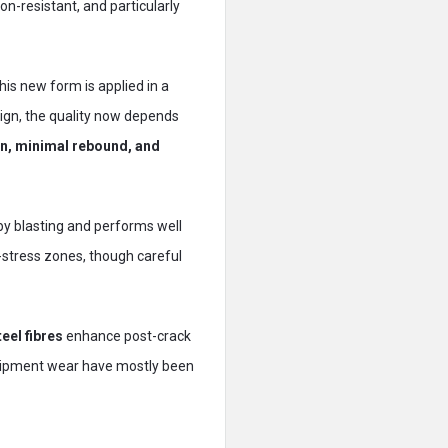
ion-resistant, and particularly
is new form is applied in a
sign, the quality now depends
n, minimal rebound, and
arby blasting and performs well
h-stress zones, though careful
eel fibres
enhance post-crack
equipment wear have mostly been