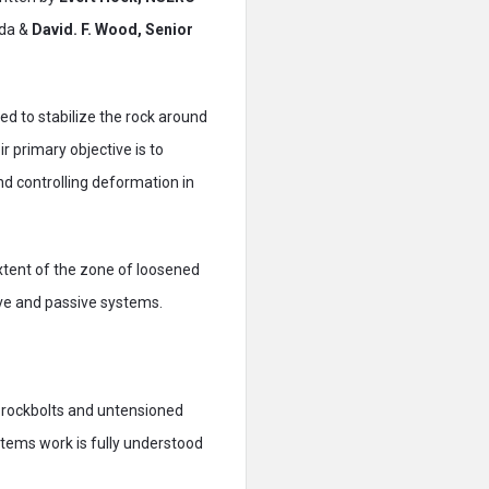
ada &
David. F. Wood, Senior
d to stabilize the rock around
r primary objective is to
nd controlling deformation in
xtent of the zone of loosened
ive and passive systems.
 rockbolts and untensioned
ystems work is fully understood