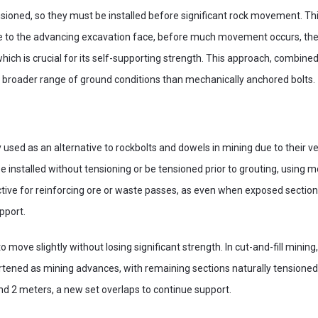
ioned, so they must be installed before significant rock movement. This
e to the advancing excavation face, before much movement occurs, they
hich is crucial for its self-supporting strength. This approach, combined
a broader range of ground conditions than mechanically anchored bolts.
used as an alternative to rockbolts and dowels in mining due to their vers
 installed without tensioning or be tensioned prior to grouting, using m
ective for reinforcing ore or waste passes, as even when exposed sect
pport.
 to move slightly without losing significant strength. In cut-and-fill minin
ortened as mining advances, with remaining sections naturally tension
nd 2 meters, a new set overlaps to continue support.