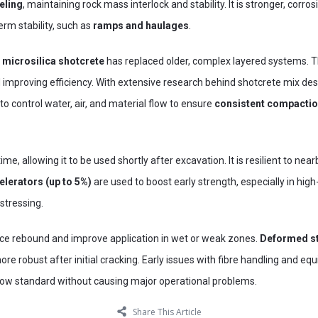
eling
, maintaining rock mass interlock and stability. It is stronger, corros
erm stability, such as
ramps and haulages
.
d microsilica shotcrete
has replaced older, complex layered systems. Th
d improving efficiency. With extensive research behind shotcrete mix de
y to control water, air, and material flow to ensure
consistent compactio
me, allowing it to be used shortly after excavation. It is resilient to ne
elerators (up to 5%)
are used to boost early strength, especially in hig
rstressing.
ce rebound and improve application in wet or weak zones.
Deformed st
re robust after initial cracking. Early issues with fibre handling and 
s now standard without causing major operational problems.
Share This Article