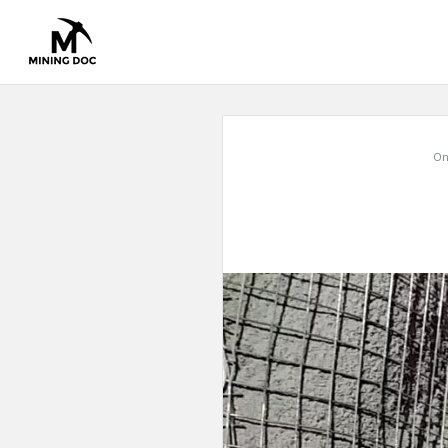
Mining
On
Doc
Latest
Articles