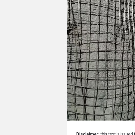
Disclaimer:
this text is issued