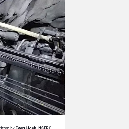
ritten by
Evert Hoek, NSERC