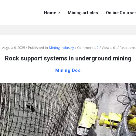
Mining
Mining
Home
Mining articles
Online Course
Doc
Doc
Navigation
:
August 6, 2025
Published in
Mining Industry
Comments:
0
Views: 6k
Reactions:
Rock support systems in underground mining
Mining Doc