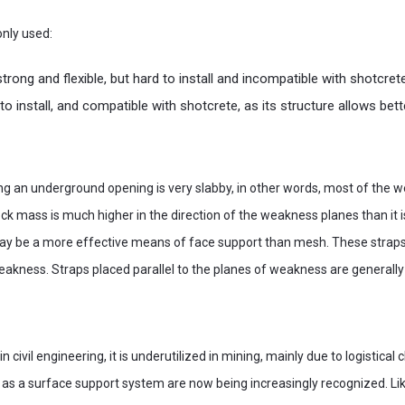
nly used:
strong and flexible, but hard to install and incompatible with shotcret
y to install, and compatible with shotcrete, as its structure allows be
 an underground opening is very slabby, in other words, most of the w
rock mass is much higher in the direction of the weakness planes than it 
ay be a more effective means of face support than mesh. These straps
eakness. Straps placed parallel to the planes of weakness are generall
in civil engineering, it is underutilized in mining, mainly due to logistical
ts as a surface support system are now being increasingly recognized. L