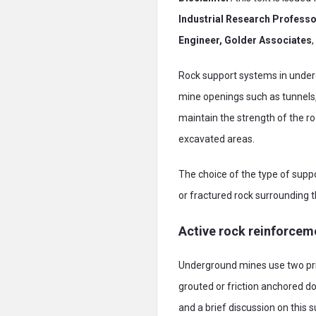
Industrial Research Profess
Engineer, Golder Associates
Rock support systems in underg
mine openings such as tunnels, 
maintain the strength of the ro
excavated areas.
The choice of the type of supp
or fractured rock surrounding 
Active rock reinforcem
Underground mines use two pri
grouted or friction anchored do
and a brief discussion on this s