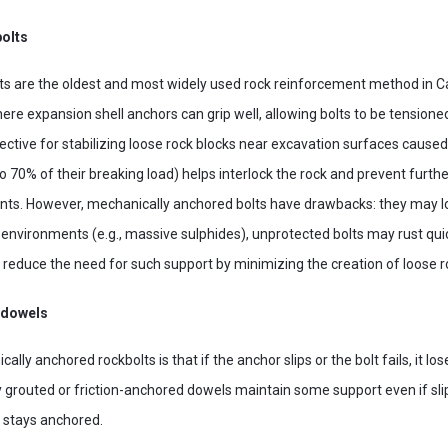
olts
ts are the oldest and most widely used rock reinforcement method in 
re expansion shell anchors can grip well, allowing bolts to be tensioned 
ective for stabilizing loose rock blocks near excavation surfaces caused 
 to 70% of their breaking load) helps interlock the rock and prevent furth
nts. However, mechanically anchored bolts have drawbacks: they may lo
ve environments (e.g., massive sulphides), unprotected bolts may rust quic
 reduce the need for such support by minimizing the creation of loose r
 dowels
ly anchored rockbolts is that if the anchor slips or the bolt fails, it lose
ully grouted or friction-anchored dowels maintain some support even if sl
 stays anchored.