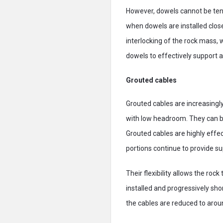
However, dowels cannot be tens
when dowels are installed clos
interlocking of the rock mass, w
dowels to effectively support 
Grouted cables
Grouted cables are increasingly 
with low headroom. They can be
Grouted cables are highly eff
portions continue to provide su
Their flexibility allows the rock
installed and progressively sh
the cables are reduced to arou