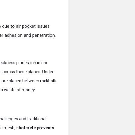
e due to air pocket issues.
tter adhesion and penetration.
eakness planes run in one
is across these planes. Under
 are placed between rockbolts
y a waste of money.
 challenges and traditional
ike mesh,
shotcrete prevents