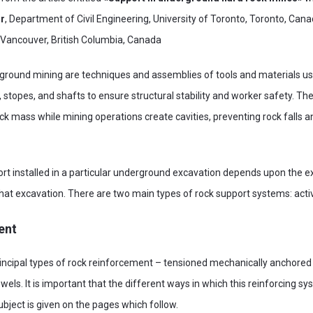
or
, Department of Civil Engineering, University of Toronto, Toronto, Can
, Vancouver, British Columbia, Canada
round mining are techniques and assemblies of tools and materials use
stopes, and shafts to ensure structural stability and worker safety. Thei
ck mass while mining operations create cavities, preventing rock falls a
ort installed in a particular underground excavation depends upon the e
that excavation. There are two main types of rock support systems: act
ent
ncipal types of rock reinforcement – tensioned mechanically anchored
wels. It is important that the different ways in which this reinforcing s
ubject is given on the pages which follow.