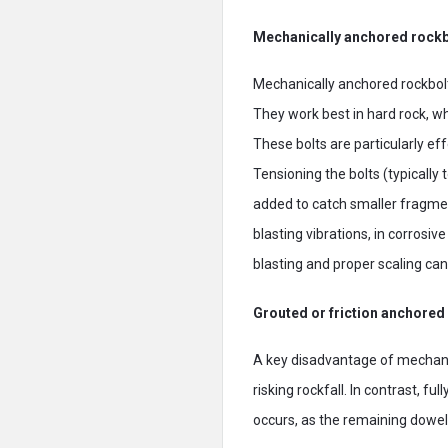
Mechanically anchored rockb
Mechanically anchored rockbol
They work best in hard rock, whe
These bolts are particularly eff
Tensioning the bolts (typically
added to catch smaller fragme
blasting vibrations, in corrosi
blasting and proper scaling can
Grouted or friction anchored
A key disadvantage of mechanical
risking rockfall. In contrast, f
occurs, as the remaining dowel