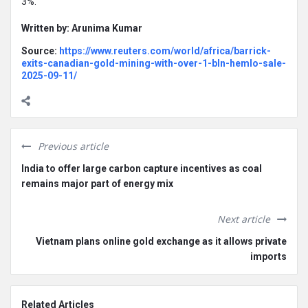
3%.
Written by: Arunima Kumar
Source:
https://www.reuters.com/world/africa/barrick-
exits-canadian-gold-mining-with-over-1-bln-hemlo-sale-
2025-09-11/
Previous article
India to offer large carbon capture incentives as coal
remains major part of energy mix
Next article
Vietnam plans online gold exchange as it allows private
imports
Related Articles