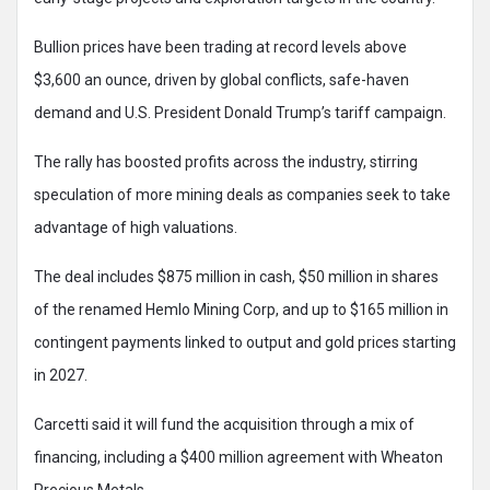
Bullion prices have been trading at record levels above
$3,600 an ounce, driven by global conflicts, safe-haven
demand and U.S. President Donald Trump’s tariff campaign.
The rally has boosted profits across the industry, stirring
speculation of more mining deals as companies seek to take
advantage of high valuations.
The deal includes $875 million in cash, $50 million in shares
of the renamed Hemlo Mining Corp, and up to $165 million in
contingent payments linked to output and gold prices starting
in 2027.
Carcetti said it will fund the acquisition through a mix of
financing, including a $400 million agreement with Wheaton
Precious Metals.