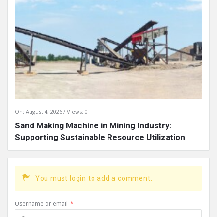
On:
August 4, 2026
Views: 0
Sand Making Machine in Mining Industry:
Supporting Sustainable Resource Utilization
You must login to add a comment.
Username or email
*