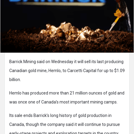
Barrick Mining said on Wednesday it will sell its last producing
Canadian gold mine, Hemlo, to Carcetti Capital for up to $1.09
billion.
Hemlo has produced more than 21 million ounces of gold and
was once one of Canada’s most important mining camps.
Its sale ends Barrick’s long history of gold production in
Canada, though the company said it will continue to pursue
early-stage projects and exploration targets in the country.