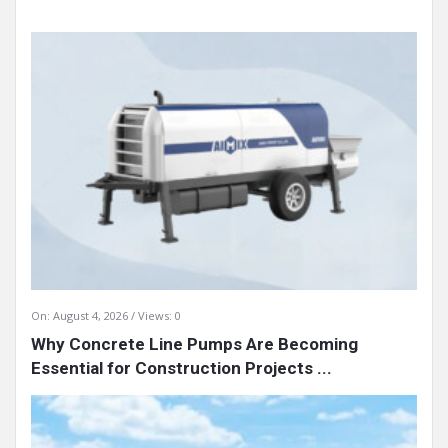
On:
August 4, 2026
Views: 0
Why Concrete Line Pumps Are Becoming
Essential for Construction Projects ...