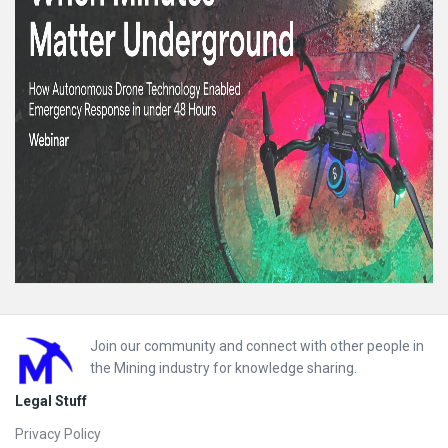
Footer
Join our community and connect with other people in
the Mining industry for knowledge sharing.
Legal Stuff
Privacy Policy