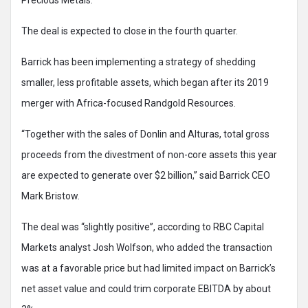
The deal is expected to close in the fourth quarter.
Barrick has been implementing a strategy of shedding
smaller, less profitable assets, which began after its 2019
merger with Africa-focused Randgold Resources.
“Together with the sales of Donlin and Alturas, total gross
proceeds from the divestment of non-core assets this year
are expected to generate over $2 billion,” said Barrick CEO
Mark Bristow.
The deal was “slightly positive”, according to RBC Capital
Markets analyst Josh Wolfson, who added the transaction
was at a favorable price but had limited impact on Barrick’s
net asset value and could trim corporate EBITDA by about