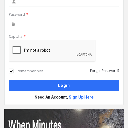
Password
*
Captcha
*
Remember Me!
Forgot Password?
Need An Account,
Sign Up Here