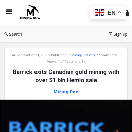
Min
Do
EN
Search
Sign up
Mining
On:
September 11, 2025
Published in
Mining Industry
Comments:
0
Doc
Views: 1k
Reactions: 1k
Latest
Barrick exits Canadian gold mining with
Articles
over $1 bln Hemlo sale
Mining Doc