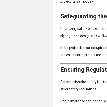
project runs smoothly.
Safeguarding the
Prioritizing safety on a constru
signage, and designated walkwa
If the project is near occupied
are essential to protect the pub
Ensuring Regula
Construction site safety is a 
strict safety regulations.
Non-compliance can lead to he