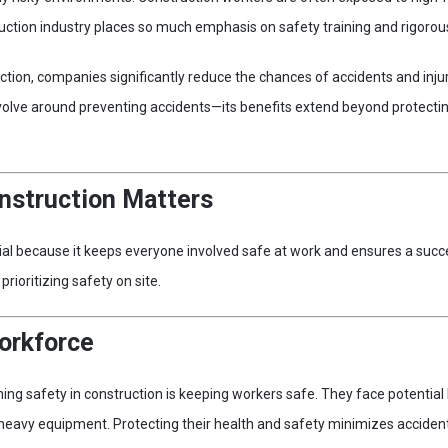
uction industry places so much emphasis on safety training and rigorous
ruction, companies significantly reduce the chances of accidents and inj
volve around preventing accidents—its benefits extend beyond protecti
nstruction Matters
cial because it keeps everyone involved safe at work and ensures a succe
rioritizing safety on site.
orkforce
ning safety in construction is keeping workers safe. They face potentia
 heavy equipment. Protecting their health and safety minimizes accident