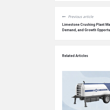
Previous article
Limestone Crushing Plant Mar
Demand, and Growth Opportu
Related Articles