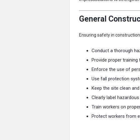
General Construc
Ensuring safety in constructio
Conduct a thorough ha
Provide proper training
Enforce the use of per
Use fall protection sy
Keep the site clean and
Clearly label hazardous
Train workers on proper
Protect workers from e