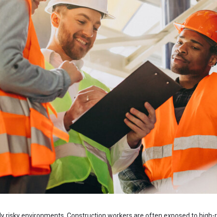
ly risky environments. Construction workers are often exposed to high-ri