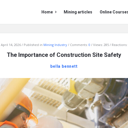
Mining
Mining
Home
Mining articles
Online Course
Doc
Doc
Navigation
April 14, 2026
Published in
Mining Industry
Comments:
0
Views: 285
Reactions:
The Importance of Construction Site Safety
bella bennett