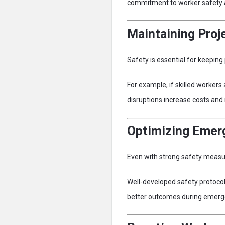
commitment to worker safety a
Maintaining Pro
Safety is essential for keeping 
For example, if skilled workers
disruptions increase costs an
Optimizing Emer
Even with strong safety measure
Well-developed safety protocol
better outcomes during emerg