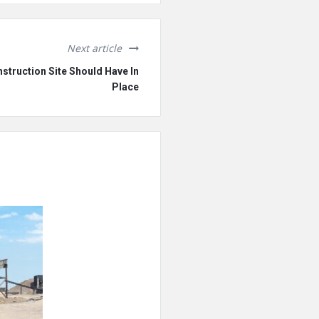
Next article
struction Site Should Have In
Place