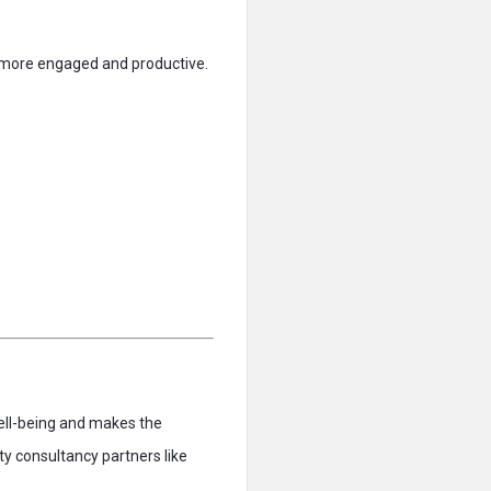
e more engaged and productive.
ell-being and makes the
ty consultancy partners like