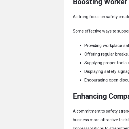
Boosting Worker
A strong focus on safety creat
Some effective ways to support
Providing workplace saf
Offering regular breaks
Supplying proper tools
Displaying safety signa
Encouraging open disc
Enhancing Compa
A commitment to safety streng
business more attractive to ski
Impresssolutions to strengthen