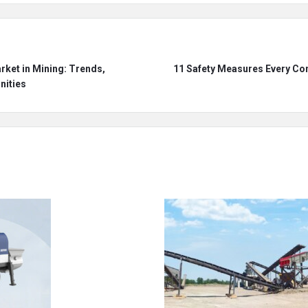
ket in Mining: Trends,
11 Safety Measures Every Con
nities