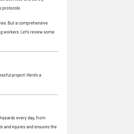
 protocols.
uries. But a comprehensive
ng workers. Let’s review some
ssful project. Here’s a
l hazards every day, from
s and injuries and ensures the