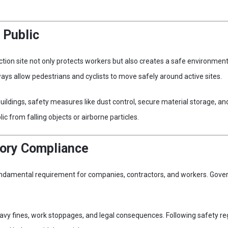
 Public
ction site not only protects workers but also creates a safe environment 
ys allow pedestrians and cyclists to move safely around active sites.
 buildings, safety measures like dust control, secure material storage,
lic from falling objects or airborne particles.
tory Compliance
fundamental requirement for companies, contractors, and workers. Gov
avy fines, work stoppages, and legal consequences. Following safety r