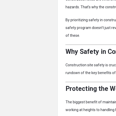
hazards. That’s why the constr
By prioritizing safety in const
safety program doesn’t just re
of these.
Why Safety in Co
Construction site safety is cru
rundown of the key benefits of p
Protecting the W
The biggest benefit of maintai
working at heights to handling