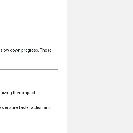
so slow down progress. These
mizing their impact.
ss ensure faster action and