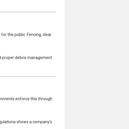
for the public. Fencing, clear
 and proper debris management
ernments enforce this through
egulations shows a company’s