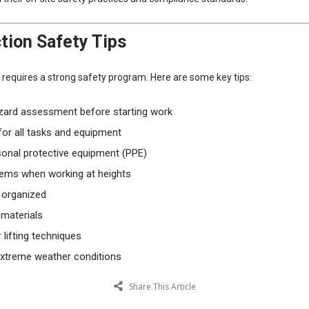
tion Safety Tips
n requires a strong safety program. Here are some key tips:
zard assessment before starting work
 for all tasks and equipment
sonal protective equipment (PPE)
stems when working at heights
 organized
 materials
 lifting techniques
xtreme weather conditions
Share This Article