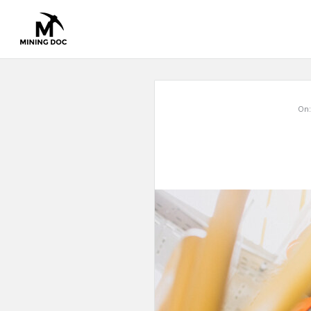
Mining
On:
Doc
Latest
Articles