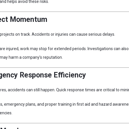
nd helps avoid these risks.
ject Momentum
projects on track. Accidents or injuries can cause serious delays.
 are injured, work may stop for extended periods. Investigations can al
d may harm a company’s reputation.
gency Response Efficiency
s, accidents can still happen. Quick response times are critical to mini
s, emergency plans, and proper training in first aid and hazard awarene
encies.