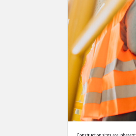
Construction sites are inherent