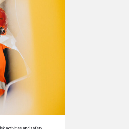
sk activities and safety