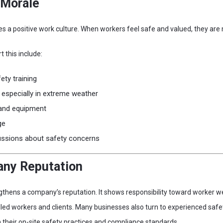
 Morale
es a positive work culture. When workers feel safe and valued, they ar
 this include:
ety training
, especially in extreme weather
 and equipment
ge
ussions about safety concerns
ny Reputation
thens a company’s reputation. It shows responsibility toward worker w
lled workers and clients. Many businesses also turn to experienced safe
 their on-site safety practices and compliance standards.