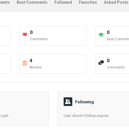
ents
Best Comments
Followed
Favorites
Asked Posts
0
0
Comments
Best Commen
4
0
Articles
Comments
Following
s yet.
User doesn't follow anyone.