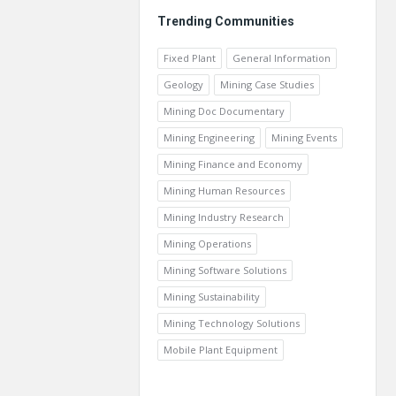
Trending Communities
Fixed Plant
General Information
Geology
Mining Case Studies
Mining Doc Documentary
Mining Engineering
Mining Events
Mining Finance and Economy
Mining Human Resources
Mining Industry Research
Mining Operations
Mining Software Solutions
Mining Sustainability
Mining Technology Solutions
Mobile Plant Equipment