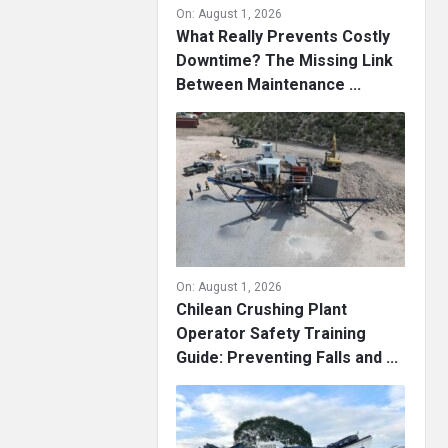
On:
August 1, 2026
What Really Prevents Costly
Downtime? The Missing Link
Between Maintenance ...
On:
August 1, 2026
Chilean Crushing Plant
Operator Safety Training
Guide: Preventing Falls and ...