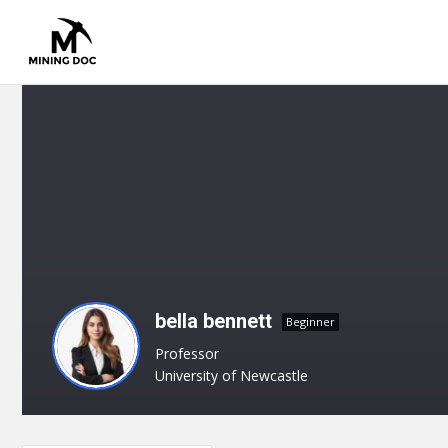
bella bennett
Beginner
Professor
University of Newcastle