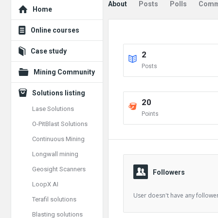
Explore
About
Posts
Polls
Comm
Home
Online courses
Case study
2
Posts
Mining Community
Solutions listing
20
Lase Solutions
Points
O-PitBlast Solutions
Continuous Mining
Longwall mining
Geosight Scanners
Followers
LoopX AI
User doesn't have any follower
Terafil solutions
Blasting solutions