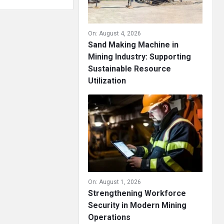
On:
August 4, 2026
Sand Making Machine in
Mining Industry: Supporting
Sustainable Resource
Utilization
On:
August 1, 2026
Strengthening Workforce
Security in Modern Mining
Operations