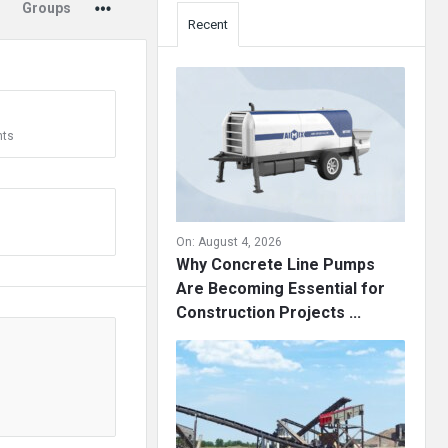
Groups
Recent
ts
On:
August 4, 2026
Why Concrete Line Pumps
Are Becoming Essential for
Construction Projects ...