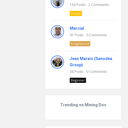
150
Posts
2
Comments
Pundit
Marcial
91
Posts
0
Comments
Enlightened
Jean Marais (Sanodea
Group)
26
Posts
0
Comments
Beginner
Trending on Mining Doc