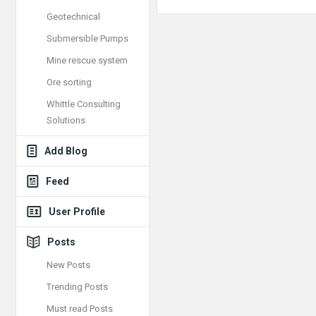
Geotechnical
Submersible Pumps
Mine rescue system
Ore sorting
Whittle Consulting
Solutions
Add Blog
Feed
User Profile
Posts
New Posts
Trending Posts
Must read Posts