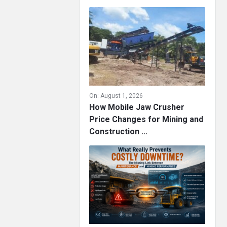
On:
August 1, 2026
How Mobile Jaw Crusher
Price Changes for Mining and
Construction ...