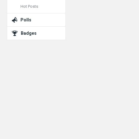
Hot Posts
Polls
Badges