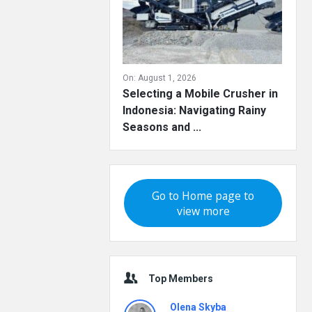
On:
August 1, 2026
Selecting a Mobile Crusher in
Indonesia: Navigating Rainy
Seasons and ...
Go to Home page to
view more
Top Members
Olena Skyba