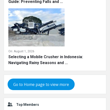
On:
August 1, 2026
Chilean Crushing Plant Operator Safety Training
Guide: Preventing Falls and ...
On:
August 1, 2026
Selecting a Mobile Crusher in Indonesia:
Navigating Rainy Seasons and ...
Go to Home page to view more