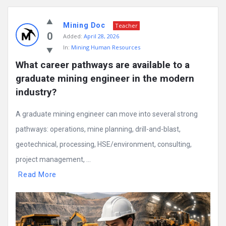
Mining Doc
Teacher
0
Added:
April 28, 2026
In:
Mining Human Resources
What career pathways are available to a 
graduate mining engineer in the modern 
industry?
A graduate mining engineer can move into several strong
pathways: operations, mine planning, drill-and-blast,
geotechnical, processing, HSE/environment, consulting,
project management, ...
Read More