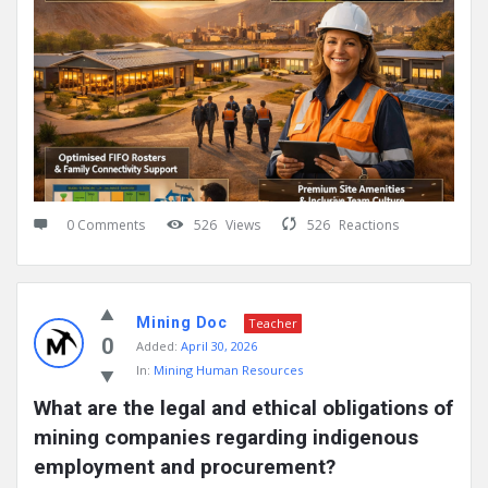
0 Comments
526
Views
526
Reactions
Mining Doc
Teacher
0
Added:
April 30, 2026
In:
Mining Human Resources
What are the legal and ethical obligations of 
mining companies regarding indigenous 
employment and procurement?