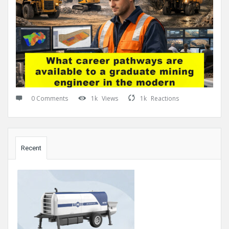
0 Comments
1k
Views
1k
Reactions
Sidebar
Recent