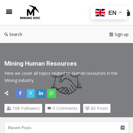
Min
Do
EN
Search
Sign up
Mining Human Resources
Here we cover all topics related to Human resources in the 
Mining industry.
108
Followers
0
Comments
80
Posts