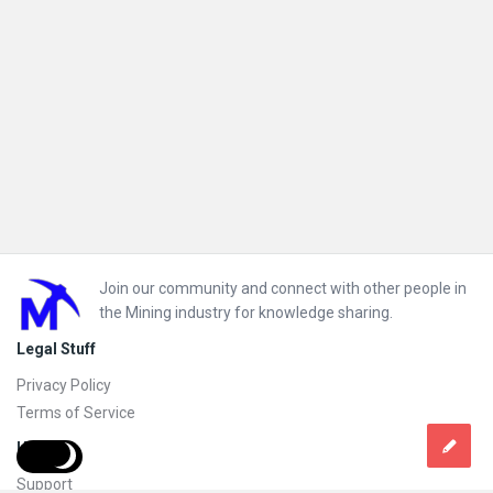
Footer
Join our community and connect with other people in
the Mining industry for knowledge sharing.
Legal Stuff
Privacy Policy
Terms of Service
Help
Support