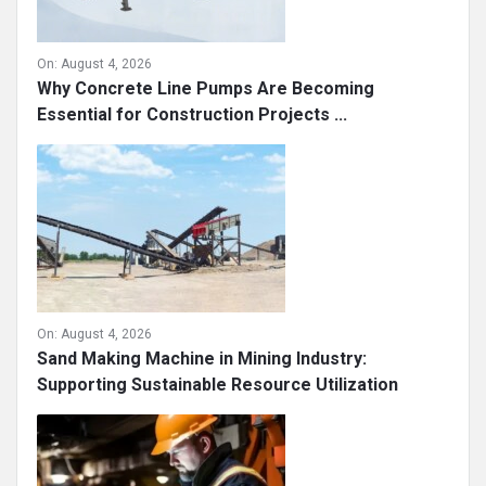
On:
August 4, 2026
Why Concrete Line Pumps Are Becoming
Essential for Construction Projects ...
On:
August 4, 2026
Sand Making Machine in Mining Industry:
Supporting Sustainable Resource Utilization