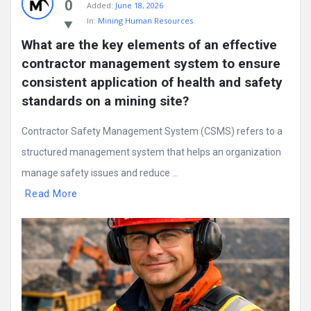
0
Added:
June 18, 2026
In:
Mining Human Resources
What are the key elements of an effective 
contractor management system to ensure 
consistent application of health and safety 
standards on a mining site?
Contractor Safety Management System (CSMS) refers to a
structured management system that helps an organization
manage safety issues and reduce ...
Read More