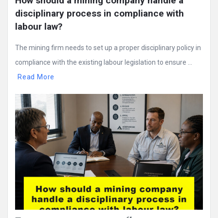
How should a mining company handle a 
disciplinary process in compliance with 
labour law?
The mining firm needs to set up a proper disciplinary policy in
compliance with the existing labour legislation to ensure ...
Read More