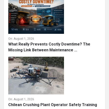
Mining and Construction ...
On:
August 1, 2026
What Really Prevents Costly Downtime? The
Missing Link Between Maintenance ...