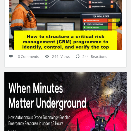
0 Comments
244
Views
244
Reactions