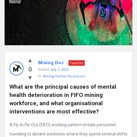
Mining Doc
Teacher
0
Added:
July 2, 2026
In:
Mining Human Resources
What are the principal causes of mental 
health deterioration in FIFO mining 
workforce, and what organisational 
interventions are most effective?
A Fly-In Fly-Out (FIFO) working pattern entails personnel
traveling to distant worksites where they spend several shifts