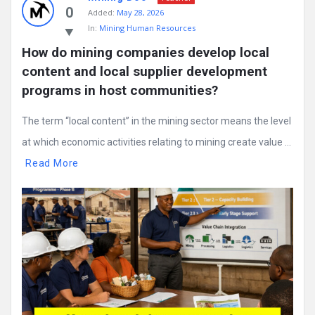
0
Added:
May 28, 2026
In:
Mining Human Resources
How do mining companies develop local 
content and local supplier development 
programs in host communities?
The term “local content” in the mining sector means the level
at which economic activities relating to mining create value ...
Read More