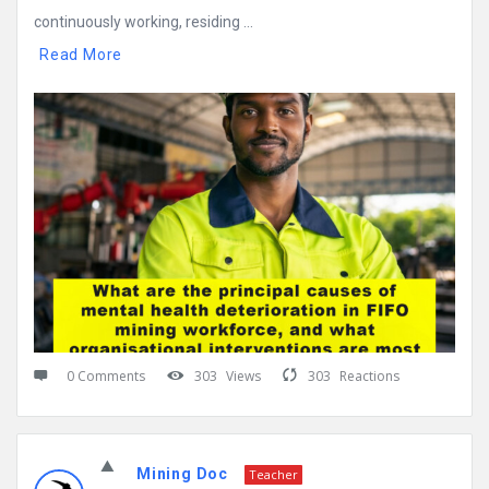
continuously working, residing ...
Read More
0 Comments
303
Views
303
Reactions
Mining Doc
Teacher