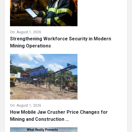
On:
August 1, 2026
Strengthening Workforce Security in Modern
Mining Operations
On:
August 1, 2026
How Mobile Jaw Crusher Price Changes for