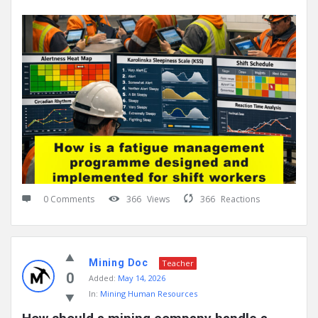
0 Comments
366
Views
366
Reactions
Mining Doc
Teacher
0
Added:
May 14, 2026
In:
Mining Human Resources