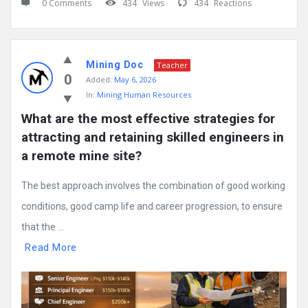
0 Comments
434
Views
434
Reactions
Mining Doc
Teacher
0
Added:
May 6, 2026
In:
Mining Human Resources
What are the most effective strategies for 
attracting and retaining skilled engineers in 
a remote mine site?
The best approach involves the combination of good working
conditions, good camp life and career progression, to ensure
that the ...
Read More