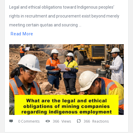
Legal and ethical obligations toward Indigenous peoples’
rights in recruitment and procurement exist beyond merely
meeting certain quotas and sourcing ...
Read More
0 Comments
366
Views
366
Reactions