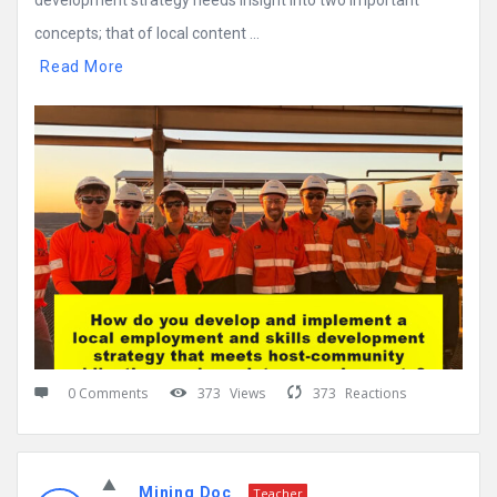
development strategy needs insight into two important
concepts; that of local content ...
Read More
0 Comments
373
Views
373
Reactions
Mining Doc
Teacher