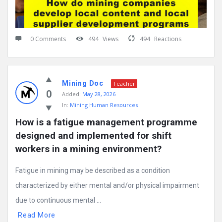
0 Comments
494
Views
494
Reactions
Mining Doc
Teacher
0
Added:
May 28, 2026
In:
Mining Human Resources
How is a fatigue management programme 
designed and implemented for shift 
workers in a mining environment?
Fatigue in mining may be described as a condition
characterized by either mental and/or physical impairment
due to continuous mental ...
Read More