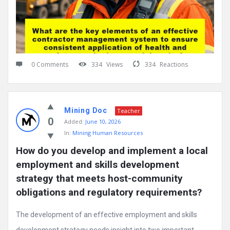
0 Comments
334
Views
334
Reactions
Mining Doc
Teacher
0
Added:
June 10, 2026
In:
Mining Human Resources
How do you develop and implement a local 
employment and skills development 
strategy that meets host-community 
obligations and regulatory requirements?
The development of an effective employment and skills