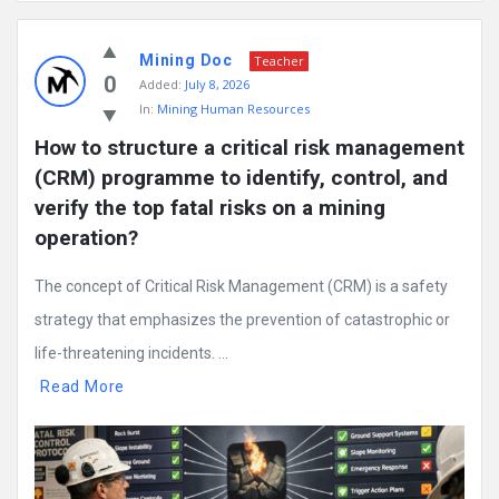
Mining
Mining Doc
Doc
Teacher
0
Added:
July 8, 2026
Latest
In:
Mining Human Resources
Posts
How to structure a critical risk management 
(CRM) programme to identify, control, and 
verify the top fatal risks on a mining 
operation?
The concept of Critical Risk Management (CRM) is a safety
strategy that emphasizes the prevention of catastrophic or
life-threatening incidents. ...
Read More