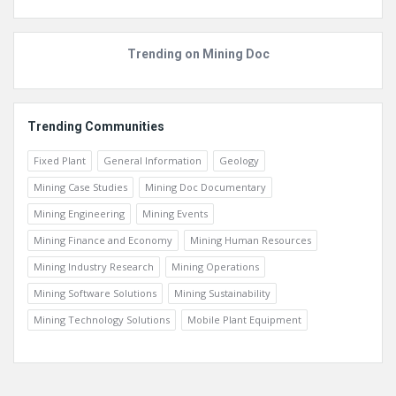
Top Members
Trending on Mining Doc
Trending Communities
Fixed Plant
General Information
Geology
Mining Case Studies
Mining Doc Documentary
Mining Engineering
Mining Events
Mining Finance and Economy
Mining Human Resources
Mining Industry Research
Mining Operations
Mining Software Solutions
Mining Sustainability
Mining Technology Solutions
Mobile Plant Equipment