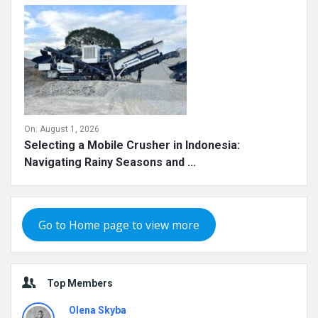
On:
August 1, 2026
Selecting a Mobile Crusher in Indonesia:
Navigating Rainy Seasons and ...
Go to Home page to view more
Top Members
Olena Skyba