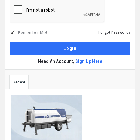
Remember Me!
Forgot Password?
Need An Account,
Sign Up Here
Sidebar
Recent