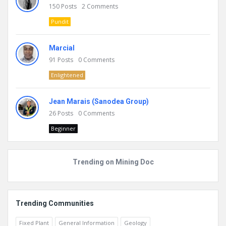
150
Posts
2
Comments
Pundit
Marcial
91
Posts
0
Comments
Enlightened
Jean Marais (Sanodea Group)
26
Posts
0
Comments
Beginner
Trending on Mining Doc
Trending Communities
Fixed Plant
General Information
Geology