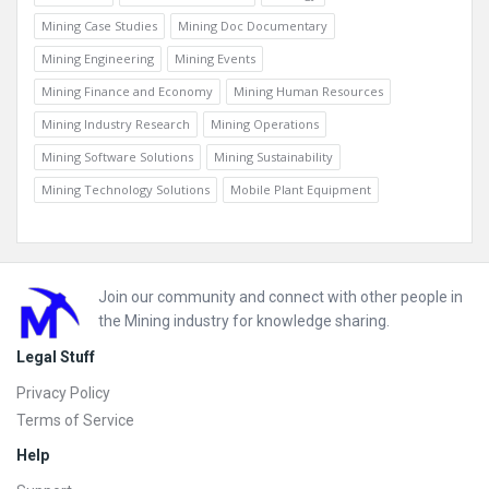
Mining Case Studies
Mining Doc Documentary
Mining Engineering
Mining Events
Mining Finance and Economy
Mining Human Resources
Mining Industry Research
Mining Operations
Mining Software Solutions
Mining Sustainability
Mining Technology Solutions
Mobile Plant Equipment
Footer
Join our community and connect with other people in
the Mining industry for knowledge sharing.
Legal Stuff
Privacy Policy
Terms of Service
Help