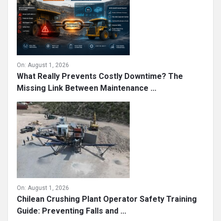
On:
August 1, 2026
What Really Prevents Costly Downtime? The
Missing Link Between Maintenance ...
On:
August 1, 2026
Chilean Crushing Plant Operator Safety Training
Guide: Preventing Falls and ...