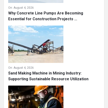
On:
August 4, 2026
Why Concrete Line Pumps Are Becoming
Essential for Construction Projects ...
On:
August 4, 2026
Sand Making Machine in Mining Industry:
Supporting Sustainable Resource Utilization