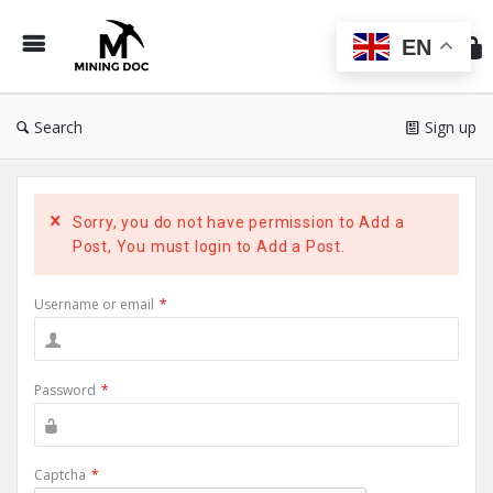
Min
Do
EN
Search
Sign up
Sorry, you do not have permission to Add a
Post, You must login to Add a Post.
Username or email
*
Password
*
Captcha
*