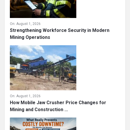
On:
August 1, 2026
Strengthening Workforce Security in Modern
Mining Operations
On:
August 1, 2026
How Mobile Jaw Crusher Price Changes for
Mining and Construction ...