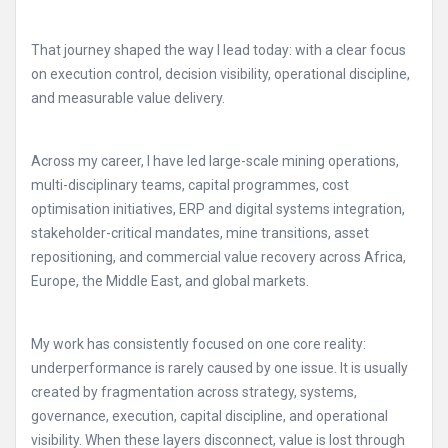
That journey shaped the way I lead today: with a clear focus
on execution control, decision visibility, operational discipline,
and measurable value delivery.
Across my career, I have led large-scale mining operations,
multi-disciplinary teams, capital programmes, cost
optimisation initiatives, ERP and digital systems integration,
stakeholder-critical mandates, mine transitions, asset
repositioning, and commercial value recovery across Africa,
Europe, the Middle East, and global markets.
My work has consistently focused on one core reality:
underperformance is rarely caused by one issue. It is usually
created by fragmentation across strategy, systems,
governance, execution, capital discipline, and operational
visibility. When these layers disconnect, value is lost through