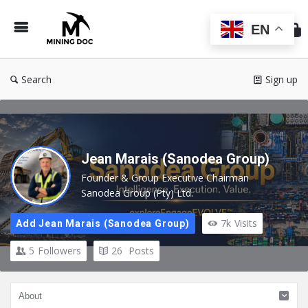
Min
Do
EN
Search
Sign up
Jean Marais (Sanodea Group)
Founder & Group Executive Chairman
Sanodea Group (Pty) Ltd.
7k
Visits
Add Jean Marais (Sanodea Group)
5
Followers
26
Posts