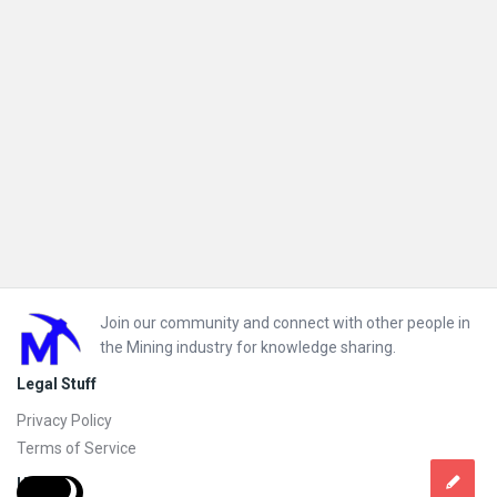
Footer
Join our community and connect with other people in
the Mining industry for knowledge sharing.
Legal Stuff
Privacy Policy
Terms of Service
Help