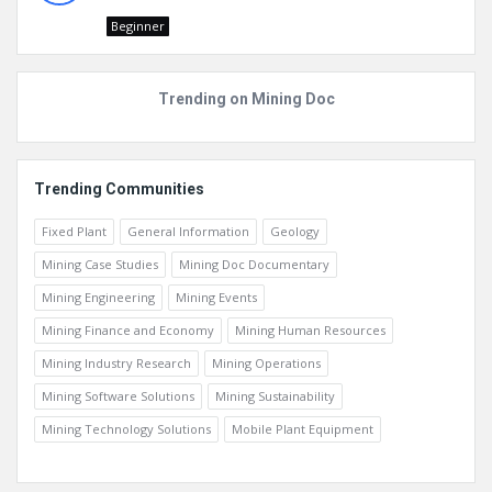
Beginner
Trending on Mining Doc
Trending Communities
Fixed Plant
General Information
Geology
Mining Case Studies
Mining Doc Documentary
Mining Engineering
Mining Events
Mining Finance and Economy
Mining Human Resources
Mining Industry Research
Mining Operations
Mining Software Solutions
Mining Sustainability
Mining Technology Solutions
Mobile Plant Equipment