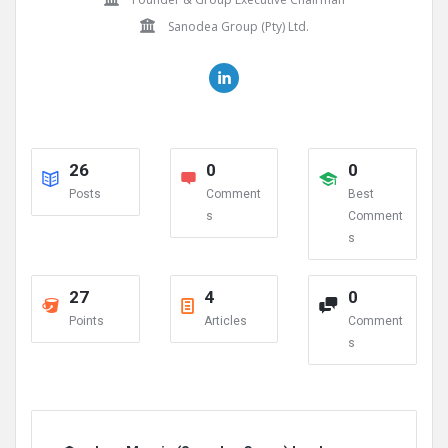
Sanodea Group (Pty) Ltd.
26
0
0
Posts
Comment
Best
s
Comment
s
27
4
0
Points
Articles
Comment
s