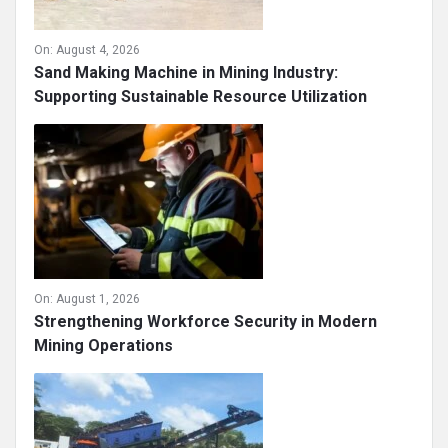
On:
August 4, 2026
Sand Making Machine in Mining Industry:
Supporting Sustainable Resource Utilization
On:
August 1, 2026
Strengthening Workforce Security in Modern
Mining Operations