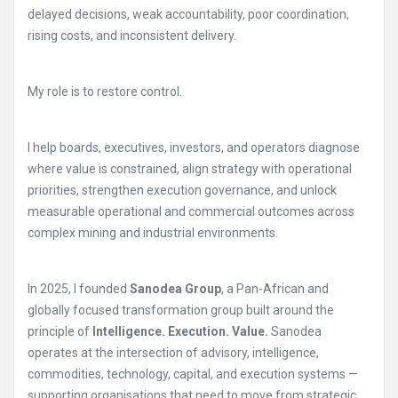
delayed decisions, weak accountability, poor coordination,
rising costs, and inconsistent delivery.
My role is to restore control.
I help boards, executives, investors, and operators diagnose
where value is constrained, align strategy with operational
priorities, strengthen execution governance, and unlock
measurable operational and commercial outcomes across
complex mining and industrial environments.
In 2025, I founded
Sanodea Group
, a Pan-African and
globally focused transformation group built around the
principle of
Intelligence. Execution. Value.
Sanodea
operates at the intersection of advisory, intelligence,
commodities, technology, capital, and execution systems —
supporting organisations that need to move from strategic