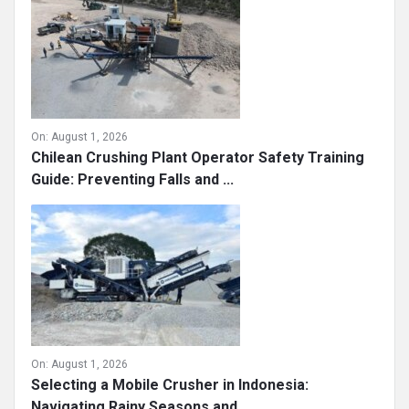
On:
August 1, 2026
Chilean Crushing Plant Operator Safety Training
Guide: Preventing Falls and ...
On:
August 1, 2026
Selecting a Mobile Crusher in Indonesia:
Navigating Rainy Seasons and ...