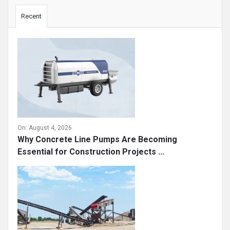
Sidebar
Recent
On:
August 4, 2026
Why Concrete Line Pumps Are Becoming
Essential for Construction Projects ...