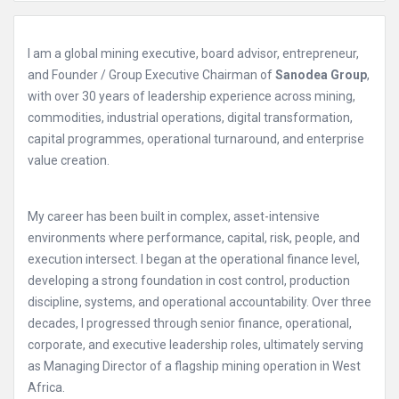
I am a global mining executive, board advisor, entrepreneur,
and Founder / Group Executive Chairman of
Sanodea Group
,
with over 30 years of leadership experience across mining,
commodities, industrial operations, digital transformation,
capital programmes, operational turnaround, and enterprise
value creation.
My career has been built in complex, asset-intensive
environments where performance, capital, risk, people, and
execution intersect. I began at the operational finance level,
developing a strong foundation in cost control, production
discipline, systems, and operational accountability. Over three
decades, I progressed through senior finance, operational,
corporate, and executive leadership roles, ultimately serving
as Managing Director of a flagship mining operation in West
Africa.