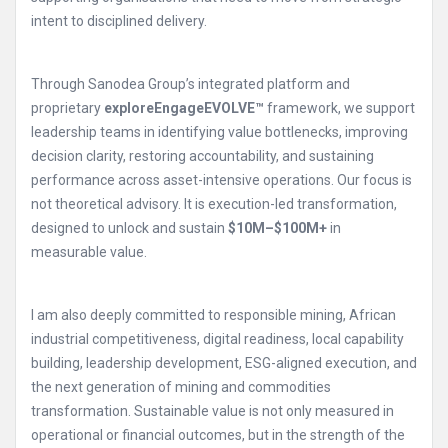
intent to disciplined delivery.
Through Sanodea Group’s integrated platform and
proprietary
exploreEngageEVOLVE™
framework, we support
leadership teams in identifying value bottlenecks, improving
decision clarity, restoring accountability, and sustaining
performance across asset-intensive operations. Our focus is
not theoretical advisory. It is execution-led transformation,
designed to unlock and sustain
$10M–$100M+
in
measurable value.
I am also deeply committed to responsible mining, African
industrial competitiveness, digital readiness, local capability
building, leadership development, ESG-aligned execution, and
the next generation of mining and commodities
transformation. Sustainable value is not only measured in
operational or financial outcomes, but in the strength of the