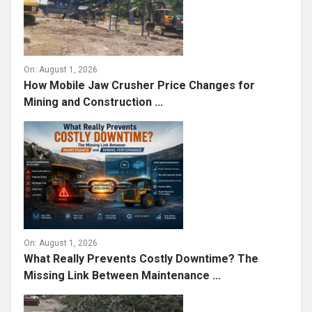
On:
August 1, 2026
How Mobile Jaw Crusher Price Changes for
Mining and Construction ...
On:
August 1, 2026
What Really Prevents Costly Downtime? The
Missing Link Between Maintenance ...