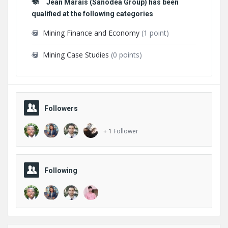
Jean Marais (Sanodea Group) has been
qualified at the following categories
Mining Finance and Economy
(1 point)
Mining Case Studies
(0 points)
Followers
+ 1
Follower
Following