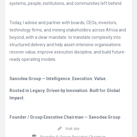
systems, people, institutions, and communities left behind.
Today, I advise and partner with boards, CEOs, investors,
technology firms, and mining stakeholders across Africa and
beyond, with a clear mandate: to translate complexity into
structured delivery and help asset-intensive organisations
recover value, improve execution discipline, and build future-
ready operating models.
Sanodea Group — Intelligence. Execution. Value.
Rooted in Legacy. Driven by Innovation. Built for Global
Impact.
Founder / Group Executive Chairman — Sanodea Group
Visit site
Founder & Group Executive Chairman