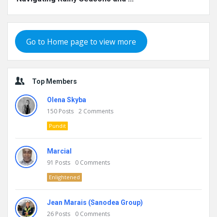
Go to Home page to view more
Top Members
Olena Skyba
150
Posts
2
Comments
Pundit
Marcial
91
Posts
0
Comments
Enlightened
Jean Marais (Sanodea Group)
26
Posts
0
Comments